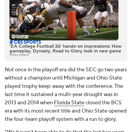
'EA College Football 26' hands-on impressions: How
gameplay, Dynasty, Road to Glory look in new game
Robby Kalland
Not once in the playoff era did the SEC go two years
without a champion until Michigan and Ohio State
played trophy keep-away with the conference. The
last time it sustained a multi-year drought was in
2013 and 2014 when
Florida State
closed the BCS
era with its most recent title and Ohio State opened
the four-team playoff system with a run to glory.