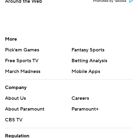
Around the Web
Promoted by Taboola
More
Pick'em Games
Fantasy Sports
Free Sports TV
Betting Analysis
March Madness
Mobile Apps
Company
About Us
Careers
About Paramount
Paramount+
CBS TV
Regulation