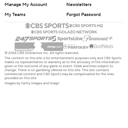
Manage My Account
Newsletters
My Teams
Forgot Password
© 2026 CBS Interactive Inc. All rights reserved.
The content on this site is for entertainment purposes only and CBS Sports
makes no representation or warranty as to the accuracy of the information
given or the outcome of any game or event. Odds and lines subject to
change. There is no gambling offered on this site. This site contains
commercial content and CBS Sports may be compensated for the links
provided on this site.
Images by Getty Images and Imagn