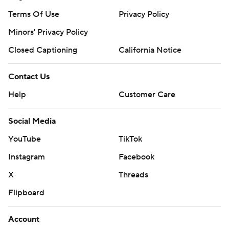
Terms Of Use
Privacy Policy
Minors' Privacy Policy
Closed Captioning
California Notice
Contact Us
Help
Customer Care
Social Media
YouTube
TikTok
Instagram
Facebook
X
Threads
Flipboard
Account