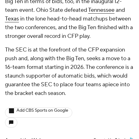
Big Ten in terms of bids, too, in the inaugural 12-
team event. Ohio State defeated
Tennessee
and
Texas
in the lone head-to-head matchups between
the two conferences, and the Big Ten finished with a
stronger overall record in CFP play.
The SEC is at the forefront of the CFP expansion
push and, along with the Big Ten, seeks a move to a
16-team format starting in 2026. The conference is a
staunch supporter of automatic bids, which would
guarantee the SEC to place four teams apiece into
the bracket each season.
Add CBS Sports on Google