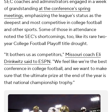
SEC coaches and administrators engaged in a week
of grandstanding
at the conference's spring
meetings
, emphasizing the league's status as the
deepest and most competitive in college football
and other sports. Some of those in attendance
noted the SEC's shortcomings, too, like its rare two-
year College Football Playoff title drought.
"It bothers us as competitors,"
Missouri coach Eli
Drinkwitz said to ESPN
. "We feel like we're the best
conference in college football, and we want to make
sure that the ultimate prize at the end of the year is
that national championship trophy."