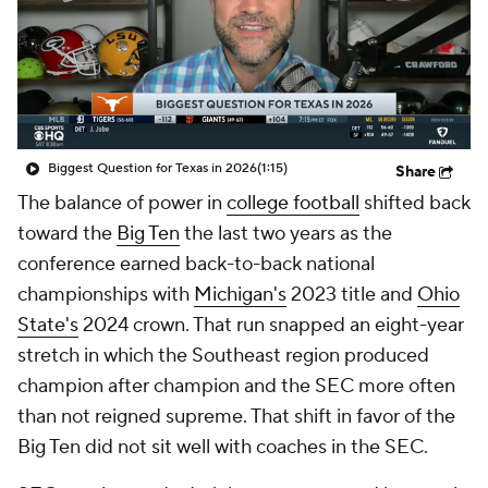
College Shop
StubHub
Biggest Question for Texas in 2026
(1:15)
Share
The balance of power in
college football
shifted back
toward the
Big Ten
the last two years as the
conference earned back-to-back national
championships with
Michigan's
2023 title and
Ohio
State's
2024 crown. That run snapped an eight-year
stretch in which the Southeast region produced
champion after champion and the SEC more often
than not reigned supreme. That shift in favor of the
Big Ten did not sit well with coaches in the SEC.