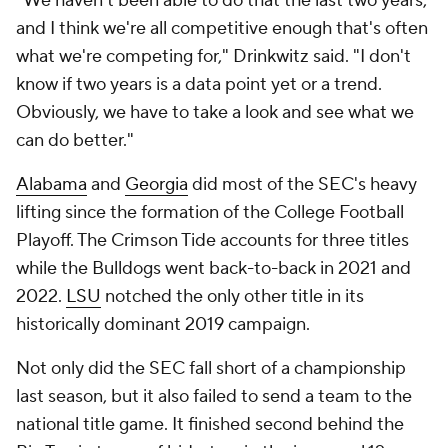
"We haven't been able to do that the last two years,
and I think we're all competitive enough that's often
what we're competing for," Drinkwitz said. "I don't
know if two years is a data point yet or a trend.
Obviously, we have to take a look and see what we
can do better."
Alabama
and
Georgia
did most of the SEC's heavy
lifting since the formation of the College Football
Playoff. The Crimson Tide accounts for three titles
while the Bulldogs went back-to-back in 2021 and
2022.
LSU
notched the only other title in its
historically dominant 2019 campaign.
Not only did the SEC fall short of a championship
last season, but it also failed to send a team to the
national title game. It finished second behind the