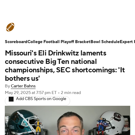
College Football News
Scores
Scoreboard
Schedule
College Football Playoff Bracket
Rankings
Standings
Bowl Schedule
Expert 
Missouri's Eli Drinkwitz laments
Expert Picks
Odds
Bowl Schedule
consecutive Big Ten national
championships, SEC shortcomings: 'It
Teams
Stats
Watch CFB Live
bothers us'
By
Carter Bahns
Signing Day
Transfer Portal
May 29, 2025
at 7:57 pm ET
•
2 min read
Add CBS Sports on Google
2026 Top Recruits
2025 Top Classes
College Football Betting
Players