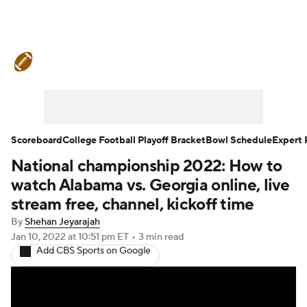
College Football News
Scores
Schedule
Rankings
Standings
Expert Picks
Odds
Bowl Schedule
Scoreboard
College Football Playoff Bracket
Bowl Schedule
Expert 
National championship 2022: How to
Teams
Stats
Watch CFB Live
watch Alabama vs. Georgia online, live
Signing Day
Transfer Portal
stream free, channel, kickoff time
By
Shehan Jeyarajah
2026 Top Recruits
Jan 10, 2022
at 10:51 pm ET
•
3 min read
Add CBS Sports on Google
2025 Top Classes
College Football Betting
Players