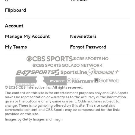
Flipboard
Account
Manage My Account
Newsletters
My Teams
Forgot Password
© 2026 CBS Interactive Inc. All rights reserved.
The content on this site is for entertainment purposes only and CBS Sports
makes no representation or warranty as to the accuracy of the information
given or the outcome of any game or event. Odds and lines subject to
change. There is no gambling offered on this site. This site contains
commercial content and CBS Sports may be compensated for the links
provided on this site.
Images by Getty Images and Imagn