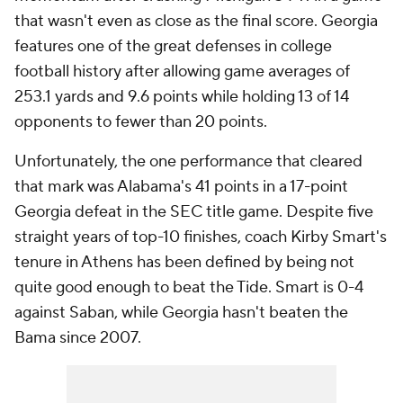
that wasn't even as close as the final score. Georgia
features one of the great defenses in college
football history after allowing game averages of
253.1 yards and 9.6 points while holding 13 of 14
opponents to fewer than 20 points.
Unfortunately, the one performance that cleared
that mark was Alabama's 41 points in a 17-point
Georgia defeat in the SEC title game. Despite five
straight years of top-10 finishes, coach Kirby Smart's
tenure in Athens has been defined by being not
quite good enough to beat the Tide. Smart is 0-4
against Saban, while Georgia hasn't beaten the
Bama since 2007.