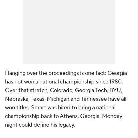
Hanging over the proceedings is one fact: Georgia
has not won a national championship since 1980.
Over that stretch, Colorado, Georgia Tech, BYU,
Nebraska, Texas, Michigan and Tennessee have all
won titles. Smart was hired to bring a national
championship back to Athens, Georgia. Monday
night could define his legacy.