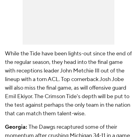
While the Tide have been lights-out since the end of
the regular season, they head into the final game
with receptions leader John Metchie III out of the
lineup with a torn ACL. Top cornerback Josh Jobe
will also miss the final game, as will offensive guard
Emil Ekiyor. The Crimson Tide's depth will be put to
the test against perhaps the only team in the nation
that can match them talent-wise.
Georgia:
The Dawgs recaptured some of their
momentum after crushing Michigan 34-11 in a game