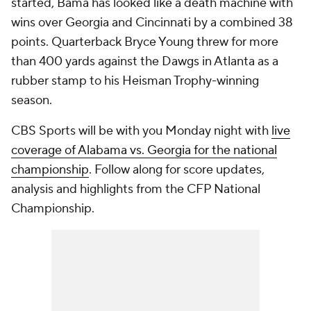
started, Bama has looked like a death machine with
wins over Georgia and Cincinnati by a combined 38
points. Quarterback Bryce Young threw for more
than 400 yards against the Dawgs in Atlanta as a
rubber stamp to his Heisman Trophy-winning
season.
CBS Sports will be with you Monday night with
live
coverage of Alabama vs. Georgia for the national
championship
. Follow along for score updates,
analysis and highlights from the CFP National
Championship.