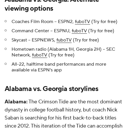
viewing options
Coaches Film Room -- ESPN2,
fuboTV
(Try for free)
Command Center -- ESPNU,
fuboTV
(Try for free)
Skycast -- ESPNEWS,
fuboTV
(Try for free)
Hometown radio (Alabama 1H, Georgia 2H) -- SEC
Network,
fuboTV
(Try for free)
All-22, halftime band performances and more
available via ESPN's app
Alabama vs. Georgia storylines
Alabama:
The Crimson Tide are the most dominant
dynasty in college football history, but coach Nick
Saban is searching for his first back-to-back titles
since 2012. This iteration of the Tide can accomplish