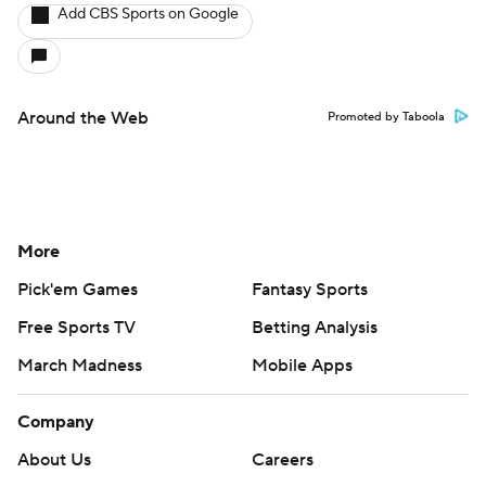
Add CBS Sports on Google
Around the Web
Promoted by Taboola
More
Pick'em Games
Fantasy Sports
Free Sports TV
Betting Analysis
March Madness
Mobile Apps
Company
About Us
Careers