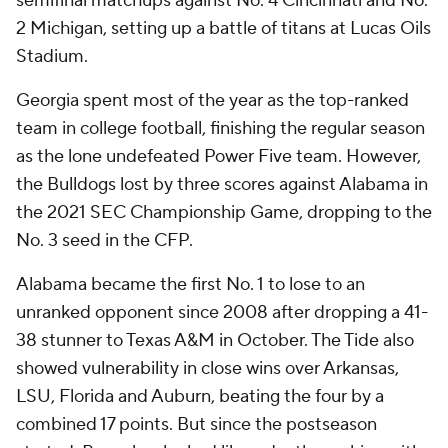
semifinal matchups against No. 4 Cincinnati and No.
2 Michigan, setting up a battle of titans at Lucas Oils
Stadium.
Georgia spent most of the year as the top-ranked
team in college football, finishing the regular season
as the lone undefeated Power Five team. However,
the Bulldogs lost by three scores against Alabama in
the 2021 SEC Championship Game, dropping to the
No. 3 seed in the CFP.
Alabama became the first No. 1 to lose to an
unranked opponent since 2008 after dropping a 41-
38 stunner to Texas A&M in October. The Tide also
showed vulnerability in close wins over Arkansas,
LSU, Florida and Auburn, beating the four by a
combined 17 points. But since the postseason