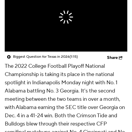
College Shop
StubHub
Biggest Question for Texas in 2026
(1:15)
Share
The 2022 College Football Playoff National
Championship is taking its place in the national
spotlight in Indianapolis Monday night with No. 1
Alabama battling No. 3 Georgia. It's the second
meeting between the two teams in over a month,
with Alabama earning the SEC title over Georgia on
Dec. 4 in a 41-24 win. Both the Crimson Tide and
Bulldogs blew through their respective CFP