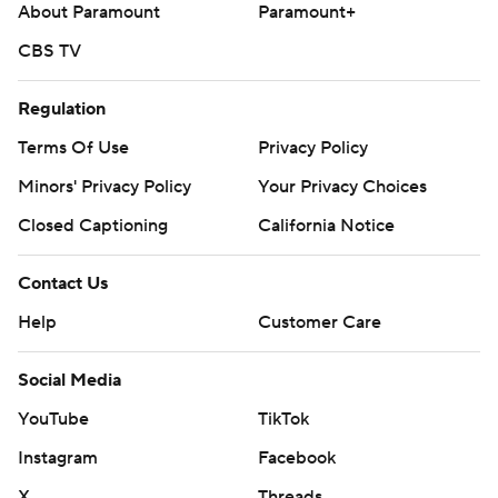
About Paramount
Paramount+
CBS TV
Regulation
Terms Of Use
Privacy Policy
Minors' Privacy Policy
Your Privacy Choices
Closed Captioning
California Notice
Contact Us
Help
Customer Care
Social Media
YouTube
TikTok
Instagram
Facebook
X
Threads