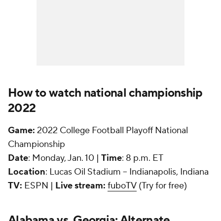
How to watch national championship
2022
Game:
2022 College Football Playoff National
Championship
Date
: Monday, Jan. 10 |
Time
: 8 p.m. ET
Location
: Lucas Oil Stadium -- Indianapolis, Indiana
TV:
ESPN |
Live stream:
fuboTV
(Try for free)
Alabama vs. Georgia: Alternate