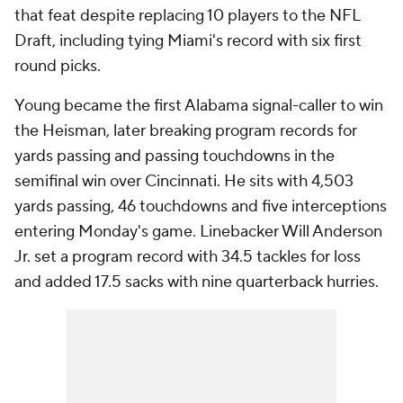
that feat despite replacing 10 players to the NFL
Draft, including tying Miami's record with
six
first
round picks.
Young became the first Alabama signal-caller to win
the Heisman, later breaking program records for
yards passing and passing touchdowns in the
semifinal win over Cincinnati. He sits with 4,503
yards passing, 46 touchdowns and five interceptions
entering Monday's game. Linebacker Will Anderson
Jr. set a program record with 34.5 tackles for loss
and added 17.5 sacks with nine quarterback hurries.