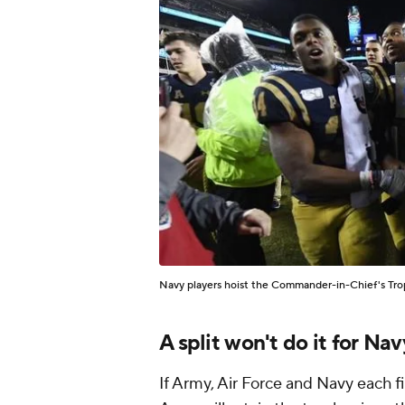
Navy players hoist the Commander-in-Chief's Trop
A split won't do it for Nav
If Army, Air Force and Navy each fin