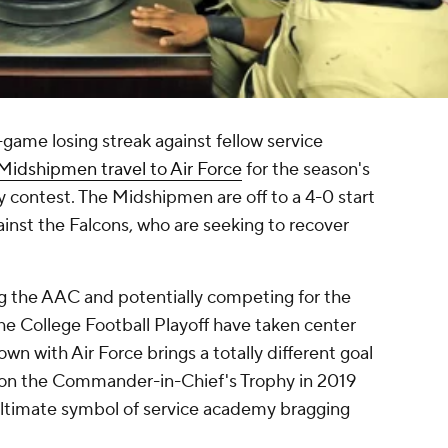
-game losing streak against fellow service
Midshipmen travel to Air Force
for the season's
 contest. The Midshipmen are off to a 4-0 start
inst the Falcons, who are seeking to recover
ng the AAC and potentially competing for the
he College Football Playoff have taken center
wn with Air Force brings a totally different goal
won the Commander-in-Chief's Trophy in 2019
ultimate symbol of service academy bragging