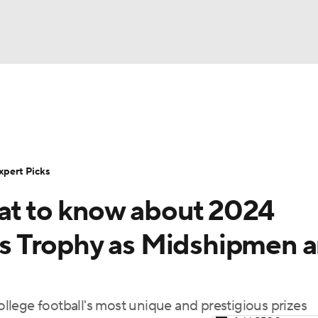
BA
Rankings
Standings
Expert Picks
Odds
Bowl Sche
NHL
ay
Transfer Portal
2026 Top Recruits
2025 Top C
xpert Picks
CAR
hat to know about 2024
Shop
StubHub
ympics
s Trophy as Midshipmen 
MLV
lege football's most unique and prestigious prizes