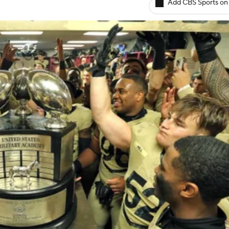
Add CBS Sports on