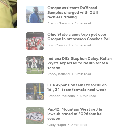
Oregon assistant Ra'Shaad
Samples charged with DUII,
reckless driving
Austin Nivison
1 min read
Ohio State claims top spot over
Oregon in preseason Coaches Poll
Brad Crawford
3 min read
Indiana DEs Stephen Daley, Kellan
Wyatt expected to return for 5th
season
Robby Kalland
3 min read
CFP expansion talks to focus on
16-, 24-team formats next week
Brandon Marcello
5 min read
Pac-12, Mountain West settle
lawsuit ahead of 2026 football
season
Cody Nagel
2 min read