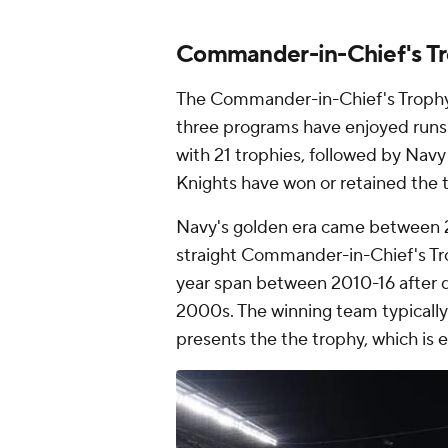
Commander-in-Chief's Tr
The Commander-in-Chief's Trophy w
three programs have enjoyed runs o
with 21 trophies, followed by Navy
Knights have won or retained the t
Navy's golden era came between
straight Commander-in-Chief's Trop
year span between 2010-16 after d
2000s. The winning team typically
presents the the trophy, which is 