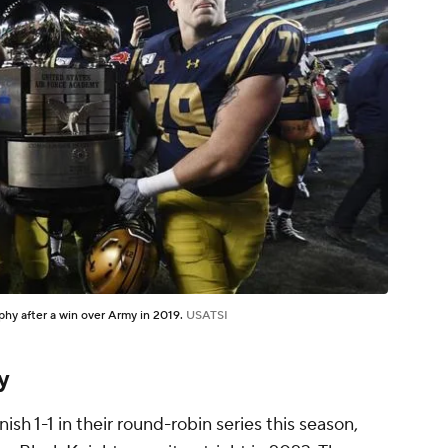
hy after a win over Army in 2019.
USATSI
y
ish 1-1 in their round-robin series this season,