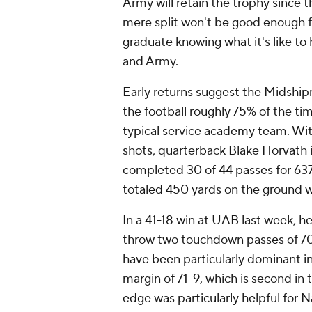
Army will retain the trophy since t
mere split won't be good enough f
graduate knowing what it's like to
and Army.
Early returns suggest the Midshipm
the football roughly 75% of the t
typical service academy team. With
shots, quarterback Blake Horvath i
completed 30 of 44 passes for 63
totaled 450 yards on the ground w
In a 41-18 win at UAB last week, h
throw two touchdown passes of 7
have been particularly dominant i
margin of 71-9, which is second i
edge was particularly helpful for 