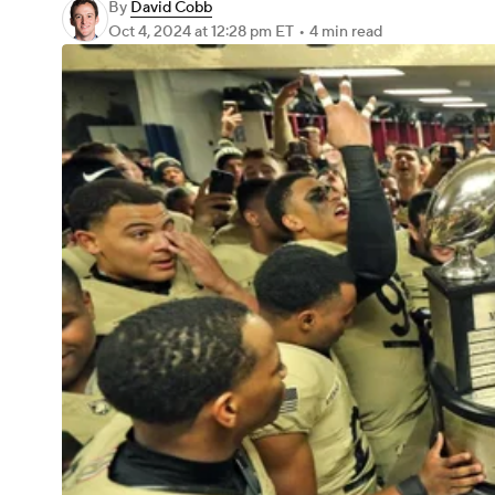
By
David Cobb
Oct 4, 2024
at 12:28 pm ET
•
4 min read