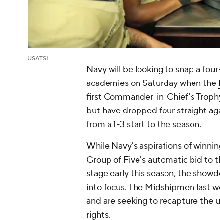
USATSI
Navy will be looking to snap a four
academies on Saturday when the
first Commander-in-Chief's Trophy
but have dropped four straight aga
from a 1-3 start to the season.
While Navy's aspirations of winni
Group of Five's automatic bid to t
stage early this season, the showdo
into focus. The Midshipmen last 
and are seeking to recapture the 
rights.