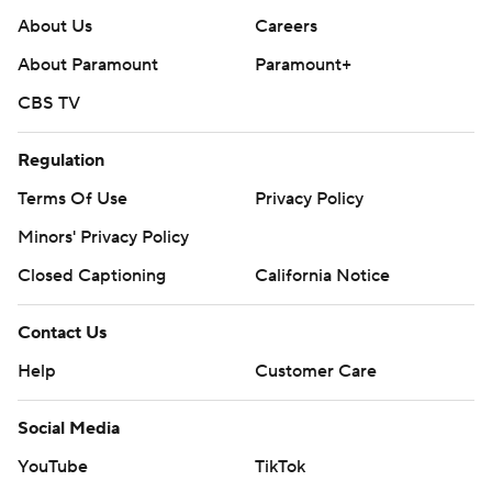
About Us
Careers
About Paramount
Paramount+
CBS TV
Regulation
Terms Of Use
Privacy Policy
Minors' Privacy Policy
Closed Captioning
California Notice
Contact Us
Help
Customer Care
Social Media
YouTube
TikTok