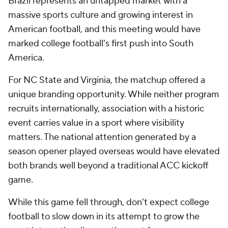
Brazil represents an untapped market with a
massive sports culture and growing interest in
American football, and this meeting would have
marked college football's first push into South
America.
For NC State and Virginia, the matchup offered a
unique branding opportunity. While neither program
recruits internationally, association with a historic
event carries value in a sport where visibility
matters. The national attention generated by a
season opener played overseas would have elevated
both brands well beyond a traditional ACC kickoff
game.
While this game fell through, don't expect college
football to slow down in its attempt to grow the