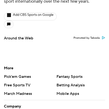
sport internationally over the next few years.
Add CBS Sports on Google
Around the Web
Promoted by Taboola
More
Pick'em Games
Fantasy Sports
Free Sports TV
Betting Analysis
March Madness
Mobile Apps
Company