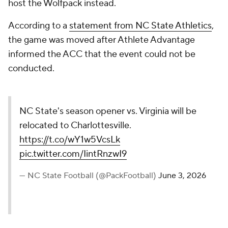
host the Wolfpack instead.
According to a
statement from NC State Athletics
,
the game was moved after Athlete Advantage
informed the ACC that the event could not be
conducted.
NC State's season opener vs. Virginia will be
relocated to Charlottesville.
https://t.co/wY1w5VcsLk
pic.twitter.com/IintRnzwI9
— NC State Football (@PackFootball)
June 3, 2026