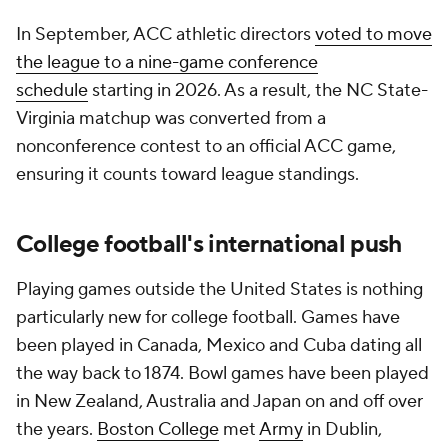
In September, ACC athletic directors
voted to move
the league to a nine-game conference
schedule
starting in 2026. As a result, the NC State-
Virginia matchup was converted from a
nonconference contest to an official ACC game,
ensuring it counts toward league standings.
College football's international push
Playing games outside the United States is nothing
particularly new for college football. Games have
been played in Canada, Mexico and Cuba dating all
the way back to 1874. Bowl games have been played
in New Zealand, Australia and Japan on and off over
the years.
Boston College
met
Army
in Dublin,