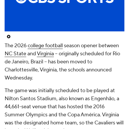
College Shop
StubHub
The 2026
college football
season opener between
NC State
and
Virginia
-- originally scheduled for Rio
de Janeiro, Brazil -- has been moved to
Charlottesville, Virginia, the schools announced
Wednesday.
The game was initially scheduled to be played at
Nilton Santos Stadium, also known as Engenhão, a
44,661-seat venue that has hosted the 2016
Summer Olympics and the Copa América. Virginia
was the designated home team, so the Cavaliers will