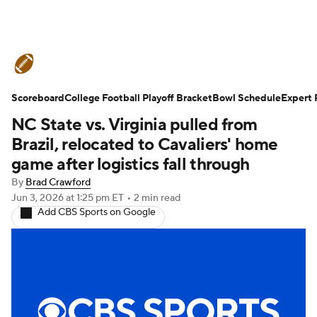
College Football News
Scores
Scoreboard
Schedule
College Football Playoff Bracket
Rankings
Standings
Bowl Schedule
Expert 
NC State vs. Virginia pulled from
Expert Picks
Odds
Bowl Schedule
Brazil, relocated to Cavaliers' home
game after logistics fall through
Teams
Stats
Watch CFB Live
By
Brad Crawford
Jun 3, 2026
at 1:25 pm ET
•
2 min read
Signing Day
Transfer Portal
Add CBS Sports on Google
2026 Top Recruits
2025 Top Classes
College Football Betting
Players