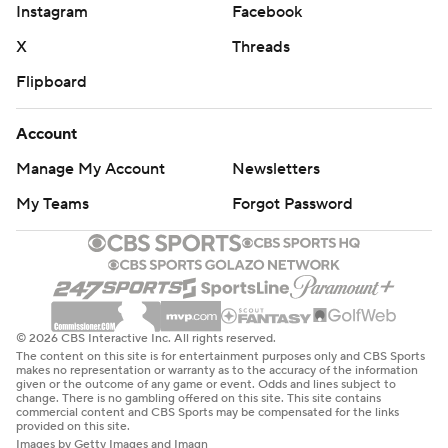
Instagram
Facebook
X
Threads
Flipboard
Account
Manage My Account
Newsletters
My Teams
Forgot Password
© 2026 CBS Interactive Inc. All rights reserved.
The content on this site is for entertainment purposes only and CBS Sports
makes no representation or warranty as to the accuracy of the information
given or the outcome of any game or event. Odds and lines subject to
change. There is no gambling offered on this site. This site contains
commercial content and CBS Sports may be compensated for the links
provided on this site.
Images by Getty Images and Imagn