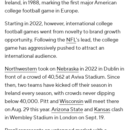
Ireland, in 1988, marking the first major American
college football game in Europe.
Starting in 2022, however, international college
football games went from novelty to brand growth
opportunity. Following the
NFL
's lead, the college
game has aggressively pushed to attract an
international audience.
Northwestern
took on
Nebraska
in 2022 in Dublin in
front of a crowd of 40,562 at Aviva Stadium. Since
then, two teams have kicked off their season in
Ireland every season, with crowds never dipping
below 40,000. Pitt and
Wisconsin
will meet there
on Aug. 29 this year.
Arizona State
and
Kansas
clash
in Wembley Stadium in London on Sept. 19.