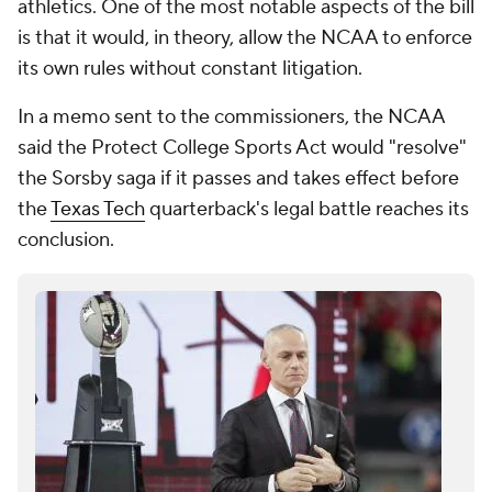
athletics. One of the most notable aspects of the bill
is that it would, in theory, allow the NCAA to enforce
its own rules without constant litigation.
In a memo sent to the commissioners, the NCAA
said the Protect College Sports Act would "resolve"
the Sorsby saga if it passes and takes effect before
the
Texas Tech
quarterback's legal battle reaches its
conclusion.