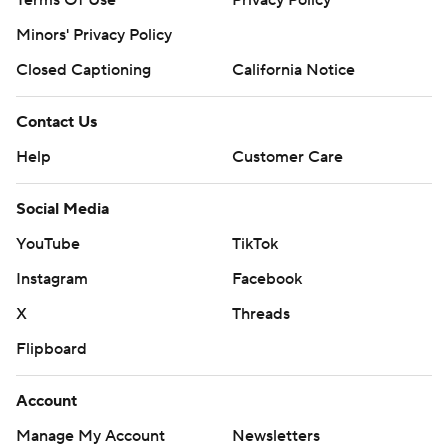
Terms Of Use
Privacy Policy
Minors' Privacy Policy
Closed Captioning
California Notice
Contact Us
Help
Customer Care
Social Media
YouTube
TikTok
Instagram
Facebook
X
Threads
Flipboard
Account
Manage My Account
Newsletters