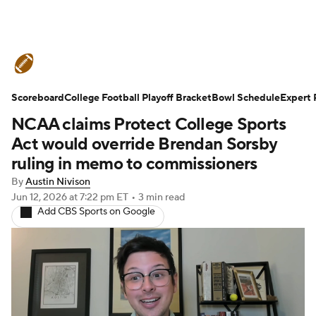
College Football News
Scores
Scoreboard
Schedule
College Football Playoff Bracket
Rankings
Standings
Bowl Schedule
Expert 
NCAA claims Protect College Sports
Expert Picks
Odds
Bowl Schedule
Act would override Brendan Sorsby
ruling in memo to commissioners
Teams
Stats
Watch CFB Live
By
Austin Nivison
Jun 12, 2026
at 7:22 pm ET
•
3 min read
Signing Day
Transfer Portal
Add CBS Sports on Google
2026 Top Recruits
2025 Top Classes
College Football Betting
Players