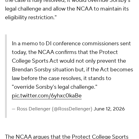
the case is fully resolved, it would override Sorsby's
legal challenge and allow the NCAA to maintain its
eligibility restriction."
In a memo to DI conference commissioners sent
today, the NCAA confirms that the Protect
College Sports Act would not only prevent the
Brendan Sorsby situation but, if the Act becomes
law before the case resolves, it stands to
"override Sorsby’s legal challenge."
pic.twitter.com/6yhxc0kaBe
— Ross Dellenger (@RossDellenger)
June 12, 2026
The NCAA argues that the Protect College Sports