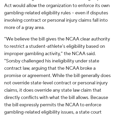
Act would allow the organization to enforce its own
gambling-related eligibility rules -- even if disputes
involving contract or personal injury claims fall into
more of a gray area.
"We believe the bill gives the NCAA clear authority
to restrict a student-athlete's eligibility based on
improper gambling activity," the NCAA said.
"Sorsby challenged his ineligibility under state
contract law, arguing that the NCAA broke a
promise or agreement. While the bill generally does
not override state-level contract or personal injury
claims, it does override any state law claim that
directly conflicts with what the bill allows. Because
the bill expressly permits the NCAA to enforce
gambling-related eligibility issues, a state court