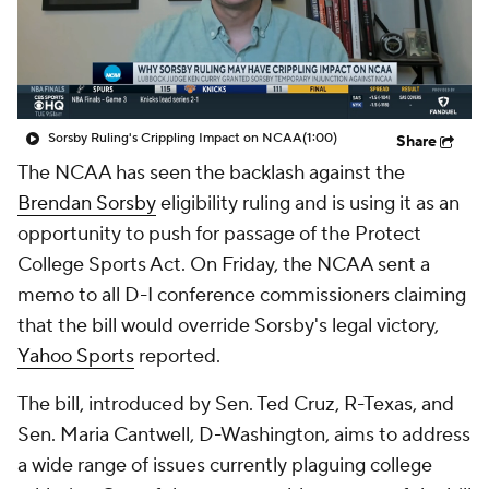
College Shop
StubHub
Sorsby Ruling's Crippling Impact on NCAA
(1:00)
Share
The NCAA has seen the backlash against the
Brendan Sorsby
eligibility ruling and is using it as an
opportunity to push for passage of the Protect
College Sports Act. On Friday, the NCAA sent a
memo to all D-I conference commissioners claiming
that the bill would override Sorsby's legal victory,
Yahoo Sports
reported.
The bill, introduced by Sen. Ted Cruz, R-Texas, and
Sen. Maria Cantwell, D-Washington, aims to address
a wide range of issues currently plaguing college