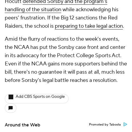
Hocutt
defended Sorsby and the program's
handling of the situation
while acknowledging his
peers' frustration. If the Big 12 sanctions the Red
Raiders, the school is
preparing
to take legal action
.
Amid the flurry of reactions to the week's events,
the NCAA has put the Sorsby case front and center
in its advocacy for the Protect College Sports Act.
Even if the NCAA gains more supporters behind the
bill, there's no guarantee it will pass at all, much less
before Sorsby's legal battle reaches a resolution.
Add CBS Sports on Google
Around the Web
Promoted by Taboola