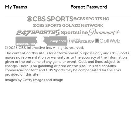
My Teams
Forgot Password
© 2026 CBS Interactive Inc. All rights reserved.
The content on this site is for entertainment purposes only and CBS Sports
makes no representation or warranty as to the accuracy of the information
given or the outcome of any game or event. Odds and lines subject to
change. There is no gambling offered on this site. This site contains
commercial content and CBS Sports may be compensated for the links
provided on this site.
Images by Getty Images and Imagn