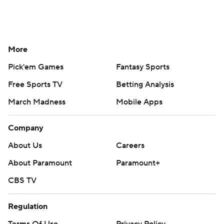
More
Pick'em Games
Fantasy Sports
Free Sports TV
Betting Analysis
March Madness
Mobile Apps
Company
About Us
Careers
About Paramount
Paramount+
CBS TV
Regulation