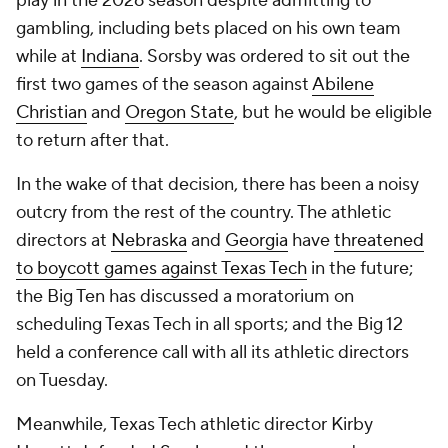
play in the 2026 season despite admitting to
gambling, including bets placed on his own team
while at
Indiana
. Sorsby was ordered to sit out the
first two games of the season against
Abilene
Christian
and
Oregon State
, but he would be eligible
to return after that.
In the wake of that decision, there has been a noisy
outcry from the rest of the country. The athletic
directors at
Nebraska
and
Georgia
have
threatened
to boycott games against Texas Tech
in the future;
the Big Ten has discussed a moratorium on
scheduling Texas Tech in all sports; and the Big 12
held a conference call with all its athletic directors
on Tuesday.
Meanwhile, Texas Tech athletic director Kirby