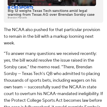
Big 12 weighs Texas Tech sanctions amid legal
warning from Texas AG over Brendan Sorsby case
Brandon Marcello
The NCAA also pushed for that particular provision
to remain in the bill with a markup looming next
week.
"To answer many questions we received recently:
yes, the bill would resolve the issue raised in the
Sorsby case," the memo read. "There, Brendan
Sorsby — Texas Tech's QB who admitted to placing
thousands of sports bets, including wagers on his
own team — successfully sued the NCAA in state
court to overturn his NCAA-mandated ineligibility. If
the Protect College Sports Act becomes law before