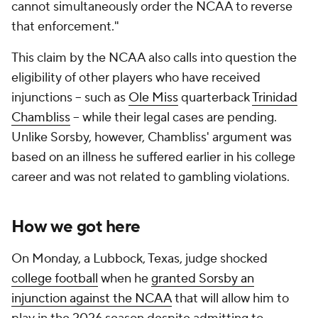
cannot simultaneously order the NCAA to reverse
that enforcement."
This claim by the NCAA also calls into question the
eligibility of other players who have received
injunctions -- such as
Ole Miss
quarterback
Trinidad
Chambliss
-- while their legal cases are pending.
Unlike Sorsby, however, Chambliss' argument was
based on an illness he suffered earlier in his college
career and was not related to gambling violations.
How we got here
On Monday, a Lubbock, Texas, judge shocked
college football
when he
granted Sorsby an
injunction against the NCAA
that will allow him to