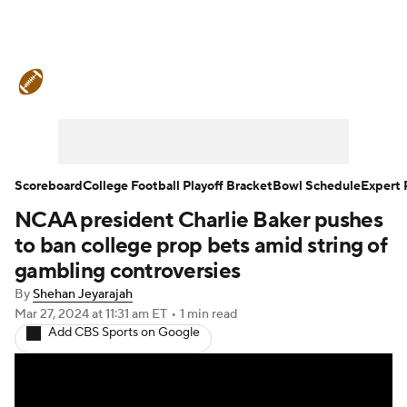
College Football News
Scores
Schedule
Rankings
Standings
Expert Picks
Odds
Bowl Schedule
Scoreboard
College Football Playoff Bracket
Bowl Schedule
Expert 
NCAA president Charlie Baker pushes
Teams
Stats
Watch CFB Live
to ban college prop bets amid string of
Signing Day
Transfer Portal
gambling controversies
By
Shehan Jeyarajah
2026 Top Recruits
Mar 27, 2024
at 11:31 am ET
•
1 min read
Add CBS Sports on Google
2025 Top Classes
College Football Betting
Players