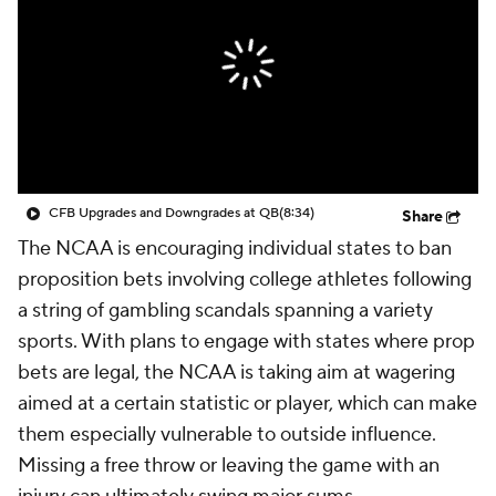
College Shop
StubHub
CFB Upgrades and Downgrades at QB
(8:34)
Share
The NCAA is encouraging individual states to ban
proposition bets involving college athletes following
a string of gambling scandals spanning a variety
sports. With plans to engage with states where prop
bets are legal, the NCAA is taking aim at wagering
aimed at a certain statistic or player, which can make
them especially vulnerable to outside influence.
Missing a free throw or leaving the game with an