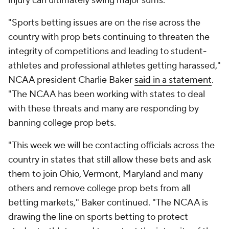
injury can ultimately swing major sums.
"Sports betting issues are on the rise across the
country with prop bets continuing to threaten the
integrity of competitions and leading to student-
athletes and professional athletes getting harassed,"
NCAA president Charlie Baker
said in a statement
.
"The NCAA has been working with states to deal
with these threats and many are responding by
banning college prop bets.
"This week we will be contacting officials across the
country in states that still allow these bets and ask
them to join Ohio, Vermont, Maryland and many
others and remove college prop bets from all
betting markets," Baker continued. "The NCAA is
drawing the line on sports betting to protect