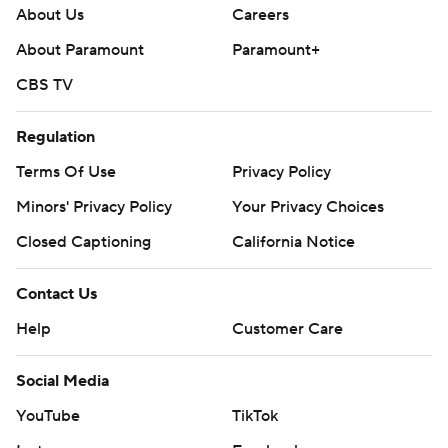
About Us
Careers
About Paramount
Paramount+
CBS TV
Regulation
Terms Of Use
Privacy Policy
Minors' Privacy Policy
Your Privacy Choices
Closed Captioning
California Notice
Contact Us
Help
Customer Care
Social Media
YouTube
TikTok