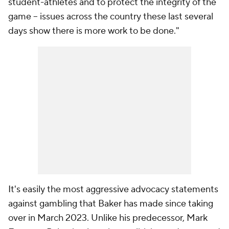
student-athletes and to protect the integrity of the
game -- issues across the country these last several
days show there is more work to be done."
It's easily the most aggressive advocacy statements
against gambling that Baker has made since taking
over in March 2023. Unlike his predecessor, Mark