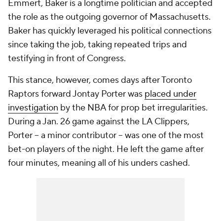
Emmert, Baker is a longtime politician and accepted
the role as the outgoing governor of Massachusetts.
Baker has quickly leveraged his political connections
since taking the job, taking repeated trips and
testifying in front of Congress.
This stance, however, comes days after Toronto
Raptors forward Jontay Porter was
placed under
investigation
by the NBA for prop bet irregularities.
During a Jan. 26 game against the LA Clippers,
Porter -- a minor contributor -- was one of the most
bet-on players of the night. He left the game after
four minutes, meaning all of his unders cashed.