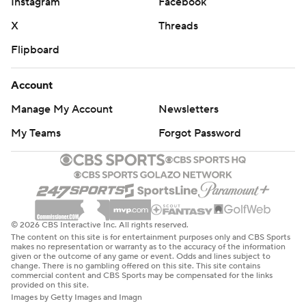
Instagram
Facebook
X
Threads
Flipboard
Account
Manage My Account
Newsletters
My Teams
Forgot Password
© 2026 CBS Interactive Inc. All rights reserved.
The content on this site is for entertainment purposes only and CBS Sports
makes no representation or warranty as to the accuracy of the information
given or the outcome of any game or event. Odds and lines subject to
change. There is no gambling offered on this site. This site contains
commercial content and CBS Sports may be compensated for the links
provided on this site.
Images by Getty Images and Imagn