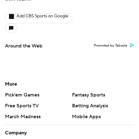
Add CBS Sports on Google
Around the Web
Promoted by Taboola
More
Pick'em Games
Fantasy Sports
Free Sports TV
Betting Analysis
March Madness
Mobile Apps
Company