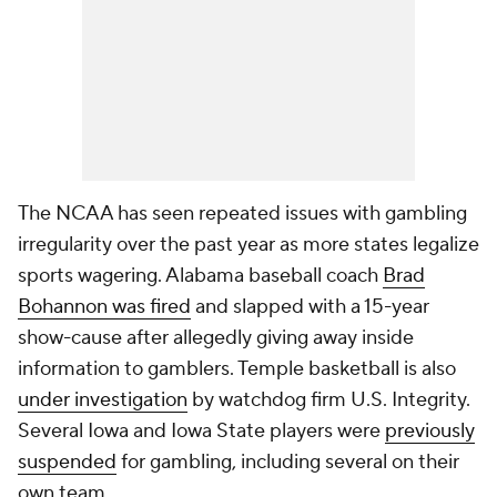
The NCAA has seen repeated issues with gambling
irregularity over the past year as more states legalize
sports wagering. Alabama baseball coach
Brad
Bohannon was fired
and slapped with a 15-year
show-cause after allegedly giving away inside
information to gamblers. Temple basketball is also
under investigation
by watchdog firm U.S. Integrity.
Several Iowa and Iowa State players were
previously
suspended
for gambling, including several on their
own team.