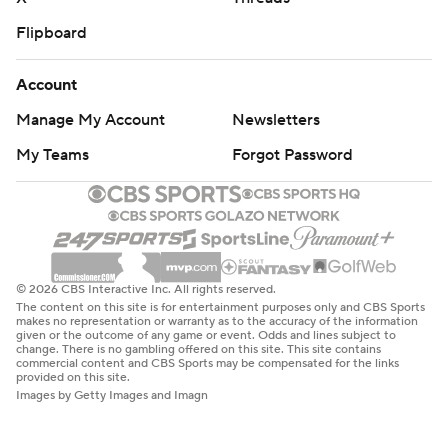
Flipboard
Account
Manage My Account
Newsletters
My Teams
Forgot Password
© 2026 CBS Interactive Inc. All rights reserved.
The content on this site is for entertainment purposes only and CBS Sports
makes no representation or warranty as to the accuracy of the information
given or the outcome of any game or event. Odds and lines subject to
change. There is no gambling offered on this site. This site contains
commercial content and CBS Sports may be compensated for the links
provided on this site.
Images by Getty Images and Imagn