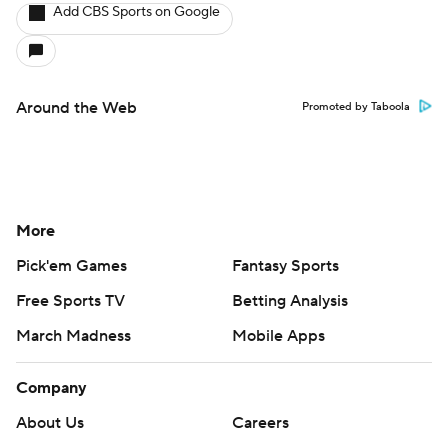
Add CBS Sports on Google
Around the Web
Promoted by Taboola
More
Pick'em Games
Fantasy Sports
Free Sports TV
Betting Analysis
March Madness
Mobile Apps
Company
About Us
Careers