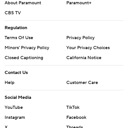
About Paramount
Paramount+
CBS TV
Regulation
Terms Of Use
Privacy Policy
Minors' Privacy Policy
Your Privacy Choices
Closed Captioning
California Notice
Contact Us
Help
Customer Care
Social Media
YouTube
TikTok
Instagram
Facebook
X
Threads