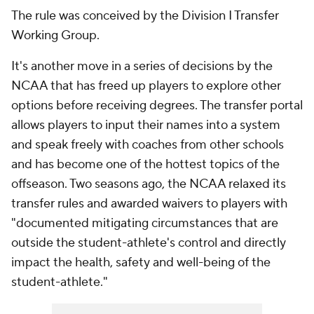
The rule was conceived by the Division I Transfer
Working Group.
It's another move in a series of decisions by the
NCAA that has freed up players to explore other
options before receiving degrees. The transfer portal
allows players to input their names into a system
and speak freely with coaches from other schools
and has become one of the hottest topics of the
offseason. Two seasons ago, the NCAA relaxed its
transfer rules and awarded waivers to players with
"documented mitigating circumstances that are
outside the student-athlete's control and directly
impact the health, safety and well-being of the
student-athlete."