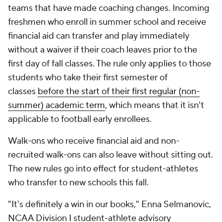
teams that have made coaching changes. Incoming
freshmen who enroll in summer school and receive
financial aid can transfer and play immediately
without a waiver if their coach leaves prior to the
first day of fall classes. The rule only applies to those
students who take their first semester of
classes
before the start of their first regular (non-
summer) academic term
, which means that it isn't
applicable to football early enrollees.
Walk-ons who receive financial aid and non-
recruited walk-ons can also leave without sitting out.
The new rules go into effect for student-athletes
who transfer to new schools this fall.
"It's definitely a win in our books," Enna Selmanovic,
NCAA Division I student-athlete advisory