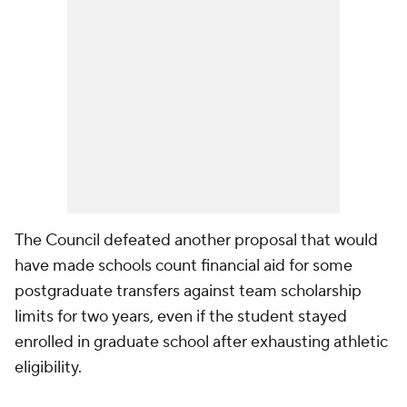
The Council defeated another proposal that would
have made schools count financial aid for some
postgraduate transfers against team scholarship
limits for two years, even if the student stayed
enrolled in graduate school after exhausting athletic
eligibility.