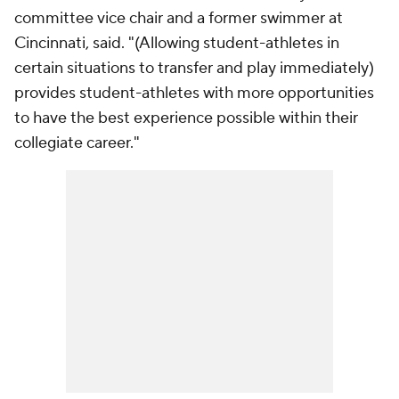
committee vice chair and a former swimmer at
Cincinnati, said. "(Allowing student-athletes in
certain situations to transfer and play immediately)
provides student-athletes with more opportunities
to have the best experience possible within their
collegiate career."