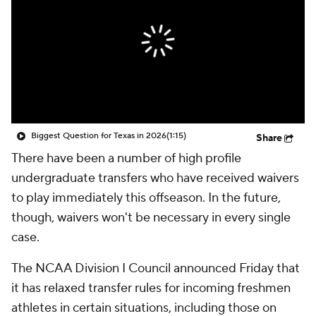
College Shop
StubHub
Biggest Question for Texas in 2026
(1:15)
Share
There have been a number of high profile
undergraduate transfers who have received waivers
to play immediately this offseason. In the future,
though, waivers won't be necessary in every single
case.
The NCAA Division I Council announced Friday that
it has relaxed transfer rules for incoming freshmen
athletes in certain situations, including those on