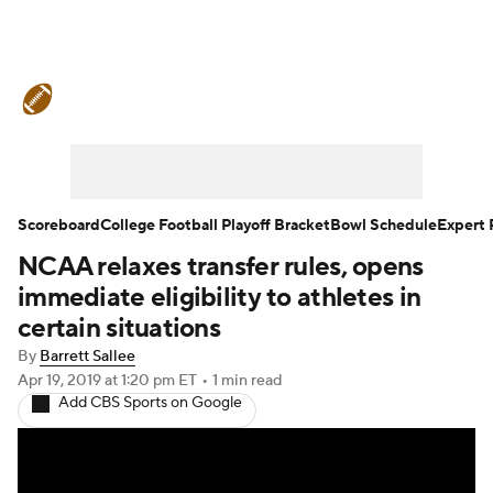
College Football News
Scores
Schedule
Rankings
Standings
Expert Picks
Odds
Bowl Schedule
Scoreboard
College Football Playoff Bracket
Bowl Schedule
Expert 
NCAA relaxes transfer rules, opens
Teams
Stats
Watch CFB Live
immediate eligibility to athletes in
Signing Day
Transfer Portal
certain situations
By
Barrett Sallee
2026 Top Recruits
Apr 19, 2019
at 1:20 pm ET
•
1 min read
Add CBS Sports on Google
2025 Top Classes
College Football Betting
Players