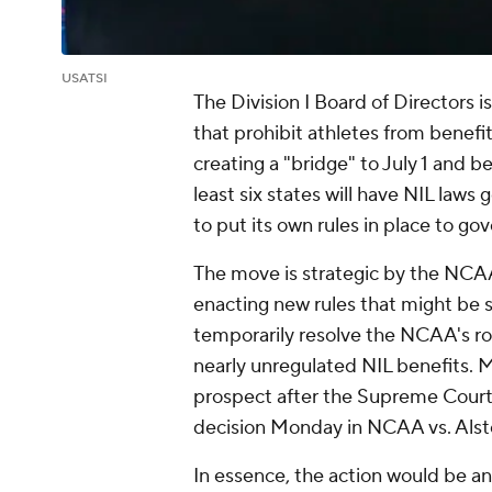
USATSI
The Division I Board of Directors is
that prohibit athletes from benefit
creating a "bridge" to July 1 and b
least six states will have NIL law
to put its own rules in place to go
The move is strategic by the NCAA.
enacting new rules that might be s
temporarily resolve the NCAA's role
nearly unregulated NIL benefits. 
prospect after the Supreme Court 
decision Monday in
NCAA vs. Als
In essence, the action would be an