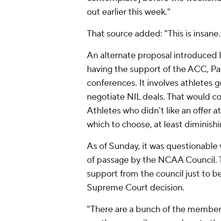
out earlier this week."
That source added: "This is insane.
An alternate proposal introduced l
having the support of the ACC, Pa
conferences. It involves athletes 
negotiate NIL deals. That would con
Athletes who didn't like an offer 
which to choose, at least diminishin
As of Sunday, it was questionable
of passage by the NCAA Council. T
support from the council just to b
Supreme Court decision.
"There are a bunch of the membersh