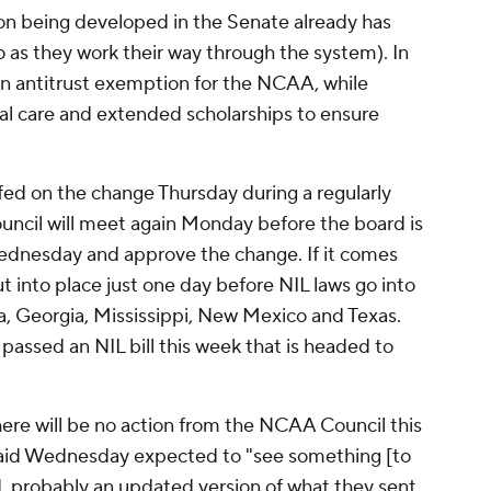
ion being developed in the Senate already has
do as they work their way through the system). In
an antitrust exemption for the NCAA, while
l care and extended scholarships to ensure
efed on the change Thursday during a regularly
cil will meet again Monday before the board is
dnesday and approve the change. If it comes
 into place just one day before NIL laws go into
a, Georgia, Mississippi, New Mexico and Texas.
passed an NIL bill this week that is headed to
ere will be no action from the NCAA Council this
said Wednesday expected to "see something [to
 probably an updated version of what they sent