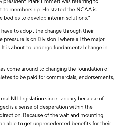
president Mark Emmert was referring to
t to membership. He stated the NCAA is
e bodies to develop interim solutions."
l have to adopt the change through their
 pressure is on Division I where all the major
 It is about to undergo fundamental change in
has come around to changing the foundation of
hletes to be paid for commercials, endorsements,
al NIL legislation since January because of
ed is a sense of desperation within the
rection. Because of the wait and mounting
ly be able to get unprecedented benefits for their