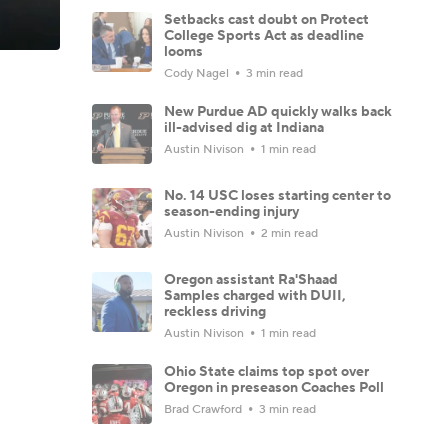
Setbacks cast doubt on Protect
College Sports Act as deadline
looms
Cody Nagel
3 min read
New Purdue AD quickly walks back
ill-advised dig at Indiana
Austin Nivison
1 min read
No. 14 USC loses starting center to
season-ending injury
Austin Nivison
2 min read
Oregon assistant Ra'Shaad
Samples charged with DUII,
reckless driving
Austin Nivison
1 min read
Ohio State claims top spot over
Oregon in preseason Coaches Poll
Brad Crawford
3 min read