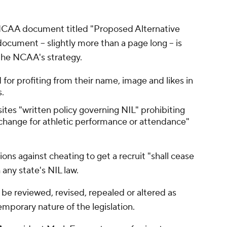
NCAA document titled "Proposed Alternative
ument -- slightly more than a page long -- is
s the NCAA's strategy.
 for profiting from their name, image and likes in
s.
sites "written policy governing NIL" prohibiting
change for athletic performance or attendance"
tions against cheating to get a recruit "shall cease
h any state's NIL law.
 be reviewed, revised, repealed or altered as
emporary nature of the legislation.