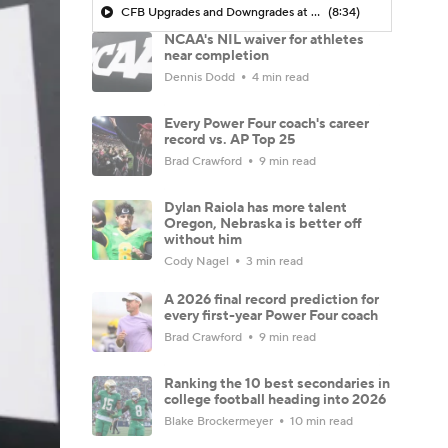
CFB Upgrades and Downgrades at QB
(8:34)
NCAA's NIL waiver for athletes
near completion
Dennis Dodd
4 min read
Every Power Four coach's career
record vs. AP Top 25
Brad Crawford
9 min read
Dylan Raiola has more talent
Oregon, Nebraska is better off
without him
Cody Nagel
3 min read
A 2026 final record prediction for
every first-year Power Four coach
Brad Crawford
9 min read
Ranking the 10 best secondaries in
college football heading into 2026
Blake Brockermeyer
10 min read