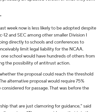
"
ast week now is less likely to be adopted despite
c-12 and SEC among other smaller Division I
going directly to schools and conferences to
ceivably limit legal liability for the NCAA.
at one school would have hundreds of others from
g the possibility of antitrust action.
 whether the proposal could reach the threshold
he alternative proposal would require 75%
e considered for passage. That was before the
ip that are just clamoring for guidance," said