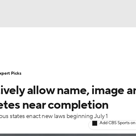
BA
Rankings
Standings
Expert Picks
Odds
Bowl Sche
NHL
ay
Transfer Portal
2026 Top Recruits
2025 Top C
xpert Picks
CAR
ively allow name, image a
Shop
StubHub
ympics
letes near completion
us states enact new laws beginning July 1
MLV
Add CBS Sports on