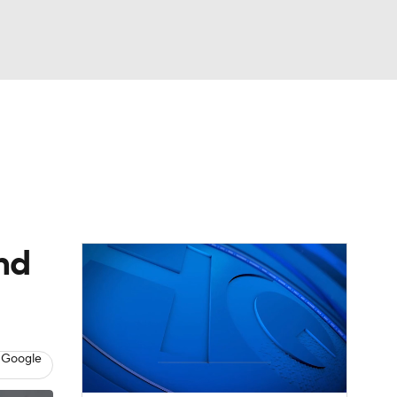
Watch
Fantasy
Betting
dule
lasses
nd
 Google