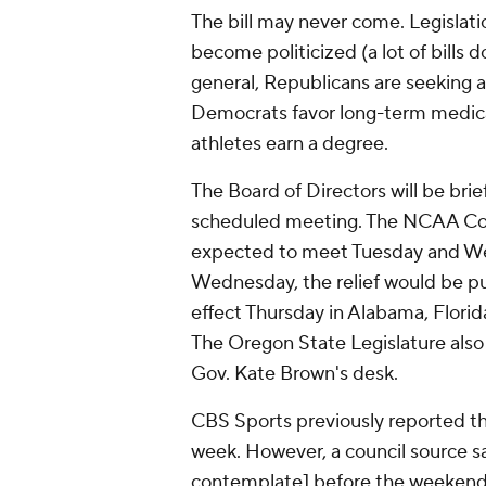
The bill may never come. Legislat
become politicized (a lot of bills 
general, Republicans are seeking 
Democrats favor long-term medica
athletes earn a degree.
The Board of Directors will be bri
scheduled meeting. The NCAA Coun
expected to meet Tuesday and We
Wednesday, the relief would be put
effect Thursday in Alabama, Florid
The Oregon State Legislature also 
Gov. Kate Brown's desk.
CBS Sports previously reported th
week. However, a council source 
contemplate] before the weekend,