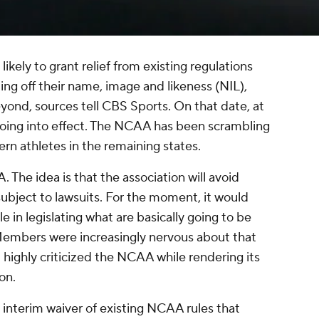
 likely to grant relief from existing regulations
ing off their name, image and likeness (NIL),
eyond, sources tell CBS Sports. On that date, at
s going into effect. The NCAA has been scrambling
vern athletes in the remaining states.
 The idea is that the association will avoid
ubject to lawsuits. For the moment, it would
 in legislating what are basically going to be
Members were increasingly nervous about that
highly criticized the NCAA while rendering its
ton
.
 interim waiver of existing NCAA rules that