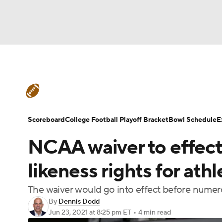
NFL
NCAA FB
Golf
MLB
UFC
N
College Football News
Scores
Schedule
Soccer
WNBA
NCAA BB
NCAA WBB
Teams
Stats
Watch CFB Live
Signing D
Scoreboard
College Football Playoff Bracket
Bowl Schedule
E
Champions League
WWE
Boxing
NAS
NCAA waiver to effect
College Football Betting
Players
College 
Motor Sports
NWSL
Tennis
BIG3
Ol
likeness rights for ath
The waiver would go into effect before numero
Podcasts
Prediction
Shop
PBR
By
Dennis Dodd
Jun 23, 2021
at 8:25 pm ET
•
4 min read
3ICE
Play Golf