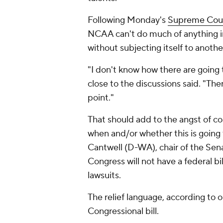
Following Monday's
Supreme Cour
NCAA can't do much of anything i
without subjecting itself to anothe
"I don't know how there are going t
close to the discussions said. "The
point."
That should add to the angst of c
when and/or whether this is going
Cantwell (D-WA), chair of the Se
Congress will not have a federal 
lawsuits.
The relief language, according to o
Congressional bill.