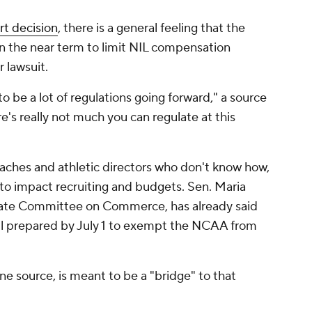
t decision
, there is a general feeling that the
n the near term to limit NIL compensation
r lawsuit.
o be a lot of regulations going forward," a source
re's really not much you can regulate at this
oaches and athletic directors who don't know how,
 to impact recruiting and budgets. Sen. Maria
nate Committee on Commerce, has already said
bill prepared by July 1 to exempt the NCAA from
ne source, is meant to be a "bridge" to that