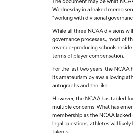
The document may be what NCAA 
Wednesday in a leaked memo sen
"working with divisional governanc
While all three NCAA divisions wil
governance processes., most of the
revenue-producing schools reside.
terms of player compensation.
For the last two years, the NCAA 
its amateurism bylaws allowing at
autographs and the like.
However, the NCAA has tabled form
multiple concerns. What has emerg
membership as the NCAA lacked di
legal questions, athletes will like
talents.