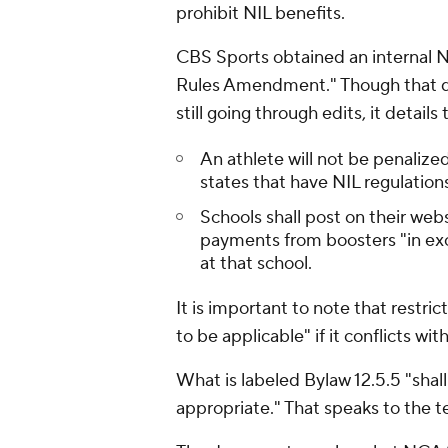
prohibit NIL benefits.
CBS Sports obtained an internal 
Rules Amendment." Though that doc
still going through edits, it detail
An athlete will not be penalized
states that have NIL regulation
Schools shall post on their web
payments from boosters "in ex
at that school.
It is important to note that restric
to be applicable" if it conflicts wit
What is labeled Bylaw 12.5.5 "shall
appropriate." That speaks to the t