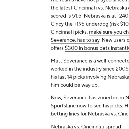
the latest Cincinnati vs. Nebraska 
scored is 51.5. Nebraska is at -24
Cincy the +195 underdog (risk $10
Cincinnati picks,
make sure you ch
Severance, has to say
. New users 
offers
$300 in bonus bets instantl
Matt Severance is a well-connect
worked in the industry since 2005.
his last 14 picks involving Nebras
him could be way up.
Now, Severance has zoned in on
N
SportsLine now to see his picks
. 
betting
lines for Nebraska vs. Cinc
Nebraska vs. Cincinnati spread