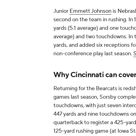
Junior
Emmett Johnson
is Nebrask
second on the team in rushing. In 
yards (5.1 average) and one touch
average) and two touchdowns. In th
yards, and added six receptions fo
non-conference play last season.
S
Why Cincinnati can cove
Returning for the Bearcats is reds
games last season, Sorsby complet
touchdowns, with just seven interce
447 yards and nine touchdowns on 
quarterback to register a 425-yar
125-yard rushing game (at Iowa Sta