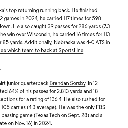
a's top returning running back. He finished
12 games in 2024, he carried 117 times for 598
down. He also caught 39 passes for 286 yards (7.3
e win over Wisconsin, he carried 16 times for 113
r 85 yards. Additionally, Nebraska was 4-0 ATS in
ee which team to back at SportsLine
.
r
hirt junior quarterback
Brendan Sorsby
. In 12
ed 64% of his passes for 2,813 yards and 18
ptions for a rating of 136.4. He also rushed for
105 carries (4.3 average). He was the only FBS
d passing game (Texas Tech on Sept. 28) and a
te on Nov. 16) in 2024.