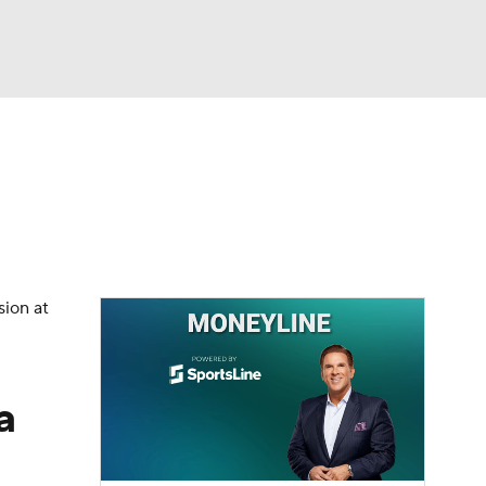
Watch
Fantasy
Betting
dule
lasses
sion at
a