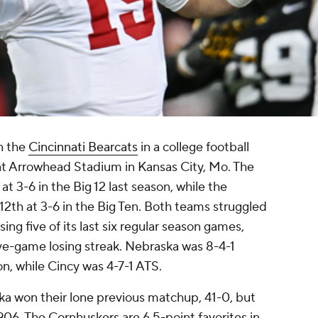
n the
Cincinnati Bearcats
in a college football
at Arrowhead Stadium in Kansas City, Mo. The
 at 3-6 in the Big 12 last season, while the
 12th at 3-6 in the Big Ten. Both teams struggled
ng five of its last six regular season games,
ive-game losing streak. Nebraska was 8-4-1
on, while Cincy was 4-7-1 ATS.
aska won their lone previous matchup, 41-0, but
06. The Cornhuskers are 6.5-point favorites in