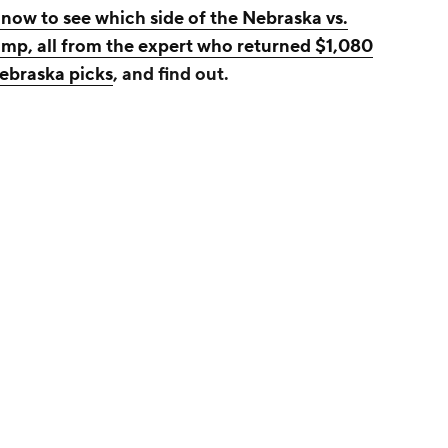
 now to see which side of the Nebraska vs.
ump, all from the expert who returned $1,080
Nebraska picks
, and find out.