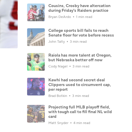
Cousins, Crosby have altercation
during Friday's Raiders practice
Bryan DeArdo
1 min read
College sports bill fails to reach
Senate floor for vote before recess
John Talty
3 min read
Raiola has more talent at Oregon,
but Nebraska better off now
Cody Nagel
3 min read
Kawhi had second secret deal
Clippers used to circumvent cap,
per report
Brad Botkin
3 min read
Projecting full MLB playoff field,
with tough call to fill final NL wild
card
Matt Snyder
4 min read