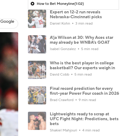
How to Bet Moneyline
(1:02)
Expert on 12-2 run reveals
Nebraska-Cincinnati picks
 Google
Daniel Kohn
3 min read
A'ja Wilson at 30: Why Aces star
may already be WNBA's GOAT
Isabel Gonzalez
5 min read
Who is the best player in college
basketball? Our experts weigh in
David Cobb
5 min read
Final record prediction for every
first-year Power Four coach in 2026
Brad Crawford
9 min read
Lightweights ready to scrap at
UFC Fight Night: Predictions, bets
bets
Shakiel Mahjouri
4 min read