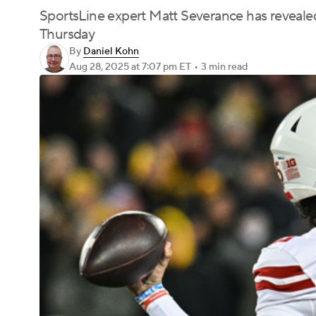
SportsLine expert Matt Severance has revealed 
Thursday
By
Daniel Kohn
Aug 28, 2025
at 7:07 pm ET
•
3 min read