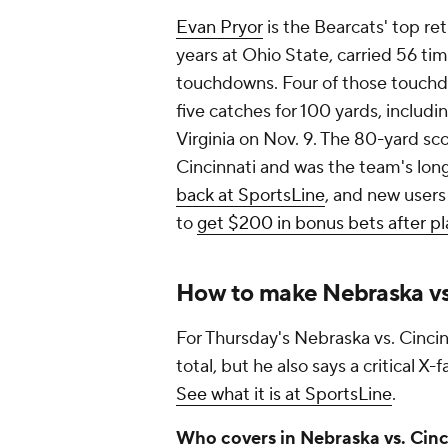
Evan Pryor
is the Bearcats' top re
years at Ohio State, carried 56 tim
touchdowns. Four of those touchdo
five catches for 100 yards, inclu
Virginia on Nov. 9. The 80-yard sc
Cincinnati and was the team's lon
back at SportsLine
, and new users
to
get $200 in bonus bets after pl
How to make Nebraska vs.
For Thursday's Nebraska vs. Cinci
total, but he also says a critical 
See what it is at SportsLine
.
Who covers in Nebraska vs. Cinc