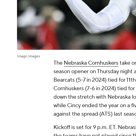
Imagn Images
The
Nebraska Cornhuskers
take o
season opener on Thursday night 
Bearcats (5-7 in 2024) tied for 11th
Cornhuskers (7-6 in 2024) tied for
down the stretch with Nebraska losi
while Cincy ended the year on a f
against the spread (ATS) last seas
Kickoff is set for 9 p.m. ET. Nebr
the teams have not played since 19