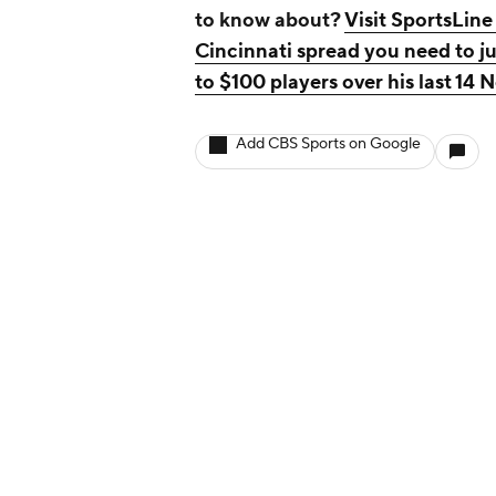
to know about?
Visit SportsLine
Cincinnati spread you need to j
to $100 players over his last 14 
Add CBS Sports on Google