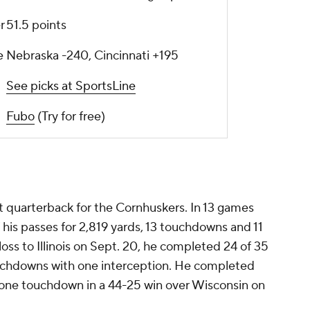
r
51.5 points
ne
Nebraska -240, Cincinnati +195
See picks at SportsLine
g
Fubo
(Try for free)
t quarterback for the Cornhuskers. In 13 games
 his passes for 2,819 yards, 13 touchdowns and 11
loss to Illinois on Sept. 20, he completed 24 of 35
ouchdowns with one interception. He completed
 one touchdown in a 44-25 win over Wisconsin on