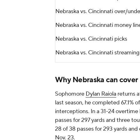
Nebraska vs. Cincinnati over/unde
Nebraska vs. Cincinnati money li
Nebraska vs. Cincinnati picks
Nebraska vs. Cincinnati streamin
Why Nebraska can cover
Sophomore
Dylan Raiola
returns a
last season, he completed 67.1% of
interceptions. In a 31-24 overtime 
passes for 297 yards and three t
28 of 38 passes for 293 yards and
Nov. 23.