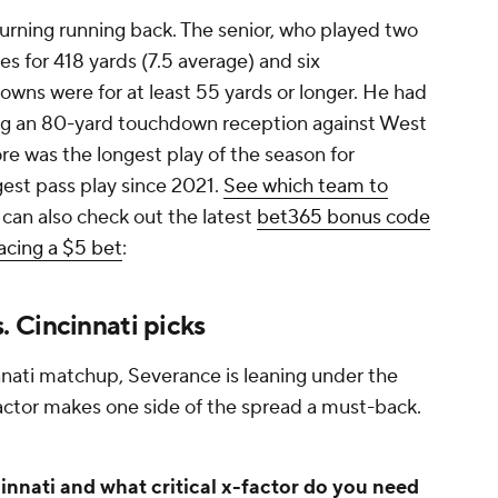
turning running back. The senior, who played two
es for 418 yards (7.5 average) and six
wns were for at least 55 yards or longer. He had
ding an 80-yard touchdown reception against West
ore was the longest play of the season for
gest pass play since 2021.
See which team to
 can also check out the latest
bet365 bonus code
acing a $5 bet
:
 Cincinnati picks
nnati matchup, Severance is leaning under the
X-factor makes one side of the spread a must-back.
innati and what critical x-factor do you need