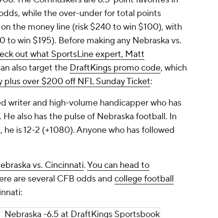
odds, while the over-under for total points
0 on the money line (risk $240 to win $100), with
0 to win $195). Before making any Nebraska vs.
eck out what SportsLine expert, Matt
can also target the
DraftKings promo code
, which
y plus over $200 off NFL Sunday Ticket
:
ed writer and high-volume handicapper who has
 He also has the pulse of Nebraska football. In
ka, he is 12-2 (+1080). Anyone who has followed
ebraska vs. Cincinnati
.
You can head to
Here are several CFB odds and
college football
innati:
Nebraska -6.5 at DraftKings Sportsbook