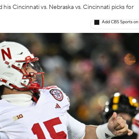
his Cincinnati vs. Nebraska vs. Cincinnati picks for
Add CBS Sports on