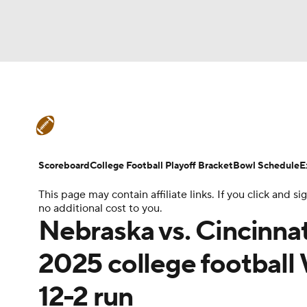
NFL
NCAA FB
Golf
MLB
UFC
N
College Football News
Scores
Schedule
Soccer
WNBA
NCAA BB
NCAA WBB
Teams
Stats
Watch CFB Live
Signing D
Scoreboard
College Football Playoff Bracket
Bowl Schedule
E
Champions League
WWE
Boxing
NAS
This page may contain affiliate links. If you click and
College Football Betting
Players
College 
no additional cost to you.
Motor Sports
NWSL
Tennis
BIG3
Ol
Nebraska vs. Cincinnat
2025 college football 
Podcasts
Prediction
Shop
PBR
12-2 run
3ICE
Play Golf