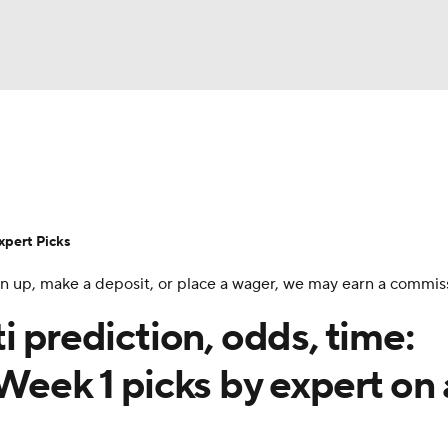
BA
Rankings
Standings
Expert Picks
Odds
Bowl Sche
NHL
ay
Transfer Portal
2026 Top Recruits
2025 Top C
xpert Picks
CAR
 sign up, make a deposit, or place a wager, we may earn a commis
Shop
StubHub
ympics
i prediction, odds, time:
Week 1 picks by expert on 
MLV