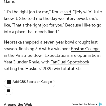
Game.
"It's the right job for me," Rhule
said
. "[My wife] Julie
knew it. She told me the day we interviewed, she's
like, 'That's the right job for you.' Because I like to go
into a place that needs fixed."
Nebraska snapped a seven-year bowl drought last
season, finishing 7-6 with a win over
Boston College
in the Pinstripe Bowl. Expectations are optimistic in
Year 3 under Rhule, with
FanDuel Sportsbook
setting the Huskers' 2025 win total at 7.5.
Add CBS Sports on Google
Around the Web
Promoted by Taboola