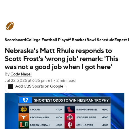
College Football News
Scores
Scoreboard
Schedule
College Football Playoff Bracket
Rankings
Standings
Bowl Schedule
Expert 
Nebraska's Matt Rhule responds to
Expert Picks
Odds
Bowl Schedule
Scott Frost's 'wrong job' remark: 'This
was not a good job when I got here'
Teams
Stats
Watch CFB Live
By
Cody Nagel
Jul 22, 2025
at 6:36 pm ET
•
2 min read
Signing Day
Transfer Portal
Add CBS Sports on Google
2026 Top Recruits
2025 Top Classes
College Football Betting
Players