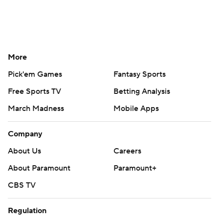
More
Pick'em Games
Fantasy Sports
Free Sports TV
Betting Analysis
March Madness
Mobile Apps
Company
About Us
Careers
About Paramount
Paramount+
CBS TV
Regulation