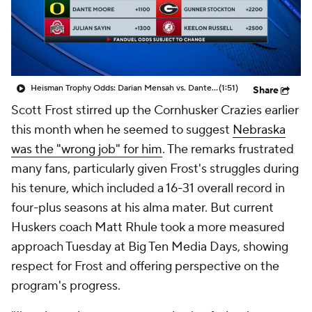
College Shop
StubHub
Heisman Trophy Odds: Darian Mensah vs. Dante Moore
(1:51)
Share
Scott Frost stirred up the Cornhusker Crazies earlier
this month when he seemed to suggest
Nebraska
was the "wrong job" for him
. The remarks frustrated
many fans, particularly given Frost's struggles during
his tenure, which included a 16-31 overall record in
four-plus seasons at his alma mater. But current
Huskers coach Matt Rhule took a more measured
approach Tuesday at Big Ten Media Days, showing
respect for Frost and offering perspective on the
program's progress.