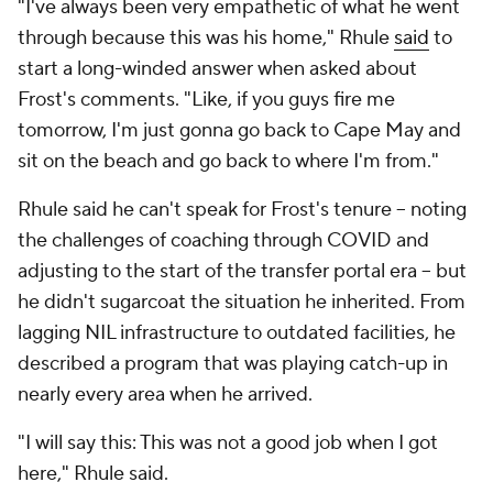
"I've always been very empathetic of what he went
through because this was his home," Rhule
said
to
start a long-winded answer when asked about
Frost's comments. "Like, if you guys fire me
tomorrow, I'm just gonna go back to Cape May and
sit on the beach and go back to where I'm from."
Rhule said he can't speak for Frost's tenure -- noting
the challenges of coaching through COVID and
adjusting to the start of the transfer portal era -- but
he didn't sugarcoat the situation he inherited. From
lagging NIL infrastructure to outdated facilities, he
described a program that was playing catch-up in
nearly every area when he arrived.
"I will say this: This was not a good job when I got
here," Rhule said.