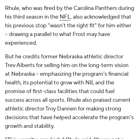
Rhule, who was fired by the Carolina Panthers during
his third season in the
NFL
, also acknowledged that
his previous stop "wasn't the right fit" for him either
-- drawing a parallel to what Frost may have
experienced.
But he credits former Nebraska athletic director
Trev Alberts for selling him on the long-term vision
at Nebraska -- emphasizing the program's financial
health, its potential to grow with NIL and the
promise of first-class facilities that could fuel
success across all sports. Rhule also praised current
athletic director Troy Dannen for making strong
decisions that have helped accelerate the program's
growth and stability.