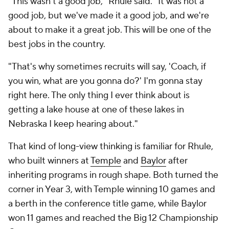
"This wasn't a good job," Rhule said. "It was not a
good job, but we've made it a good job, and we're
about to make it a great job. This will be one of the
best jobs in the country.
"That's why sometimes recruits will say, 'Coach, if
you win, what are you gonna do?' I'm gonna stay
right here. The only thing I ever think about is
getting a lake house at one of these lakes in
Nebraska I keep hearing about."
That kind of long-view thinking is familiar for Rhule,
who built winners at
Temple
and
Baylor
after
inheriting programs in rough shape. Both turned the
corner in Year 3, with Temple winning 10 games and
a berth in the conference title game, while Baylor
won 11 games and reached the Big 12 Championship