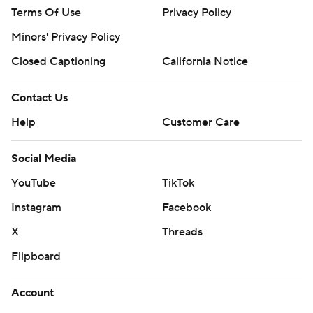
Terms Of Use
Privacy Policy
Minors' Privacy Policy
Closed Captioning
California Notice
Contact Us
Help
Customer Care
Social Media
YouTube
TikTok
Instagram
Facebook
X
Threads
Flipboard
Account