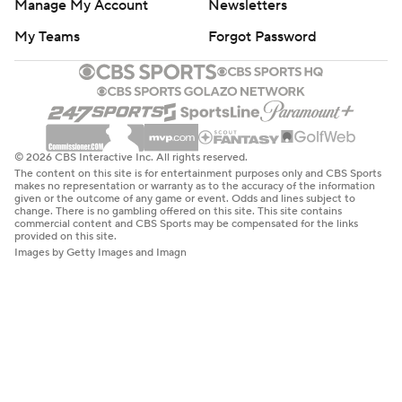
Manage My Account
Newsletters
My Teams
Forgot Password
© 2026 CBS Interactive Inc. All rights reserved.
The content on this site is for entertainment purposes only and CBS Sports
makes no representation or warranty as to the accuracy of the information
given or the outcome of any game or event. Odds and lines subject to
change. There is no gambling offered on this site. This site contains
commercial content and CBS Sports may be compensated for the links
provided on this site.
Images by Getty Images and Imagn