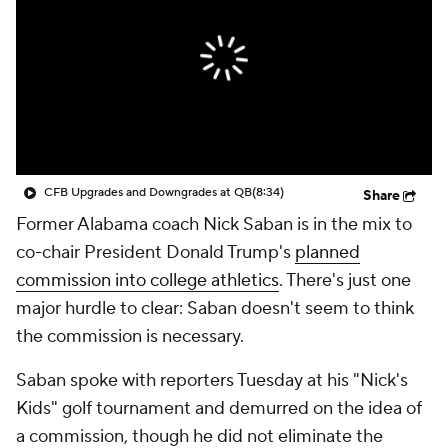
College Shop
StubHub
CFB Upgrades and Downgrades at QB
(8:34)
Share
Former Alabama coach Nick Saban is in the mix to
co-chair President Donald Trump's
planned
commission into college athletics
. There's just one
major hurdle to clear: Saban doesn't seem to think
the commission is necessary.
Saban spoke with reporters Tuesday at his "Nick's
Kids" golf tournament and demurred on the idea of
a commission, though he did not eliminate the