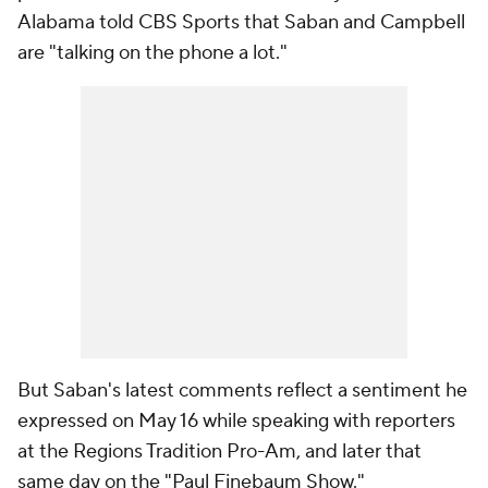
Alabama told CBS Sports that Saban and Campbell
are "talking on the phone a lot."
But Saban's latest comments reflect a sentiment he
expressed on May 16 while speaking with reporters
at the Regions Tradition Pro-Am, and later that
same day on the "Paul Finebaum Show."