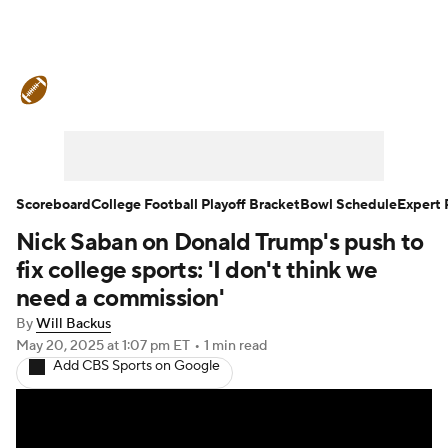
College Football News
Scores
Schedule
Rankings
Standings
Expert Picks
Odds
Bowl Schedule
Scoreboard
College Football Playoff Bracket
Bowl Schedule
Expert 
Nick Saban on Donald Trump's push to
Teams
Stats
Watch CFB Live
fix college sports: 'I don't think we
Signing Day
Transfer Portal
need a commission'
By
Will Backus
2026 Top Recruits
May 20, 2025
at 1:07 pm ET
•
1 min read
Add CBS Sports on Google
2025 Top Classes
College Football Betting
Players