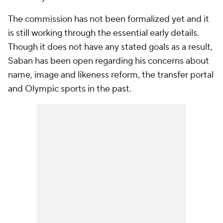
The commission has not been formalized yet and it
is still working through the essential early details.
Though it does not have any stated goals as a result,
Saban has been open regarding his concerns about
name, image and likeness reform, the transfer portal
and Olympic sports in the past.