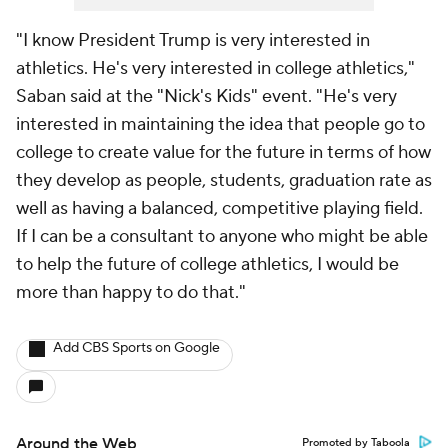
"I know President Trump is very interested in
athletics. He's very interested in college athletics,"
Saban said at the "Nick's Kids" event. "He's very
interested in maintaining the idea that people go to
college to create value for the future in terms of how
they develop as people, students, graduation rate as
well as having a balanced, competitive playing field.
If I can be a consultant to anyone who might be able
to help the future of college athletics, I would be
more than happy to do that."
Add CBS Sports on Google
Around the Web
Promoted by Taboola