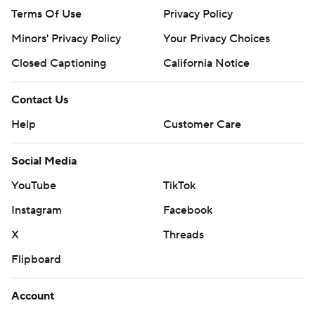
Terms Of Use
Privacy Policy
Minors' Privacy Policy
Your Privacy Choices
Closed Captioning
California Notice
Contact Us
Help
Customer Care
Social Media
YouTube
TikTok
Instagram
Facebook
X
Threads
Flipboard
Account