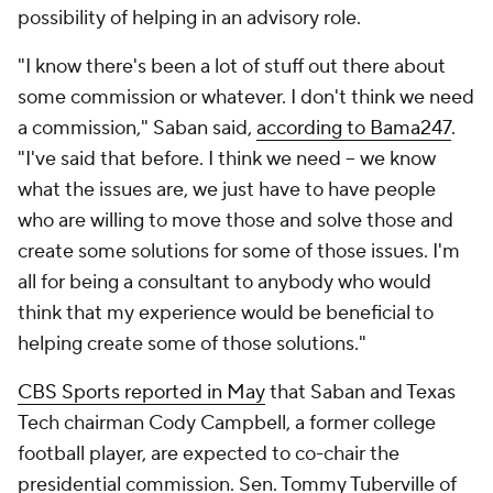
possibility of helping in an advisory role.
"I know there's been a lot of stuff out there about
some commission or whatever. I don't think we need
a commission," Saban said,
according to Bama247
.
"I've said that before. I think we need -- we know
what the issues are, we just have to have people
who are willing to move those and solve those and
create some solutions for some of those issues. I'm
all for being a consultant to anybody who would
think that my experience would be beneficial to
helping create some of those solutions."
CBS Sports reported in May
that Saban and Texas
Tech chairman Cody Campbell, a former college
football player, are expected to co-chair the
presidential commission. Sen. Tommy Tuberville of