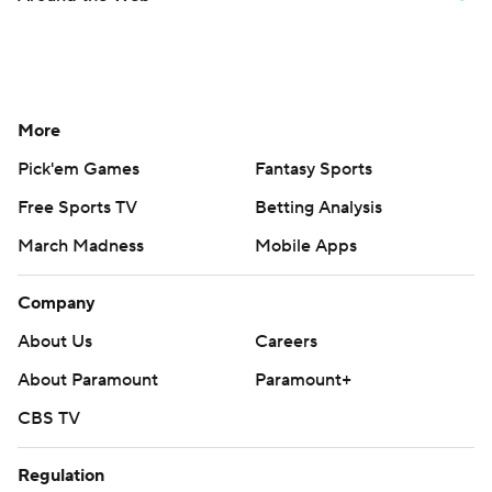
More
Pick'em Games
Fantasy Sports
Free Sports TV
Betting Analysis
March Madness
Mobile Apps
Company
About Us
Careers
About Paramount
Paramount+
CBS TV
Regulation