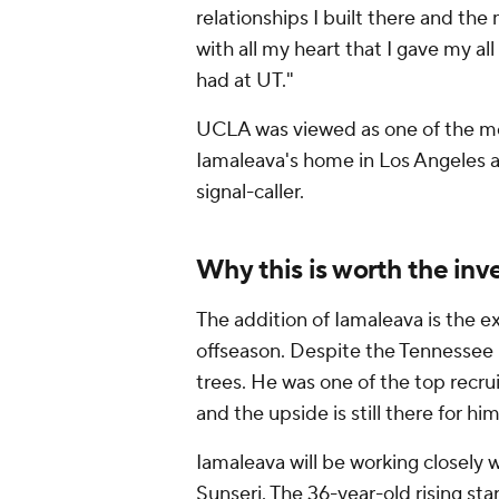
relationships I built there and the
with all my heart that I gave my all 
had at UT."
UCLA was viewed as one of the most
Iamaleava's home in Los Angeles a
signal-caller.
Why this is worth the i
The addition of Iamaleava is the 
offseason. Despite the Tennessee 
trees. He was one of the top recru
and the upside is still there for him
Iamaleava will be working closely
Sunseri. The 36-year-old rising sta