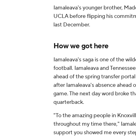
Iamaleava's younger brother, Mad
UCLA before flipping his commit
last December.
How we got here
Iamaleava's saga is one of the wild
football. Iamaleava and Tennessee
ahead of the spring transfer porta
after Iamaleava's absence ahead of
game. The next day word broke th
quarterback.
"To the amazing people in Knoxvil
throughout my time there," Iamalea
support you showed me every step 