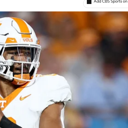
Add CBS Sports on