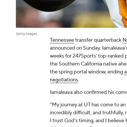
Getty Images
Tennessee
transfer quarterback
N
announced on Sunday. Iamaleava's t
weeks for 247Sports' top-ranked p
the Southern California native ahe
the spring portal window, ending
a
negotiations
.
Iamaleava also confirmed his comm
"My journey at UT has come to an
incredibly difficult, and truthfull
I trust God's timing, and I believ