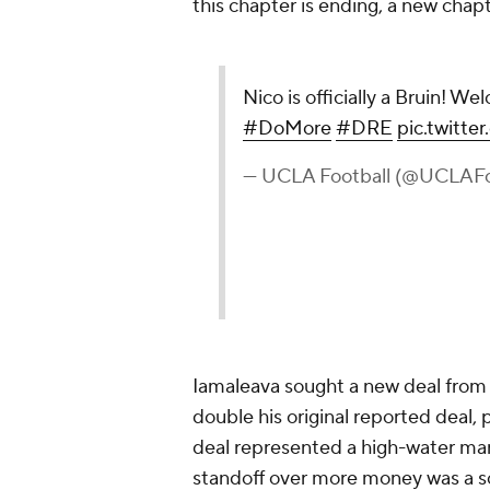
this chapter is ending, a new ch
Nico is officially a Bruin! 
#DoMore
#DRE
pic.twitt
— UCLA Football (@UCLAFo
Iamaleava sought a new deal fro
double his original reported deal, 
deal represented a high-water mark 
standoff over more money was a som