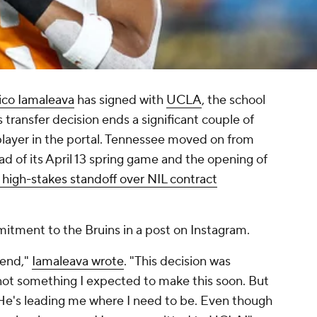
ico Iamaleava
has signed with
UCLA
, the school
ransfer decision ends a significant couple of
layer in the portal. Tennessee moved on from
ad of its April 13 spring game and the opening of
 high-stakes standoff over NIL contract
itment to the Bruins in a post on Instagram.
 end,"
Iamaleava wrote
. "This decision was
y, not something I expected to make this soon. But
e He's leading me where I need to be. Even though