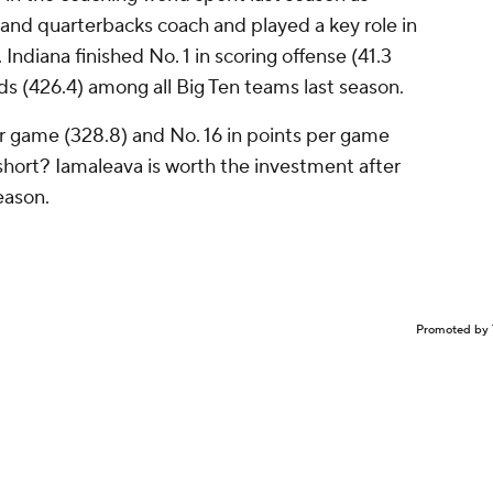
 and quarterbacks coach and played a key role in
. Indiana finished No. 1 in scoring offense (41.3
ds (426.4) among all Big Ten teams last season.
er game (328.8) and No. 16 in points per game
 short? Iamaleava is worth the investment after
eason.
Promoted by 