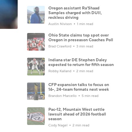
Oregon assistant Ra'Shaad
Samples charged with DUII,
reckless driving
Austin Nivison
1 min read
Ohio State claims top spot over
Oregon in preseason Coaches Poll
Brad Crawford
3 min read
Indiana star DE Stephen Daley
expected to return for fifth season
Robby Kalland
2 min read
CFP expansion talks to focus on
16-, 24-team formats next week
Brandon Marcello
5 min read
Pac-12, Mountain West settle
lawsuit ahead of 2026 football
season
Cody Nagel
2 min read