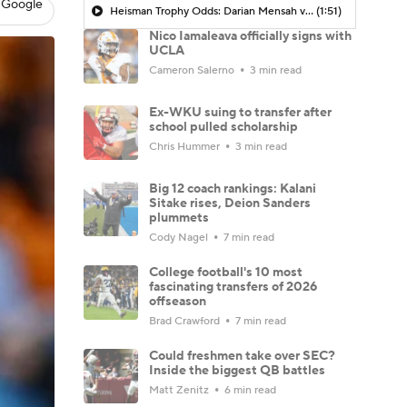
 Google
Heisman Trophy Odds: Darian Mensah vs. Dante Moore
(1:51)
Nico Iamaleava officially signs with
UCLA
Cameron Salerno
3 min read
Ex-WKU suing to transfer after
school pulled scholarship
Chris Hummer
3 min read
Big 12 coach rankings: Kalani
Sitake rises, Deion Sanders
plummets
Cody Nagel
7 min read
College football's 10 most
fascinating transfers of 2026
offseason
Brad Crawford
7 min read
Could freshmen take over SEC?
Inside the biggest QB battles
Matt Zenitz
6 min read