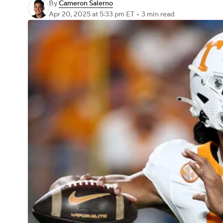
By
Cameron Salerno
Apr 20, 2025
at 5:33 pm ET
•
3 min read