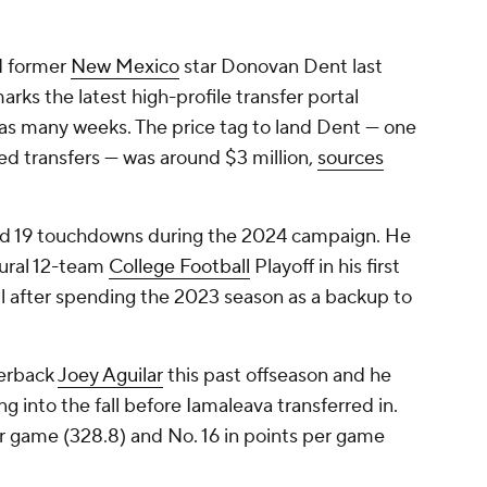
d former
New Mexico
star Donovan Dent last
rks the latest high-profile transfer portal
 as many weeks. The price tag to land Dent — one
ed transfers — was around $3 million,
sources
and 19 touchdowns during the 2024 campaign. He
ural 12-team
College Football
Playoff in his first
fall after spending the 2023 season as a backup to
terback
Joey Aguilar
this past offseason and he
g into the fall before Iamaleava transferred in.
er game (328.8) and No. 16 in points per game