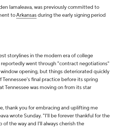
den Iamaleava, was previously committed to
ment to
Arkansas
during the early signing period
est storylines in the modern era of college
 reportedly went through "contract negotiations"
l window opening, but things deteriorated quickly
 Tennessee's final practice before its spring
at Tennessee was moving on from its star
le, thank you for embracing and uplifting me
va wrote Sunday. "I'll be forever thankful for the
of the way and I'll always cherish the