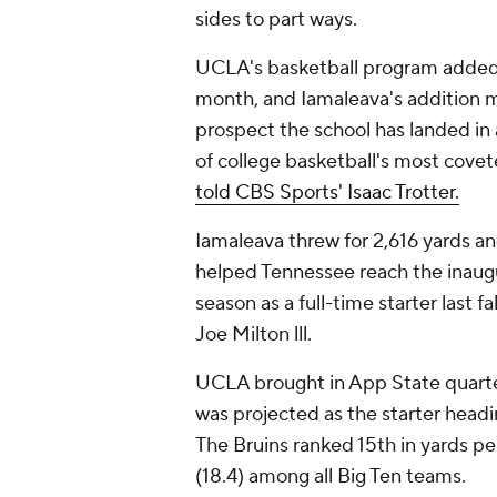
sides to part ways.
UCLA's basketball program adde
month, and Iamaleava's addition ma
prospect the school has landed in
of college basketball's most covet
told CBS Sports' Isaac Trotter.
Iamaleava threw for 2,616 yards 
helped Tennessee reach the inaug
season as a full-time starter last 
Joe Milton lll.
UCLA brought in App State quar
was projected as the starter headin
The Bruins ranked 15th in yards p
(18.4) among all Big Ten teams.