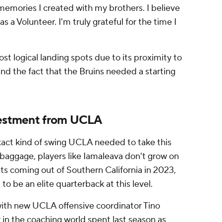
 memories I created with my brothers. I believe
as a Volunteer. I'm truly grateful for the time I
 logical landing spots due to its proximity to
nd the fact that the Bruins needed a starting
nvestment from UCLA
exact kind of swing UCLA needed to take this
baggage, players like Iamaleava don't grow on
its coming out of Southern California in 2023,
 to be an elite quarterback at this level.
 with new UCLA offensive coordinator Tino
r in the coaching world spent last season as