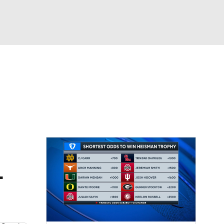
Watch
Fantasy
Betting
dule
lasses
L