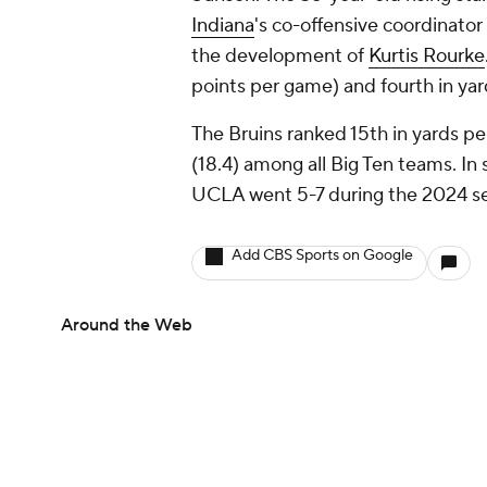
Indiana
's co-offensive coordinator
the development of
Kurtis Rourke
points per game) and fourth in yar
The Bruins ranked 15th in yards p
(18.4) among all Big Ten teams. In
UCLA went 5-7 during the 2024 s
Add CBS Sports on Google
Around the Web