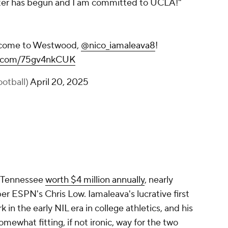
apter has begun and I am committed to UCLA!"
Welcome to Westwood,
@nico_iamaleava8
!
er.com/75gv4nkCUK
otball)
April 20, 2025
m Tennessee
worth $4 million annually
, nearly
per ESPN's Chris Low. Iamaleava's lucrative first
in the early NIL era in college athletics, and his
ewhat fitting, if not ironic, way for the two