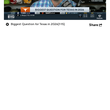
Biggest Question for Texas in 2026
(1:15)
Share