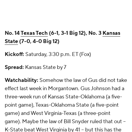
No. 14
Texas Tech
(6-1, 3-1 Big 12), No. 3
Kansas
State
(7-0, 4-0 Big 12)
Kickoff:
Saturday, 3:30 p.m. ET (Fox)
Spread:
Kansas State by 7
Watchability:
Somehow the law of Gus did not take
effect last week in Morgantown. Gus Johnson had a
three-week run of Kansas State-Oklahoma (a five-
point game), Texas-Oklahoma State (a five-point
game) and West Virginia-Texas (a three-point
game). Maybe the law of Bill Snyder ruled that out --
K-State beat West Virginia by 41 -- but this has the