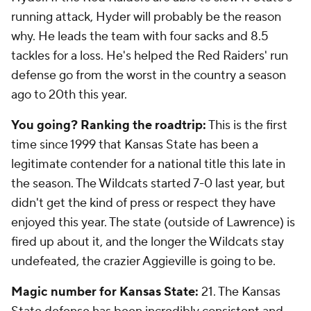
running attack, Hyder will probably be the reason
why. He leads the team with four sacks and 8.5
tackles for a loss. He's helped the Red Raiders' run
defense go from the worst in the country a season
ago to 20th this year.
You going? Ranking the roadtrip:
This is the first
time since 1999 that Kansas State has been a
legitimate contender for a national title this late in
the season. The Wildcats started 7-0 last year, but
didn't get the kind of press or respect they have
enjoyed this year. The state (outside of Lawrence) is
fired up about it, and the longer the Wildcats stay
undefeated, the crazier Aggieville is going to be.
Magic number for Kansas State:
21. The Kansas