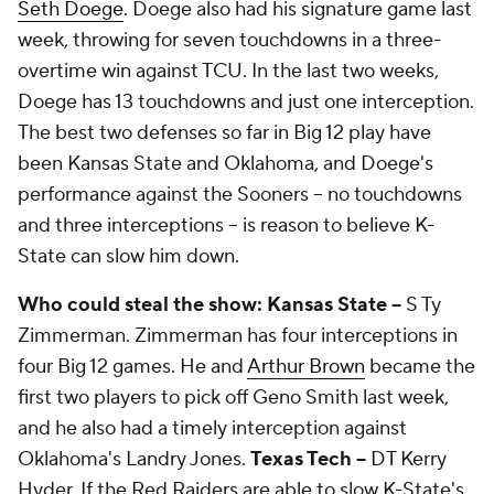
Seth Doege
. Doege also had his signature game last
week, throwing for seven touchdowns in a three-
overtime win against TCU. In the last two weeks,
Doege has 13 touchdowns and just one interception.
The best two defenses so far in Big 12 play have
been Kansas State and Oklahoma, and Doege's
performance against the Sooners -- no touchdowns
and three interceptions -- is reason to believe K-
State can slow him down.
Who could steal the show: Kansas State --
S
Ty
Zimmerman
. Zimmerman has four interceptions in
four Big 12 games. He and
Arthur Brown
became the
first two players to pick off Geno Smith last week,
and he also had a timely interception against
Oklahoma's Landry Jones.
Texas Tech --
DT
Kerry
Hyder
. If the Red Raiders are able to slow K-State's