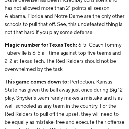
State defense has been incredibly consistent and
has not allowed more than 21 points all season.
Alabama, Florida and Notre Dame are the only other
schools to pull that off. See, this undefeated thing is
not that hard if you play some defense.
Magic number for Texas Tech:
6-5. Coach Tommy
Tuberville is 6-5 all-time against top five teams and
2-2 at Texas Tech. The Red Raiders should not be
overwhelmed by the task.
This game comes down to:
Perfection. Kansas
State has given the ball away just once during Big 12
play. Snyder's team rarely makes a mistake and is as
well-schooled as any team in the country. For the
Red Raiders to pull off the upset, they will need to
be equally as mistake-free and execute their offense