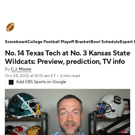
College Football News
Scores
Schedule
Ran
Scoreboard
Expert Picks
College Football Playoff Bracket
Odds
Bowl Schedule
Bowl Schedule
Teams
Expert 
No. 14 Texas Tech at No. 3 Kansas State
Watch CFB Live
Signing Day
Transfer Portal
Wildcats: Preview, prediction, TV info
By
C.J. Moore
2026 Top Recruits
2025 Top Classes
Oct 24, 2012
at 12:13 am ET
•
3 min read
Add CBS Sports on Google
College Football Betting
Players
College Shop