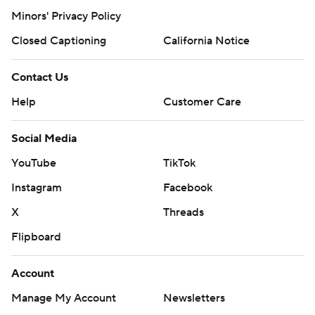
Minors' Privacy Policy
Closed Captioning
California Notice
Contact Us
Help
Customer Care
Social Media
YouTube
TikTok
Instagram
Facebook
X
Threads
Flipboard
Account
Manage My Account
Newsletters