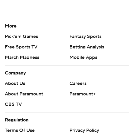
More
Pick'em Games
Fantasy Sports
Free Sports TV
Betting Analysis
March Madness
Mobile Apps
Company
About Us
Careers
About Paramount
Paramount+
CBS TV
Regulation
Terms Of Use
Privacy Policy