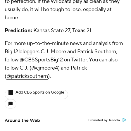
to perfection. If the Wildcats play as clean as they
usually do, it will be tough to lose, especially at
home.
Prediction:
Kansas State 27, Texas 21
For more up-to-the-minute news and analysis from
Big 12 bloggers C.J. Moore and Patrick Southern,
follow
@CBSSportsBig12
on Twitter. You can also
follow C.J. (
@cjmoore4
) and Patrick
(
@patricksouthern
).
Add CBS Sports on Google
Around the Web
Promoted by Taboola