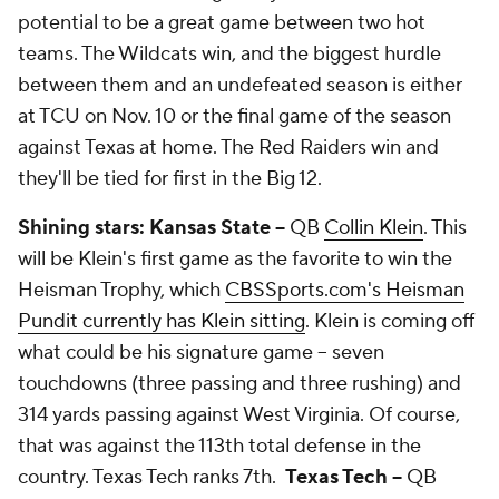
potential to be a great game between two hot
teams. The Wildcats win, and the biggest hurdle
between them and an undefeated season is either
at TCU on Nov. 10 or the final game of the season
against Texas at home. The Red Raiders win and
they'll be tied for first in the Big 12.
Shining stars: Kansas State --
QB
Collin Klein
. This
will be Klein's first game as the favorite to win the
Heisman Trophy, which
CBSSports.com's Heisman
Pundit currently has Klein sitting
. Klein is coming off
what could be his signature game -- seven
touchdowns (three passing and three rushing) and
314 yards passing against West Virginia. Of course,
that was against the 113th total defense in the
country. Texas Tech ranks 7th.
Texas Tech --
QB