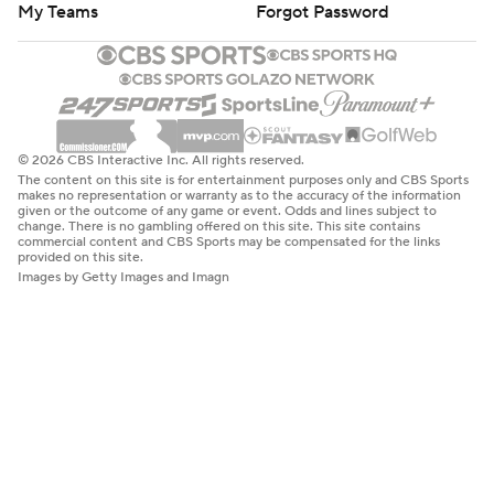
My Teams
Forgot Password
© 2026 CBS Interactive Inc. All rights reserved.
The content on this site is for entertainment purposes only and CBS Sports
makes no representation or warranty as to the accuracy of the information
given or the outcome of any game or event. Odds and lines subject to
change. There is no gambling offered on this site. This site contains
commercial content and CBS Sports may be compensated for the links
provided on this site.
Images by Getty Images and Imagn