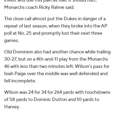
invest and use this pain as fuel. It should hurt,”
Monarchs coach Ricky Rahne said.
The close call almost put the Dukes in danger of a
repeat of last season, when they broke into the AP
poll at No. 25 and promptly lost their next three
games.
Old Dominion also had another chance while trailing
30-27, but on a 4th-and-11 play from the Monarchs
46 with less than two minutes left, Wilson's pass for
Isiah Paige over the middle was well defended and
fell incomplete.
Wilson was 24 for 34 for 264 yards with touchdowns
of 58 yards to Dominic Dutton and 10 yards to
Harvey.