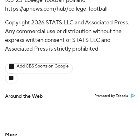
top-25-college-football-poll and
https://apnews.com/hub/college-football
Copyright 2026 STATS LLC and Associated Press.
Any commercial use or distribution without the
express written consent of STATS LLC and
Associated Press is strictly prohibited.
Add CBS Sports on Google
Around the Web
Promoted by Taboola
More