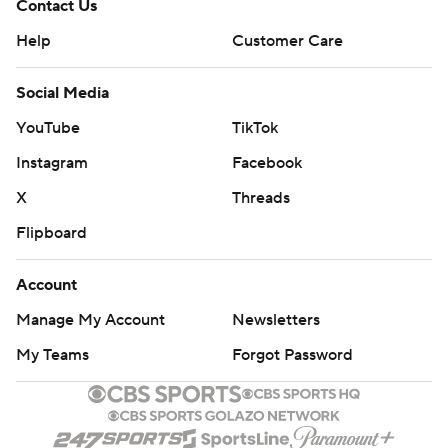
Contact Us
Help
Customer Care
Social Media
YouTube
TikTok
Instagram
Facebook
X
Threads
Flipboard
Account
Manage My Account
Newsletters
My Teams
Forgot Password