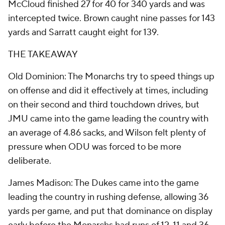
McCloud finished 27 for 40 for 340 yards and was
intercepted twice. Brown caught nine passes for 143
yards and Sarratt caught eight for 139.
THE TAKEAWAY
Old Dominion: The Monarchs try to speed things up
on offense and did it effectively at times, including
on their second and third touchdown drives, but
JMU came into the game leading the country with
an average of 4.86 sacks, and Wilson felt plenty of
pressure when ODU was forced to be more
deliberate.
James Madison: The Dukes came into the game
leading the country in rushing defense, allowing 36
yards per game, and put that dominance on display