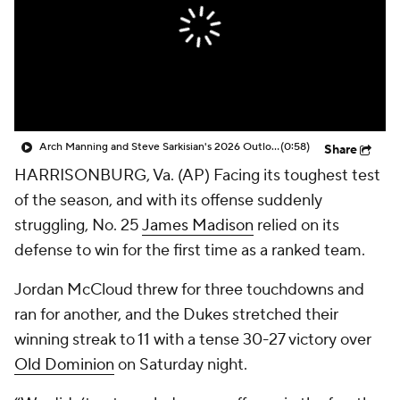
College Shop
StubHub
Arch Manning and Steve Sarkisian's 2026 Outlook
(0:58)
Share
HARRISONBURG, Va. (AP) Facing its toughest test
of the season, and with its offense suddenly
struggling, No. 25
James Madison
relied on its
defense to win for the first time as a ranked team.
Jordan McCloud threw for three touchdowns and
ran for another, and the Dukes stretched their
winning streak to 11 with a tense 30-27 victory over
Old Dominion
on Saturday night.