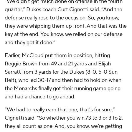
“We didn’t get much done on offense in the fourth
quarter,” Dukes coach Curt Cignetti said. “And the
defense really rose to the occasion. So, you know,
they were whipping them up front. And that was the
key at the end. You know, we relied on our defense
and they got it done.”
Earlier, McCloud put them in position, hitting
Reggie Brown from 49 and 21 yards and Elijah
Sarratt from 3 yards for the Dukes (8-0, 5-0 Sun
Belt), who led 30-17 and then had to hold on when
the Monarchs finally got their running game going
and had a chance to go ahead.
“We had to really earn that one, that's for sure,”
Cignetti said. “So whether you win 73 to 3 or 3 to 2,
they all count as one. And, you know, we’re getting