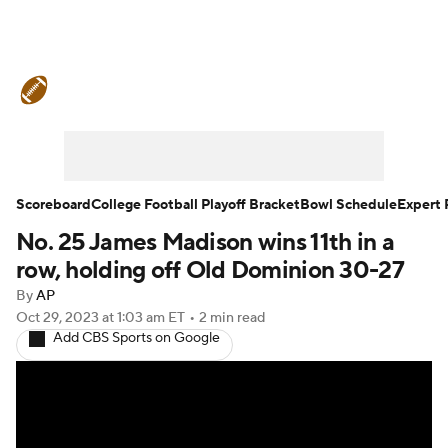
College Football News
Scores
Schedule
Rankings
Standings
Expert Picks
Odds
Bowl Schedule
Scoreboard
College Football Playoff Bracket
Bowl Schedule
Expert 
No. 25 James Madison wins 11th in a
Teams
Stats
Watch CFB Live
row, holding off Old Dominion 30-27
Signing Day
Transfer Portal
By
AP
Oct 29, 2023
at 1:03 am ET
•
2 min read
Add CBS Sports on Google
2026 Top Recruits
2025 Top Classes
College Football Betting
Players