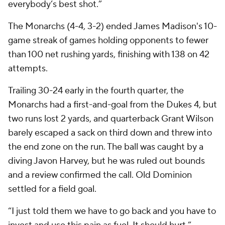
everybody’s best shot.”
The Monarchs (4-4, 3-2) ended James Madison's 10-
game streak of games holding opponents to fewer
than 100 net rushing yards, finishing with 138 on 42
attempts.
Trailing 30-24 early in the fourth quarter, the
Monarchs had a first-and-goal from the Dukes 4, but
two runs lost 2 yards, and quarterback Grant Wilson
barely escaped a sack on third down and threw into
the end zone on the run. The ball was caught by a
diving Javon Harvey, but he was ruled out bounds
and a review confirmed the call. Old Dominion
settled for a field goal.
“I just told them we have to go back and you have to