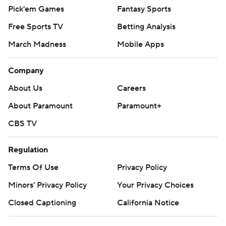
Pick'em Games
Fantasy Sports
Free Sports TV
Betting Analysis
March Madness
Mobile Apps
Company
About Us
Careers
About Paramount
Paramount+
CBS TV
Regulation
Terms Of Use
Privacy Policy
Minors' Privacy Policy
Your Privacy Choices
Closed Captioning
California Notice