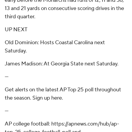
early before the Monarchs had runs of 12, 11 and 36,
13 and 21 yards on consecutive scoring drives in the
third quarter.
UP NEXT
Old Dominion: Hosts Coastal Carolina next
Saturday.
James Madison: At Georgia State next Saturday.
---
Get alerts on the latest AP Top 25 poll throughout
the season. Sign up here.
---
AP college football: https://apnews.com/hub/ap-