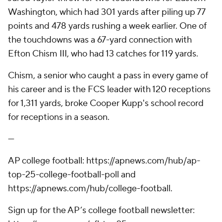
Washington, which had 301 yards after piling up 77
points and 478 yards rushing a week earlier. One of
the touchdowns was a 67-yard connection with
Efton Chism III, who had 13 catches for 119 yards.
Chism, a senior who caught a pass in every game of
his career and is the FCS leader with 120 receptions
for 1,311 yards, broke Cooper Kupp's school record
for receptions in a season.
---
AP college football: https://apnews.com/hub/ap-
top-25-college-football-poll and
https://apnews.com/hub/college-football.
Sign up for the AP’s college football newsletter: