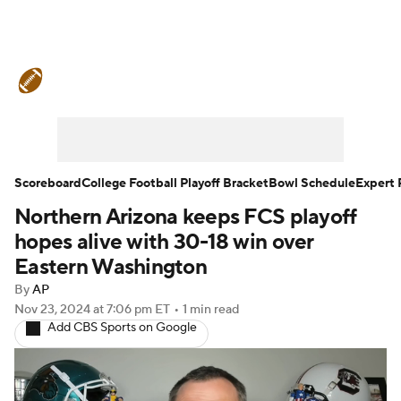
College Football News
Scores
Schedule
Rankings
Standings
Expert Picks
Odds
Bowl Schedule
Scoreboard
College Football Playoff Bracket
Bowl Schedule
Expert 
Northern Arizona keeps FCS playoff
Teams
Stats
Watch CFB Live
hopes alive with 30-18 win over
Signing Day
Transfer Portal
Eastern Washington
By
AP
2026 Top Recruits
Nov 23, 2024
at 7:06 pm ET
•
1 min read
Add CBS Sports on Google
2025 Top Classes
College Football Betting
Players