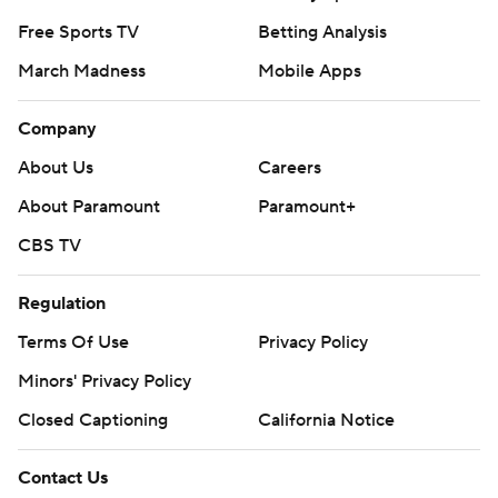
Free Sports TV
Betting Analysis
March Madness
Mobile Apps
Company
About Us
Careers
About Paramount
Paramount+
CBS TV
Regulation
Terms Of Use
Privacy Policy
Minors' Privacy Policy
Closed Captioning
California Notice
Contact Us