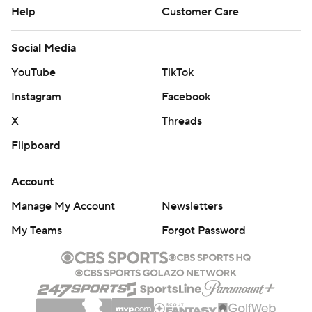
Help
Customer Care
Social Media
YouTube
TikTok
Instagram
Facebook
X
Threads
Flipboard
Account
Manage My Account
Newsletters
My Teams
Forgot Password