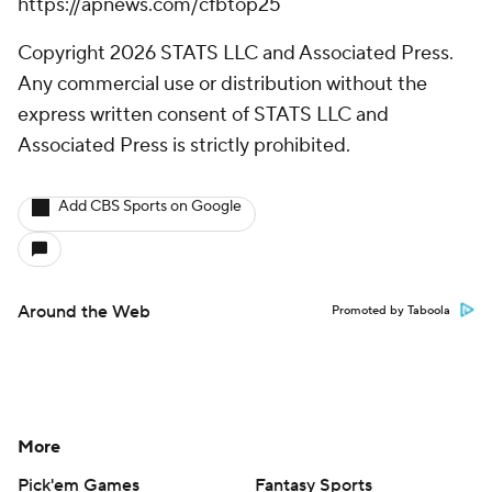
https://apnews.com/cfbtop25
Copyright 2026 STATS LLC and Associated Press.
Any commercial use or distribution without the
express written consent of STATS LLC and
Associated Press is strictly prohibited.
Add CBS Sports on Google
Around the Web
Promoted by Taboola
More
Pick'em Games
Fantasy Sports