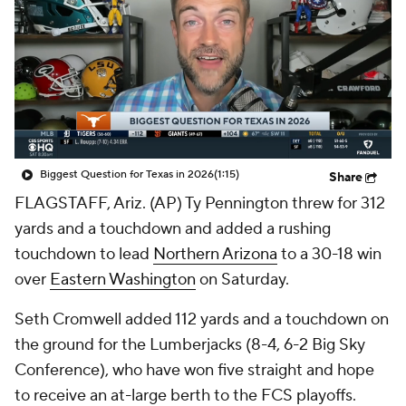
College Shop
StubHub
Biggest Question for Texas in 2026
(1:15)
Share
FLAGSTAFF, Ariz. (AP) Ty Pennington threw for 312
yards and a touchdown and added a rushing
touchdown to lead
Northern Arizona
to a 30-18 win
over
Eastern Washington
on Saturday.
Seth Cromwell added 112 yards and a touchdown on
the ground for the Lumberjacks (8-4, 6-2 Big Sky
Conference), who have won five straight and hope
to receive an at-large berth to the FCS playoffs.