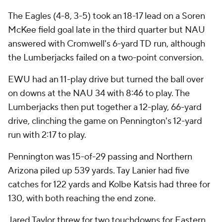
The Eagles (4-8, 3-5) took an 18-17 lead on a Soren
McKee field goal late in the third quarter but NAU
answered with Cromwell's 6-yard TD run, although
the Lumberjacks failed on a two-point conversion.
EWU had an 11-play drive but turned the ball over
on downs at the NAU 34 with 8:46 to play. The
Lumberjacks then put together a 12-play, 66-yard
drive, clinching the game on Pennington's 12-yard
run with 2:17 to play.
Pennington was 15-of-29 passing and Northern
Arizona piled up 539 yards. Tay Lanier had five
catches for 122 yards and Kolbe Katsis had three for
130, with both reaching the end zone.
Jared Taylor threw for two touchdowns for Eastern