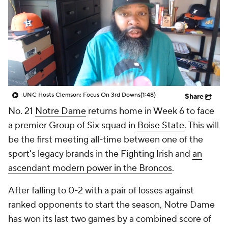
College Shop
StubHub
UNC Hosts Clemson: Focus On 3rd Downs
(1:48)
Share
No. 21
Notre Dame
returns home in Week 6 to face
a premier Group of Six squad in
Boise State
. This will
be the first meeting all-time between one of the
sport's legacy brands in the Fighting Irish and
an
ascendant modern power in the Broncos
.
After falling to 0-2 with a pair of losses against
ranked opponents to start the season, Notre Dame
has won its last two games by a combined score of