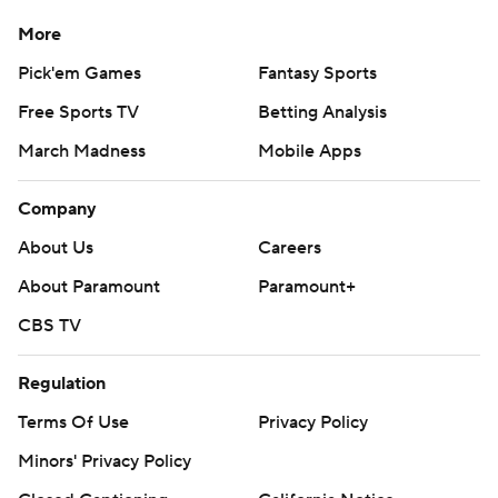
More
Pick'em Games
Fantasy Sports
Free Sports TV
Betting Analysis
March Madness
Mobile Apps
Company
About Us
Careers
About Paramount
Paramount+
CBS TV
Regulation
Terms Of Use
Privacy Policy
Minors' Privacy Policy