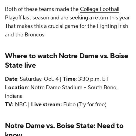
Both of these teams made the
College Football
Playoff last season and are seeking a return this year.
That makes this a crucial game for the Fighting Irish
and the Broncos.
Where to watch Notre Dame vs. Boise
State live
Date
: Saturday, Oct. 4 |
Time
: 3:30 p.m. ET
Location
: Notre Dame Stadium -- South Bend,
Indiana
TV:
NBC |
Live stream:
Fubo
(Try for free)
Notre Dame vs. Boise State: Need to
know