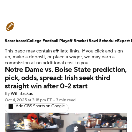
College Football News
Scores
Scoreboard
Schedule
College Football Playoff Bracket
Rankings
Standings
Bowl Schedule
Expert 
This page may contain affiliate links. If you click and sign
Expert Picks
Odds
Bowl Schedule
up, make a deposit, or place a wager, we may earn a
commission at no additional cost to you.
Notre Dame vs. Boise State prediction,
Teams
Stats
Watch CFB Live
pick, odds, spread: Irish seek third
straight win after 0-2 start
Signing Day
Transfer Portal
By
Will Backus
2026 Top Recruits
Oct 4, 2025
at 3:18 pm ET
•
3 min read
Add CBS Sports on Google
2025 Top Classes
College Football Betting
Players