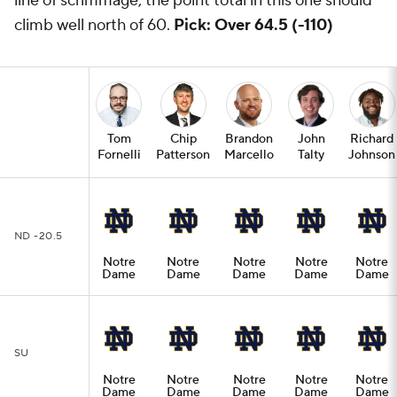
line of scrimmage, the point total in this one should
climb well north of 60.
Pick: Over 64.5 (-110)
Tom
Chip
Brandon
John
Richard
Fornelli
Patterson
Marcello
Talty
Johnson
ND -20.5
Notre
Notre
Notre
Notre
Notre
Dame
Dame
Dame
Dame
Dame
SU
Notre
Notre
Notre
Notre
Notre
Dame
Dame
Dame
Dame
Dame