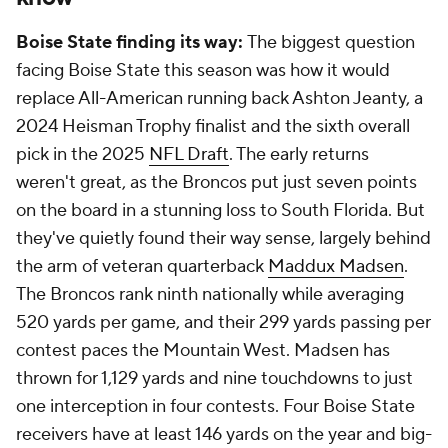
Boise State finding its way:
The biggest question
facing Boise State this season was how it would
replace All-American running back Ashton Jeanty, a
2024 Heisman Trophy finalist and the sixth overall
pick in the 2025
NFL Draft
. The early returns
weren't great, as the Broncos put just seven points
on the board in a stunning loss to South Florida. But
they've quietly found their way sense, largely behind
the arm of veteran quarterback
Maddux Madsen
.
The Broncos rank ninth nationally while averaging
520 yards per game, and their 299 yards passing per
contest paces the Mountain West. Madsen has
thrown for 1,129 yards and nine touchdowns to just
one interception in four contests. Four Boise State
receivers have at least 146 yards on the year and big-