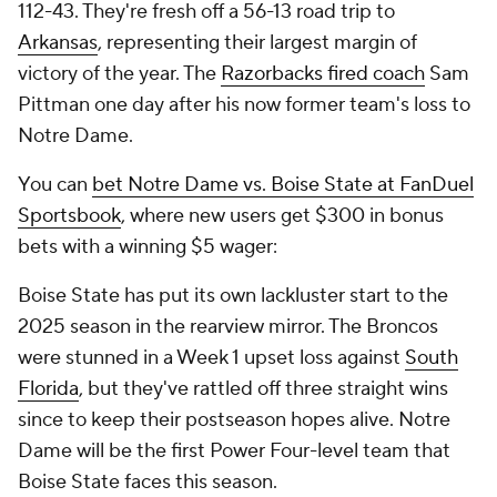
112-43. They're fresh off a 56-13 road trip to
Arkansas
, representing their largest margin of
victory of the year. The
Razorbacks fired coach
Sam
Pittman one day after his now former team's loss to
Notre Dame.
You can
bet Notre Dame vs. Boise State at FanDuel
Sportsbook
, where new users get $300 in bonus
bets with a winning $5 wager:
Boise State has put its own lackluster start to the
2025 season in the rearview mirror. The Broncos
were stunned in a Week 1 upset loss against
South
Florida
, but they've rattled off three straight wins
since to keep their postseason hopes alive. Notre
Dame will be the first Power Four-level team that
Boise State faces this season.