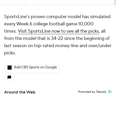
SportsLine's proven computer model has simulated
every Week 6 college football game 10,000
times.
Visit SportsLine now to see all the picks
, all
from the model that is 34-22 since the beginning of
last season on top-rated money-line and over/under
picks.
Add CBS Sports on Google
Around the Web
Promoted by Taboola