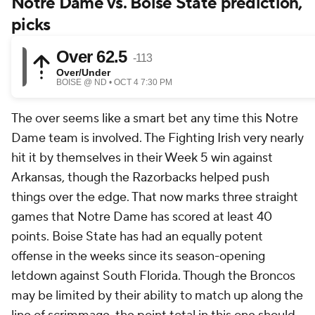
Notre Dame vs. Boise State prediction,
picks
The over seems like a smart bet any time this Notre
Dame team is involved. The Fighting Irish very nearly
hit it by themselves in their Week 5 win against
Arkansas, though the Razorbacks helped push
things over the edge. That now marks three straight
games that Notre Dame has scored at least 40
points. Boise State has had an equally potent
offense in the weeks since its season-opening
letdown against South Florida. Though the Broncos
may be limited by their ability to match up along the