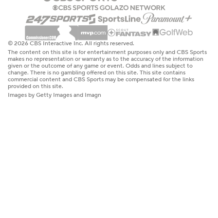
© 2026 CBS Interactive Inc. All rights reserved.
The content on this site is for entertainment purposes only and CBS Sports
makes no representation or warranty as to the accuracy of the information
given or the outcome of any game or event. Odds and lines subject to
change. There is no gambling offered on this site. This site contains
commercial content and CBS Sports may be compensated for the links
provided on this site.
Images by Getty Images and Imagn