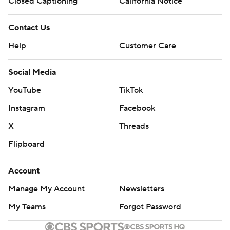
Closed Captioning
California Notice
Contact Us
Help
Customer Care
Social Media
YouTube
TikTok
Instagram
Facebook
X
Threads
Flipboard
Account
Manage My Account
Newsletters
My Teams
Forgot Password