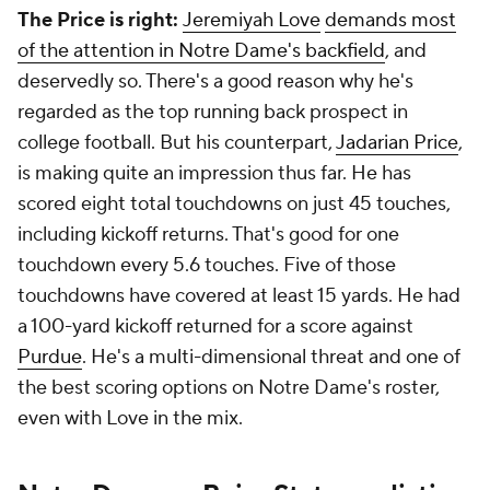
The Price is right:
Jeremiyah Love
demands most
of the attention in Notre Dame's backfield
, and
deservedly so. There's a good reason why he's
regarded as the top running back prospect in
college football. But his counterpart,
Jadarian Price
,
is making quite an impression thus far. He has
scored eight total touchdowns on just 45 touches,
including kickoff returns. That's good for one
touchdown every 5.6 touches. Five of those
touchdowns have covered at least 15 yards. He had
a 100-yard kickoff returned for a score against
Purdue
. He's a multi-dimensional threat and one of
the best scoring options on Notre Dame's roster,
even with Love in the mix.