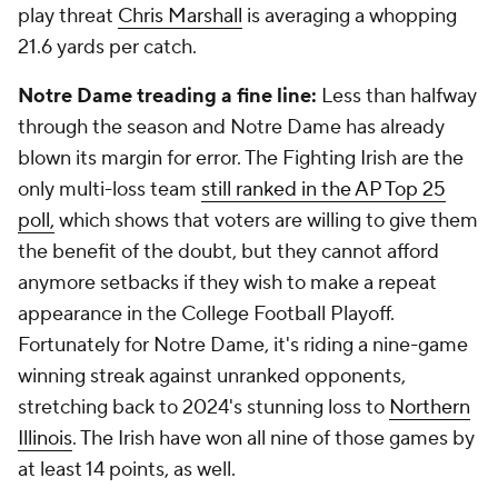
play threat
Chris Marshall
is averaging a whopping
21.6 yards per catch.
Notre Dame treading a fine line:
Less than halfway
through the season and Notre Dame has already
blown its margin for error. The Fighting Irish are the
only multi-loss team
still ranked in the AP Top 25
poll,
which shows that voters are willing to give them
the benefit of the doubt, but they cannot afford
anymore setbacks if they wish to make a repeat
appearance in the College Football Playoff.
Fortunately for Notre Dame, it's riding a nine-game
winning streak against unranked opponents,
stretching back to 2024's stunning loss to
Northern
Illinois
. The Irish have won all nine of those games by
at least 14 points, as well.