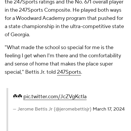
the 247Sports ratings and the No. 671 overall player
in the 247Sports Composite. He played both ways
for a Woodward Academy program that pushed for
a state championship in the ultra-competitive state
of Georgia.
"What made the school so special for me is the
feeling I get when I'm there and the comfortability
and sense of home that makes the place super
special," Bettis Jr. told
247Sports
.
☘️☘️
pic.twitter.com/JcZVgKctla
— Jerome Bettis Jr (@jeromebettisjr)
March 17, 2024