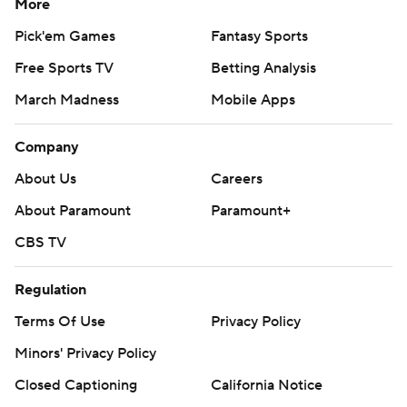
More
Pick'em Games
Fantasy Sports
Free Sports TV
Betting Analysis
March Madness
Mobile Apps
Company
About Us
Careers
About Paramount
Paramount+
CBS TV
Regulation
Terms Of Use
Privacy Policy
Minors' Privacy Policy
Closed Captioning
California Notice