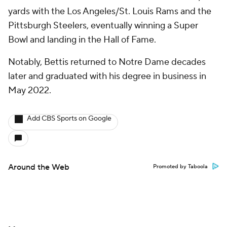
yards with the Los Angeles/St. Louis Rams and the
Pittsburgh Steelers, eventually winning a Super
Bowl and landing in the Hall of Fame.
Notably, Bettis returned to Notre Dame decades
later and graduated with his degree in business in
May 2022.
Add CBS Sports on Google
Around the Web
Promoted by Taboola