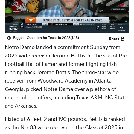
College Shop
StubHub
Biggest Question for Texas in 2026
(1:15)
Share
Notre Dame landed a commitment Sunday from
2025 wide receiver Jerome Bettis Jr., the son of Pro
Football Hall of Famer and former Fighting Irish
running back Jerome Bettis. The three-star wide
receiver from Woodward Academy in Atlanta,
Georgia, picked Notre Dame over a plethora of
major college offers, including Texas A&M, NC State
and Arkansas.
Listed at 6-feet-2 and 190 pounds, Bettis is ranked
as the No. 83 wide receiver in the Class of 2025 in