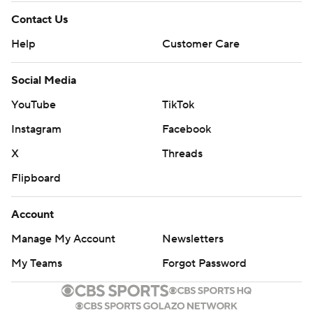
Contact Us
Help
Customer Care
Social Media
YouTube
TikTok
Instagram
Facebook
X
Threads
Flipboard
Account
Manage My Account
Newsletters
My Teams
Forgot Password