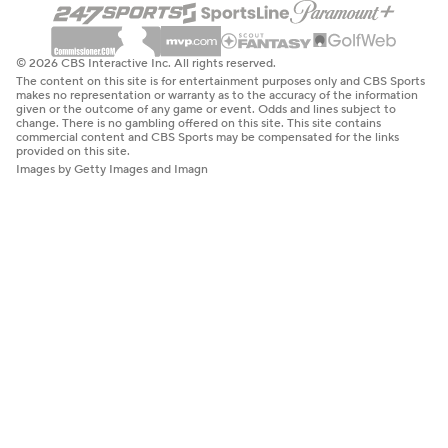
© 2026 CBS Interactive Inc. All rights reserved.
The content on this site is for entertainment purposes only and CBS Sports
makes no representation or warranty as to the accuracy of the information
given or the outcome of any game or event. Odds and lines subject to
change. There is no gambling offered on this site. This site contains
commercial content and CBS Sports may be compensated for the links
provided on this site.
Images by Getty Images and Imagn