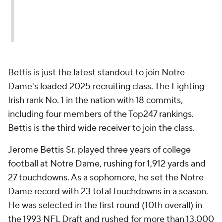
Bettis is just the latest standout to join Notre
Dame's loaded 2025 recruiting class. The Fighting
Irish rank No. 1 in the nation with 18 commits,
including four members of the Top247 rankings.
Bettis is the third wide receiver to join the class.
Jerome Bettis Sr. played three years of college
football at Notre Dame, rushing for 1,912 yards and
27 touchdowns. As a sophomore, he set the Notre
Dame record with 23 total touchdowns in a season.
He was selected in the first round (10th overall) in
the 1993 NFL Draft and rushed for more than 13,000