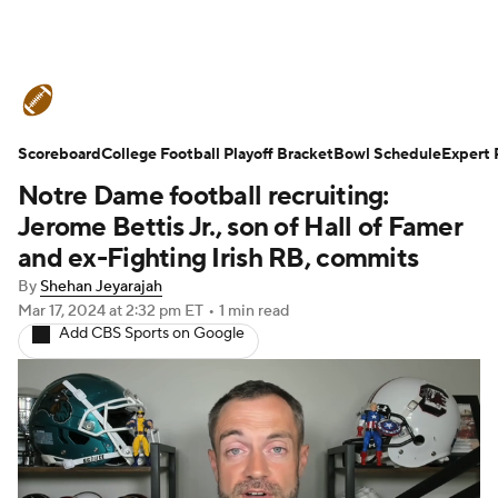
College Football News
Scores
Scoreboard
Schedule
College Football Playoff Bracket
Rankings
Standings
Bowl Schedule
Expert 
Notre Dame football recruiting:
Expert Picks
Odds
Bowl Schedule
Jerome Bettis Jr., son of Hall of Famer
and ex-Fighting Irish RB, commits
Teams
Stats
Watch CFB Live
By
Shehan Jeyarajah
Mar 17, 2024
at 2:32 pm ET
•
1 min read
Signing Day
Transfer Portal
Add CBS Sports on Google
2026 Top Recruits
2025 Top Classes
College Football Betting
Players