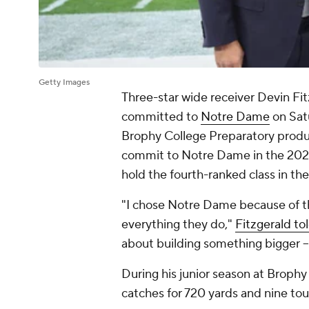
Getty Images
Three-star wide receiver Devin Fit
committed to
Notre Dame
on Sat
Brophy College Preparatory product
commit to Notre Dame in the 2026 r
hold the fourth-ranked class in th
"I chose Notre Dame because of t
everything they do,"
Fitzgerald to
about building something bigger -- 
During his junior season at Brophy
catches for 720 yards and nine to