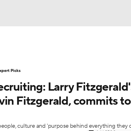
BA
Rankings
Standings
Expert Picks
Odds
Bowl Sche
NHL
ay
Transfer Portal
2026 Top Recruits
2025 Top C
xpert Picks
CAR
cruiting: Larry Fitzgerald'
Shop
StubHub
ympics
vin Fitzgerald, commits to
MLV
eople, culture and 'purpose behind everything they 