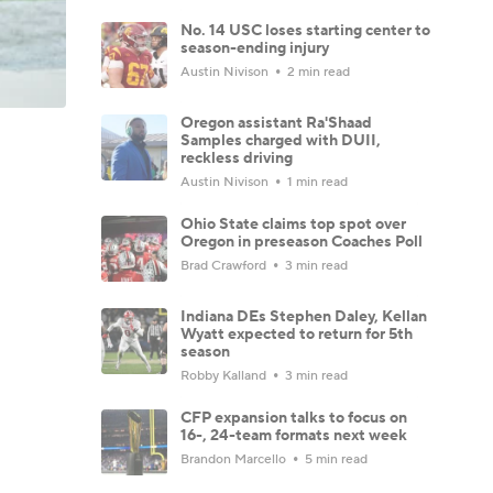
No. 14 USC loses starting center to
season-ending injury
Austin Nivison
2 min read
Oregon assistant Ra'Shaad
Samples charged with DUII,
reckless driving
Austin Nivison
1 min read
Ohio State claims top spot over
Oregon in preseason Coaches Poll
Brad Crawford
3 min read
Indiana DEs Stephen Daley, Kellan
Wyatt expected to return for 5th
season
Robby Kalland
3 min read
CFP expansion talks to focus on
16-, 24-team formats next week
Brandon Marcello
5 min read