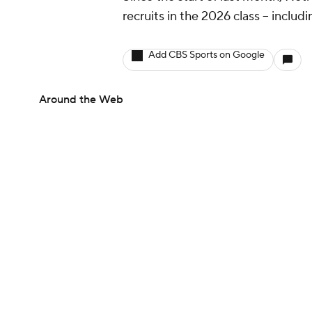
recruits in the 2026 class -- includ
Add CBS Sports on Google
Around the Web