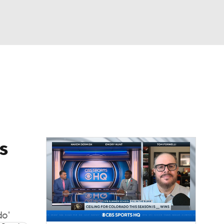
Watch
Fantasy
Betting
dule
lasses
s
do'