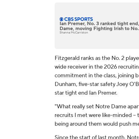
Ian Premer, No. 3 ranked tight end
Dame, moving Fighting Irish to No.
Shanna McCarriston
Fitzgerald ranks as the No. 2 playe
wide receiver in the 2026 recruiti
commitment in the class, joining b
Dunham, five-star safety Joey O'B
star tight end Ian Premer.
"What really set Notre Dame apart
recruits I met were like-minded --
being around them would push me t
Since the start of last month, N