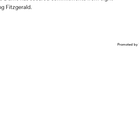
ing Fitzgerald.
Promoted by 