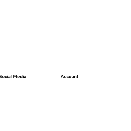
Social Media
Account
YouTube
Manage My Account
TikTok
Newsletters
Instagram
My Teams
Facebook
Forgot Password
X
Threads
Flipboard