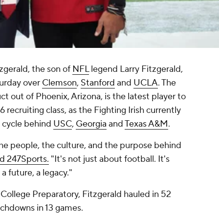
zgerald, the son of
NFL
legend Larry Fitzgerald,
urday over
Clemson
,
Stanford
and
UCLA
. The
 out of Phoenix, Arizona, is the latest player to
ecruiting class, as the Fighting Irish currently
e cycle behind
USC
,
Georgia
and
Texas A&M
.
he people, the culture, and the purpose behind
ld 247Sports.
"It's not just about football. It's
a future, a legacy."
 College Preparatory, Fitzgerald hauled in 52
uchdowns in 13 games.