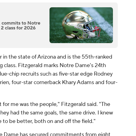
, commits to Notre
 2 class for 2026
r in the state of Arizona and is the 55th-ranked
ng class. Fitzgerald marks Notre Dame's 24th
lue-chip recruits such as five-star edge Rodney
rien, four-star cornerback Khary Adams and four-
 for me was the people," Fitzgerald said. "The
 they had the same goals, the same drive. I knew
o be better, both on and off the field."
otre Dame has secured commitments from eight