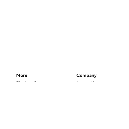
More
Company
Pick'em Games
About Us
Fantasy Sports
Careers
Free Sports TV
About Paramount
Betting Analysis
Paramount+
March Madness
CBS TV
Mobile Apps