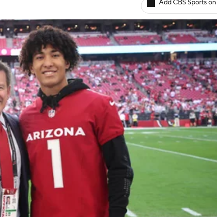
Add CBS Sports on