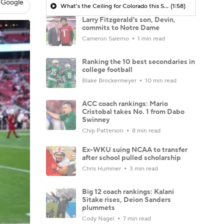
 Google
What's the Ceiling for Colorado this Season?
(1:58)
Larry Fitzgerald's son, Devin,
commits to Notre Dame
Cameron Salerno
1 min read
Ranking the 10 best secondaries in
college football
Blake Brockermeyer
10 min read
ACC coach rankings: Mario
Cristobal takes No. 1 from Dabo
Swinney
Chip Patterson
8 min read
Ex-WKU suing NCAA to transfer
after school pulled scholarship
Chris Hummer
3 min read
Big 12 coach rankings: Kalani
Sitake rises, Deion Sanders
plummets
Cody Nagel
7 min read