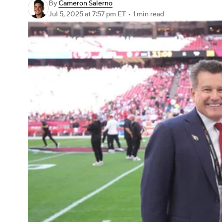
By
Cameron Salerno
Jul 5, 2025
at 7:57 pm ET
•
1 min read