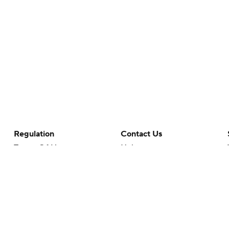
Regulation
Contact Us
Terms Of Use
Help
Privacy Policy
Customer Care
Minors' Privacy Policy
Closed Captioning
California Notice