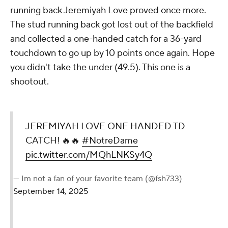
running back Jeremiyah Love proved once more.
The stud running back got lost out of the backfield
and collected a one-handed catch for a 36-yard
touchdown to go up by 10 points once again. Hope
you didn't take the under (49.5). This one is a
shootout.
JEREMIYAH LOVE ONE HANDED TD
CATCH! 🔥🔥
#NotreDame
pic.twitter.com/MQhLNKSy4Q
— Im not a fan of your favorite team (@fsh733)
September 14, 2025