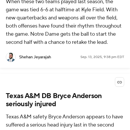
When these two teams played last season, the
game was tied 6-6 at halftime at Kyle Field. With
new quarterbacks and weapons all over the field,
both offenses have found their rhythm throughout
the game. Notre Dame gets the ball to start the
second half with a chance to retake the lead.
Shehan Jeyarajah
Sep. 13, 2025, 9:38 pm EDT
Texas A&M DB Bryce Anderson
seriously injured
Texas A&M safety Bryce Anderson appears to have
suffered a serious head injury last in the second