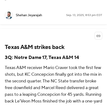
Shehan Jeyarajah
Sep. 13, 2025, 8:53 pm EDT
Texas A&M strikes back
3Q: Notre Dame 17, Texas A&M 14
Texas A&M receiver Mario Craver took the first few
shots, but KC Concepcion finally got into the mix in
the second quarter. The NC State transfer broke
free downfield and Marcel Reed delivered a great
pass to a leaping Concepcion for 45 yards. Running
back Le'Veon Moss finished the job with a one-yard