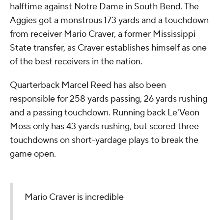
halftime against Notre Dame in South Bend. The
Aggies got a monstrous 173 yards and a touchdown
from receiver Mario Craver, a former Mississippi
State transfer, as Craver establishes himself as one
of the best receivers in the nation.
Quarterback Marcel Reed has also been
responsible for 258 yards passing, 26 yards rushing
and a passing touchdown. Running back Le'Veon
Moss only has 43 yards rushing, but scored three
touchdowns on short-yardage plays to break the
game open.
Mario Craver is incredible