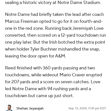
sealing a historic victory at Notre Dame Stadium.
Notre Dame had briefly taken the lead after coach
Marcus Freeman opted to go for it on fourth-and-
one in the red zone. Running back Jeremiyah Love
converted, then scored on a 12-yard touchdown run
one play later. But the Irish botched the extra point
when holder Tyler Buchner mishandled the snap,
leaving the door open for A&M.
Reed finished with 360 yards passing and two
touchdowns, while wideout Mario Craver erupted
for 207 yards and a score on seven catches. Love
led Notre Dame with 94 rushing yards and a
touchdown but came up just short.
Shehan Jeyarajah
Sep. 13, 2025, 11:41 pm EDT