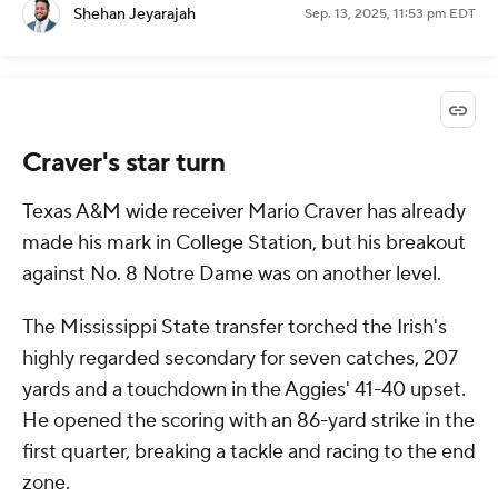
Shehan Jeyarajah
Sep. 13, 2025, 11:53 pm EDT
Craver's star turn
Texas A&M wide receiver Mario Craver has already
made his mark in College Station, but his breakout
against No. 8 Notre Dame was on another level.
The Mississippi State transfer torched the Irish's
highly regarded secondary for seven catches, 207
yards and a touchdown in the Aggies' 41-40 upset.
He opened the scoring with an 86-yard strike in the
first quarter, breaking a tackle and racing to the end
zone.