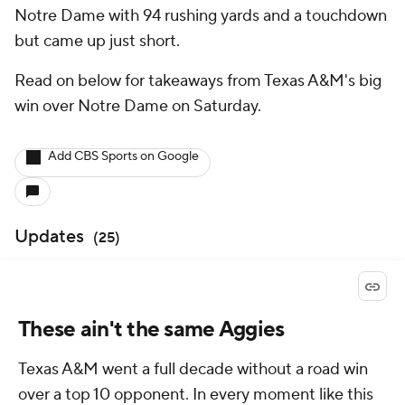
Notre Dame with 94 rushing yards and a touchdown
but came up just short.
Read on below for takeaways from Texas A&M's big
win over Notre Dame on Saturday.
Add CBS Sports on Google
Updates
(
25
)
These ain't the same Aggies
Texas A&M went a full decade without a road win
over a top 10 opponent. In every moment like this