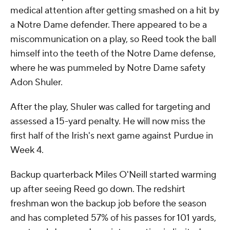
medical attention after getting smashed on a hit by
a Notre Dame defender. There appeared to be a
miscommunication on a play, so Reed took the ball
himself into the teeth of the Notre Dame defense,
where he was pummeled by Notre Dame safety
Adon Shuler.
After the play, Shuler was called for targeting and
assessed a 15-yard penalty. He will now miss the
first half of the Irish's next game against Purdue in
Week 4.
Backup quarterback Miles O'Neill started warming
up after seeing Reed go down. The redshirt
freshman won the backup job before the season
and has completed 57% of his passes for 101 yards,