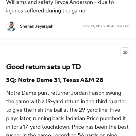
Williams and safety Bryce Anderson -- due to
injuries suffered during the game.
Shehan Jeyarajah
Sep. 13, 2025, 10:43 pm EDT
Good return sets up TD
3Q: Notre Dame 31, Texas A&M 28
Notre Dame punt returner Jordan Faison swung
the game with a 19-yard return in the third quarter
to give the Irish the ball at the 29-yard line. Five
plays later, running back Jadarian Price punched it
in for a 17-yard touchdown. Price has been the best
rusher in the game, recording 56 yards on nine