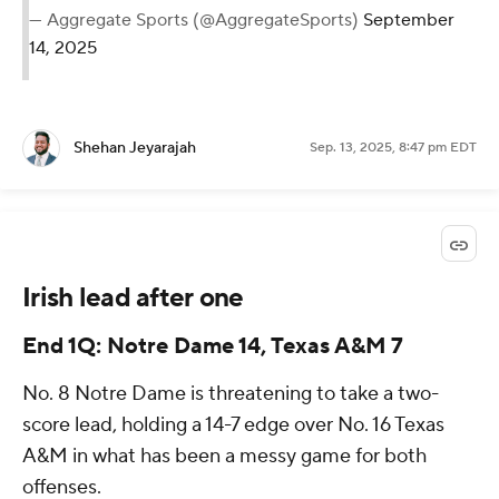
— Aggregate Sports (@AggregateSports)
September
14, 2025
Shehan Jeyarajah
Sep. 13, 2025, 8:47 pm EDT
Irish lead after one
End 1Q: Notre Dame 14, Texas A&M 7
No. 8 Notre Dame is threatening to take a two-
score lead, holding a 14-7 edge over No. 16 Texas
A&M in what has been a messy game for both
offenses.