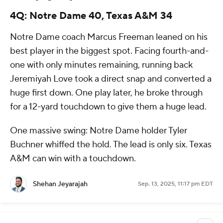
4Q: Notre Dame 40, Texas A&M 34
Notre Dame coach Marcus Freeman leaned on his
best player in the biggest spot. Facing fourth-and-
one with only minutes remaining, running back
Jeremiyah Love took a direct snap and converted a
huge first down. One play later, he broke through
for a 12-yard touchdown to give them a huge lead.
One massive swing: Notre Dame holder Tyler
Buchner whiffed the hold. The lead is only six. Texas
A&M can win with a touchdown.
Shehan Jeyarajah
Sep. 13, 2025, 11:17 pm EDT