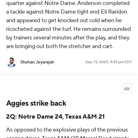
quarter against Notre Dame. Anderson completed
a tackle against Notre Dame tight end Eli Raridon
and appeared to get knocked out cold when he
ricocheted against the turf. He remains surrounded
by trainers several minutes after the play, and they
are bringing out both the stretcher and cart.
Shehan Jeyarajah
Sep. 13, 2025, 9:29 pm EDT
Aggies strike back
2Q: Notre Dame 24, Texas A&M 21
As opposed to the explosive plays of the previous