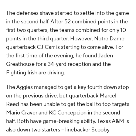
The defenses shave started to settle into the game
in the second half. After 52 combined points in the
first two quarters, the teams combined for only 10
points in the third quarter. However, Notre Dame
quarterback CJ Carr is starting to come alive. For
the first time of the evening, he found Jaden
Greathouse for a 34-yard reception and the
Fighting Irish are driving.
The Aggies managed to get a key fourth down stop
on the previous drive, but quarterback Marcel
Reed has been unable to get the ball to top targets
Mario Craver and KC Concepcion in the second
half. Both have game-breaking ability. Texas A&M is
also down two starters -- linebacker Scooby