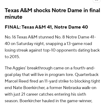
Texas A&M shocks Notre Dame in final
minute
FINAL: Texas A&M 41, Notre Dame 40
No. 16 Texas A&M stunned No. 8 Notre Dame 41-
40 on Saturday night, snapping a 13-game road
losing streak against top-10 opponents dating back
to 2015.
The Aggies' breakthrough came on a fourth-and-
goal play that will live in program lore. Quarterback
Marcel Reed fired an 11-yard strike to blocking tight
end Nate Boerkircher, a former Nebraska walk-on
with just 21 career catches entering his sixth
season. Boerkircher hauled in the game-winner,