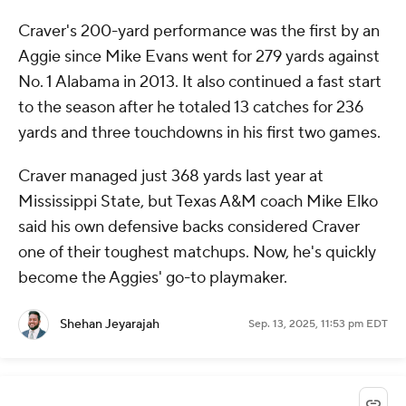
Craver's 200-yard performance was the first by an
Aggie since Mike Evans went for 279 yards against
No. 1 Alabama in 2013. It also continued a fast start
to the season after he totaled 13 catches for 236
yards and three touchdowns in his first two games.
Craver managed just 368 yards last year at
Mississippi State, but Texas A&M coach Mike Elko
said his own defensive backs considered Craver
one of their toughest matchups. Now, he's quickly
become the Aggies' go-to playmaker.
Shehan Jeyarajah
Sep. 13, 2025, 11:53 pm EDT