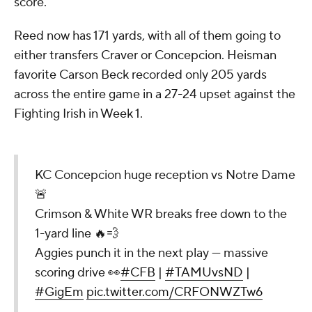
score.
Reed now has 171 yards, with all of them going to
either transfers Craver or Concepcion. Heisman
favorite Carson Beck recorded only 205 yards
across the entire game in a 27-24 upset against the
Fighting Irish in Week 1.
KC Concepcion huge reception vs Notre Dame
🚨
Crimson & White WR breaks free down to the
1-yard line 🔥💨
Aggies punch it in the next play — massive
scoring drive 👀
#CFB
|
#TAMUvsND
|
#GigEm
pic.twitter.com/CRFONWZTw6