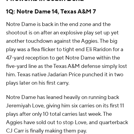
1Q: Notre Dame 14, Texas A&M 7
Notre Dame is back in the end zone and the
shootout is on after an explosive play set up yet
another touchdown against the Aggies. The big
play was a flea flicker to tight end Eli Raridon for a
47-yard reception to get Notre Dame within the
five-yard line as the Texas A&M defense simply lost
him. Texas native Jadarian Price punched it in two
plays later on his first carry.
Notre Dame has leaned heavily on running back
Jeremiyah Love, giving him six carries on its first 11
plays after only 10 total carries last week. The
Aggies have sold out to stop Love, and quarterback
CJ Carr is finally making them pay.