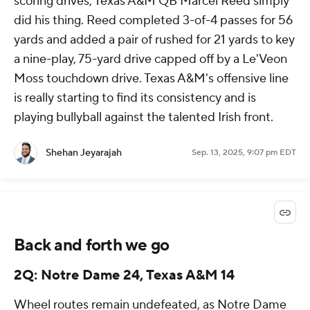
scoring drives, Texas A&M QB Marcel Reed simply
did his thing. Reed completed 3-of-4 passes for 56
yards and added a pair of rushed for 21 yards to key
a nine-play, 75-yard drive capped off by a Le'Veon
Moss touchdown drive. Texas A&M's offensive line
is really starting to find its consistency and is
playing bullyball against the talented Irish front.
Shehan Jeyarajah
Sep. 13, 2025, 9:07 pm EDT
Back and forth we go
2Q: Notre Dame 24, Texas A&M 14
Wheel routes remain undefeated, as Notre Dame