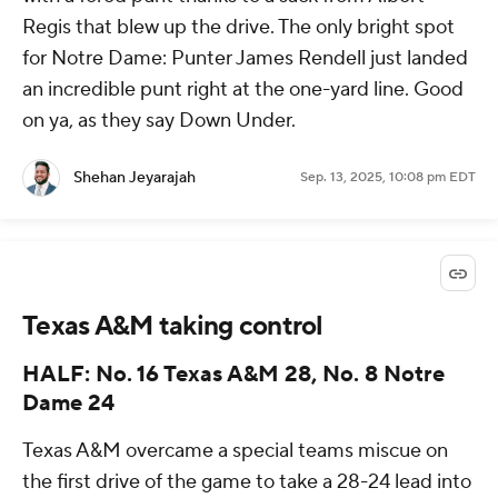
Regis that blew up the drive. The only bright spot
for Notre Dame: Punter James Rendell just landed
an incredible punt right at the one-yard line. Good
on ya, as they say Down Under.
Shehan Jeyarajah
Sep. 13, 2025, 10:08 pm EDT
Texas A&M taking control
HALF: No. 16 Texas A&M 28, No. 8 Notre
Dame 24
Texas A&M overcame a special teams miscue on
the first drive of the game to take a 28-24 lead into