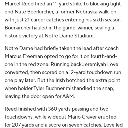
Marcel Reed fired an 11-yard strike to blocking tight
end Nate Boerkircher, a former Nebraska walk-on
with just 21 career catches entering his sixth season.
Boerkircher hauled in the game-winner, sealing a
historic victory at Notre Dame Stadium.
Notre Dame had briefly taken the lead after coach
Marcus Freeman opted to go for it on fourth-and-
one in the red zone. Running back Jeremiyah Love
converted, then scored on a 12-yard touchdown run
one play later. But the Irish botched the extra point
when holder Tyler Buchner mishandled the snap,
leaving the door open for A&M.
Reed finished with 360 yards passing and two
touchdowns, while wideout Mario Craver erupted
for 207 yards and a score on seven catches. Love led