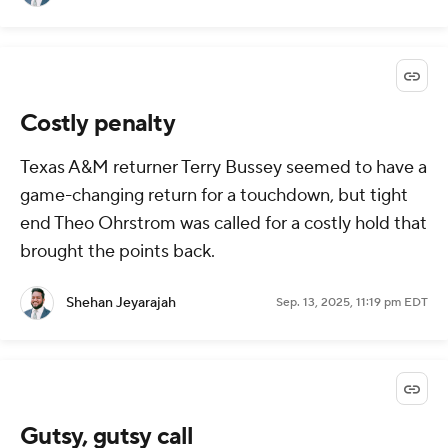
Costly penalty
Texas A&M returner Terry Bussey seemed to have a
game-changing return for a touchdown, but tight
end Theo Ohrstrom was called for a costly hold that
brought the points back.
Shehan Jeyarajah
Sep. 13, 2025, 11:19 pm EDT
Gutsy, gutsy call