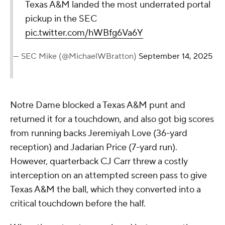
Texas A&M landed the most underrated portal
pickup in the SEC
pic.twitter.com/hWBfg6Va6Y
— SEC Mike (@MichaelWBratton)
September 14, 2025
Notre Dame blocked a Texas A&M punt and
returned it for a touchdown, and also got big scores
from running backs Jeremiyah Love (36-yard
reception) and Jadarian Price (7-yard run).
However, quarterback CJ Carr threw a costly
interception on an attempted screen pass to give
Texas A&M the ball, which they converted into a
critical touchdown before the half.