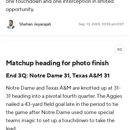
one touchdown and one interception in limited
opportunity.
Shehan Jeyarajah
Sep. 13, 2025, 10:55 pm EDT
Matchup heading for photo finish
End 3Q: Notre Dame 31, Texas A&M 31
Notre Dame and Texas A&M are knotted up at 31-
31 heading into a pivotal fourth quarter. The Aggies
nailed a 43-yard field goal late in the period to tie
the game after Notre Dame used some special
teams magic to set up a touchdown to take the
lead.