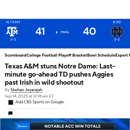
X
16
TXAM
8
ND
41
40
FINAL
3-0
0-2
Scoreboard
College Football Playoff Bracket
Bowl Schedule
Expert 
Texas A&M stuns Notre Dame: Last-
minute go-ahead TD pushes Aggies
past Irish in wild shootout
By
Shehan Jeyarajah
Sep 14, 2025
at 12:18 am ET
Add CBS Sports on Google