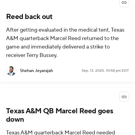
Reed back out
After getting evaluated in the medical tent, Texas
A&M quarterback Marcel Reed returned to the
game and immediately delivered a strike to
receiver Terry Bussey.
Shehan Jeyarajah
Sep. 13, 2025, 10:58 pm EDT
Texas A&M QB Marcel Reed goes
down
Texas A&M quarterback Marcel Reed needed