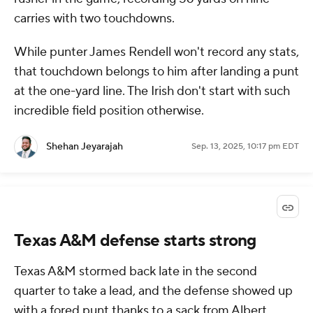
carries with two touchdowns.
While punter James Rendell won't record any stats,
that touchdown belongs to him after landing a punt
at the one-yard line. The Irish don't start with such
incredible field position otherwise.
Shehan Jeyarajah
Sep. 13, 2025, 10:17 pm EDT
Texas A&M defense starts strong
Texas A&M stormed back late in the second
quarter to take a lead, and the defense showed up
with a fored punt thanks to a sack from Albert