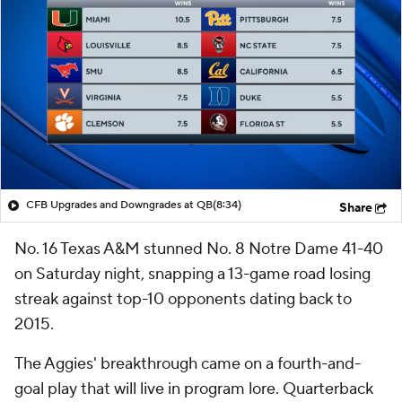
CFB Upgrades and Downgrades at QB
(8:34)
Share
No. 16 Texas A&M stunned No. 8 Notre Dame 41-40
on Saturday night, snapping a 13-game road losing
streak against top-10 opponents dating back to
2015.
The Aggies' breakthrough came on a fourth-and-
goal play that will live in program lore. Quarterback