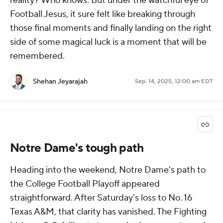
reality? Who knows. But under the watchful eye of
Football Jesus, it sure felt like breaking through
those final moments and finally landing on the right
side of some magical luck is a moment that will be
remembered.
Shehan Jeyarajah
Sep. 14, 2025, 12:00 am EDT
Notre Dame's tough path
Heading into the weekend, Notre Dame's path to
the College Football Playoff appeared
straightforward. After Saturday's loss to No. 16
Texas A&M, that clarity has vanished. The Fighting