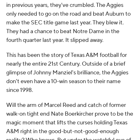
in previous years, they've crumbled. The Aggies
only needed to go on the road and beat Auburn to
make the SEC title game last year. They blew it.
They had a chance to beat Notre Dame in the
fourth quarter last year. It slipped away.
This has been the story of Texas A&M football for
nearly the entire 21st Century. Outside of a brief
glimpse of Johnny Manziel's brilliance, the Aggies
don't even have a 10-win season to their name
since 1998.
Will the arm of Marcel Reed and catch of former
walk-on tight end Nate Boerkircher prove to be the
magic moment that lifts the curses holding Texas
A&M right in the good-but-not-good-enough