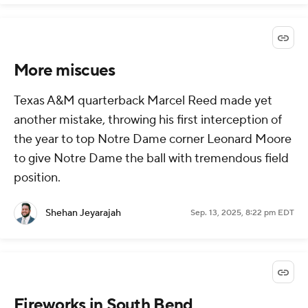
More miscues
Texas A&M quarterback Marcel Reed made yet
another mistake, throwing his first interception of
the year to top Notre Dame corner Leonard Moore
to give Notre Dame the ball with tremendous field
position.
Shehan Jeyarajah
Sep. 13, 2025, 8:22 pm EDT
Fireworks in South Bend