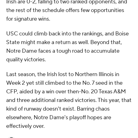
Irish are 0-2, falling to two ranked opponents, and
the rest of the schedule offers few opportunities
for signature wins.
USC could climb back into the rankings, and Boise
State might make a return as well. Beyond that,
Notre Dame faces a tough road to accumulate
quality victories.
Last season, the Irish lost to Northern Illinois in
Week 2 yet still climbed to the No. 7 seed in the
CFP, aided by a win over then-No. 20 Texas A&M
and three additional ranked victories. This year, that
kind of runway doesn't exist. Barring chaos
elsewhere, Notre Dame's playoff hopes are
effectively over.