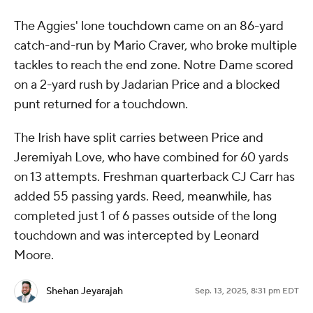
The Aggies' lone touchdown came on an 86-yard
catch-and-run by Mario Craver, who broke multiple
tackles to reach the end zone. Notre Dame scored
on a 2-yard rush by Jadarian Price and a blocked
punt returned for a touchdown.
The Irish have split carries between Price and
Jeremiyah Love, who have combined for 60 yards
on 13 attempts. Freshman quarterback CJ Carr has
added 55 passing yards. Reed, meanwhile, has
completed just 1 of 6 passes outside of the long
touchdown and was intercepted by Leonard
Moore.
Shehan Jeyarajah
Sep. 13, 2025, 8:31 pm EDT