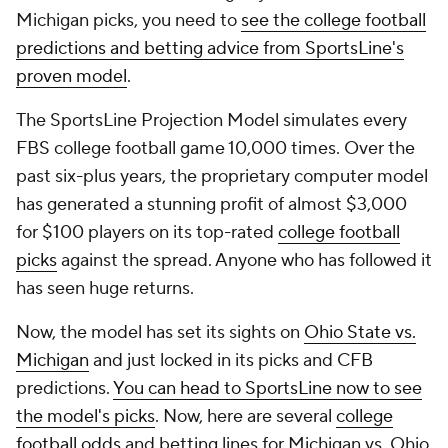
Michigan picks, you need to
see the college football
predictions and betting advice from SportsLine's
proven model
.
The SportsLine Projection Model simulates every
FBS college football game 10,000 times. Over the
past six-plus years, the proprietary computer model
has generated a stunning profit of almost $3,000
for $100 players on its top-rated
college football
picks
against the spread. Anyone who has followed it
has seen huge returns.
Now, the model has set its sights on
Ohio State vs.
Michigan
and just locked in its picks and CFB
predictions.
You can head to SportsLine now to see
the model's picks
. Now, here are several
college
football odds
and betting lines for Michigan vs. Ohio