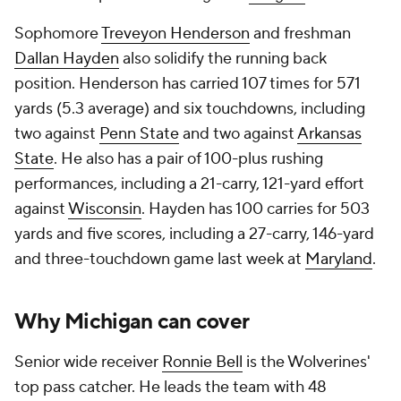
Sophomore
Treveyon Henderson
and freshman
Dallan Hayden
also solidify the running back
position. Henderson has carried 107 times for 571
yards (5.3 average) and six touchdowns, including
two against
Penn State
and two against
Arkansas
State
. He also has a pair of 100-plus rushing
performances, including a 21-carry, 121-yard effort
against
Wisconsin
. Hayden has 100 carries for 503
yards and five scores, including a 27-carry, 146-yard
and three-touchdown game last week at
Maryland
.
Why Michigan can cover
Senior wide receiver
Ronnie Bell
is the Wolverines'
top pass catcher. He leads the team with 48