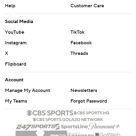
Help
Customer Care
Social Media
YouTube
TikTok
Instagram
Facebook
X
Threads
Flipboard
Account
Manage My Account
Newsletters
My Teams
Forgot Password