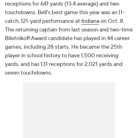
receptions for 641 yards (13.4 average) and two
touchdowns. Bell's best game this year was an 11-
catch, 121-yard performance at
Indiana
on Oct. 8.
The returning captain from last season and two-time
Biletnikoff Award candidate has played in 44 career
games, including 28 starts. He became the 25th
player in school history to have 1,500 receiving
yards, and has 131 receptions for 2,021 yards and
seven touchdowns.