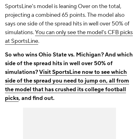
SportsLine's model is leaning Over on the total,
projecting a combined 65 points. The model also
says one side of the spread hits in well over 50% of
simulations.
You can only see the model's CFB picks
at SportsLine
.
So who wins Ohio State vs. Michigan? And which
side of the spread hits in well over 50% of
simulations?
Visit SportsLine now to see which
side of the spread you need to jump on, all from
the model that has crushed its college football
picks
, and find out.