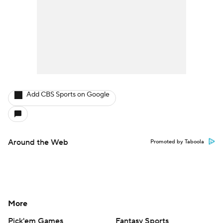
Add CBS Sports on Google
Around the Web
Promoted by Taboola
More
Pick'em Games
Fantasy Sports