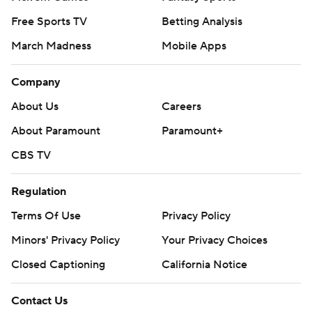
Free Sports TV
Betting Analysis
March Madness
Mobile Apps
Company
About Us
Careers
About Paramount
Paramount+
CBS TV
Regulation
Terms Of Use
Privacy Policy
Minors' Privacy Policy
Your Privacy Choices
Closed Captioning
California Notice
Contact Us