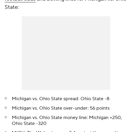
State:
Michigan vs. Ohio State spread: Ohio State -8
Michigan vs. Ohio State over-under: 56 points
Michigan vs. Ohio State money line: Michigan +250,
Ohio State -320