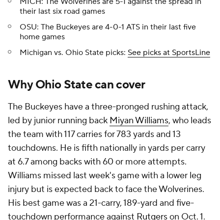
MICH: The Wolverines are 5-1 against the spread in
their last six road games
OSU: The Buckeyes are 4-0-1 ATS in their last five
home games
Michigan vs. Ohio State picks:
See picks at SportsLine
Why Ohio State can cover
The Buckeyes have a three-pronged rushing attack,
led by junior running back
Miyan Williams
, who leads
the team with 117 carries for 783 yards and 13
touchdowns. He is fifth nationally in yards per carry
at 6.7 among backs with 60 or more attempts.
Williams missed last week's game with a lower leg
injury but is expected back to face the Wolverines.
His best game was a 21-carry, 189-yard and five-
touchdown performance against
Rutgers
on Oct. 1.