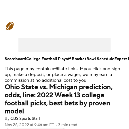
College Football News
Scores
Schedule
Rankings
Standings
Expert Picks
Odds
Bowl Schedule
Scoreboard
College Football Playoff Bracket
Bowl Schedule
Expert 
This page may contain affiliate links. If you click and sign
Teams
Stats
Watch CFB Live
up, make a deposit, or place a wager, we may earn a
commission at no additional cost to you.
Signing Day
Transfer Portal
Ohio State vs. Michigan prediction,
odds, line: 2022 Week 13 college
2026 Top Recruits
football picks, best bets by proven
model
2025 Top Classes
By
CBS Sports Staff
Nov 26, 2022
at 9:46 am ET
•
3 min read
College Football Betting
Players