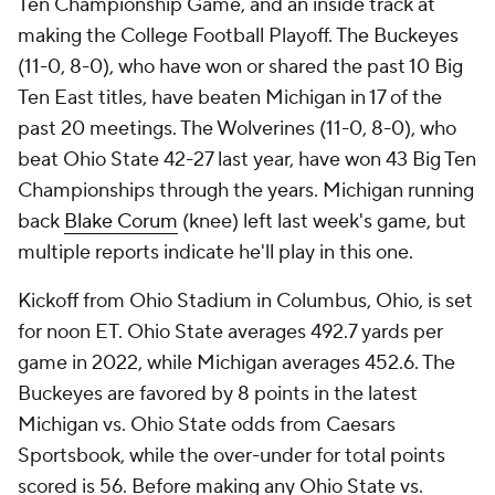
Ten Championship Game, and an inside track at
making the College Football Playoff. The Buckeyes
(11-0, 8-0), who have won or shared the past 10 Big
Ten East titles, have beaten Michigan in 17 of the
past 20 meetings. The Wolverines (11-0, 8-0), who
beat Ohio State 42-27 last year, have won 43 Big Ten
Championships through the years. Michigan running
back
Blake Corum
(knee) left last week's game, but
multiple reports indicate he'll play in this one.
Kickoff from Ohio Stadium in Columbus, Ohio, is set
for noon ET. Ohio State averages 492.7 yards per
game in 2022, while Michigan averages 452.6. The
Buckeyes are favored by 8 points in the latest
Michigan vs. Ohio State odds from Caesars
Sportsbook, while the over-under for total points
scored is 56. Before making any Ohio State vs.