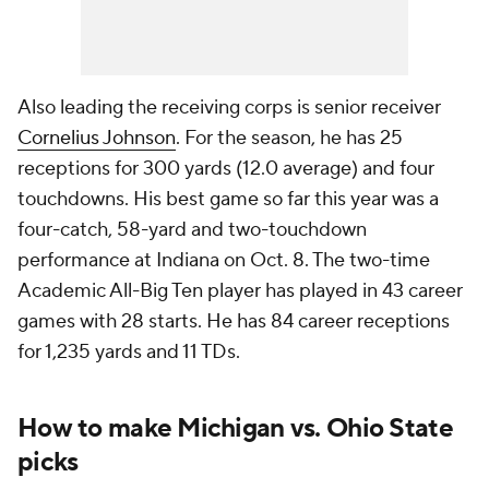
Also leading the receiving corps is senior receiver
Cornelius Johnson
. For the season, he has 25
receptions for 300 yards (12.0 average) and four
touchdowns. His best game so far this year was a
four-catch, 58-yard and two-touchdown
performance at Indiana on Oct. 8. The two-time
Academic All-Big Ten player has played in 43 career
games with 28 starts. He has 84 career receptions
for 1,235 yards and 11 TDs.
How to make Michigan vs. Ohio State
picks