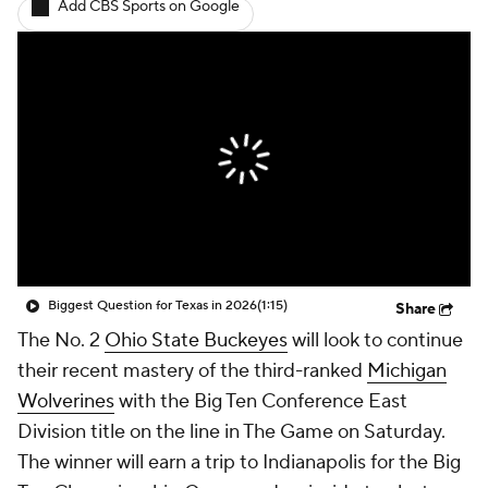
Add CBS Sports on Google
College Shop
StubHub
Biggest Question for Texas in 2026
(1:15)
Share
The No. 2
Ohio State Buckeyes
will look to continue
their recent mastery of the third-ranked
Michigan
Wolverines
with the Big Ten Conference East
Division title on the line in The Game on Saturday.
The winner will earn a trip to Indianapolis for the Big