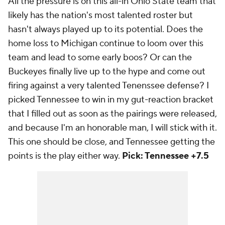
All the pressure is on this all-in Ohio State team that
likely has the nation's most talented roster but
hasn't always played up to its potential. Does the
home loss to Michigan continue to loom over this
team and lead to some early boos? Or can the
Buckeyes finally live up to the hype and come out
firing against a very talented Tenenssee defense? I
picked Tennessee to win in my gut-reaction bracket
that I filled out as soon as the pairings were released,
and because I'm an honorable man, I will stick with it.
This one should be close, and Tennessee getting the
points is the play either way.
Pick: Tennessee +7.5