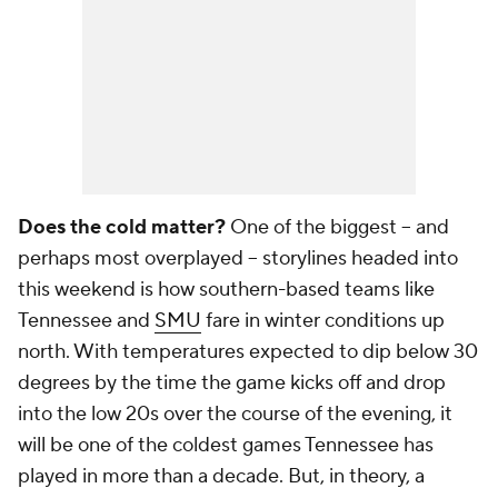
Does the cold matter?
One of the biggest -- and
perhaps most overplayed -- storylines headed into
this weekend is how southern-based teams like
Tennessee and
SMU
fare in winter conditions up
north. With temperatures expected to dip below 30
degrees by the time the game kicks off and drop
into the low 20s over the course of the evening, it
will be one of the coldest games Tennessee has
played in more than a decade. But, in theory, a