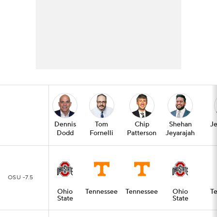
Dennis
Tom
Chip
Shehan
Je
Dodd
Fornelli
Patterson
Jeyarajah
OSU -7.5
Ohio
Tennessee
Tennessee
Ohio
T
State
State