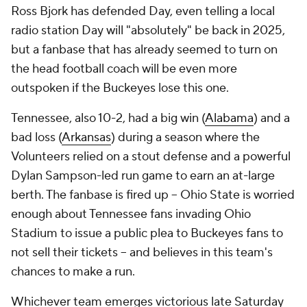
Ross Bjork has defended Day, even telling a local
radio station Day will "absolutely" be back in 2025,
but a fanbase that has already seemed to turn on
the head football coach will be even more
outspoken if the Buckeyes lose this one.
Tennessee, also 10-2, had a big win (
Alabama
) and a
bad loss (
Arkansas
) during a season where the
Volunteers relied on a stout defense and a powerful
Dylan Sampson-led run game to earn an at-large
berth. The fanbase is fired up -- Ohio State is worried
enough about Tennessee fans invading Ohio
Stadium to issue a public plea to Buckeyes fans to
not sell their tickets -- and believes in this team's
chances to make a run.
Whichever team emerges victorious late Saturday