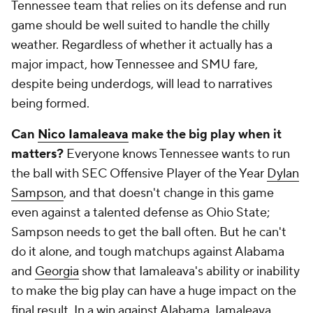
Tennessee team that relies on its defense and run
game should be well suited to handle the chilly
weather. Regardless of whether it actually has a
major impact, how Tennessee and SMU fare,
despite being underdogs, will lead to narratives
being formed.
Can
Nico Iamaleava
make the big play when it
matters?
Everyone knows Tennessee wants to run
the ball with SEC Offensive Player of the Year
Dylan
Sampson
, and that doesn't change in this game
even against a talented defense as Ohio State;
Sampson needs to get the ball often. But he can't
do it alone, and tough matchups against Alabama
and
Georgia
show that Iamaleava's ability or inability
to make the big play can have a huge impact on the
final result. In a win against Alabama, Iamaleava