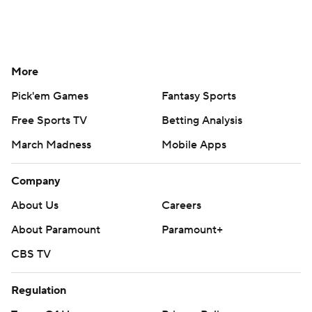
More
Pick'em Games
Fantasy Sports
Free Sports TV
Betting Analysis
March Madness
Mobile Apps
Company
About Us
Careers
About Paramount
Paramount+
CBS TV
Regulation