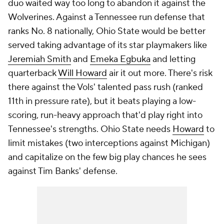
duo waited way too long to abandon it against the
Wolverines. Against a Tennessee run defense that
ranks No. 8 nationally, Ohio State would be better
served taking advantage of its star playmakers like
Jeremiah Smith
and
Emeka Egbuka
and letting
quarterback
Will Howard
air it out more. There's risk
there against the Vols' talented pass rush (ranked
11th in pressure rate), but it beats playing a low-
scoring, run-heavy approach that'd play right into
Tennessee's strengths. Ohio State needs
Howard
to
limit mistakes (two interceptions against Michigan)
and capitalize on the few big play chances he sees
against Tim Banks' defense.