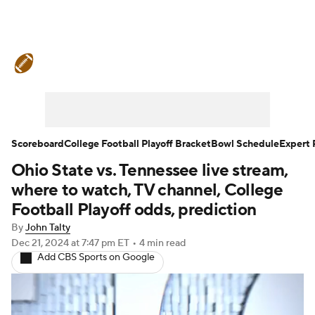
College Football News
Scores
Schedule
Rankings
Standings
Expert Picks
Odds
Bowl Schedule
Scoreboard
College Football Playoff Bracket
Bowl Schedule
Expert 
Ohio State vs. Tennessee live stream,
Teams
Stats
Watch CFB Live
where to watch, TV channel, College
Signing Day
Transfer Portal
Football Playoff odds, prediction
By
John Talty
2026 Top Recruits
Dec 21, 2024
at 7:47 pm ET
•
4 min read
Add CBS Sports on Google
2025 Top Classes
College Football Betting
Players