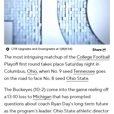
College Shop
StubHub
CFB Upgrades and Downgrades at QB
(8:34)
Share
The most intriguing matchup of the
College Football
Playoff first round takes place Saturday night in
Columbus,
Ohio
, when No. 9 seed
Tennessee
goes
on the road to face No. 8 seed
Ohio State
.
The Buckeyes (10-2) come into the game reeling off
a 13-10 loss to
Michigan
that has prompted
questions about coach Ryan Day's long-term future
as the program's leader. Ohio State athletic director