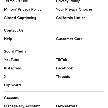
Terms Of Use
Privacy Policy
Minors' Privacy Policy
Your Privacy Choices
Closed Captioning
California Notice
Contact Us
Help
Customer Care
Social Media
YouTube
TikTok
Instagram
Facebook
X
Threads
Flipboard
Account
Manage My Account
Newsletters