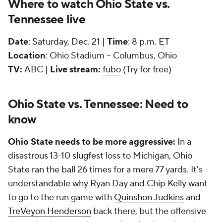
Where to watch Ohio State vs.
Tennessee live
Date
: Saturday, Dec. 21 |
Time
: 8 p.m. ET
Location
: Ohio Stadium -- Columbus, Ohio
TV:
ABC |
Live stream:
fubo
(Try for free)
Ohio State vs. Tennessee: Need to
know
Ohio State needs to be more aggressive:
In a
disastrous 13-10 slugfest loss to Michigan, Ohio
State ran the ball 26 times for a mere 77 yards. It's
understandable why Ryan Day and Chip Kelly want
to go to the run game with
Quinshon Judkins
and
TreVeyon Henderson
back there, but the offensive