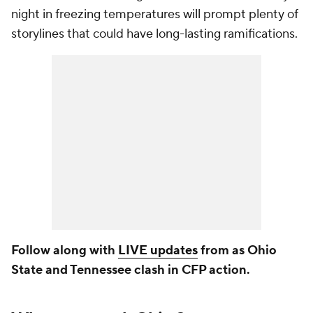
night in freezing temperatures will prompt plenty of
storylines that could have long-lasting ramifications.
Follow along with
LIVE updates
from as Ohio
State and Tennessee clash in CFP action.