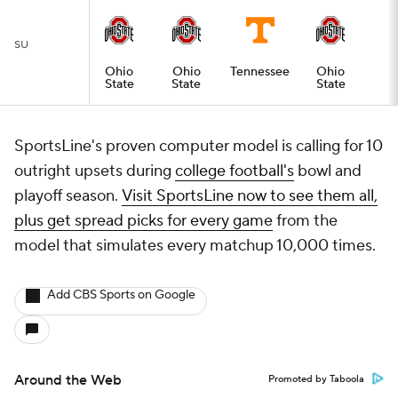
SU
Ohio
Ohio
Tennessee
Ohio
State
State
State
SportsLine's proven computer model is calling for 10
outright upsets during
college football's
bowl and
playoff season.
Visit SportsLine now to see them all,
plus get spread picks for every game
from the
model that simulates every matchup 10,000 times.
Add CBS Sports on Google
Around the Web
Promoted by Taboola