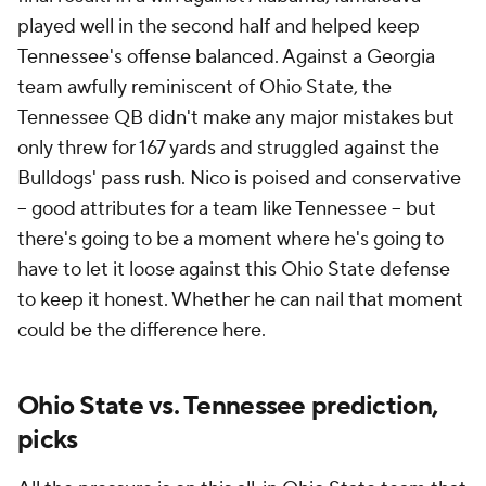
played well in the second half and helped keep
Tennessee's offense balanced. Against a Georgia
team awfully reminiscent of Ohio State, the
Tennessee QB didn't make any major mistakes but
only threw for 167 yards and struggled against the
Bulldogs' pass rush. Nico is poised and conservative
-- good attributes for a team like Tennessee -- but
there's going to be a moment where he's going to
have to let it loose against this Ohio State defense
to keep it honest. Whether he can nail that moment
could be the difference here.
Ohio State vs. Tennessee prediction,
picks