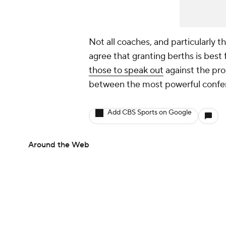
Not all coaches, and particularly 
agree that granting berths is best 
those to speak out
against the pro
between the most powerful confer
Add CBS Sports on Google
Around the Web