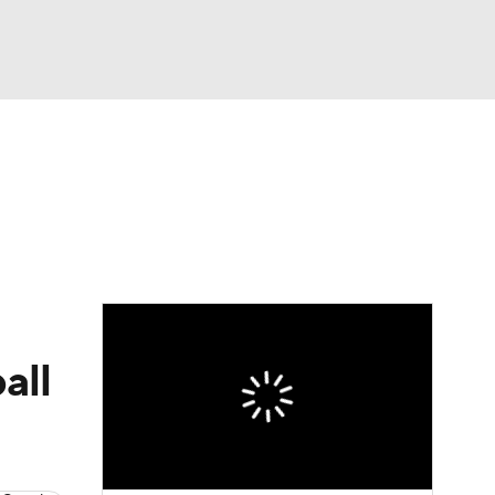
Watch
Fantasy
Betting
dule
lasses
all