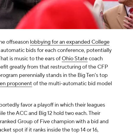
he offseason
lobbying for an expanded College
 automatic bids for each conference, potentially
hat is music to the ears of
Ohio State
coach
fit greatly from that restructuring of the CFP
program perennially stands in the Big Ten's top
ken proponent
of the multi-automatic bid model
ortedly favor a playoff in which their leagues
ile the ACC and Big 12 hold two each. Their
-ranked Group of Five champion with a bid and
ket spot if it ranks inside the top 14 or 16,