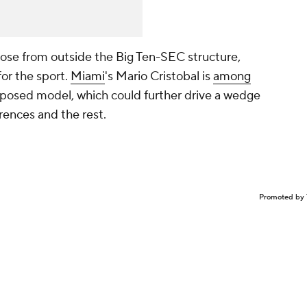
those from outside the Big Ten-SEC structure,
for the sport.
Miami
's Mario Cristobal is
among
posed model, which could further drive a wedge
ences and the rest.
Promoted by 