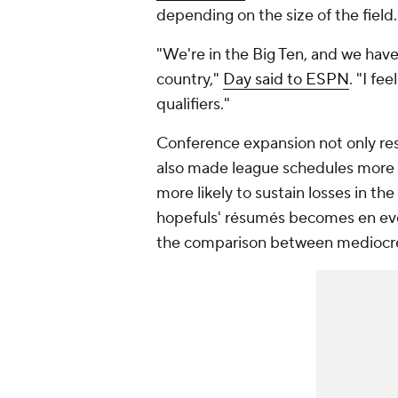
depending on the size of the field.
"We're in the Big Ten, and we hav
country,"
Day said to ESPN
. "I fe
qualifiers."
Conference expansion not only r
also made league schedules more c
more likely to sustain losses in th
hopefuls' résumés becomes en even
the comparison between mediocre w