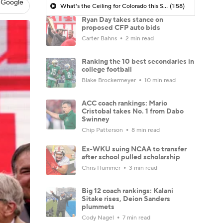
 Google
What's the Ceiling for Colorado this Season?
(1:58)
Ryan Day takes stance on
proposed CFP auto bids
Carter Bahns
2 min read
Ranking the 10 best secondaries in
college football
Blake Brockermeyer
10 min read
ACC coach rankings: Mario
Cristobal takes No. 1 from Dabo
Swinney
Chip Patterson
8 min read
Ex-WKU suing NCAA to transfer
after school pulled scholarship
Chris Hummer
3 min read
Big 12 coach rankings: Kalani
Sitake rises, Deion Sanders
plummets
Cody Nagel
7 min read