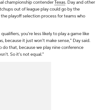
onal championship contender
Texas
. Day and other
hups out of league play could go by the
n the playoff selection process for teams who
ualifiers, you're less likely to play a game like
as, because it just won't make sense," Day said.
 to do that, because we play nine conference
n't. So it's not equal."