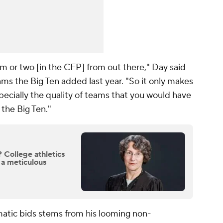
m or two [in the CFP] from out there," Day said
ms the Big Ten added last year. "So it only makes
ecially the quality of teams that you would have
the Big Ten."
College athletics
 a meticulous
atic bids stems from his looming non-