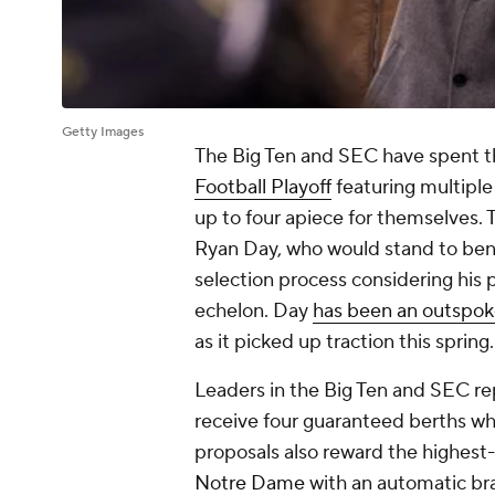
Getty Images
The Big Ten and SEC have spent t
Football Playoff
featuring multiple
up to four apiece for themselves. T
Ryan Day, who would stand to bene
selection process considering his 
echelon. Day
has been an outspo
as it picked up traction this spring.
Leaders in the Big Ten and SEC rep
receive four guaranteed berths wh
proposals also reward the highest
Notre Dame
with an automatic brac