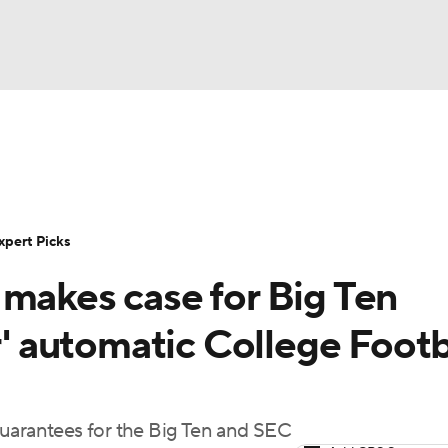
BA
Rankings
Standings
Expert Picks
Odds
Bowl Sche
NHL
ay
Transfer Portal
2026 Top Recruits
2025 Top C
xpert Picks
CAR
 makes case for Big Ten
Shop
StubHub
ympics
r' automatic College Footb
MLV
guarantees for the Big Ten and SEC