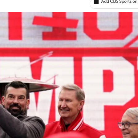
Add CBS Sports on