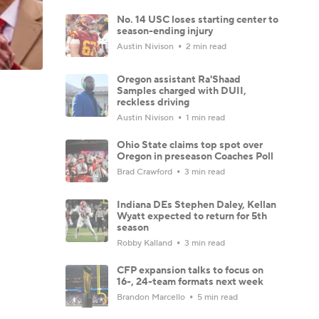
No. 14 USC loses starting center to
season-ending injury
Austin Nivison
2 min read
Oregon assistant Ra'Shaad
Samples charged with DUII,
reckless driving
Austin Nivison
1 min read
Ohio State claims top spot over
Oregon in preseason Coaches Poll
Brad Crawford
3 min read
Indiana DEs Stephen Daley, Kellan
Wyatt expected to return for 5th
season
Robby Kalland
3 min read
CFP expansion talks to focus on
16-, 24-team formats next week
Brandon Marcello
5 min read