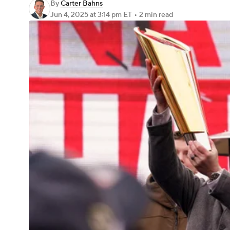
By
Carter Bahns
Jun 4, 2025
at 3:14 pm ET
•
2 min read