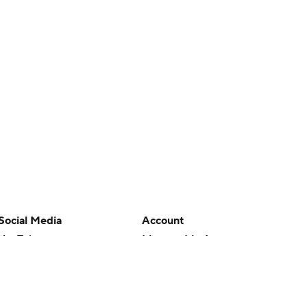
Social Media
Account
YouTube
Manage My Account
TikTok
Newsletters
Instagram
My Teams
Facebook
Forgot Password
X
Threads