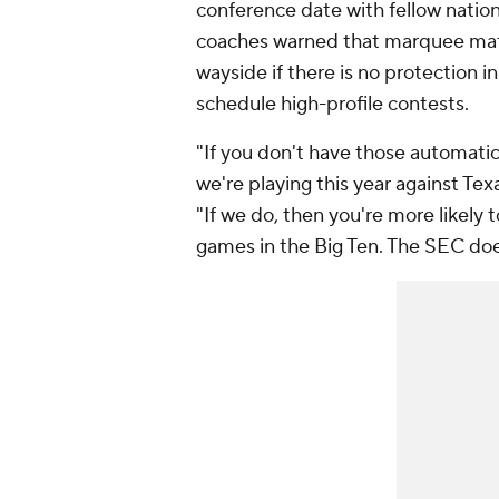
conference date with fellow nati
coaches warned that marquee matc
wayside if there is no protection i
schedule high-profile contests.
"If you don't have those automatic q
we're playing this year against Tex
"If we do, then you're more likely
games in the Big Ten. The SEC does