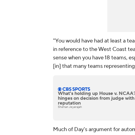
"You would have had at least a tea
in reference to the West Coast tea
sense when you have 18 teams, esp
[in] that many teams representing 
What's holding up House v. NCAA? 
hinges on decision from judge with
reputation
Shehan Jeyarajah
Much of Day's argument for autom