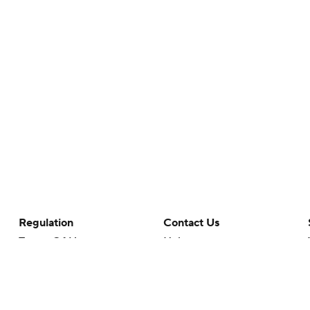
Regulation
Contact Us
Terms Of Use
Help
Privacy Policy
Customer Care
Minors' Privacy Policy
Your Privacy Choices
Closed Captioning
California Notice