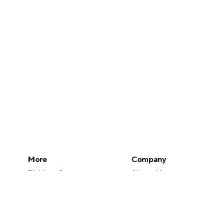
More
Company
Pick'em Games
About Us
Fantasy Sports
Careers
Free Sports TV
About Paramount
Betting Analysis
Paramount+
March Madness
CBS TV
Mobile Apps