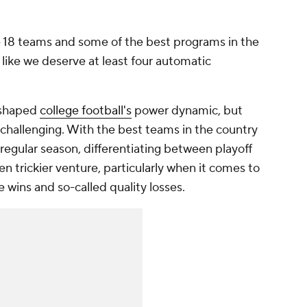
e 18 teams and some of the best programs in the
el like we deserve at least four automatic
eshaped
college football's
power dynamic, but
hallenging. With the best teams in the country
e regular season, differentiating between playoff
 trickier venture, particularly when it comes to
ins and so-called quality losses.