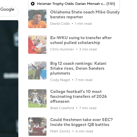
Heisman Trophy Odds: Darian Mensah vs. Dante Moore
(1:51)
 Google
Oklahoma State coach Mike Gundy
berates reporter
David Cobb
1 min read
Ex-WKU suing to transfer after
school pulled scholarship
Chris Hummer
3 min read
Big 12 coach rankings: Kalani
Sitake rises, Deion Sanders
plummets
Cody Nagel
7 min read
College football's 10 most
fascinating transfers of 2026
offseason
Brad Crawford
7 min read
Could freshmen take over SEC?
Inside the biggest QB battles
Matt Zenitz
6 min read