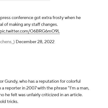
press conference got extra frosty when he
l of making any staff changes.
pic.twitter.com/O6BRG6mO9L
chens_)
December 28, 2022
for Gundy, who has a reputation for colorful
 a reporter in 2007 with the phrase "I'm a man,
he felt was unfairly criticized in an article.
old tricks.