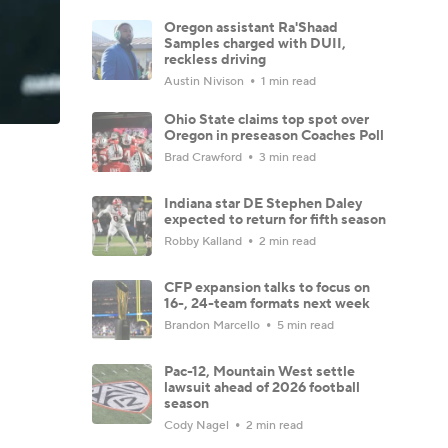
Oregon assistant Ra'Shaad
Samples charged with DUII,
reckless driving
Austin Nivison
1 min read
Ohio State claims top spot over
Oregon in preseason Coaches Poll
Brad Crawford
3 min read
Indiana star DE Stephen Daley
expected to return for fifth season
Robby Kalland
2 min read
CFP expansion talks to focus on
16-, 24-team formats next week
Brandon Marcello
5 min read
Pac-12, Mountain West settle
lawsuit ahead of 2026 football
season
Cody Nagel
2 min read