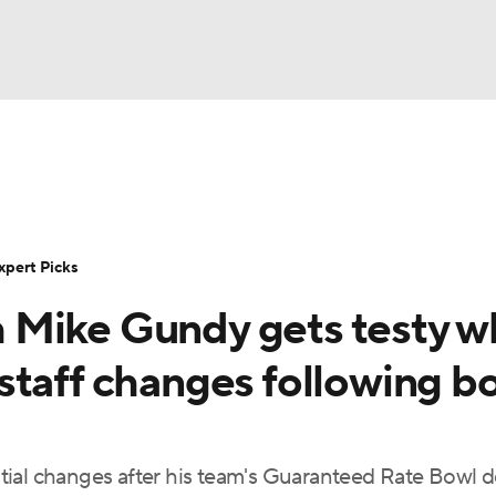
BA
Rankings
Standings
Expert Picks
Odds
Bowl Sche
NHL
ay
Transfer Portal
2026 Top Recruits
2025 Top C
xpert Picks
CAR
 Mike Gundy gets testy 
Shop
StubHub
ympics
staff changes following b
MLV
tial changes after his team's Guaranteed Rate Bowl d