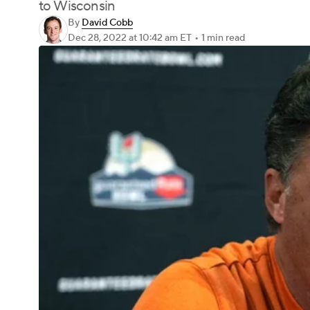
to Wisconsin
By
David Cobb
Dec 28, 2022
at 10:42 am ET
•
1 min read