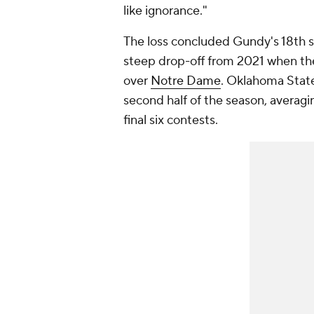
like ignorance."
The loss concluded Gundy's 18th s
steep drop-off from 2021 when the
over
Notre Dame
. Oklahoma State
second half of the season, averagi
final six contests.