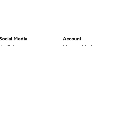
Social Media
Account
YouTube
Manage My Account
TikTok
Newsletters
Instagram
My Teams
Facebook
Forgot Password
X
Threads
Flipboard
en or the outcome of any game or event. Odds and lines subject to
 site.