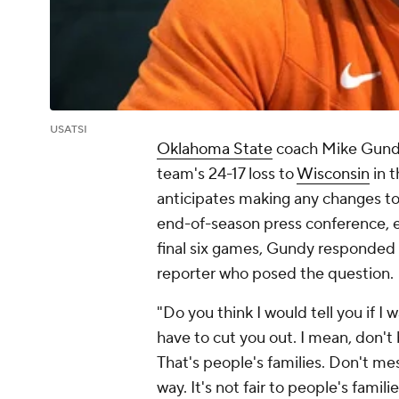
USATSI
Oklahoma State
coach Mike Gundy 
team's 24-17 loss to
Wisconsin
in 
anticipates making any changes to h
end-of-season press conference, es
final six games, Gundy responded 
reporter who posed the question.
"Do you think I would tell you if I
have to cut you out. I mean, don't 
That's people's families. Don't mes
way. It's not fair to people's fami