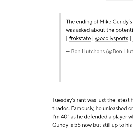
The ending of Mike Gundy’s 
was asked about the potentia
|
#okstate
|
@ocollysports
|
— Ben Hutchens (@Ben_Hut
Tuesday's rant was just the latest 
tirades. Famously, he unleashed on
I'm 40" as he defended a player who 
Gundy is 55 now but still up to his 