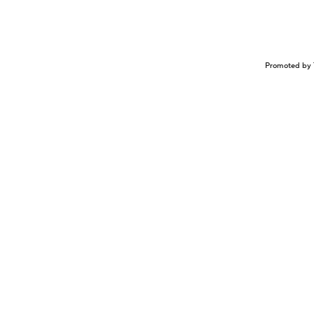
Promoted by 