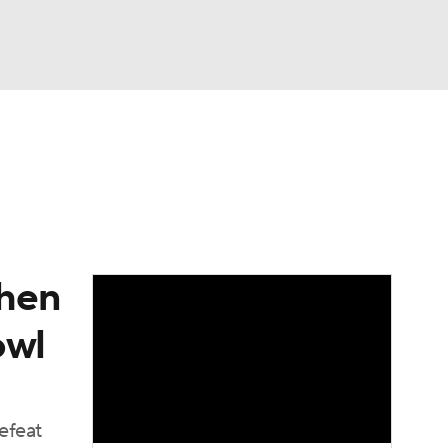
Watch
Fantasy
Betting
dule
lasses
when
owl
efeat