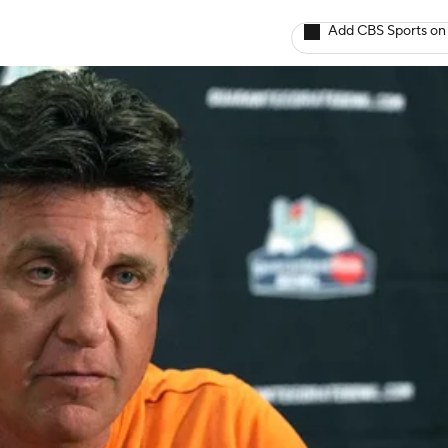
Add CBS Sports on