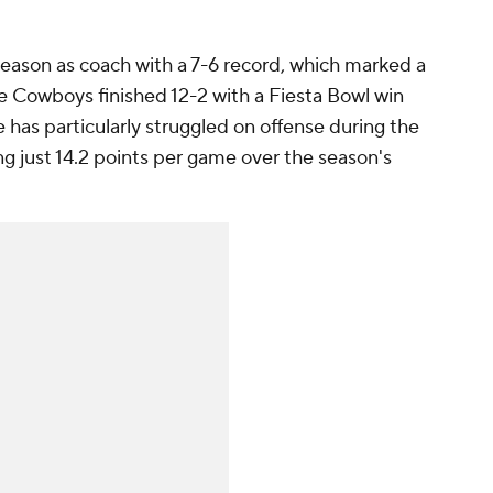
eason as coach with a 7-6 record, which marked a
 Cowboys finished 12-2 with a Fiesta Bowl win
 has particularly struggled on offense during the
ng just 14.2 points per game over the season's