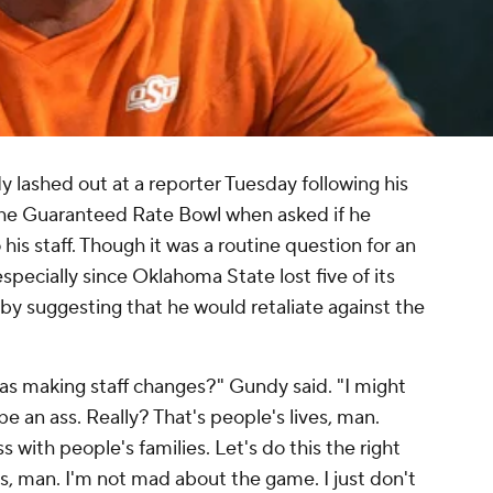
lashed out at a reporter Tuesday following his
the Guaranteed Rate Bowl when asked if he
is staff. Though it was a routine question for an
pecially since Oklahoma State lost five of its
by suggesting that he would retaliate against the
 was making staff changes?" Gundy said. "I might
be an ass. Really? That's people's lives, man.
s with people's families. Let's do this the right
lies, man. I'm not mad about the game. I just don't