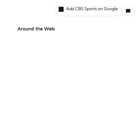
Add CBS Sports on Google
Around the Web