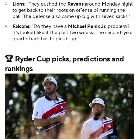
Lions:
"They pushed the
Ravens
around Monday night
to get back to their roots on offense of running the
ball. The defense also came up big with seven sacks."
Falcons:
"Do they have a
MIchael Penix Jr.
problem?
It's looked like it the past two weeks. The second-year
quarterback has to pick it up."
🏆 Ryder Cup picks, predictions and
rankings