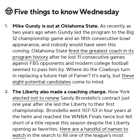
🤠 Five things to know Wednesday
Mike Gundy is out at Oklahoma State.
As recently as
two years ago when Gundy led the program to the Big
12 championship game and an 18th consecutive bowl
appearance, and nobody would have seen this
coming. Oklahoma State
fired the greatest coach in its
program history
after he lost 11 consecutive games
against FBS opponents and modern college football
seemed to pass him by. Where do the Cowboys turn
in replacing a future Hall of Famer? It's early, but
these
eight potential candidates
come to mind.
The Liberty also made a coaching change.
New York
elected not to renew
Sandy Brondello's contract just
one year after she led the Liberty to their first
championship. Brondello went 107-53 in four years at
the helm and reached the WNBA Finals twice but fell
short of a title repeat this season despite the Liberty
opening as favorites.
Here are a handful of names to
watch
in the search to fill one of the league's most