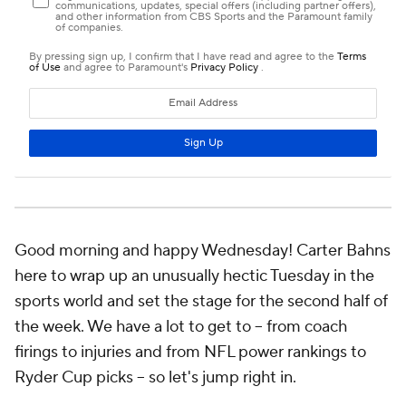
Good morning and happy Wednesday! Carter Bahns
here to wrap up an unusually hectic Tuesday in the
sports world and set the stage for the second half of
the week. We have a lot to get to -- from coach
firings to injuries and from NFL power rankings to
Ryder Cup picks -- so let's jump right in.