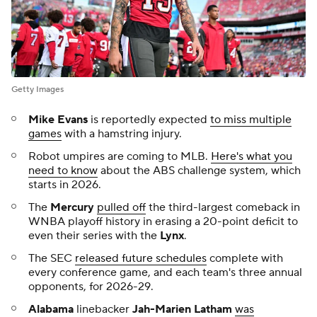
Getty Images
Mike Evans
is reportedly expected
to miss multiple
games
with a hamstring injury.
Robot umpires are coming to MLB.
Here's what you
need to know
about the ABS challenge system, which
starts in 2026.
The
Mercury
pulled off
the third-largest comeback in
WNBA playoff history in erasing a 20-point deficit to
even their series with the
Lynx
.
The SEC
released future schedules
complete with
every conference game, and each team's three annual
opponents, for 2026-29.
Alabama
linebacker
Jah-Marien Latham
was