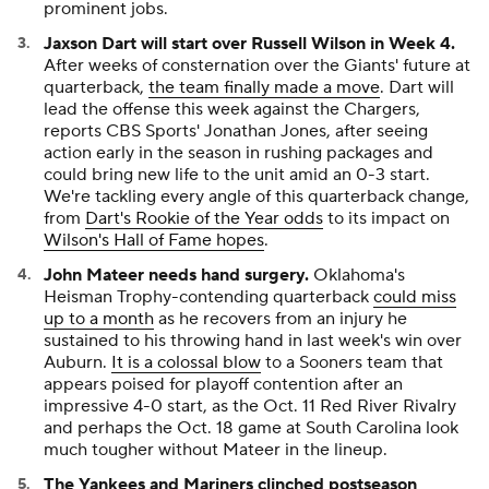
prominent jobs.
Jaxson Dart will start over Russell Wilson in Week 4.
After weeks of consternation over the Giants' future at
quarterback,
the team finally made a move
. Dart will
lead the offense this week against the Chargers,
reports CBS Sports' Jonathan Jones, after seeing
action early in the season in rushing packages and
could bring new life to the unit amid an 0-3 start.
We're tackling every angle of this quarterback change,
from
Dart's Rookie of the Year odds
to its impact on
Wilson's Hall of Fame hopes
.
John Mateer needs hand surgery.
Oklahoma's
Heisman Trophy-contending quarterback
could miss
up to a month
as he recovers from an injury he
sustained to his throwing hand in last week's win over
Auburn.
It is a colossal blow
to a Sooners team that
appears poised for playoff contention after an
impressive 4-0 start, as the Oct. 11 Red River Rivalry
and perhaps the Oct. 18 game at South Carolina look
much tougher without Mateer in the lineup.
The Yankees and Mariners clinched postseason