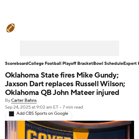
College Football News
Scores
Schedule
Rankings
Standings
Expert Picks
Odds
Bowl Schedule
Scoreboard
College Football Playoff Bracket
Bowl Schedule
Expert 
Oklahoma State fires Mike Gundy;
Teams
Stats
Watch CFB Live
Jaxson Dart replaces Russell Wilson;
Signing Day
Transfer Portal
Oklahoma QB John Mateer injured
By
Carter Bahns
2026 Top Recruits
Sep 24, 2025
at 9:02 am ET
•
7 min read
Add CBS Sports on Google
2025 Top Classes
College Football Betting
Players