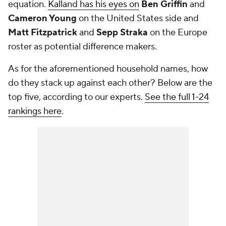
equation.
Kalland has his eyes on
Ben Griffin
and
Cameron Young
on the United States side and
Matt Fitzpatrick
and
Sepp Straka
on the Europe
roster as potential difference makers.
As for the aforementioned household names, how
do they stack up against each other? Below are the
top five, according to our experts.
See the full 1-24
rankings here
.