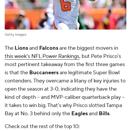
Getty Images
The
Lions
and
Falcons
are the biggest movers in
this week's NFL Power Rankings
, but Pete Prisco's
most pertinent takeaway from the first three games
is that the
Buccaneers
are legitimate Super Bowl
contenders. They overcame a litany of key injuries to
open the season at 3-0, indicating they have the
kind of depth -- and MVP-caliber quarterback play --
it takes to win big. That's why Prisco slotted Tampa
Bay at No. 3 behind only the
Eagles
and
Bills
.
Check out the rest of the top 10: