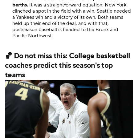
berths.
It was a straightforward equation. New York
clinched a spot in the field
with a win. Seattle needed
a Yankees win and
a victory of its own
. Both teams
held up their end of the deal, and with that,
postseason baseball is headed to the Bronx and
Pacific Northwest.
🏀 Do not miss this: College basketball
coaches predict this season's top
teams