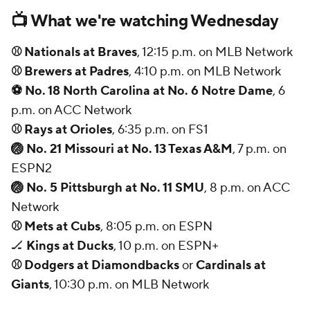
📺 What we're watching Wednesday
⚾ Nationals at Braves
, 12:15 p.m. on MLB Network
⚾ Brewers at Padres
, 4:10 p.m. on MLB Network
⚽ No. 18 North Carolina at No. 6 Notre Dame
, 6
p.m. on ACC Network
⚾ Rays at Orioles
, 6:35 p.m. on FS1
🏐 No. 21 Missouri at No. 13 Texas A&M
, 7 p.m. on
ESPN2
🏐 No. 5 Pittsburgh at No. 11 SMU
, 8 p.m. on ACC
Network
⚾ Mets at Cubs
, 8:05 p.m. on ESPN
🏒
Kings at Ducks
, 10 p.m. on ESPN+
⚾ Dodgers at Diamondbacks
or
Cardinals at
Giants
, 10:30 p.m. on MLB Network