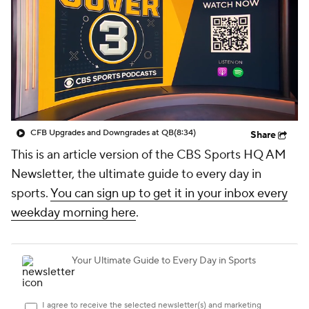
College Shop
StubHub
CFB Upgrades and Downgrades at QB
(8:34)
Share
This is an article version of the CBS Sports HQ AM
Newsletter, the ultimate guide to every day in
sports.
You can sign up to get it in your inbox every
weekday morning here
.