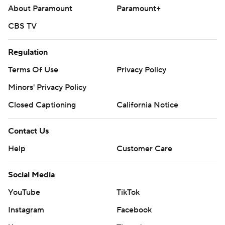
About Paramount
Paramount+
CBS TV
Regulation
Terms Of Use
Privacy Policy
Minors' Privacy Policy
Closed Captioning
California Notice
Contact Us
Help
Customer Care
Social Media
YouTube
TikTok
Instagram
Facebook