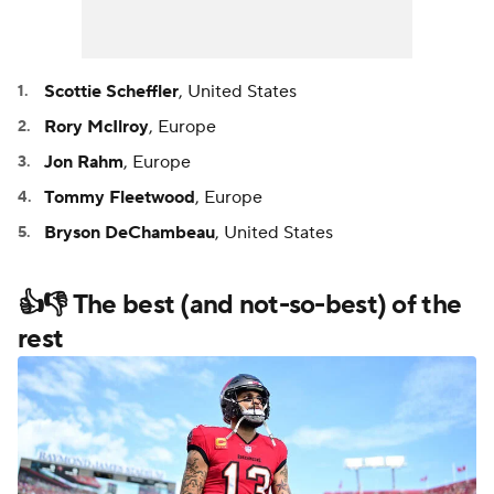
Scottie Scheffler
, United States
Rory McIlroy
, Europe
Jon Rahm
, Europe
Tommy Fleetwood
, Europe
Bryson DeChambeau
, United States
👍👎 The best (and not-so-best) of the
rest