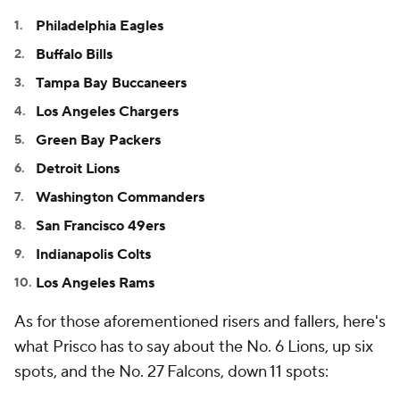
Philadelphia Eagles
Buffalo Bills
Tampa Bay Buccaneers
Los Angeles Chargers
Green Bay Packers
Detroit Lions
Washington Commanders
San Francisco 49ers
Indianapolis Colts
Los Angeles Rams
As for those aforementioned risers and fallers, here's
what Prisco has to say about the No. 6 Lions, up six
spots, and the No. 27 Falcons, down 11 spots: