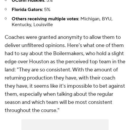
UConn Huskies:
5%
Florida Gators:
5%
Others receiving multiple votes:
Michigan, BYU,
Kentucky, Louisville
Coaches were granted anonymity to allow them to
deliver unfiltered opinions. Here's what one of them
had to say about the Boilermakers, who hold a slight
edge over Houston as the perceived top team in the
land: "They are so consistent. With the amount of
returning production they have, with their coach
they have, it seems like it's impossible to bet against
them, especially when talking about the regular
season and which team will be most consistent
throughout the course."