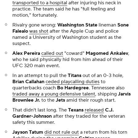
transported to a hospital
after injuring his neck in
practice. The team said he has "full feeling and
motion," fortunately.
Rivalry gone wrong:
Washington State
lineman
Sone
Falealo
was shot
after the Apple Cup and police
named a University of Washington student as the
suspect.
Alex Pereira
called out
"coward"
Magomed Ankalev
,
who he said physically hid from him ahead of their
UFC 320 main event.
In an attempt to pull the
Titans
out of an 0-3 hole,
Brian Callahan
ceded playcalling duties
to
quarterbacks coach
Bo Hardegree
. Tennessee also
traded away a young defensive talent
, shipping
Jarvis
Brownlee Jr.
to the
Jets
amid their rough start.
That didn't last long. The
Texans
released
C.J.
Gardner-Johnson
after they traded for the veteran
safety this summer.
Jayson Tatum
did not rule out
a return from his torn