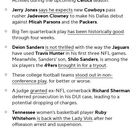
Achilles during the upcoming
Celtics
season.
Jerry Jones
says he expects
new
Cowboys
pass
rusher
Jadeveon Clowney
to make his Dallas debut
against
Micah Parsons
and the
Packers
.
Big Ten quarterback play
has been historically good
through four weeks.
Deion Sanders
is not thrilled
with the way the
Jaguars
have used
Travis Hunter
in his first three NFL games.
Meanwhile, Sanders' son,
Shilo Sanders
, is among the
six players the
49ers
brought in for a tryout
.
These college football teams
stood out in non-
conference play
, for better or worse.
A judge
granted
ex-NFL cornerback
Richard Sherman
deferred prosecution in his DUI case, leading to a
potential dropping of charges.
Tennessee
women's basketball player
Ruby
Whitehorn
is back with the Lady Vols
after her
offseason arrest and suspension.