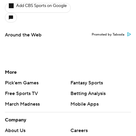
Add CBS Sports on Google
Around the Web
Promoted by Taboola
More
Pick'em Games
Fantasy Sports
Free Sports TV
Betting Analysis
March Madness
Mobile Apps
Company
About Us
Careers