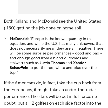
Both Kalland and McDonald see the United States
(-150)
getting the job done on home soil
.
McDonald:
"Europe is the known quantity in this
equation, and while the U.S. has many unknowns, that
does not necessarily mean they are all negative. There
will be some surprise performances -- good and bad --
and enough good from a blend of rookies and
stalwarts such as
Justin Thomas
and
Xander
Schauffele
to put the red, white and blue over the
top."
If the Americans do, in fact, take the cup back from
the Europeans, it might take an under-the-radar
performance. The stars will be out in full force, no
doubt, but all 12 golfers on each side factor into the