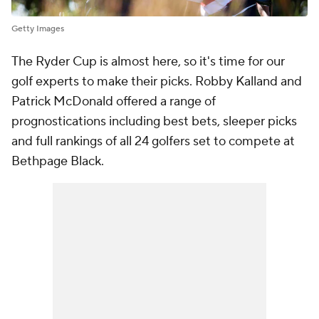
Getty Images
The Ryder Cup is almost here, so it's time for our
golf experts to make their picks. Robby Kalland and
Patrick McDonald offered a range of
prognostications including best bets, sleeper picks
and full rankings of all 24 golfers set to compete at
Bethpage Black.