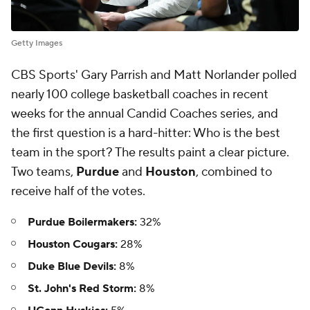
Getty Images
CBS Sports' Gary Parrish and Matt Norlander polled
nearly 100 college basketball coaches in recent
weeks for the annual Candid Coaches series, and
the first question is a hard-hitter: Who is the best
team in the sport? The results paint a clear picture.
Two teams,
Purdue
and
Houston
, combined to
receive half of the votes.
Purdue Boilermakers:
32%
Houston Cougars:
28%
Duke Blue Devils:
8%
St. John's Red Storm:
8%