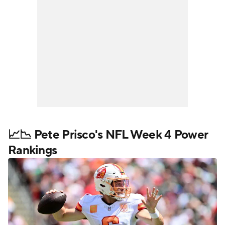
📈📉 Pete Prisco's NFL Week 4 Power
Rankings