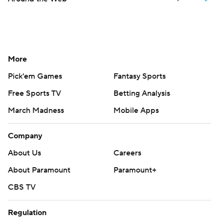
More
Pick'em Games
Fantasy Sports
Free Sports TV
Betting Analysis
March Madness
Mobile Apps
Company
About Us
Careers
About Paramount
Paramount+
CBS TV
Regulation