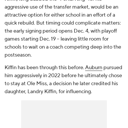
aggressive use of the transfer market, would be an
attractive option for either school in an effort of a
quick rebuild. But timing could complicate matters:
the early signing period opens Dec. 4, with playoff
games starting Dec. 19 -- leaving little room for
schools to wait on a coach competing deep into the
postseason.
Kiffin has been through this before.
Auburn
pursued
him aggressively in 2022 before he ultimately chose
to stay at Ole Miss, a decision he later credited his
daughter, Landry Kiffin, for influencing.