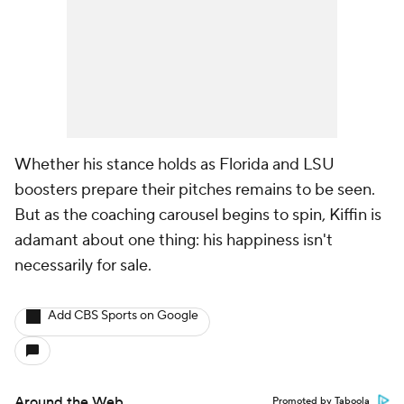
Whether his stance holds as Florida and LSU
boosters prepare their pitches remains to be seen.
But as the coaching carousel begins to spin, Kiffin is
adamant about one thing: his happiness isn't
necessarily for sale.
Add CBS Sports on Google
Around the Web
Promoted by Taboola