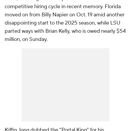
competitive hiring cycle in recent memory. Florida
moved on from Billy Napier on Oct. 19 amid another
disappointing start to the 2025 season, while LSU
parted ways with Brian Kelly, who is owed nearly $54
million, on Sunday.
Kiffin, long dubbed the "Portal King" for his