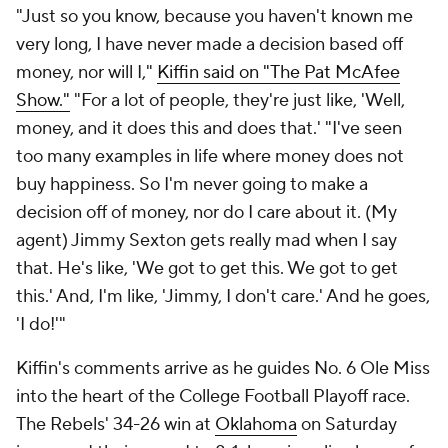
"Just so you know, because you haven't known me
very long, I have never made a decision based off
money, nor will I,"
Kiffin said on "The Pat McAfee
Show."
"For a lot of people, they're just like, 'Well,
money, and it does this and does that.' "I've seen
too many examples in life where money does not
buy happiness. So I'm never going to make a
decision off of money, nor do I care about it. (My
agent) Jimmy Sexton gets really mad when I say
that. He's like, 'We got to get this. We got to get
this.' And, I'm like, 'Jimmy, I don't care.' And he goes,
'I do!'"
Kiffin's comments arrive as he guides No. 6 Ole Miss
into the heart of the College Football Playoff race.
The Rebels' 34-26 win at
Oklahoma
on Saturday