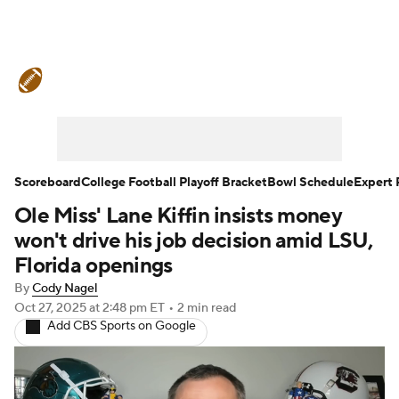
College Football News
Scores
Schedule
Rankings
Standings
Expert Picks
Odds
Bowl Schedule
Scoreboard
College Football Playoff Bracket
Bowl Schedule
Expert 
Ole Miss' Lane Kiffin insists money
Teams
Stats
Watch CFB Live
won't drive his job decision amid LSU,
Signing Day
Transfer Portal
Florida openings
By
Cody Nagel
2026 Top Recruits
Oct 27, 2025
at 2:48 pm ET
•
2 min read
Add CBS Sports on Google
2025 Top Classes
College Football Betting
Players