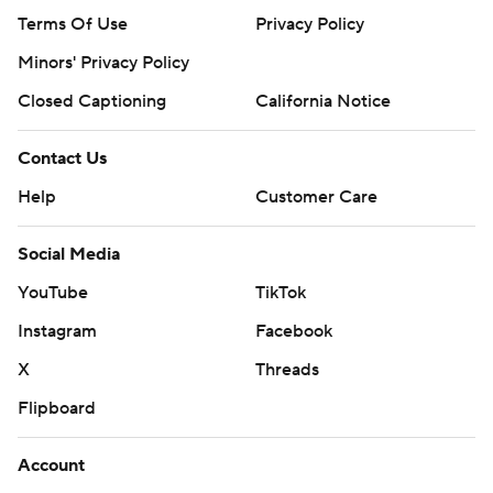
Terms Of Use
Privacy Policy
Minors' Privacy Policy
Closed Captioning
California Notice
Contact Us
Help
Customer Care
Social Media
YouTube
TikTok
Instagram
Facebook
X
Threads
Flipboard
Account