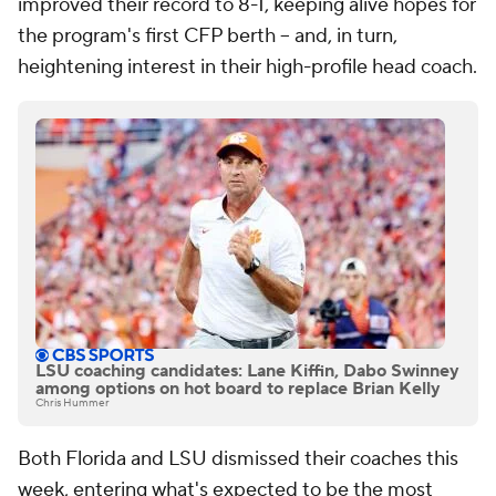
improved their record to 8-1, keeping alive hopes for
the program's first CFP berth -- and, in turn,
heightening interest in their high-profile head coach.
LSU coaching candidates: Lane Kiffin, Dabo Swinney
among options on hot board to replace Brian Kelly
Chris Hummer
Both Florida and LSU dismissed their coaches this
week, entering what's expected to be the most