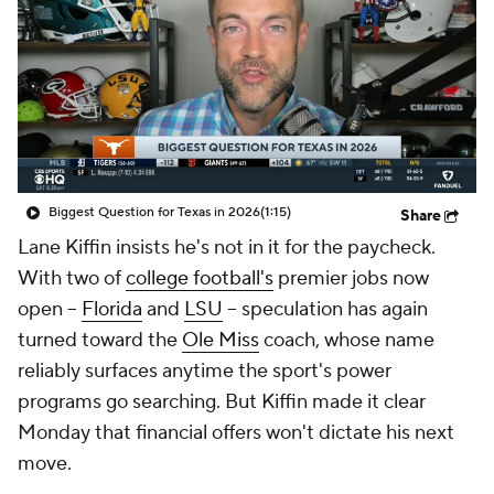
College Shop
StubHub
Biggest Question for Texas in 2026
(1:15)
Share
Lane Kiffin insists he's not in it for the paycheck.
With two of
college football's
premier jobs now
open --
Florida
and
LSU
-- speculation has again
turned toward the
Ole Miss
coach, whose name
reliably surfaces anytime the sport's power
programs go searching. But Kiffin made it clear
Monday that financial offers won't dictate his next
move.