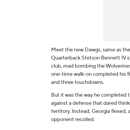
Meet the new Dawgs, same as the ol
Quarterback Stetson Bennett IV st
club, mad bombing the Wolverines 
one-time walk-on completed his fir
and three touchdowns.
But it was the way he completed t
against a defense that dared thin
territory. Instead, Georgia flexed,
opponent recoiled.