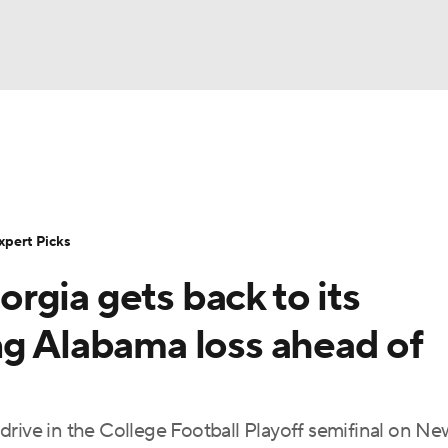
BA
Rankings
Standings
Expert Picks
Odds
Bowl Sche
NHL
ay
Transfer Portal
2026 Top Recruits
2025 Top C
xpert Picks
CAR
rgia gets back to its
Shop
StubHub
ympics
ng Alabama loss ahead of
MLV
rive in the College Football Playoff semifinal on Ne