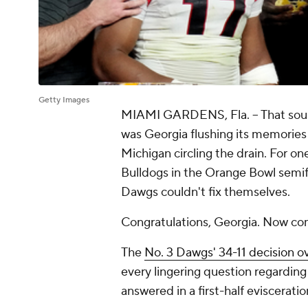
Getty Images
MIAMI GARDENS, Fla. – That soun
was Georgia flushing its memories
Michigan circling the drain. For o
Bulldogs in the Orange Bowl semifi
Dawgs couldn't fix themselves.
Congratulations, Georgia. Now com
The
No. 3 Dawgs' 34-11 decision o
every lingering question regardin
answered in a first-half eviscerati