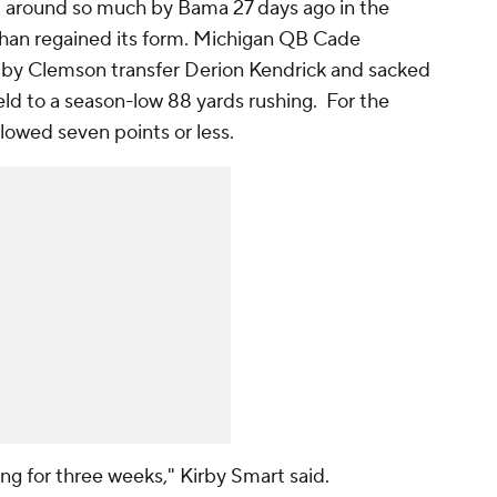
d around so much by Bama 27 days ago in the
an regained its form. Michigan QB Cade
by Clemson transfer Derion Kendrick and sacked
ld to a season-low 88 yards rushing. For the
llowed seven points or less.
ing for three weeks," Kirby Smart said.