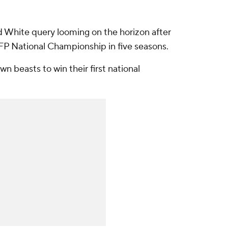
d White query looming on the horizon after
FP National Championship in five seasons.
wn beasts to win their first national