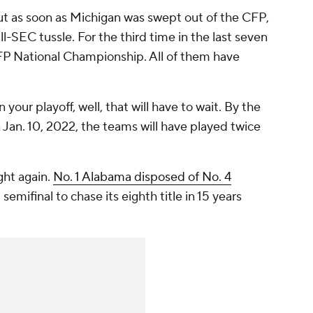
t as soon as Michigan was swept out of the CFP,
ll-SEC tussle. For the third time in the last seven
FP National Championship. All of them have
 in your playoff, well, that will have to wait. By the
 Jan. 10, 2022, the teams will have played twice
ght again.
No. 1 Alabama disposed of No. 4
emifinal to chase its eighth title in 15 years