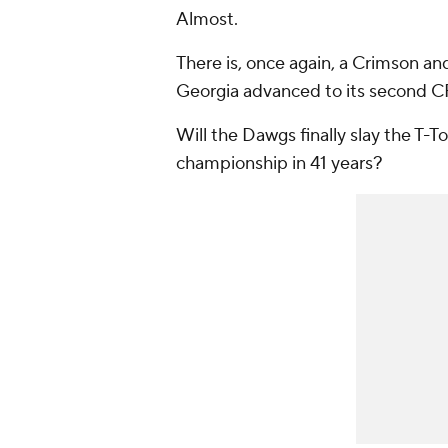
Almost.
There is, once again, a Crimson an
Georgia advanced to its second C
Will the Dawgs finally slay the T-To
championship in 41 years?