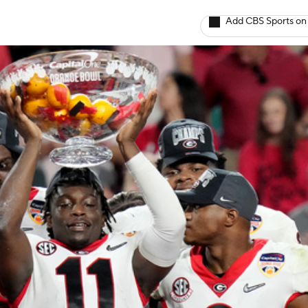
Add CBS Sports on