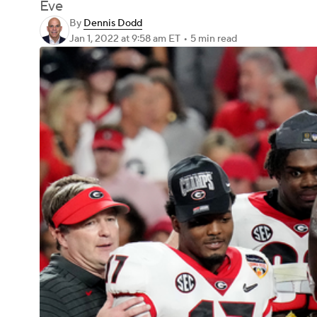
Eve
By
Dennis Dodd
Jan 1, 2022
at 9:58 am ET
•
5 min read