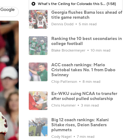
What's the Ceiling for Colorado this Season?
(1:58)
 Google
Georgia flushes Bama loss ahead of
title game rematch
Dennis Dodd
5 min read
Ranking the 10 best secondaries in
college football
Blake Brockermeyer
10 min read
ACC coach rankings: Mario
Cristobal takes No. 1 from Dabo
Swinney
Chip Patterson
8 min read
Ex-WKU suing NCAA to transfer
after school pulled scholarship
Chris Hummer
3 min read
Big 12 coach rankings: Kalani
Sitake rises, Deion Sanders
plummets
Cody Nagel
7 min read