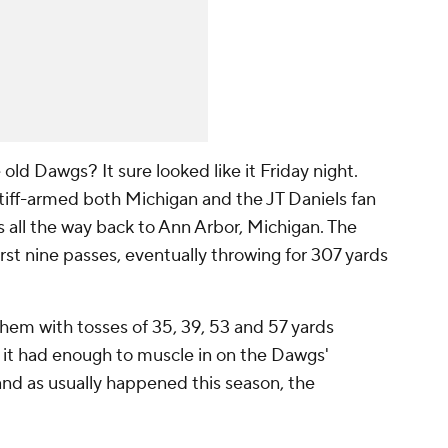
d Dawgs? It sure looked like it Friday night.
iff-armed both Michigan and the JT Daniels fan
all the way back to Ann Arbor, Michigan. The
st nine passes, eventually throwing for 307 yards
hem with tosses of 35, 39, 53 and 57 yards
k it had enough to muscle in on the Dawgs'
 and as usually happened this season, the