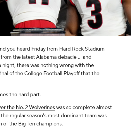
d you heard Friday from Hard Rock Stadium
 from the latest Alabama debacle … and
ne night, there was nothing wrong with the
nal of the College Football Playoff that the
es the hard part.
ver the No. 2 Wolverines
was so complete almost
g the regular season's most dominant team was
on of the Big Ten champions.