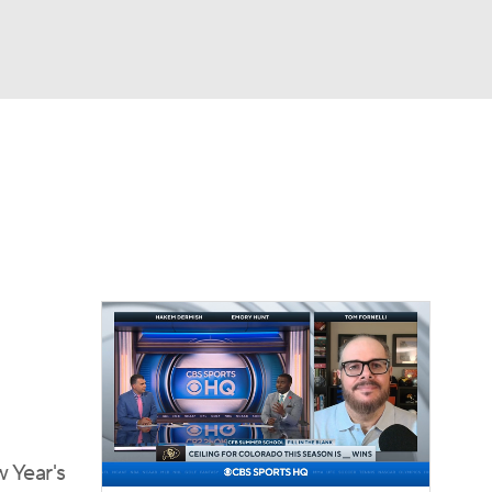
Watch
Fantasy
Betting
dule
lasses
w Year's