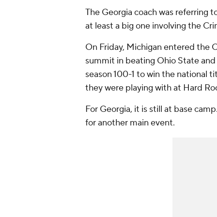
The Georgia coach was referring to
at least a big one involving the Cr
On Friday, Michigan entered the O
summit in beating Ohio State and 
season 100-1 to win the national t
they were playing with at Hard Roc
For Georgia, it is still at base cam
for another main event.