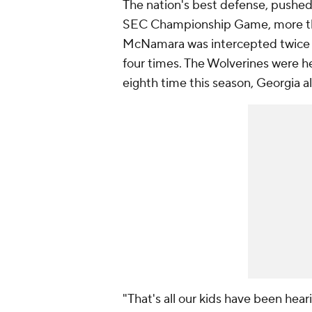
The nation's best defense, pushe
SEC Championship Game, more th
McNamara was intercepted twice 
four times. The Wolverines were he
eighth time this season, Georgia a
"That's all our kids have been hear