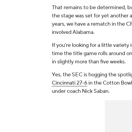
That remains to be determined, bu
the stage was set for yet another a
years, we have a rematch in the C
involved Alabama.
If you're looking for a little variety
time the title game rolls around on
in slightly more than five weeks.
Yes, the SEC is hogging the spotli
Cincinnati 27-6
in the Cotton Bowl s
under coach Nick Saban.