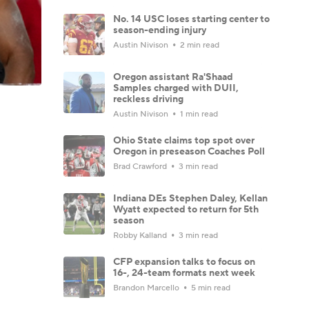
No. 14 USC loses starting center to
season-ending injury
Austin Nivison
2 min read
Oregon assistant Ra'Shaad
Samples charged with DUII,
reckless driving
Austin Nivison
1 min read
Ohio State claims top spot over
Oregon in preseason Coaches Poll
Brad Crawford
3 min read
Indiana DEs Stephen Daley, Kellan
Wyatt expected to return for 5th
season
Robby Kalland
3 min read
CFP expansion talks to focus on
16-, 24-team formats next week
Brandon Marcello
5 min read