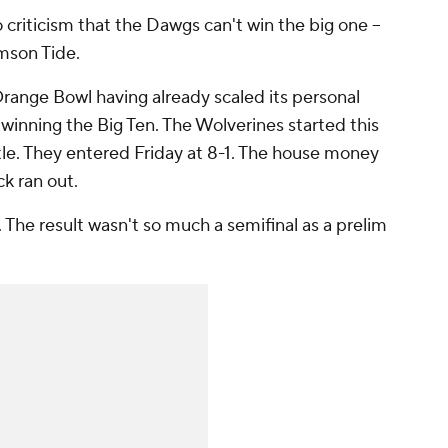
 criticism that the Dawgs can't win the big one --
imson Tide.
range Bowl having already scaled its personal
winning the Big Ten. The Wolverines started this
itle. They entered Friday at 8-1. The house money
k ran out.
p. The result wasn't so much a semifinal as a prelim