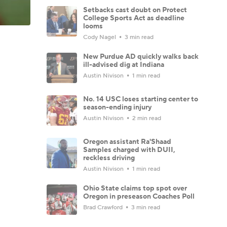
Setbacks cast doubt on Protect
College Sports Act as deadline
looms
Cody Nagel
3 min read
New Purdue AD quickly walks back
ill-advised dig at Indiana
Austin Nivison
1 min read
No. 14 USC loses starting center to
season-ending injury
Austin Nivison
2 min read
Oregon assistant Ra'Shaad
Samples charged with DUII,
reckless driving
Austin Nivison
1 min read
Ohio State claims top spot over
Oregon in preseason Coaches Poll
Brad Crawford
3 min read