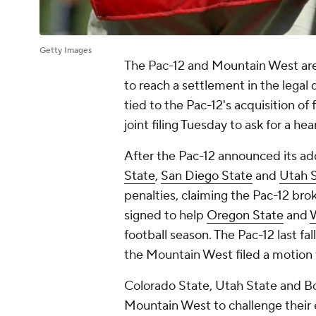
Getty Images
The Pac-12 and Mountain West are
to reach a settlement in the legal
tied to the Pac-12's acquisition o
joint filing Tuesday to ask for a hea
After the Pac-12 announced its ad
State
,
San Diego State
and
Utah 
penalties, claiming the Pac-12 bro
signed to help
Oregon State
and
W
football season. The Pac-12 last fal
the Mountain West filed a motion t
Colorado State, Utah State and Boi
Mountain West to challenge their e