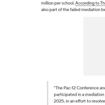
million per school.
According to Th
also part of the failed mediation 
"The Pac-12 Conference a
participated in a mediation
2025, in an effort to resolv