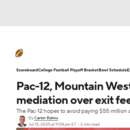
NFL
NCAA FB
Golf
MLB
UFC
N
College Football News
Scores
Schedule
Soccer
WNBA
NCAA BB
NCAA WBB
Teams
Stats
Watch CFB Live
Signing D
Scoreboard
College Football Playoff Bracket
Bowl Schedule
E
Champions League
WWE
Boxing
NAS
Pac-12, Mountain West 
College Football Betting
Players
College 
Motor Sports
NWSL
Tennis
BIG3
Ol
mediation over exit fe
The Pac-12 hopes to avoid paying $55 million 
Podcasts
Prediction
Shop
PBR
By
Carter Bahns
Jul 15, 2025
at 9:08 pm ET
•
2 min read
3ICE
Play Golf