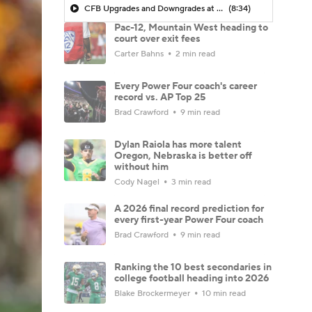
CFB Upgrades and Downgrades at QB
(8:34)
Pac-12, Mountain West heading to
court over exit fees
Carter Bahns
2 min read
Every Power Four coach's career
record vs. AP Top 25
Brad Crawford
9 min read
Dylan Raiola has more talent
Oregon, Nebraska is better off
without him
Cody Nagel
3 min read
A 2026 final record prediction for
every first-year Power Four coach
Brad Crawford
9 min read
Ranking the 10 best secondaries in
college football heading into 2026
Blake Brockermeyer
10 min read