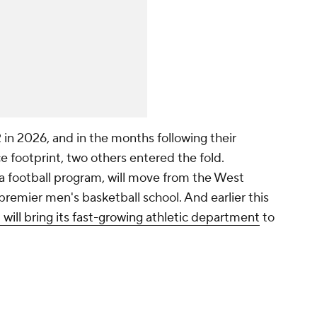
12 in 2026, and in the months following their
e footprint, two others entered the fold.
 football program, will move from the West
remier men's basketball school. And earlier this
will bring its fast-growing athletic department
to