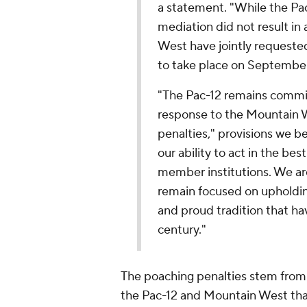
a statement. "While the Pac
mediation did not result in
West have jointly requeste
to take place on September
"The Pac-12 remains commit
response to the Mountain 
penalties," provisions we b
our ability to act in the be
member institutions. We are
remain focused on upholdin
and proud tradition that ha
century."
The poaching penalties stem from
the Pac-12 and Mountain West that 