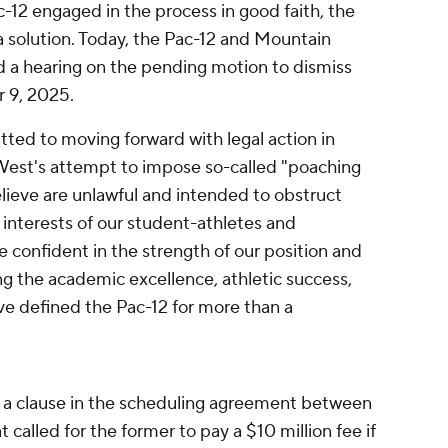
-12 engaged in the process in good faith, the
 a solution. Today, the Pac-12 and Mountain
d a hearing on the pending motion to dismiss
 9, 2025.
ted to moving forward with legal action in
West's attempt to impose so-called "poaching
elieve are unlawful and intended to obstruct
st interests of our student-athletes and
 confident in the strength of our position and
g the academic excellence, athletic success,
ve defined the Pac-12 for more than a
 a clause in the scheduling agreement between
called for the former to pay a $10 million fee if