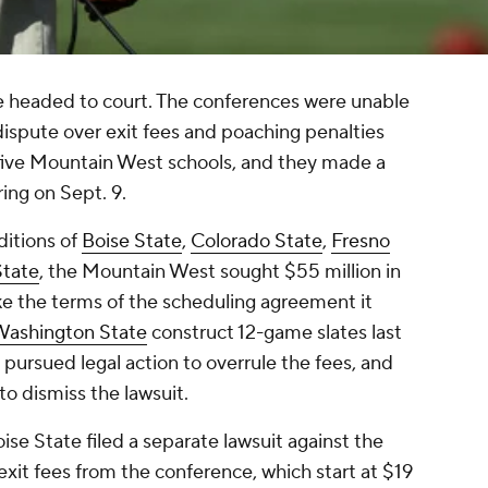
 headed to court. The conferences were unable
 dispute over exit fees and poaching penalties
f five Mountain West schools, and they made a
ring on Sept. 9.
ditions of
Boise State
,
Colorado State
,
Fresno
State
, the Mountain West sought $55 million in
ke the terms of the scheduling agreement it
ashington State
construct 12-game slates last
l pursued legal action to overrule the fees, and
o dismiss the lawsuit.
se State filed a separate lawsuit against the
xit fees from the conference, which start at $19