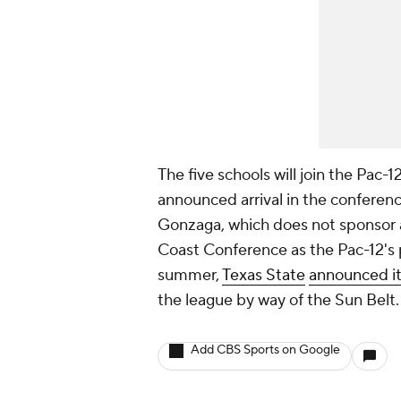
The five schools will join the Pac-
announced arrival in the conferenc
Gonzaga, which does not sponsor a
Coast Conference as the Pac-12's p
summer,
Texas State
announced it 
the league by way of the Sun Belt.
Add CBS Sports on Google