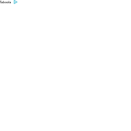
Taboola