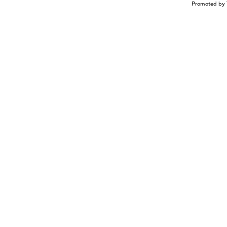
Promoted by 