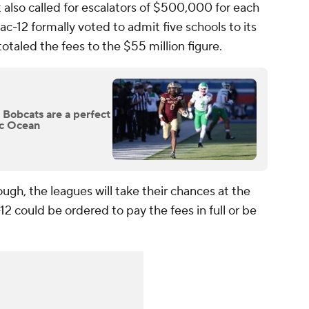
It also called for escalators of $500,000 for each
ac-12 formally voted to admit five schools to its
aled the fees to the $55 million figure.
 Bobcats are a perfect
fic Ocean
hough, the leagues will take their chances at the
12 could be ordered to pay the fees in full or be