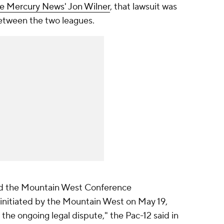
e Mercury News' Jon Wilner
, that lawsuit was
between the two leagues.
nd the Mountain West Conference
 initiated by the Mountain West on May 19,
e the ongoing legal dispute," the Pac-12 said in