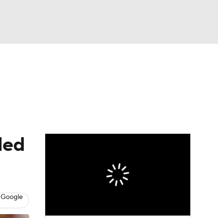
Watch
Fantasy
Betting
dule
lasses
led
 Google