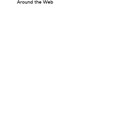
Around the Web