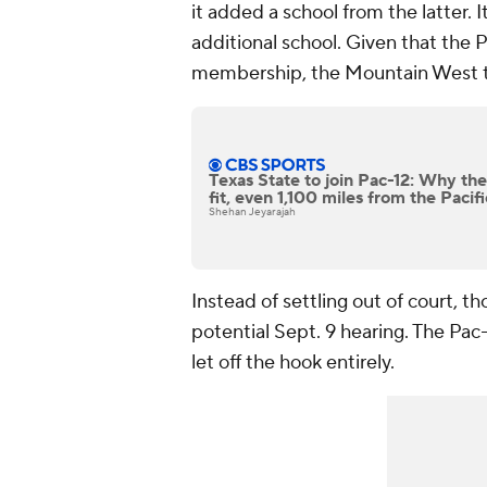
it added a school from the latter. 
additional school. Given that the P
membership, the Mountain West tot
Texas State to join Pac-12: Why the
fit, even 1,100 miles from the Paci
Shehan Jeyarajah
Instead of settling out of court, t
potential Sept. 9 hearing. The Pac-
let off the hook entirely.