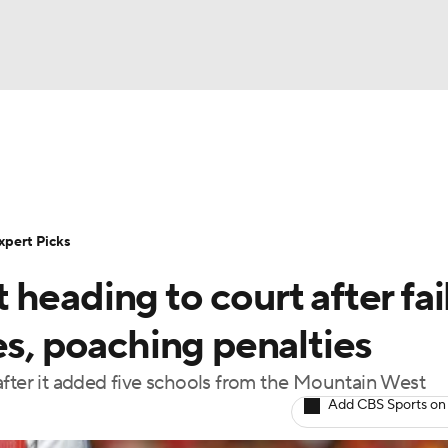
BA
Rankings
Standings
Expert Picks
Odds
Bowl Sche
NHL
ay
Transfer Portal
2026 Top Recruits
2025 Top C
xpert Picks
CAR
heading to court after fai
Shop
StubHub
ympics
es, poaching penalties
after it added five schools from the Mountain West
MLV
Add CBS Sports on