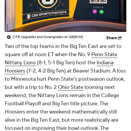
College Shop
StubHub
CFB Upgrades and Downgrades at QB
(8:34)
Share
Two of the top teams in the Big Ten East are set to
square off at noon ET when the No. 9
Penn State
Nittany Lions
(8-1, 5-1 Big Ten) host the
Indiana
Hoosiers
(7-2, 4-2 Big Ten) at Beaver Stadium. A loss
to Minnesota hurt Penn State's postseason outlook,
but with a trip to No. 2
Ohio State
looming next
weekend, the Nittany Lions remain in the College
Football Playoff and Big Ten title picture. The
Hoosiers enter the weekend mathematically still
alive in the Big Ten East, but more realistically are
focused on improving their bowl outlook. The