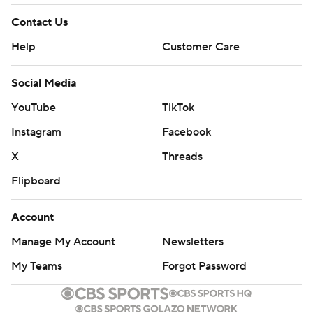
Contact Us
Help
Customer Care
Social Media
YouTube
TikTok
Instagram
Facebook
X
Threads
Flipboard
Account
Manage My Account
Newsletters
My Teams
Forgot Password