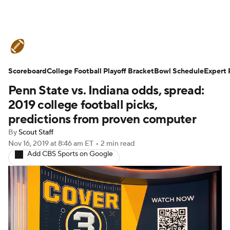
College Football News
Scores
Scoreboard
Schedule
College Football Playoff Bracket
Rankings
Standings
Bowl Schedule
Expert 
Penn State vs. Indiana odds, spread:
Expert Picks
Odds
Bowl Schedule
2019 college football picks,
predictions from proven computer
Teams
Stats
Watch CFB Live
By
Scout Staff
Nov 16, 2019
at 8:46 am ET
•
2 min read
Signing Day
Transfer Portal
Add CBS Sports on Google
2026 Top Recruits
2025 Top Classes
College Football Betting
Players