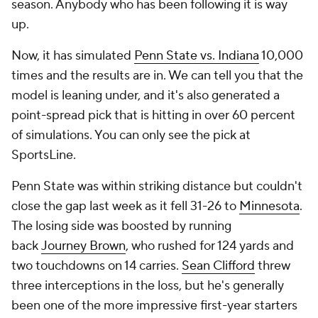
season. Anybody who has been following it is way
up.
Now, it has simulated
Penn State vs. Indiana
10,000
times and the results are in. We can tell you that the
model is leaning under, and it's also generated a
point-spread pick that is hitting in over 60 percent
of simulations. You can only see the pick at
SportsLine.
Penn State was within striking distance but couldn't
close the gap last week as it fell 31-26 to
Minnesota
.
The losing side was boosted by running
back
Journey Brown
, who rushed for 124 yards and
two touchdowns on 14 carries.
Sean Clifford
threw
three interceptions in the loss, but he's generally
been one of the more impressive first-year starters