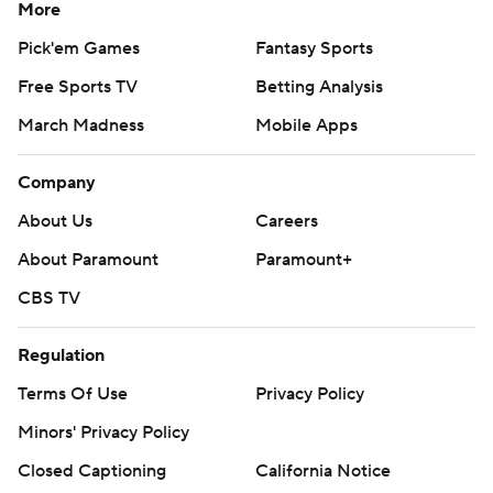
More
Pick'em Games
Fantasy Sports
Free Sports TV
Betting Analysis
March Madness
Mobile Apps
Company
About Us
Careers
About Paramount
Paramount+
CBS TV
Regulation
Terms Of Use
Privacy Policy
Minors' Privacy Policy
Closed Captioning
California Notice