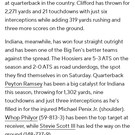
at quarterback in the country. Clifford has thrown for
2,271 yards and 21 touchdowns with just six
interceptions while adding 319 yards rushing and
three more scores on the ground.
Indiana, meanwhile, has won four straight outright
and has been one of the Big Ten's better teams
against the spread. The Hoosiers are 5-3 ATS on the
season and 2-0 ATS as road underdogs, the spot
they find themselves in on Saturday. Quarterback
Peyton Ramsey
has been a big catalyst for Indiana
this season, throwing for 1,302 yards, nine
touchdowns and just three interceptions as he's
filled in for the injured Michael Penix Jr. (shoulder).
Whop Philyor
(59-813-3) has been the top target at
receiver, while
Stevie Scott III
has led the way on the
ground (148-737-9).