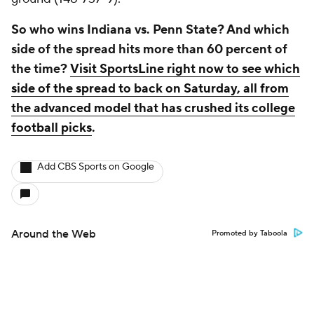
So who wins Indiana vs. Penn State? And which
side of the spread hits more than 60 percent of
the time?
Visit SportsLine right now to see which
side of the spread to back on Saturday, all from
the advanced model that has crushed its college
football picks
.
Add CBS Sports on Google
Around the Web
Promoted by Taboola