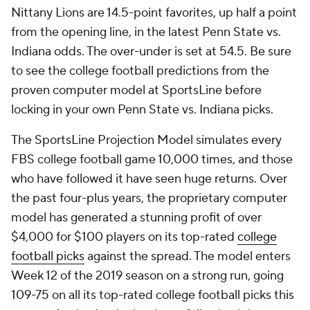
Nittany Lions are 14.5-point favorites, up half a point
from the opening line, in the latest Penn State vs.
Indiana odds. The over-under is set at 54.5. Be sure
to see the college football predictions from the
proven computer model at SportsLine before
locking in your own Penn State vs. Indiana picks.
The SportsLine Projection Model simulates every
FBS college football game 10,000 times, and those
who have followed it have seen huge returns. Over
the past four-plus years, the proprietary computer
model has generated a stunning profit of over
$4,000 for $100 players on its top-rated
college
football picks
against the spread. The model enters
Week 12 of the 2019 season on a strong run, going
109-75 on all its top-rated college football picks this