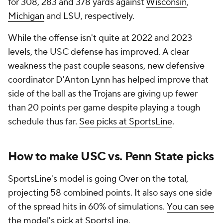
for 308, 283 and 378 yards against
Wisconsin
,
Michigan
and LSU, respectively.
While the offense isn't quite at 2022 and 2023
levels, the USC defense has improved. A clear
weakness the past couple seasons, new defensive
coordinator D'Anton Lynn has helped improve that
side of the ball as the Trojans are giving up fewer
than 20 points per game despite playing a tough
schedule thus far.
See picks at SportsLine
.
How to make USC vs. Penn State picks
SportsLine's model is going Over on the total,
projecting 58 combined points. It also says one side
of the spread hits in 60% of simulations.
You can see
the model's pick at SportsLine
.