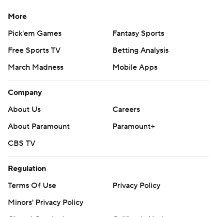
More
Pick'em Games
Fantasy Sports
Free Sports TV
Betting Analysis
March Madness
Mobile Apps
Company
About Us
Careers
About Paramount
Paramount+
CBS TV
Regulation
Terms Of Use
Privacy Policy
Minors' Privacy Policy