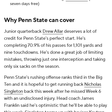
seven days free)
Why Penn State can cover
Junior quarterback
Drew Allar
deserves a lot of
credit for Penn State's perfect start. He's
completing 70.9% of his passes for 1,101 yards and
nine touchdowns. He's done a great job of limiting
mistakes, throwing just one interception and taking
only six sacks on the season.
Penn State's rushing offense ranks third in the Big
Ten and it is hopeful to get running back
Nicholas
Singleton
back this week after he missed Week 6
with an undisclosed injury. Head coach James
Franklin said he's optimistic that he'll be able to play