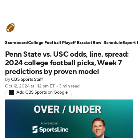
College Football News
Scores
Scoreboard
Schedule
College Football Playoff Bracket
Rankings
Standings
Bowl Schedule
Expert 
Penn State vs. USC odds, line, spread:
Expert Picks
Odds
Bowl Schedule
2024 college football picks, Week 7
predictions by proven model
Teams
Stats
Watch CFB Live
By
CBS Sports Staff
Oct 12, 2024
at 1:12 pm ET
•
3 min read
Signing Day
Transfer Portal
Add CBS Sports on Google
2026 Top Recruits
2025 Top Classes
College Football Betting
Players