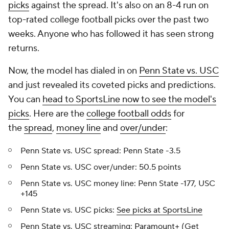
picks
against the spread. It's also on an 8-4 run on
top-rated college football picks over the past two
weeks. Anyone who has followed it has seen strong
returns.
Now, the model has dialed in on
Penn State vs. USC
and just revealed its coveted picks and predictions.
You can
head to SportsLine now to see the model's
picks
. Here are the
college football odds
for
the
spread
,
money line
and
over/under
:
Penn State vs. USC spread: Penn State -3.5
Penn State vs. USC over/under: 50.5 points
Penn State vs. USC money line: Penn State -177, USC
+145
Penn State vs. USC picks:
See picks at SportsLine
Penn State vs. USC streaming:
Paramount+
(Get