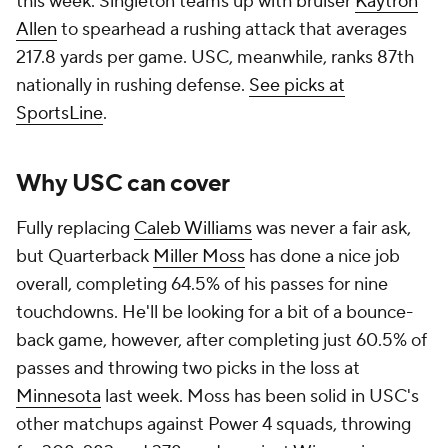
this week. Singleton teams up with bruiser
Kaytron
Allen
to spearhead a rushing attack that averages
217.8 yards per game. USC, meanwhile, ranks 87th
nationally in rushing defense.
See picks at
SportsLine
.
Why USC can cover
Fully replacing
Caleb Williams
was never a fair ask,
but Quarterback
Miller Moss
has done a nice job
overall, completing 64.5% of his passes for nine
touchdowns. He'll be looking for a bit of a bounce-
back game, however, after completing just 60.5% of
passes and throwing two picks in the loss at
Minnesota
last week. Moss has been solid in USC's
other matchups against Power 4 squads, throwing