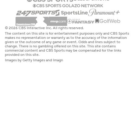
© 2026 CBS Interactive Inc. All rights reserved.
The content on this site is for entertainment purposes only and CBS Sports
makes no representation or warranty as to the accuracy of the information
given or the outcome of any game or event. Odds and lines subject to
change. There is no gambling offered on this site. This site contains
commercial content and CBS Sports may be compensated for the links
provided on this site.
Images by Getty Images and Imagn