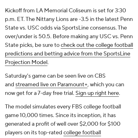
Kickoff from LA Memorial Coliseum is set for 3:30
p.m. ET. The Nittany Lions are -3.5 in the latest Penn
State vs. USC odds via SportsLine consensus. The
over/under is 50.5. Before making any USC vs. Penn
State picks, be sure to
check out the college football
predictions and betting advice from the SportsLine
Projection Model
.
Saturday's game can be seen live on CBS
and
streamed live on Paramount+
, which you can
now get for a 7-day free trial.
Sign up right here
.
The model simulates every FBS college football
game 10,000 times. Since its inception, it has
generated a profit of well over $2,000 for $100
players on its top-rated
college football