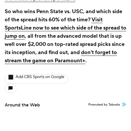
So who wins Penn State vs. USC, and which side
of the spread hits 60% of the time?
Visit
SportsLine now to see which side of the spread to
jump on
, all from the advanced model that is up
well over $2,000 on top-rated spread picks since
its inception, and find out, and
don't forget to
stream the game on Paramount+
.
Add CBS Sports on Google
Around the Web
Promoted by Taboola