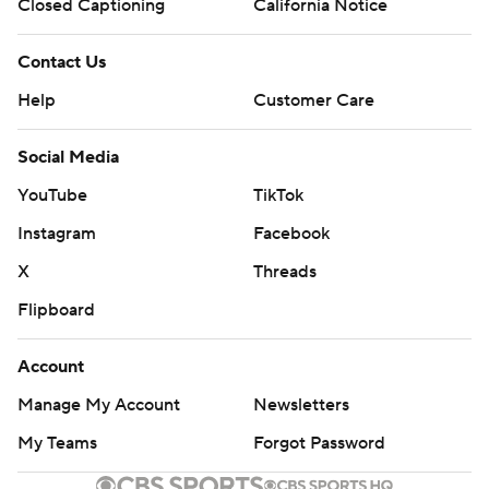
Closed Captioning
California Notice
Contact Us
Help
Customer Care
Social Media
YouTube
TikTok
Instagram
Facebook
X
Threads
Flipboard
Account
Manage My Account
Newsletters
My Teams
Forgot Password