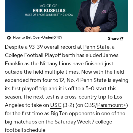
College Shop
StubHub
How to Bet Over-Under
(0:47)
Share
Despite a 93-39 overall record at
Penn State
, a
College Football Playoff berth has eluded James
Franklin as the Nittany Lions have finished just
outside the field multiple times. Now with the field
expanded from four to 12, No. 4 Penn State is eyeing
its first playoff trip and it is off to a 5-0 start this
season. The next test is a cross-country trip to Los
Angeles to take on
USC
(3-2) (on CBS/
Paramount+
)
for the first time as Big Ten opponents in one of the
big matchups on the Saturday Week 7 college
football schedule.