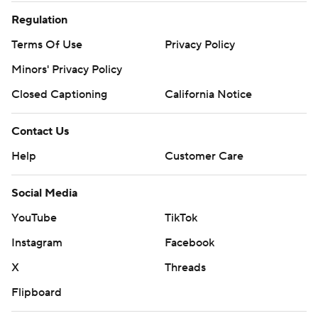
Regulation
Terms Of Use
Privacy Policy
Minors' Privacy Policy
Closed Captioning
California Notice
Contact Us
Help
Customer Care
Social Media
YouTube
TikTok
Instagram
Facebook
X
Threads
Flipboard