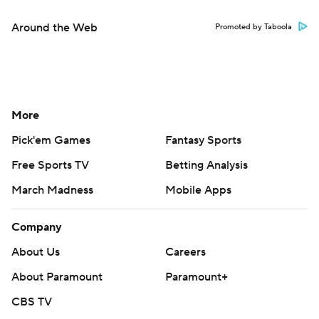
Around the Web
Promoted by Taboola
More
Pick'em Games
Fantasy Sports
Free Sports TV
Betting Analysis
March Madness
Mobile Apps
Company
About Us
Careers
About Paramount
Paramount+
CBS TV