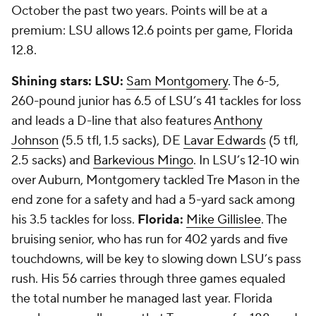
October the past two years. Points will be at a
premium: LSU allows 12.6 points per game, Florida
12.8.
Shining stars:
LSU:
Sam Montgomery
. The 6-5,
260-pound junior has 6.5 of LSU’s 41 tackles for loss
and leads a D-line that also features
Anthony
Johnson
(5.5 tfl, 1.5 sacks), DE
Lavar Edwards
(5 tfl,
2.5 sacks) and
Barkevious Mingo
. In LSU’s 12-10 win
over Auburn, Montgomery tackled Tre Mason in the
end zone for a safety and had a 5-yard sack among
his 3.5 tackles for loss.
Florida:
Mike Gillislee
. The
bruising senior, who has run for 402 yards and five
touchdowns, will be key to slowing down LSU’s pass
rush. His 56 carries through three games equaled
the total number he managed last year. Florida