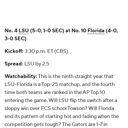
No. 4
LSU
(5-0, 1-0 SEC) at No. 10
Florida
(4-0,
3-0 SEC)
Kickoff:
3:30 p.m. ET (CBS)
Spread:
LSU by 2.5
Watchability:
This is the ninth straight year that
LSU-Florida is a Top-25 matchup, and the fourth
time both teams are ranked in the AP Top 10
entering the game. Will LSU flip the switch after a
sloppy win over FCS school Towson? Will Florida
end its pattern of starting hot and fading when the
competition gets tough? The Gators are 1-7 in