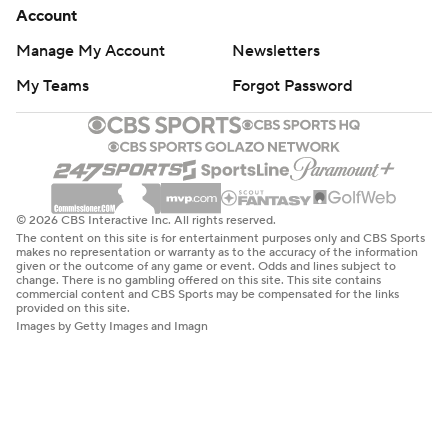
Account
Manage My Account
Newsletters
My Teams
Forgot Password
© 2026 CBS Interactive Inc. All rights reserved.
The content on this site is for entertainment purposes only and CBS Sports
makes no representation or warranty as to the accuracy of the information
given or the outcome of any game or event. Odds and lines subject to
change. There is no gambling offered on this site. This site contains
commercial content and CBS Sports may be compensated for the links
provided on this site.
Images by Getty Images and Imagn