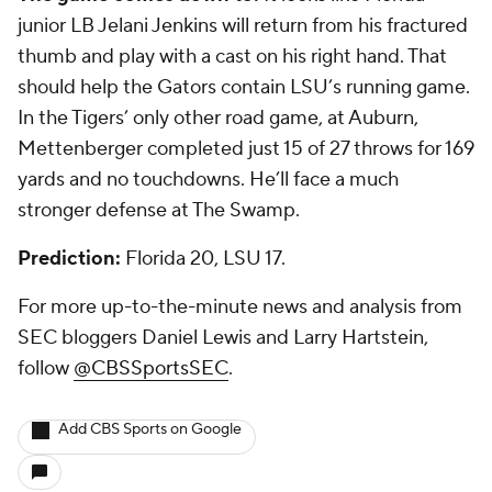
junior LB
Jelani Jenkins
will return from his fractured
thumb and play with a cast on his right hand. That
should help the Gators contain LSU’s running game.
In the Tigers’ only other road game, at Auburn,
Mettenberger completed just 15 of 27 throws for 169
yards and no touchdowns. He’ll face a much
stronger defense at The Swamp.
Prediction:
Florida 20, LSU 17.
For more up-to-the-minute news and analysis from
SEC bloggers Daniel Lewis and Larry Hartstein,
follow
@CBSSportsSEC
.
Add CBS Sports on Google