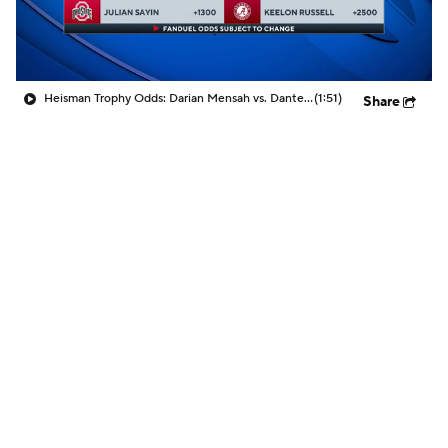
Heisman Trophy Odds: Darian Mensah vs. Dante Moore
(1:51)
Share