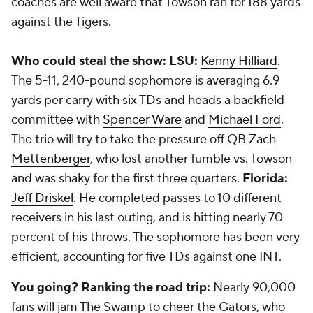
coaches are well aware that Towson ran for 188 yards
against the Tigers.
Who could steal the show: LSU:
Kenny Hilliard
.
The 5-11, 240-pound sophomore is averaging 6.9
yards per carry with six TDs and heads a backfield
committee with
Spencer Ware
and
Michael Ford
.
The trio will try to take the pressure off QB
Zach
Mettenberger
, who lost another fumble vs. Towson
and was shaky for the first three quarters.
Florida:
Jeff Driskel
. He completed passes to 10 different
receivers in his last outing, and is hitting nearly 70
percent of his throws. The sophomore has been very
efficient, accounting for five TDs against one INT.
You going? Ranking the road trip:
Nearly 90,000
fans will jam The Swamp to cheer the Gators, who