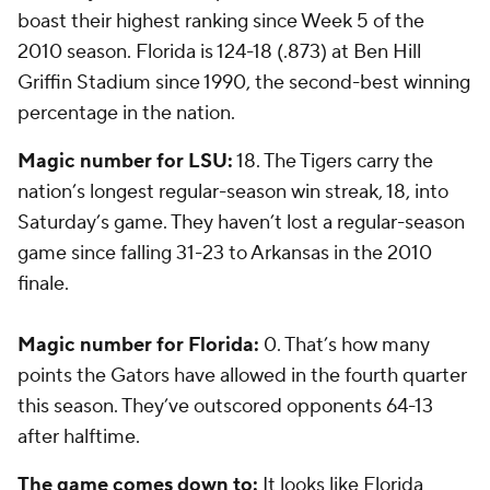
boast their highest ranking since Week 5 of the
2010 season. Florida is 124-18 (.873) at Ben Hill
Griffin Stadium since 1990, the second-best winning
percentage in the nation.
Magic number for LSU:
18. The Tigers carry the
nation’s longest regular-season win streak, 18, into
Saturday’s game. They haven’t lost a regular-season
game since falling 31-23 to Arkansas in the 2010
finale.
Magic number for Florida:
0. That’s how many
points the Gators have allowed in the fourth quarter
this season. They’ve outscored opponents 64-13
after halftime.
The game comes down to:
It looks like Florida