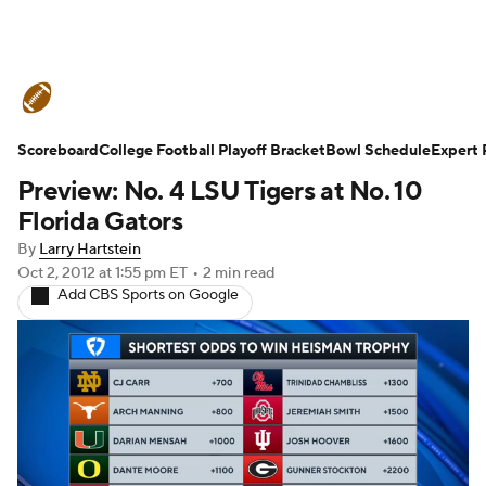
College Football News
Scores
Schedule
Ran
Scoreboard
Expert Picks
College Football Playoff Bracket
Odds
Bowl Schedule
Bowl Schedule
Teams
Expert 
Preview: No. 4 LSU Tigers at No. 10
Watch CFB Live
Signing Day
Transfer Portal
Florida Gators
By
Larry Hartstein
2026 Top Recruits
2025 Top Classes
Oct 2, 2012
at 1:55 pm ET
•
2 min read
Add CBS Sports on Google
College Football Betting
Players
College Shop