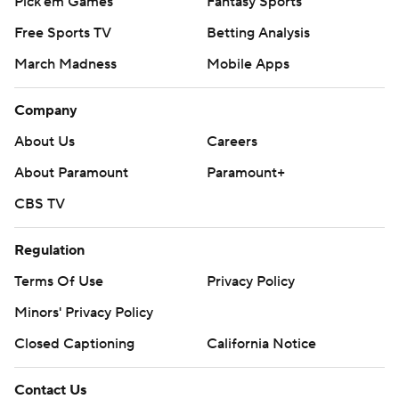
Pick'em Games
Fantasy Sports
Free Sports TV
Betting Analysis
March Madness
Mobile Apps
Company
About Us
Careers
About Paramount
Paramount+
CBS TV
Regulation
Terms Of Use
Privacy Policy
Minors' Privacy Policy
Closed Captioning
California Notice
Contact Us