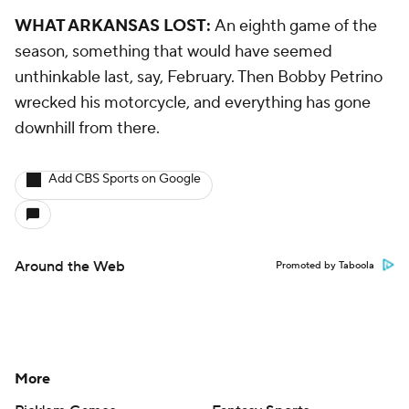
WHAT ARKANSAS LOST:
An eighth game of the
season, something that would have seemed
unthinkable last, say, February. Then Bobby Petrino
wrecked his motorcycle, and everything has gone
downhill from there.
Add CBS Sports on Google
Around the Web
Promoted by Taboola
More