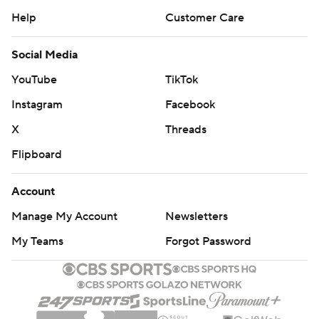
Help
Customer Care
Social Media
YouTube
TikTok
Instagram
Facebook
X
Threads
Flipboard
Account
Manage My Account
Newsletters
My Teams
Forgot Password