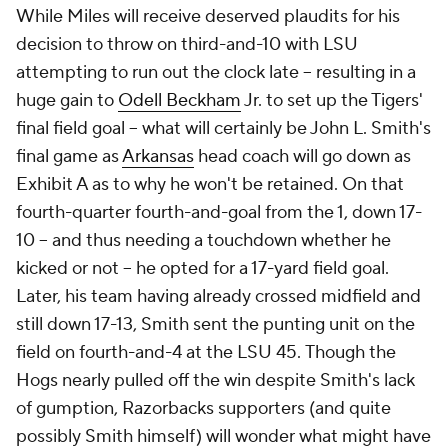
While Miles will receive deserved plaudits for his
decision to throw on third-and-10 with LSU
attempting to run out the clock late -- resulting in a
huge gain to
Odell Beckham
Jr. to set up the Tigers'
final field goal -- what will certainly be John L. Smith's
final game as
Arkansas
head coach will go down as
Exhibit A as to why he won't be retained. On that
fourth-quarter
fourth
-and-goal from the 1, down 17-
10 -- and thus needing a touchdown whether he
kicked or not -- he opted for a 17-yard field goal.
Later, his team having already crossed midfield and
still down 17-13, Smith sent the punting unit on the
field on fourth-and-4
at the LSU 45.
Though the
Hogs nearly pulled off the win despite Smith's lack
of gumption, Razorbacks supporters (and quite
possibly Smith himself) will wonder what might have