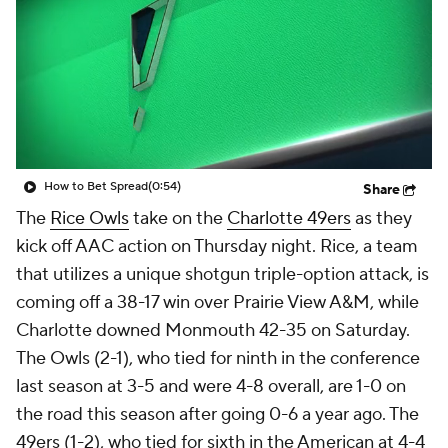
College Shop
StubHub
How to Bet Spread
(0:54)
Share
The
Rice Owls
take on the
Charlotte 49ers
as they
kick off AAC action on Thursday night. Rice, a team
that utilizes a unique shotgun triple-option attack, is
coming off a 38-17 win over Prairie View A&M, while
Charlotte downed Monmouth 42-35 on Saturday.
The Owls (2-1), who tied for ninth in the conference
last season at 3-5 and were 4-8 overall, are 1-0 on
the road this season after going 0-6 a year ago. The
49ers (1-2), who tied for sixth in the American at 4-4