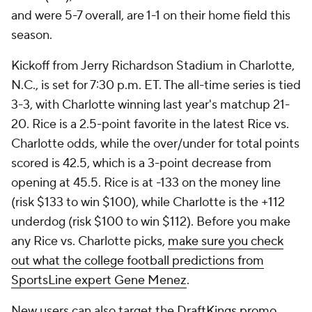
and were 5-7 overall, are 1-1 on their home field this
season.
Kickoff from Jerry Richardson Stadium in Charlotte,
N.C., is set for 7:30 p.m. ET. The all-time series is tied
3-3, with Charlotte winning last year's matchup 21-
20. Rice is a 2.5-point favorite in the latest Rice vs.
Charlotte odds, while the over/under for total points
scored is 42.5, which is a 3-point decrease from
opening at 45.5. Rice is at -133 on the money line
(risk $133 to win $100), while Charlotte is the +112
underdog (risk $100 to win $112). Before you make
any Rice vs. Charlotte picks,
make sure you check
out what the college football predictions from
SportsLine expert Gene Menez
.
New users can also target the
DraftKings promo