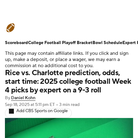
College Football News
Scores
Scoreboard
Schedule
College Football Playoff Bracket
Rankings
Standings
Bowl Schedule
Expert 
This page may contain affiliate links. If you click and sign
Expert Picks
Odds
Bowl Schedule
up, make a deposit, or place a wager, we may earn a
commission at no additional cost to you.
Rice vs. Charlotte prediction, odds,
Teams
Stats
Watch CFB Live
start time: 2025 college football Week
4 picks by expert on a 9-3 roll
Signing Day
Transfer Portal
By
Daniel Kohn
2026 Top Recruits
Sep 18, 2025
at 5:11 pm ET
•
3 min read
Add CBS Sports on Google
2025 Top Classes
College Football Betting
Players