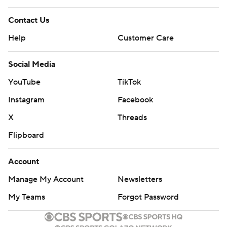
Contact Us
Help
Customer Care
Social Media
YouTube
TikTok
Instagram
Facebook
X
Threads
Flipboard
Account
Manage My Account
Newsletters
My Teams
Forgot Password