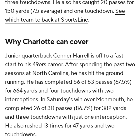
three touchdowns. He also has caught 20 passes for
150 yards (7.5 average) and one touchdown.
See
which team to back at SportsLine
.
Why Charlotte can cover
Junior quarterback
Conner Harrell
is off to a fast
start to his 49ers career. After spending the past two
seasons at North Carolina, he has hit the ground
running. He has completed 56 of 83 passes (67.5%)
for 664 yards and four touchdowns with two
interceptions. In Saturday's win over Monmouth, he
completed 26 of 30 passes (86.7%) for 382 yards
and three touchdowns with just one interception.
He also rushed 13 times for 47 yards and two
touchdowns.