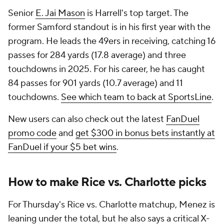
Senior
E. Jai Mason
is Harrell's top target. The
former Samford standout is in his first year with the
program. He leads the 49ers in receiving, catching 16
passes for 284 yards (17.8 average) and three
touchdowns in 2025. For his career, he has caught
84 passes for 901 yards (10.7 average) and 11
touchdowns.
See which team to back at SportsLine
.
New users can also check out the latest
FanDuel
promo code
and
get $300 in bonus bets instantly at
FanDuel if your $5 bet wins
.
How to make Rice vs. Charlotte picks
For Thursday's Rice vs. Charlotte matchup, Menez is
leaning under the total, but he also says a critical X-