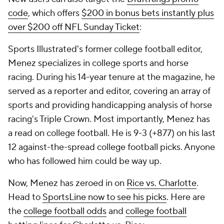
code
, which offers
$200 in bonus bets instantly plus
over $200 off NFL Sunday Ticket
:
Sports Illustrated's former college football editor,
Menez specializes in college sports and horse
racing. During his 14-year tenure at the magazine, he
served as a reporter and editor, covering an array of
sports and providing handicapping analysis of horse
racing's Triple Crown. Most importantly, Menez has
a read on college football. He is 9-3 (+877) on his last
12 against-the-spread college football picks. Anyone
who has followed him could be way up.
Now, Menez has zeroed in on
Rice vs. Charlotte
.
Head to
SportsLine now to see his picks
. Here are
the
college football odds
and
college football