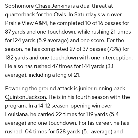
Sophomore
Chase Jenkins
is a dual threat at
quarterback for the Owls. In Saturday's win over
Prairie View A&M, he completed 10 of 16 passes for
87 yards and one touchdown, while rushing 21 times
for 124 yards (5.9 average) and one score. For the
season, he has completed 27 of 37 passes (73%) for
182 yards and one touchdown with one interception.
He also has rushed 47 times for 144 yards (3.1
average), including a long of 21.
Powering the ground attack is junior running back
Quinton Jackson
. He is in his fourth season with the
program. In a 14-12 season-opening win over
Louisiana, he carried 22 times for 119 yards (5.4
average) and one touchdown. For his career, he has
rushed 104 times for 528 yards (5.1 average) and