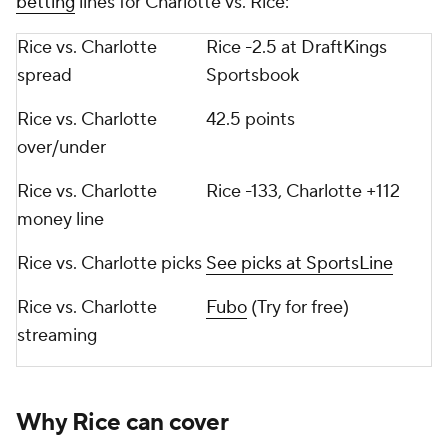
betting
lines for Charlotte vs. Rice:
Rice vs. Charlotte
Rice -2.5 at DraftKings
spread
Sportsbook
Rice vs. Charlotte
42.5 points
over/under
Rice vs. Charlotte
Rice -133, Charlotte +112
money line
Rice vs. Charlotte picks
See picks at SportsLine
Rice vs. Charlotte
Fubo
(Try for free)
streaming
Why Rice can cover