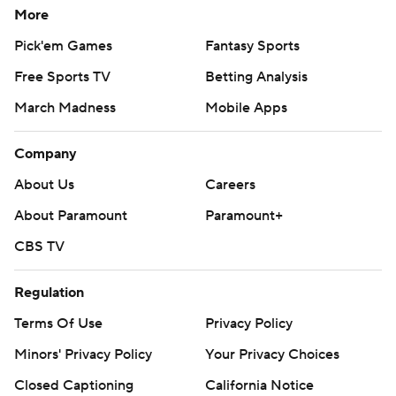
More
Pick'em Games
Fantasy Sports
Free Sports TV
Betting Analysis
March Madness
Mobile Apps
Company
About Us
Careers
About Paramount
Paramount+
CBS TV
Regulation
Terms Of Use
Privacy Policy
Minors' Privacy Policy
Your Privacy Choices
Closed Captioning
California Notice