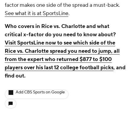
factor makes one side of the spread a must-back.
See what it is at SportsLine
.
Who covers in Rice vs. Charlotte and what
critical x-factor do you need to know about?
Visit SportsLine now to see which side of the
Rice vs. Charlotte spread you need to jump, all
from the expert who returned $877 to $100
players over his last 12 college football picks
, and
find out.
Add CBS Sports on Google