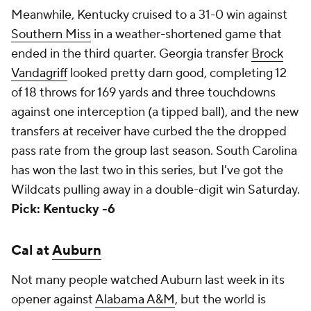
Meanwhile, Kentucky cruised to a 31-0 win against
Southern Miss
in a weather-shortened game that
ended in the third quarter. Georgia transfer
Brock
Vandagriff
looked pretty darn good, completing 12
of 18 throws for 169 yards and three touchdowns
against one interception (a tipped ball), and the new
transfers at receiver have curbed the the dropped
pass rate from the group last season. South Carolina
has won the last two in this series, but I've got the
Wildcats pulling away in a double-digit win Saturday.
Pick: Kentucky -6
Cal at
Auburn
Not many people watched Auburn last week in its
opener against
Alabama A&M
, but the world is