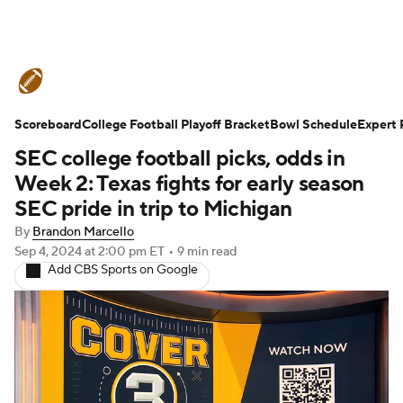
College Football News
Scores
Scoreboard
Schedule
College Football Playoff Bracket
Rankings
Standings
Bowl Schedule
Expert 
SEC college football picks, odds in
Expert Picks
Odds
Bowl Schedule
Week 2: Texas fights for early season
SEC pride in trip to Michigan
Teams
Stats
Watch CFB Live
By
Brandon Marcello
Sep 4, 2024
at 2:00 pm ET
•
9 min read
Signing Day
Transfer Portal
Add CBS Sports on Google
2026 Top Recruits
2025 Top Classes
College Football Betting
Players