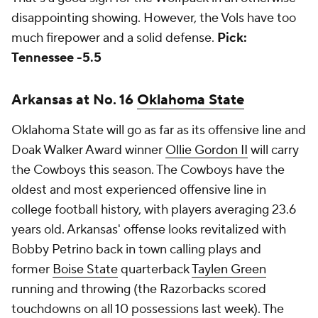
disappointing showing. However, the Vols have too
much firepower and a solid defense.
Pick:
Tennessee -5.5
Arkansas at No. 16
Oklahoma State
Oklahoma State will go as far as its offensive line and
Doak Walker Award winner
Ollie Gordon II
will carry
the Cowboys this season. The Cowboys have the
oldest and most experienced offensive line in
college football history, with players averaging 23.6
years old. Arkansas' offense looks revitalized with
Bobby Petrino back in town calling plays and
former
Boise State
quarterback
Taylen Green
running and throwing (the Razorbacks scored
touchdowns on all 10 possessions last week). The