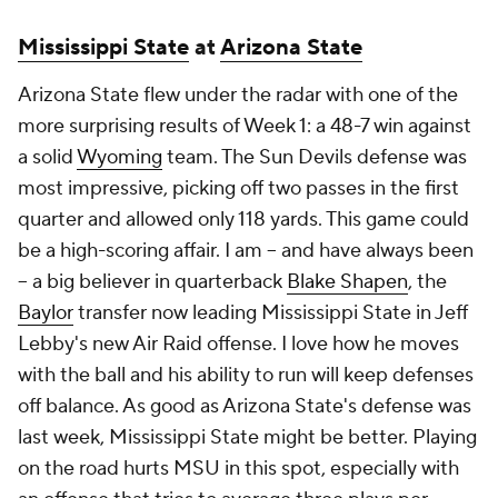
Mississippi State
at
Arizona State
Arizona State flew under the radar with one of the
more surprising results of Week 1: a 48-7 win against
a solid
Wyoming
team. The Sun Devils defense was
most impressive, picking off two passes in the first
quarter and allowed only 118 yards. This game could
be a high-scoring affair. I am -- and have always been
-- a big believer in quarterback
Blake Shapen
, the
Baylor
transfer now leading Mississippi State in Jeff
Lebby's new Air Raid offense. I love how he moves
with the ball and his ability to run will keep defenses
off balance. As good as Arizona State's defense was
last week, Mississippi State might be better. Playing
on the road hurts MSU in this spot, especially with