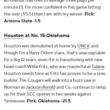
an offense that tries to average three plays per
minute (!). I'm more confident in this game hitting
the over (55.5) than I am with my winner.
Pick:
Arizona State -1.5
Houston
at No. 15 Oklahoma
Houston was demolished at home by
UNLV
, and
though I'm a Barry Odom stans, that's unacceptable
for a Big 12 team, even if it is transitioning with new
head coach Willie Fritz, who was masterful at
Tulane
.
Houston needs time as Fritz has proven to be a slow
builder. The Cougars will walk into a buzz saw in
Norman as
Jackson Arnold
and Co. continue to ramp
up for their SEC opener in two weeks against
Tennessee.
Pick: Oklahoma -21.5