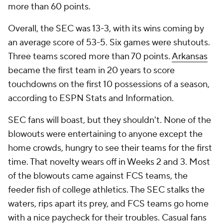
more than 60 points.
Overall, the SEC was 13-3, with its wins coming by
an average score of 53-5. Six games were shutouts.
Three teams scored more than 70 points.
Arkansas
became the first team in 20 years to score
touchdowns on the first 10 possessions of a season,
according to ESPN Stats and Information.
SEC fans will boast, but they shouldn't. None of the
blowouts were entertaining to anyone except the
home crowds, hungry to see their teams for the first
time. That novelty wears off in Weeks 2 and 3. Most
of the blowouts came against FCS teams, the
feeder fish of college athletics. The SEC stalks the
waters, rips apart its prey, and FCS teams go home
with a nice paycheck for their troubles. Casual fans