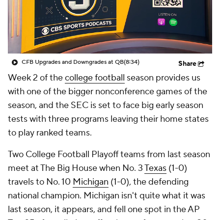
College Shop
StubHub
CFB Upgrades and Downgrades at QB
(8:34)
Share
Week 2 of the
college football
season provides us
with one of the bigger nonconference games of the
season, and the SEC is set to face big early season
tests with three programs leaving their home states
to play ranked teams.
Two College Football Playoff teams from last season
meet at The Big House when No. 3
Texas
(1-0)
travels to No. 10
Michigan
(1-0), the defending
national champion. Michigan isn't quite what it was
last season, it appears, and fell one spot in the AP