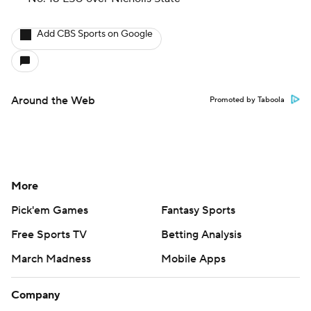
Add CBS Sports on Google
Around the Web
Promoted by Taboola
More
Pick'em Games
Fantasy Sports
Free Sports TV
Betting Analysis
March Madness
Mobile Apps
Company