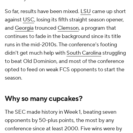
So far, results have been mixed.
LSU
came up short
against
USC
, losing its fifth straight season opener,
and
Georgia
trounced
Clemson
, a program that
continues to fade in the background since its title
runs in the mid-2010s. The conference's footing
didn't get much help with
South Carolina
struggling
to beat Old Dominion, and most of the conference
opted to feed on weak FCS opponents to start the
season.
Why so many cupcakes?
The SEC made history in Week 1, beating seven
opponents by 50-plus points, the most by any
conference since at least 2000. Five wins were by