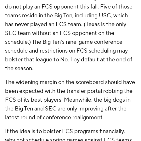
do not play an FCS opponent this fall. Five of those
teams reside in the Big Ten, including USC, which
has never played an FCS team. (Texas is the only
SEC team without an FCS opponent on the
schedule.) The Big Ten's nine-game conference
schedule and restrictions on FCS scheduling may
bolster that league to No. 1 by default at the end of
the season.
The widening margin on the scoreboard should have
been expected with the transfer portal robbing the
FCS of its best players. Meanwhile, the big dogs in
the Big Ten and SEC are only improving after the
latest round of conference realignment.
If the idea is to bolster FCS programs financially,
why not schedule spring games against FCS teams