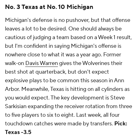
No. 3 Texas at No. 10 Michigan
Michigan's defense is no pushover, but that offense
leaves a lot to be desired. One should always be
cautious of judging a team based on a Week 1 result,
but I'm confident in saying Michigan's offense is
nowhere close to what it was a year ago. Former
walk-on
Davis Warren
gives the Wolverines their
best shot at quarterback, but don't expect
explosive plays to be common this season in Ann
Arbor. Meanwhile, Texas is hitting on all cylinders as
you would expect. The key development is Steve
Sarkisian expanding the receiver rotation from three
to five players to six to eight. Last week, all four
touchdown catches were made by transfers.
Pick:
Texas -3.5