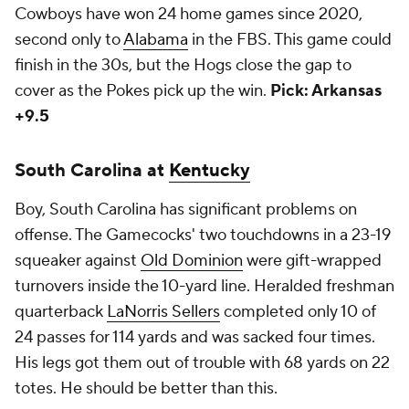
Cowboys have won 24 home games since 2020,
second only to
Alabama
in the FBS. This game could
finish in the 30s, but the Hogs close the gap to
cover as the Pokes pick up the win.
Pick: Arkansas
+9.5
South Carolina at
Kentucky
Boy, South Carolina has significant problems on
offense. The Gamecocks' two touchdowns in a 23-19
squeaker against
Old Dominion
were gift-wrapped
turnovers inside the 10-yard line. Heralded freshman
quarterback
LaNorris Sellers
completed only 10 of
24 passes for 114 yards and was sacked four times.
His legs got them out of trouble with 68 yards on 22
totes. He should be better than this.