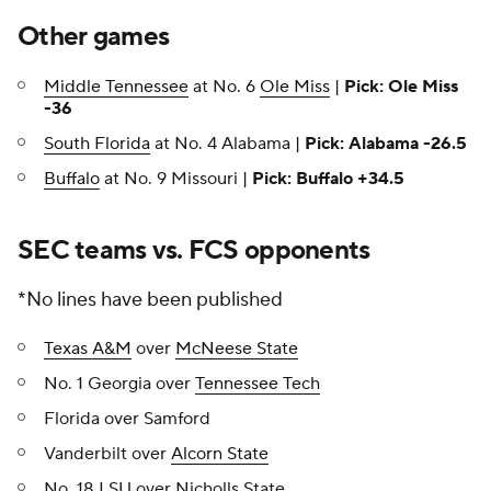
Other games
Middle Tennessee
at No. 6
Ole Miss
|
Pick: Ole Miss
-36
South Florida
at No. 4 Alabama |
Pick: Alabama -26.5
Buffalo
at No. 9 Missouri |
Pick: Buffalo +34.5
SEC teams vs. FCS opponents
*No lines have been published
Texas A&M
over
McNeese State
No. 1 Georgia over
Tennessee Tech
Florida over Samford
Vanderbilt over
Alcorn State
No. 18 LSU over Nicholls State