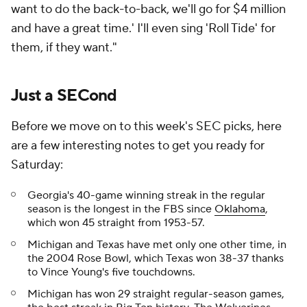
want to do the back-to-back, we'll go for $4 million
and have a great time.' I'll even sing 'Roll Tide' for
them, if they want."
Just a SECond
Before we move on to this week's SEC picks, here
are a few interesting notes to get you ready for
Saturday:
Georgia's 40-game winning streak in the regular
season is the longest in the FBS since
Oklahoma
,
which won 45 straight from 1953-57.
Michigan and Texas have met only one other time, in
the 2004 Rose Bowl, which Texas won 38-37 thanks
to Vince Young's five touchdowns.
Michigan has won 29 straight regular-season games,