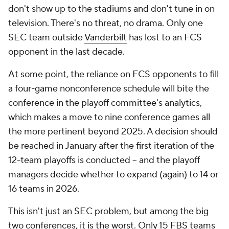
don't show up to the stadiums and don't tune in on
television. There's no threat, no drama. Only one
SEC team outside
Vanderbilt
has lost to an FCS
opponent in the last decade.
At some point, the reliance on FCS opponents to fill
a four-game nonconference schedule will bite the
conference in the playoff committee's analytics,
which makes a move to nine conference games all
the more pertinent beyond 2025. A decision should
be reached in January after the first iteration of the
12-team playoffs is conducted -- and the playoff
managers decide whether to expand (again) to 14 or
16 teams in 2026.
This isn't just an SEC problem, but among the big
two conferences, it is the worst. Only 15 FBS teams