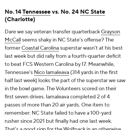
No. 14
Tennessee
vs. No. 24
NC State
(Charlotte)
Dare we say veteran transfer quarterback
Grayson
McCall
seems shaky in NC State's offense? The
former
Coastal Carolina
superstar wasn't at his best
last week but did rally from a fourth-quarter deficit
to beat FCS Western Carolina by 17. Meanwhile,
Tennessee's
Nico Iamaleava
(314 yards in the first
half last week) looks the part of the superstar we saw
in the bowl game. The Volunteers scored on their
first seven drives. Iamaleava completed 2 of 4
passes of more than 20 air yards. One item to
remember: NC State failed to have a 100-yard
rusher since 2021 but finally had one last week.
That's a good sign for the Wolfpack in an otherwise