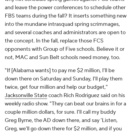
and leave the power conferences to schedule other
FBS teams during the fall? It inserts something new
into the mundane intrasquad spring scrimmages,
and several coaches and administrators are open to
the concept. In the fall, replace those FCS
opponents with Group of Five schools. Believe it or
not, MAC and Sun Belt schools need money, too.
"If [Alabama wants] to pay me $2 million, I'll be
down there on Saturday and Sunday, I'll play them
twice, get four million and help our budget,"
Jacksonville State
coach Rich Rodriguez said on his
weekly radio show. "They can beat our brains in for a
couple million dollars, for sure. I'll call my buddy
Greg Byrne, the AD down there, and say 'Listen,
Greg, we'll go down there for $2 million, and if you