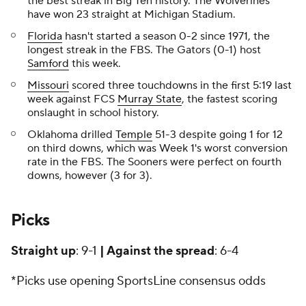
the best streak in Big Ten history. The Wolverines
have won 23 straight at Michigan Stadium.
Florida
hasn't started a season 0-2 since 1971, the
longest streak in the FBS. The Gators (0-1) host
Samford
this week.
Missouri
scored three touchdowns in the first 5:19 last
week against FCS
Murray State
, the fastest scoring
onslaught in school history.
Oklahoma drilled
Temple
51-3 despite going 1 for 12
on third downs, which was Week 1's worst conversion
rate in the FBS. The Sooners were perfect on fourth
downs, however (3 for 3).
Picks
Straight up
: 9-1
| Against the spread
: 6-4
*Picks use opening SportsLine consensus odds