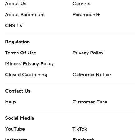
About Us
Careers
About Paramount
Paramount+
CBS TV
Regulation
Terms Of Use
Privacy Policy
Minors' Privacy Policy
Closed Captioning
California Notice
Contact Us
Help
Customer Care
Social Media
YouTube
TikTok