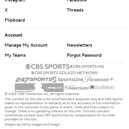
Instagram
Facebook
X
Threads
Flipboard
Account
Manage My Account
Newsletters
My Teams
Forgot Password
© 2026 CBS Interactive Inc. All rights reserved.
The content on this site is for entertainment purposes only and CBS Sports
makes no representation or warranty as to the accuracy of the information
given or the outcome of any game or event. Odds and lines subject to
change. There is no gambling offered on this site. This site contains
commercial content and CBS Sports may be compensated for the links
provided on this site.
Images by Getty Images and Imagn