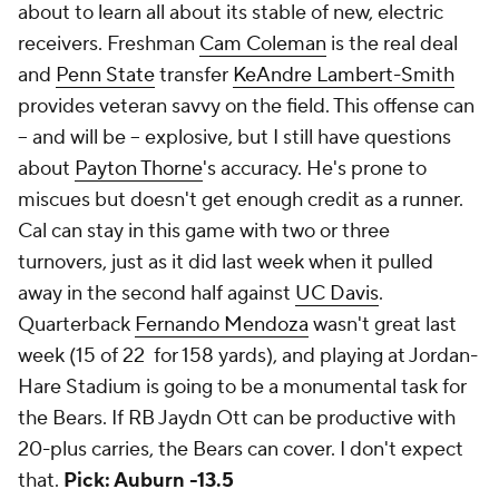
about to learn all about its stable of new, electric
receivers. Freshman
Cam Coleman
is the real deal
and
Penn State
transfer
KeAndre Lambert-Smith
provides veteran savvy on the field. This offense can
-- and will be -- explosive, but I still have questions
about
Payton Thorne
's accuracy. He's prone to
miscues but doesn't get enough credit as a runner.
Cal can stay in this game with two or three
turnovers, just as it did last week when it pulled
away in the second half against
UC Davis
.
Quarterback
Fernando Mendoza
wasn't great last
week (15 of 22 for 158 yards), and playing at Jordan-
Hare Stadium is going to be a monumental task for
the Bears. If RB Jaydn Ott can be productive with
20-plus carries, the Bears can cover. I don't expect
that.
Pick: Auburn -13.5