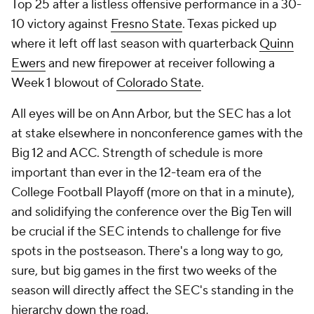
Top 25 after a listless offensive performance in a 30-
10 victory against
Fresno State
. Texas picked up
where it left off last season with quarterback
Quinn
Ewers
and new firepower at receiver following a
Week 1 blowout of
Colorado State
.
All eyes will be on Ann Arbor, but the SEC has a lot
at stake elsewhere in nonconference games with the
Big 12 and ACC. Strength of schedule is more
important than ever in the 12-team era of the
College Football Playoff (more on that in a minute),
and solidifying the conference over the Big Ten will
be crucial if the SEC intends to challenge for five
spots in the postseason. There's a long way to go,
sure, but big games in the first two weeks of the
season will directly affect the SEC's standing in the
hierarchy down the road.