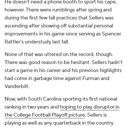
He doesn't need a phone booth to sport his cape,
however. There were rumblings after spring and
during the first few fall practices that Sellers was
ascending after showing off substantial personal
improvements in his game since serving as Spencer
Rattler's understudy last fall.
None of that was uttered on the record, though.
There was good reason to be hesitant. Sellers hadn't
start a game in his career and his previous highlights
had come in garbage time against Furman and
Vanderbilt.
Now, with South Carolina sporting its first national
ranking in two years and
hoping to play disruptor in
the College Football Playoff picture
, Sellers is
playing as well as any quarterback in the country