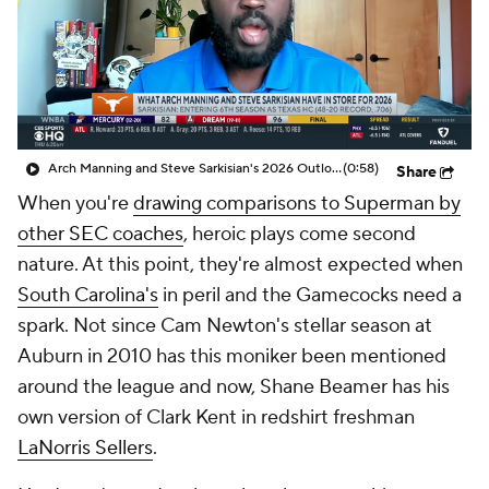
College Shop
StubHub
Arch Manning and Steve Sarkisian's 2026 Outlook
(0:58)
Share
When you're
drawing comparisons to Superman by
other SEC coaches
, heroic plays come second
nature. At this point, they're almost
expected
when
South Carolina's
in peril and the Gamecocks need a
spark. Not since Cam Newton's stellar season at
Auburn in 2010 has this moniker been mentioned
around the league and now, Shane Beamer has his
own version of Clark Kent in redshirt freshman
LaNorris Sellers
.