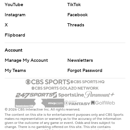
YouTube
TikTok
Instagram
Facebook
X
Threads
Flipboard
Account
Manage My Account
Newsletters
My Teams
Forgot Password
© 2026 CBS Interactive Inc. All rights reserved.
The content on this site is for entertainment purposes only and CBS Sports
makes no representation or warranty as to the accuracy of the information
given or the outcome of any game or event. Odds and lines subject to
change. There is no gambling offered on this site. This site contains