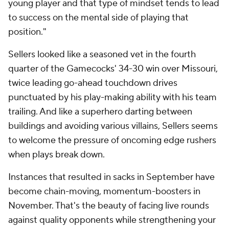
young player and that type of mindset tends to lead
to success on the mental side of playing that
position."
Sellers looked like a seasoned vet in the fourth
quarter of the Gamecocks' 34-30 win over Missouri,
twice leading go-ahead touchdown drives
punctuated by his play-making ability with his team
trailing. And like a superhero darting between
buildings and avoiding various villains, Sellers seems
to welcome the pressure of oncoming edge rushers
when plays break down.
Instances that resulted in sacks in September have
become chain-moving, momentum-boosters in
November. That's the beauty of facing live rounds
against quality opponents while strengthening your