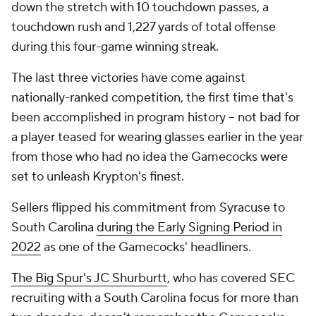
down the stretch with 10 touchdown passes, a
touchdown rush and 1,227 yards of total offense
during this four-game winning streak.
The last three victories have come against
nationally-ranked competition, the first time that's
been accomplished in program history -- not bad for
a player teased for wearing glasses earlier in the year
from those who had no idea the Gamecocks were
set to unleash Krypton's finest.
Sellers flipped his commitment from Syracuse to
South Carolina
during the Early Signing Period in
2022
as one of the Gamecocks' headliners.
The Big Spur's JC Shurburtt
, who has covered SEC
recruiting with a South Carolina focus for more than