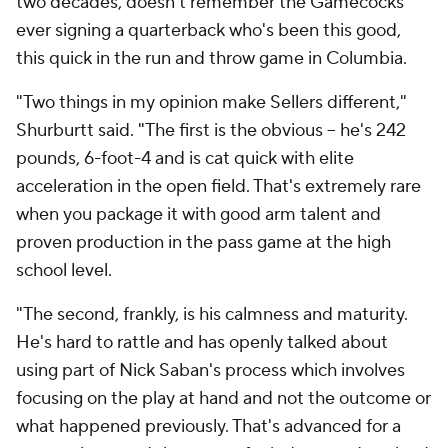
two decades, doesn't remember the Gamecocks
ever signing a quarterback who's been this good,
this quick in the run and throw game in Columbia.
"Two things in my opinion make Sellers different,"
Shurburtt said. "The first is the obvious -- he's 242
pounds, 6-foot-4 and is cat quick with elite
acceleration in the open field. That's extremely rare
when you package it with good arm talent and
proven production in the pass game at the high
school level.
"The second, frankly, is his calmness and maturity.
He's hard to rattle and has openly talked about
using part of Nick Saban's process which involves
focusing on the play at hand and not the outcome or
what happened previously. That's advanced for a