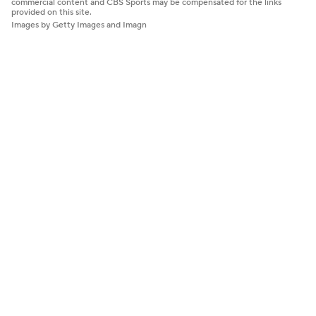
commercial content and CBS Sports may be compensated for the links
provided on this site.
Images by Getty Images and Imagn