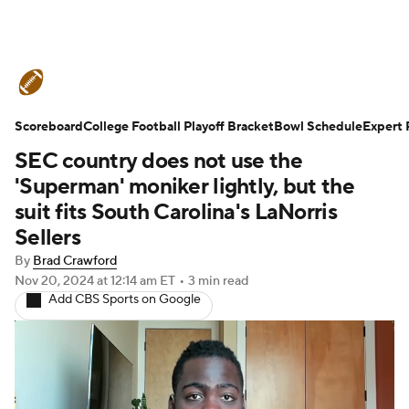
College Football News
Scores
Scoreboard
Schedule
College Football Playoff Bracket
Rankings
Standings
Bowl Schedule
Expert 
SEC country does not use the
Expert Picks
Odds
Bowl Schedule
'Superman' moniker lightly, but the
suit fits South Carolina's LaNorris
Teams
Stats
Watch CFB Live
Sellers
By
Brad Crawford
Signing Day
Transfer Portal
Nov 20, 2024
at 12:14 am ET
•
3 min read
Add CBS Sports on Google
2026 Top Recruits
2025 Top Classes
College Football Betting
Players