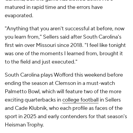
matured in rapid time and the errors have
evaporated.
"Anything that you aren't successful at before, now
you learn from," Sellers said after South Carolina's
first win over Missouri since 2018. "I feel like tonight
was one of the moments I learned from, brought it
to the field and just executed."
South Carolina plays Wofford this weekend before
ending the season at Clemson in a must-watch
Palmetto Bowl, which will feature two of the more
exciting quarterbacks in
college football
in Sellers
and Cade Klubnik, who each profile as faces of the
sport in 2025 and early contenders for that season's
Heisman Trophy.