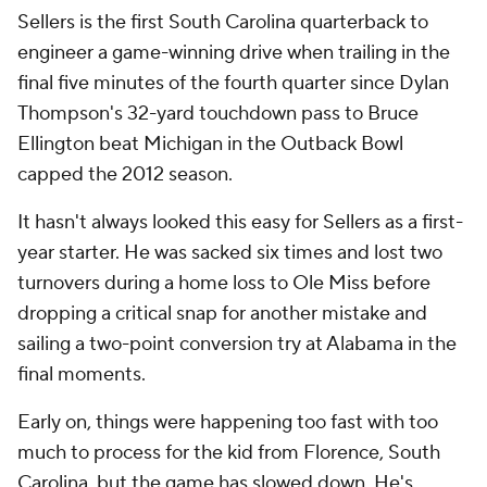
Sellers is the first South Carolina quarterback to
engineer a game-winning drive when trailing in the
final five minutes of the fourth quarter since Dylan
Thompson's 32-yard touchdown pass to Bruce
Ellington beat Michigan in the Outback Bowl
capped the 2012 season.
It hasn't always looked
this
easy for Sellers as a first-
year starter. He was sacked six times and lost two
turnovers during a home loss to Ole Miss before
dropping a critical snap for another mistake and
sailing a two-point conversion try at Alabama in the
final moments.
Early on, things were happening too fast with too
much to process for the kid from Florence, South
Carolina, but the game has slowed down. He's