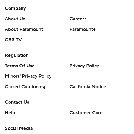
Company
About Us
Careers
About Paramount
Paramount+
CBS TV
Regulation
Terms Of Use
Privacy Policy
Minors' Privacy Policy
Closed Captioning
California Notice
Contact Us
Help
Customer Care
Social Media