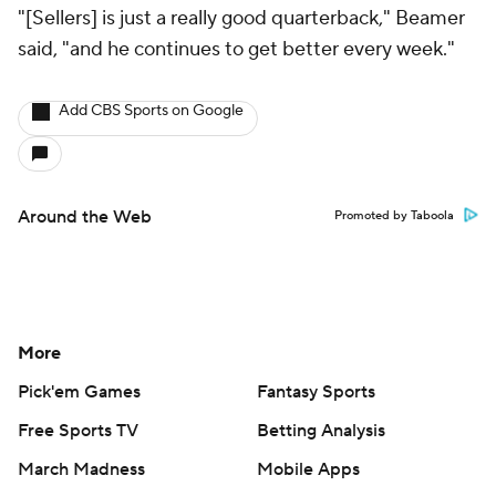
"[Sellers] is just a really good quarterback," Beamer
said, "and he continues to get better every week."
Add CBS Sports on Google
Around the Web
Promoted by Taboola
More
Pick'em Games
Fantasy Sports
Free Sports TV
Betting Analysis
March Madness
Mobile Apps