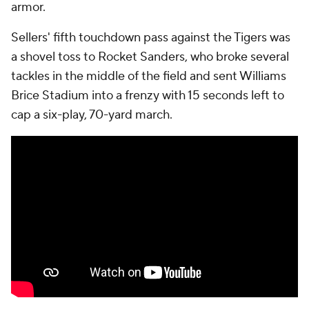
armor.
Sellers' fifth touchdown pass against the Tigers was
a shovel toss to Rocket Sanders, who broke several
tackles in the middle of the field and sent Williams
Brice Stadium into a frenzy with 15 seconds left to
cap a six-play, 70-yard march.