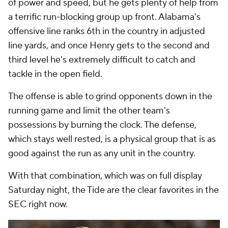
of power and speed, but he gets plenty of help from
a terrific run-blocking group up front. Alabama's
offensive line ranks 6th in the country in adjusted
line yards, and once Henry gets to the second and
third level he's extremely difficult to catch and
tackle in the open field.
The offense is able to grind opponents down in the
running game and limit the other team's
possessions by burning the clock. The defense,
which stays well rested, is a physical group that is as
good against the run as any unit in the country.
With that combination, which was on full display
Saturday night, the Tide are the clear favorites in the
SEC right now.