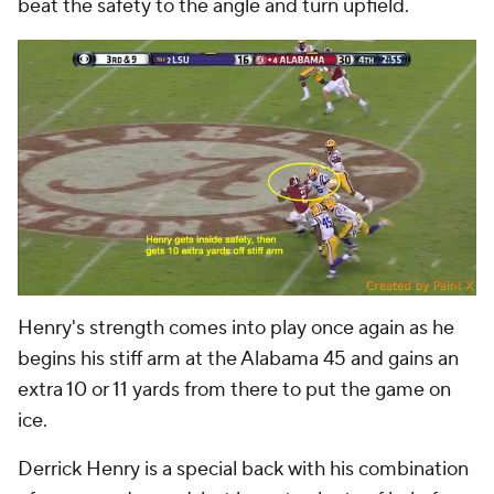
beat the safety to the angle and turn upfield.
Henry's strength comes into play once again as he
begins his stiff arm at the Alabama 45 and gains an
extra 10 or 11 yards from there to put the game on
ice.
Derrick Henry is a special back with his combination