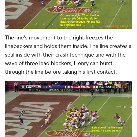
The line's movement to the right freezes the
linebackers and holds them inside. The line creates a
seal inside with their crash technique and with the
wave of three lead blockers, Henry can burst
through the line before taking his first contact.