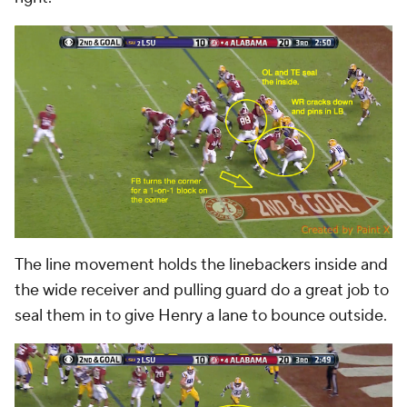
The line movement holds the linebackers inside and
the wide receiver and pulling guard do a great job to
seal them in to give Henry a lane to bounce outside.