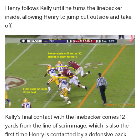
Henry follows Kelly until he turns the linebacker
inside, allowing Henry to jump cut outside and take
off.
Kelly's final contact with the linebacker comes 12
yards from the line of scrimmage, which is also the
first time Henry is contacted by a defensive back.