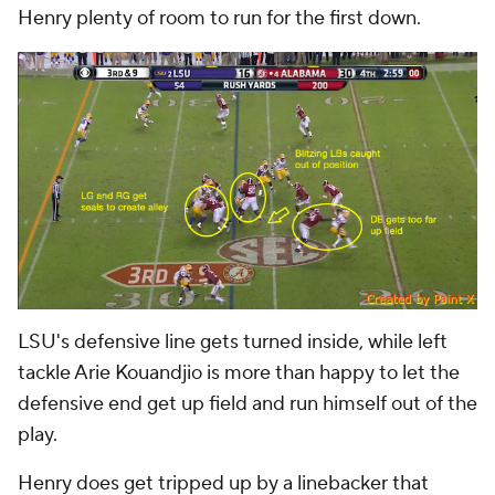
Henry plenty of room to run for the first down.
LSU's defensive line gets turned inside, while left
tackle Arie Kouandjio is more than happy to let the
defensive end get up field and run himself out of the
play.
Henry does get tripped up by a linebacker that