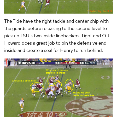
The Tide have the right tackle and center chip with
the guards before releasing to the second level to
pick up LSU's two inside linebackers. Tight end O.J.
Howard does a great job to pin the defensive end
inside and create a seal for Henry to run behind.