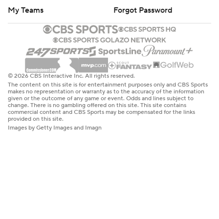
My Teams
Forgot Password
© 2026 CBS Interactive Inc. All rights reserved.
The content on this site is for entertainment purposes only and CBS Sports
makes no representation or warranty as to the accuracy of the information
given or the outcome of any game or event. Odds and lines subject to
change. There is no gambling offered on this site. This site contains
commercial content and CBS Sports may be compensated for the links
provided on this site.
Images by Getty Images and Imagn