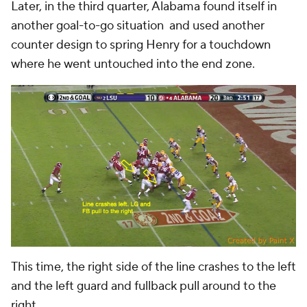
Later, in the third quarter, Alabama found itself in
another goal-to-go situation and used another
counter design to spring Henry for a touchdown
where he went untouched into the end zone.
This time, the right side of the line crashes to the left
and the left guard and fullback pull around to the
right.