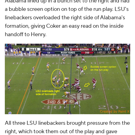
Alabama lined up in a bunch set to the right and had
a bubble screen option on top of the run play. LSU's
linebackers overloaded the right side of Alabama's
formation, giving Coker an easy read on the inside
handoff to Henry.
All three LSU linebackers brought pressure from the
right, which took them out of the play and gave