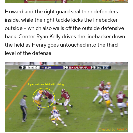
Howard and the right guard seal their defenders
inside, while the right tackle kicks the linebacker
outside -- which also walls off the outside defensive
back. Center Ryan Kelly drives the linebacker down
the field as Henry goes untouched into the third
level of the defense.