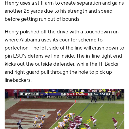
Henry uses a stiff arm to create separation and gains
another 26 yards due to his strength and speed
before getting run out of bounds.
Henry polished off the drive with a touchdown run
where Alabama uses its counter scheme to
perfection. The left side of the line will crash down to
pin LSU's defensive line inside. The in-line tight end
kicks out the outside defender, while the H-Backs
and right guard pull through the hole to pick up
linebackers.