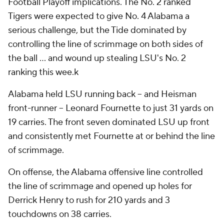
Football Playoff implications. The No. 2 ranked
Tigers were expected to give No. 4 Alabama a
serious challenge, but the Tide dominated by
controlling the line of scrimmage on both sides of
the ball ... and wound up stealing LSU's No. 2
ranking this wee.k
Alabama held LSU running back -- and Heisman
front-runner -- Leonard Fournette to just 31 yards on
19 carries. The front seven dominated LSU up front
and consistently met Fournette at or behind the line
of scrimmage.
On offense, the Alabama offensive line controlled
the line of scrimmage and opened up holes for
Derrick Henry to rush for 210 yards and 3
touchdowns on 38 carries.