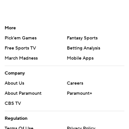
More
Pick'em Games
Fantasy Sports
Free Sports TV
Betting Analysis
March Madness
Mobile Apps
Company
About Us
Careers
About Paramount
Paramount+
CBS TV
Regulation
Terms Of Use
Privacy Policy