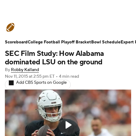
College Football News
Scores
Scoreboard
Schedule
College Football Playoff Bracket
Rankings
Standings
Bowl Schedule
Expert 
SEC Film Study: How Alabama
Expert Picks
Odds
Bowl Schedule
dominated LSU on the ground
By
Robby Kalland
Teams
Stats
Watch CFB Live
Nov 11, 2015
at 2:55 pm ET
•
4 min read
Add CBS Sports on Google
Signing Day
Transfer Portal
2026 Top Recruits
2025 Top Classes
College Football Betting
Players