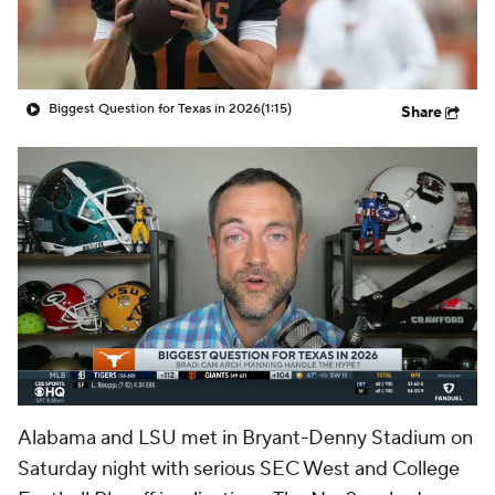
College Shop
StubHub
Biggest Question for Texas in 2026
(1:15)
Share
Alabama and LSU met in Bryant-Denny Stadium on
Saturday night with serious SEC West and College