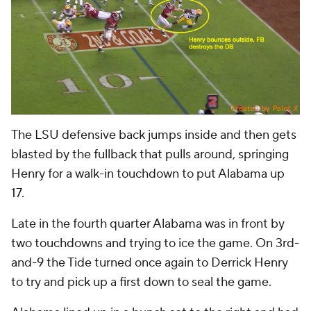
The LSU defensive back jumps inside and then gets
blasted by the fullback that pulls around, springing
Henry for a walk-in touchdown to put Alabama up
17.
Late in the fourth quarter Alabama was in front by
two touchdowns and trying to ice the game. On 3rd-
and-9 the Tide turned once again to Derrick Henry
to try and pick up a first down to seal the game.