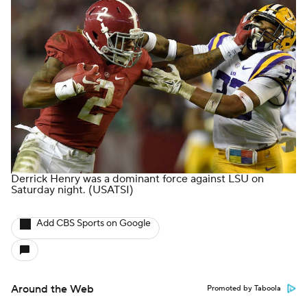
Derrick Henry was a dominant force against LSU on
Saturday night.
(USATSI)
Add CBS Sports on Google
Around the Web
Promoted by Taboola