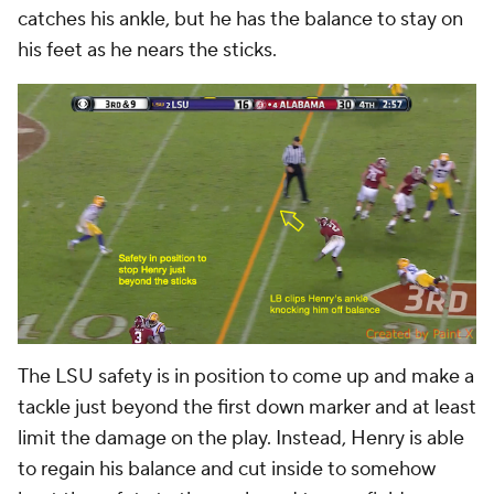
catches his ankle, but he has the balance to stay on
his feet as he nears the sticks.
The LSU safety is in position to come up and make a
tackle just beyond the first down marker and at least
limit the damage on the play. Instead, Henry is able
to regain his balance and cut inside to somehow