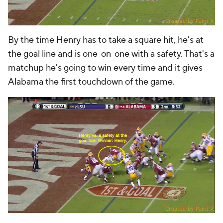
By the time Henry has to take a square hit, he's at
the goal line and is one-on-one with a safety. That's a
matchup he's going to win every time and it gives
Alabama the first touchdown of the game.