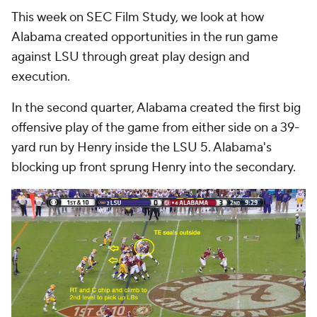
This week on SEC Film Study, we look at how
Alabama created opportunities in the run game
against LSU through great play design and
execution.
In the second quarter, Alabama created the first big
offensive play of the game from either side on a 39-
yard run by Henry inside the LSU 5. Alabama's
blocking up front sprung Henry into the secondary.