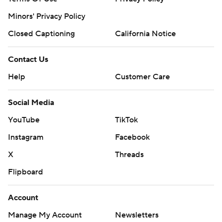
Minors' Privacy Policy
Closed Captioning
California Notice
Contact Us
Help
Customer Care
Social Media
YouTube
TikTok
Instagram
Facebook
X
Threads
Flipboard
Account
Manage My Account
Newsletters