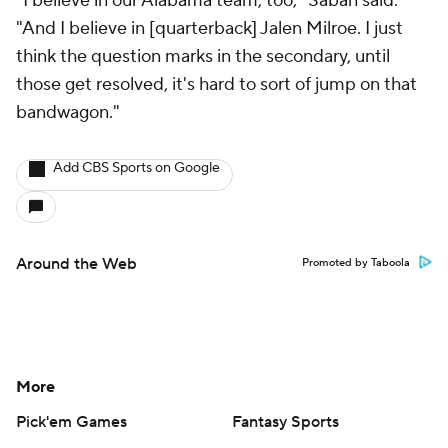
"I believe in our Alabama team, too," Saban said.
"And I believe in [quarterback] Jalen Milroe. I just
think the question marks in the secondary, until
those get resolved, it's hard to sort of jump on that
bandwagon."
Add CBS Sports on Google
Around the Web
Promoted by Taboola
More
Pick'em Games
Fantasy Sports