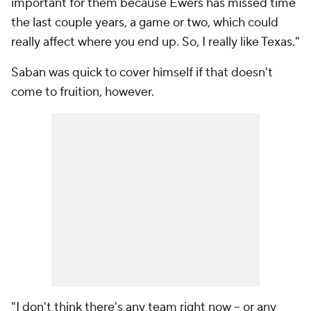
important for them because Ewers has missed time
the last couple years, a game or two, which could
really affect where you end up. So, I really like Texas."
Saban was quick to cover himself if that doesn't
come to fruition, however.
"I don't think there's any team right now -- or any