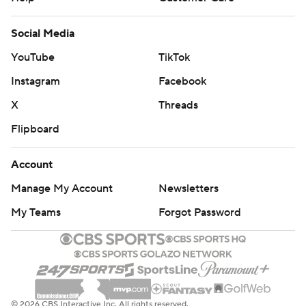
Social Media
YouTube
TikTok
Instagram
Facebook
X
Threads
Flipboard
Account
Manage My Account
Newsletters
My Teams
Forgot Password
© 2026 CBS Interactive Inc. All rights reserved.