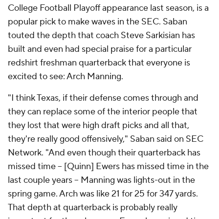
College Football Playoff appearance last season, is a
popular pick to make waves in the SEC. Saban
touted the depth that coach Steve Sarkisian has
built and even had special praise for a particular
redshirt freshman quarterback that everyone is
excited to see: Arch Manning.
"I think Texas, if their defense comes through and
they can replace some of the interior people that
they lost that were high draft picks and all that,
they're really good offensively," Saban said on SEC
Network. "And even though their quarterback has
missed time -- [Quinn] Ewers has missed time in the
last couple years -- Manning was lights-out in the
spring game. Arch was like 21 for 25 for 347 yards.
That depth at quarterback is probably really