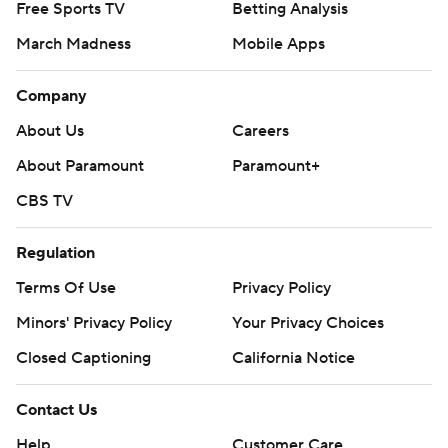
Free Sports TV
Betting Analysis
March Madness
Mobile Apps
Company
About Us
Careers
About Paramount
Paramount+
CBS TV
Regulation
Terms Of Use
Privacy Policy
Minors' Privacy Policy
Your Privacy Choices
Closed Captioning
California Notice
Contact Us
Help
Customer Care