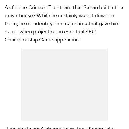
As for the Crimson Tide team that Saban built into a
powerhouse? While he certainly wasn't down on
them, he did identify one major area that gave him
pause when projection an eventual SEC
Championship Game appearance.