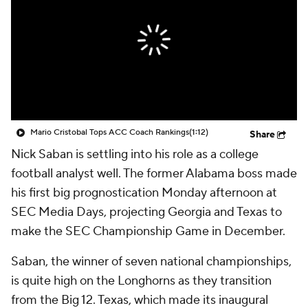
College Shop
StubHub
Mario Cristobal Tops ACC Coach Rankings
(1:12)
Share
Nick Saban is settling into his role as a college
football analyst well. The former Alabama boss made
his first big prognostication Monday afternoon at
SEC Media Days, projecting Georgia and Texas to
make the SEC Championship Game in December.
Saban, the winner of seven national championships,
is quite high on the Longhorns as they transition
from the Big 12. Texas, which made its inaugural