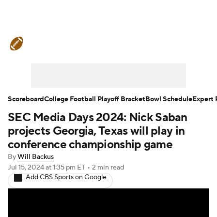
College Football News
Scores
Schedule
Rankings
Standings
Expert Picks
Odds
Bowl Schedule
Scoreboard
College Football Playoff Bracket
Bowl Schedule
Expert 
SEC Media Days 2024: Nick Saban
Teams
Stats
Watch CFB Live
projects Georgia, Texas will play in
Signing Day
Transfer Portal
conference championship game
By
Will Backus
2026 Top Recruits
Jul 15, 2024
at 1:35 pm ET
•
2 min read
Add CBS Sports on Google
2025 Top Classes
College Football Betting
Players