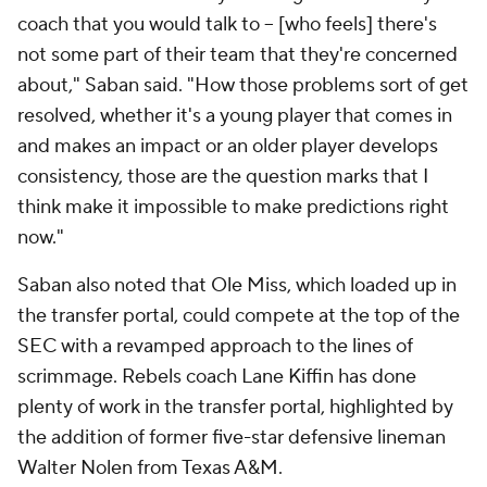
coach that you would talk to -- [who feels] there's
not some part of their team that they're concerned
about," Saban said. "How those problems sort of get
resolved, whether it's a young player that comes in
and makes an impact or an older player develops
consistency, those are the question marks that I
think make it impossible to make predictions right
now."
Saban also noted that Ole Miss, which loaded up in
the transfer portal, could compete at the top of the
SEC with a revamped approach to the lines of
scrimmage. Rebels coach Lane Kiffin has done
plenty of work in the transfer portal, highlighted by
the addition of former five-star defensive lineman
Walter Nolen from Texas A&M.