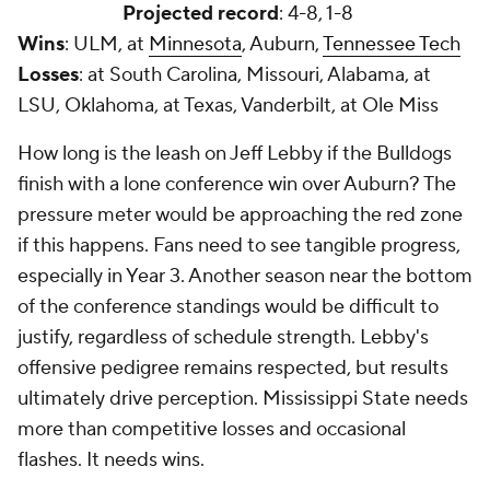
Projected record
: 4-8, 1-8
Wins
: ULM, at
Minnesota
, Auburn,
Tennessee Tech
Losses
: at South Carolina, Missouri, Alabama, at
LSU, Oklahoma, at Texas, Vanderbilt, at Ole Miss
How long is the leash on Jeff Lebby if the Bulldogs
finish with a lone conference win over Auburn? The
pressure meter would be approaching the red zone
if this happens. Fans need to see tangible progress,
especially in Year 3. Another season near the bottom
of the conference standings would be difficult to
justify, regardless of schedule strength. Lebby's
offensive pedigree remains respected, but results
ultimately drive perception. Mississippi State needs
more than competitive losses and occasional
flashes. It needs wins.