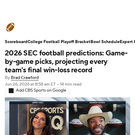
College Football News
Scores
Scoreboard
Schedule
College Football Playoff Bracket
Rankings
Standings
Bowl Schedule
Expert 
2026 SEC football predictions: Game-
Expert Picks
Odds
Bowl Schedule
by-game picks, projecting every
team's final win-loss record
Teams
Stats
Watch CFB Live
By
Brad Crawford
Jun 26, 2026
at 8:58 am ET
•
14 min read
Signing Day
Transfer Portal
Add CBS Sports on Google
2026 Top Recruits
2025 Top Classes
College Football Betting
Players