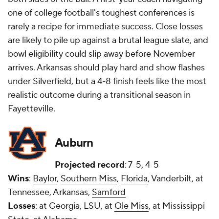
one of college football's toughest conferences is
rarely a recipe for immediate success. Close losses
are likely to pile up against a brutal league slate, and
bowl eligibility could slip away before November
arrives. Arkansas should play hard and show flashes
under Silverfield, but a 4-8 finish feels like the most
realistic outcome during a transitional season in
Fayetteville.
Auburn
Projected record
: 7-5, 4-5
Wins
:
Baylor
,
Southern Miss
,
Florida
, Vanderbilt, at
Tennessee, Arkansas,
Samford
Losses
: at Georgia, LSU, at
Ole Miss
, at Mississippi