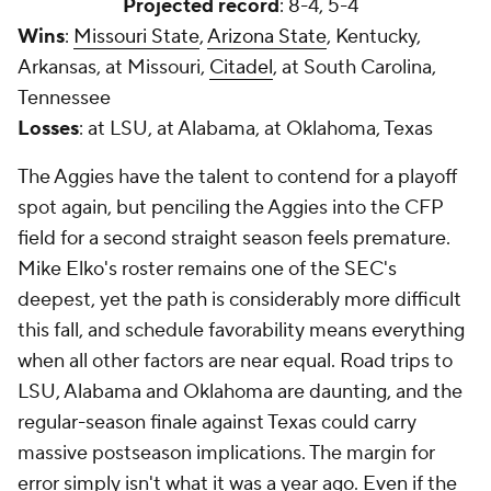
Projected record
: 8-4, 5-4
Wins
:
Missouri State
,
Arizona State
, Kentucky,
Arkansas, at Missouri,
Citadel
, at South Carolina,
Tennessee
Losses
: at LSU, at Alabama, at Oklahoma, Texas
The Aggies have the talent to contend for a playoff
spot again, but penciling the Aggies into the CFP
field for a second straight season feels premature.
Mike Elko's roster remains one of the SEC's
deepest, yet the path is considerably more difficult
this fall, and schedule favorability means everything
when all other factors are near equal. Road trips to
LSU, Alabama and Oklahoma are daunting, and the
regular-season finale against Texas could carry
massive postseason implications. The margin for
error simply isn't what it was a year ago. Even if the