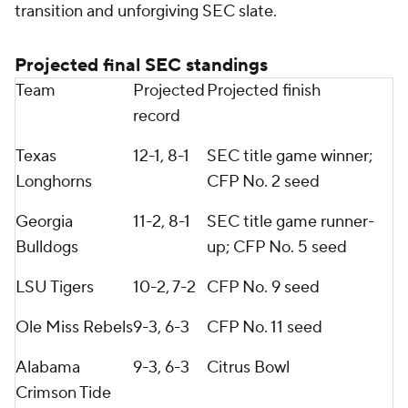
transition and unforgiving SEC slate.
Projected final SEC standings
Team
Projected
Projected finish
record
Texas
12-1, 8-1
SEC title game winner;
Longhorns
CFP No. 2 seed
Georgia
11-2, 8-1
SEC title game runner-
Bulldogs
up; CFP No. 5 seed
LSU Tigers
10-2, 7-2
CFP No. 9 seed
Ole Miss Rebels
9-3, 6-3
CFP No. 11 seed
Alabama
9-3, 6-3
Citrus Bowl
Crimson Tide