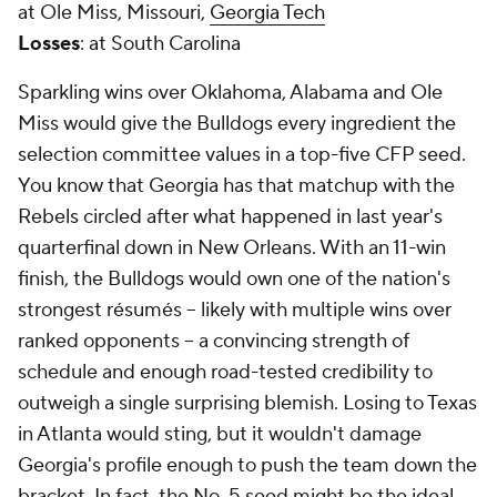
at Ole Miss, Missouri,
Georgia Tech
Losses
: at South Carolina
Sparkling wins over Oklahoma, Alabama and Ole
Miss would give the Bulldogs every ingredient the
selection committee values in a top-five CFP seed.
You know that Georgia has that matchup with the
Rebels circled after what happened in last year's
quarterfinal down in New Orleans. With an 11-win
finish, the Bulldogs would own one of the nation's
strongest résumés -- likely with multiple wins over
ranked opponents -- a convincing strength of
schedule and enough road-tested credibility to
outweigh a single surprising blemish. Losing to Texas
in Atlanta would sting, but it wouldn't damage
Georgia's profile enough to push the team down the
bracket. In fact, the No. 5 seed might be the ideal