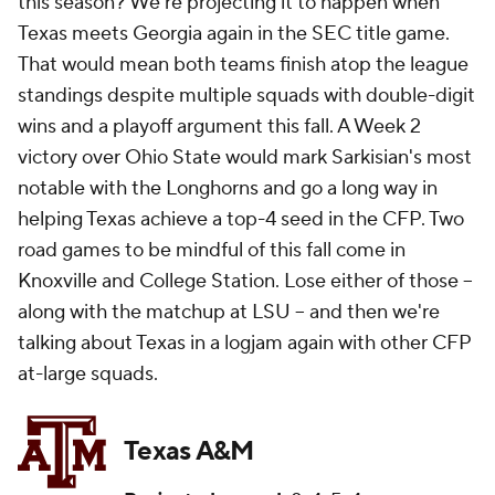
this season? We're projecting it to happen when
Texas meets Georgia again in the SEC title game.
That would mean both teams finish atop the league
standings despite multiple squads with double-digit
wins and a playoff argument this fall. A Week 2
victory over Ohio State would mark Sarkisian's most
notable with the Longhorns and go a long way in
helping Texas achieve a top-4 seed in the CFP. Two
road games to be mindful of this fall come in
Knoxville and College Station. Lose either of those --
along with the matchup at LSU -- and then we're
talking about Texas in a logjam again with other CFP
at-large squads.
Texas A&M