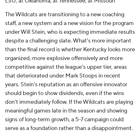
LSU, at Oklahoma, at Tennessee, at Missouri
The Wildcats are transitioning to a new coaching
staff, a new system and a new vision for the program
under Will Stein, who is expecting immediate results
despite a challenging slate. What's more important
than the final record is whether Kentucky looks more
organized, more explosive offensively and more
competitive against the league's upper tier, areas
that deteriorated under Mark Stoops in recent
years. Stein's reputation as an offensive innovator
should begin to show dividends, even if the wins
don't immediately follow. If the Wildcats are playing
meaningful games late in the season and showing
signs of long-term growth, a 5-7 campaign could
serve as a foundation rather than a disappointment.