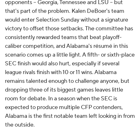
opponents -- Georgia, Tennessee and LSU -- but
that's part of the problem. Kalen DeBoer's team
would enter Selection Sunday without a signature
victory to offset those setbacks. The committee has
consistently rewarded teams that beat playoff-
caliber competition, and Alabama's résumé in this
scenario comes up a little light. A fifth- or sixth-place
SEC finish would also hurt, especially if several
league rivals finish with 10 or 11 wins. Alabama
remains talented enough to challenge anyone, but
dropping three of its biggest games leaves little
room for debate. In a season when the SEC is
expected to produce multiple CFP contenders,
Alabama is the first notable team left looking in from
the outside.