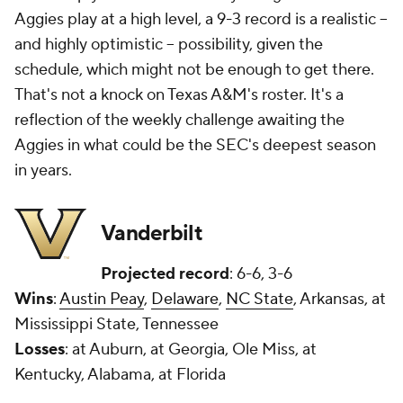
Aggies play at a high level, a 9-3 record is a realistic --
and highly optimistic -- possibility, given the
schedule, which might not be enough to get there.
That's not a knock on Texas A&M's roster. It's a
reflection of the weekly challenge awaiting the
Aggies in what could be the SEC's deepest season
in years.
Vanderbilt
Projected record
: 6-6, 3-6
Wins
:
Austin Peay
,
Delaware
,
NC State
, Arkansas, at
Mississippi State, Tennessee
Losses
: at Auburn, at Georgia, Ole Miss, at
Kentucky, Alabama, at Florida