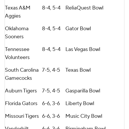
Texas A&M
8-4, 5-4
ReliaQuest Bowl
Aggies
Oklahoma
8-4, 5-4
Gator Bowl
Sooners
Tennessee
8-4, 5-4
Las Vegas Bowl
Volunteers
South Carolina
7-5, 4-5
Texas Bowl
Gamecocks
Auburn Tigers
7-5, 4-5
Gasparilla Bowl
Florida Gators
6-6, 3-6
Liberty Bowl
Missouri Tigers
6-6, 3-6
Music City Bowl
Vanderbilt
6-6, 3-6
Birmingham Bowl