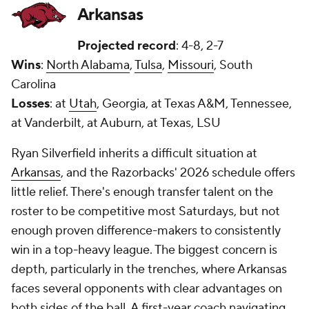
Arkansas
Projected record
: 4-8, 2-7
Wins
:
North Alabama
,
Tulsa
,
Missouri
, South
Carolina
Losses
: at
Utah
, Georgia, at Texas A&M, Tennessee,
at Vanderbilt, at Auburn, at Texas, LSU
Ryan Silverfield inherits a difficult situation at
Arkansas
, and the Razorbacks' 2026 schedule offers
little relief. There's enough transfer talent on the
roster to be competitive most Saturdays, but not
enough proven difference-makers to consistently
win in a top-heavy league. The biggest concern is
depth, particularly in the trenches, where Arkansas
faces several opponents with clear advantages on
both sides of the ball. A first-year coach navigating