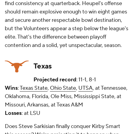
find consistency at quarterback. Heupel's offense
should remain explosive enough to win eight games
and secure another respectable bowl destination,
but the Volunteers appear a step below the league's
elite. That's the difference between playoff
contention and a solid, yet unspectacular, season.
Texas
Projected record
: 11-1, 8-1
Wins
:
Texas State
,
Ohio State
,
UTSA
, at Tennessee,
Oklahoma, Florida, Ole Miss, Mississippi State, at
Missouri, Arkansas, at Texas A&M
Losses
: at LSU
Does Steve Sarkisian finally conquer Kirby Smart