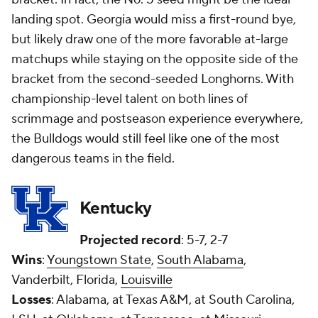
landing spot. Georgia would miss a first-round bye,
but likely draw one of the more favorable at-large
matchups while staying on the opposite side of the
bracket from the second-seeded Longhorns. With
championship-level talent on both lines of
scrimmage and postseason experience everywhere,
the Bulldogs would still feel like one of the most
dangerous teams in the field.
Kentucky
Projected record
: 5-7, 2-7
Wins
:
Youngstown State
,
South Alabama
,
Vanderbilt, Florida,
Louisville
Losses
: Alabama, at Texas A&M, at South Carolina,