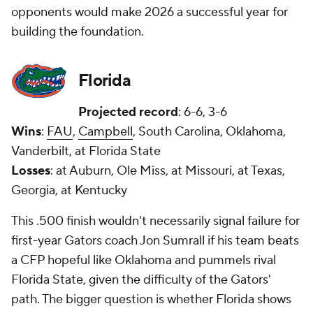
opponents would make 2026 a successful year for
building the foundation.
Florida
Projected record
: 6-6, 3-6
Wins
:
FAU
,
Campbell
, South Carolina, Oklahoma,
Vanderbilt, at Florida State
Losses
: at Auburn, Ole Miss, at Missouri, at Texas,
Georgia, at Kentucky
This .500 finish wouldn't necessarily signal failure for
first-year Gators coach Jon Sumrall if his team beats
a CFP hopeful like Oklahoma and pummels rival
Florida State, given the difficulty of the Gators'
path. The bigger question is whether Florida shows