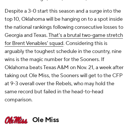
Despite a 3-0 start this season and a surge into the
top 10, Oklahoma will be hanging on to a spot inside
the national rankings following consecutive losses to
Georgia and Texas.
That's a brutal two-game stretch
for Brent Venables' squad
. Considering this is
arguably the toughest schedule in the country, nine
wins is the magic number for the Sooners. If
Oklahoma beats Texas A&M on Nov. 21, a week after
taking out Ole Miss, the Sooners will get to the CFP
at 9-3 overall over the Rebels, who may hold the
same record but failed in the head-to-head
comparison.
Ole Miss