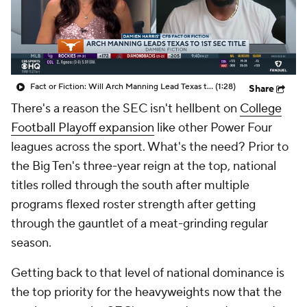
College Shop
StubHub
Fact or Fiction: Will Arch Manning Lead Texas to an SEC Title?
(1:28)
Share
There's a reason the SEC isn't hellbent on
College
Football Playoff expansion
like other Power Four
leagues across the sport. What's the need? Prior to
the Big Ten's three-year reign at the top, national
titles rolled through the south after multiple
programs flexed roster strength after getting
through the gauntlet of a meat-grinding regular
season.
Getting back to that level of national dominance is
the top priority for the heavyweights now that the