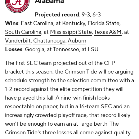
Alabama
Projected record
: 9-3, 6-3
Wins
:
East Carolina
, at
Kentucky
,
Florida State
,
South Carolina
, at
Mississippi State
,
Texas A&M
, at
Vanderbilt
,
Chattanooga
,
Auburn
Losses
: Georgia, at
Tennessee
, at
LSU
The first SEC team projected out of the CFP
bracket this season, the Crimson Tide will be arguing
schedule strength to the selection committee with a
1-2 record against the elite competition they will
have played this fall. A nine-win finish looks
respectable on paper, but in a 16-team SEC and an
increasingly crowded playoff race, that record likely
won't be enough to earn an at-large berth. The
Crimson Tide's three losses all come against quality