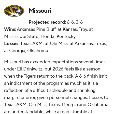
Missouri
Projected record
: 6-6, 3-6
Wins
: Arkansas Pine Bluff, at
Kansas
,
Troy
, at
Mississippi State, Florida, Kentucky
Losses
: Texas A&M, at Ole Miss, at Arkansas, Texas,
at Georgia, Oklahoma
Missouri has exceeded expectations several times
under Eli Drinkwitz, but 2026 feels like a season
when the Tigers return to the pack. A 6-6 finish isn't
an indictment of the program as much as it is a
reflection of a difficult schedule and shrinking
margin for error, given personnel changes. Losses to
Texas A&M, Ole Miss, Texas, Georgia and Oklahoma
are understandable, while a road stumble at