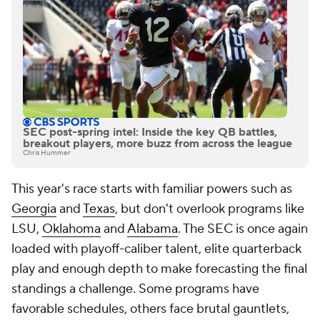
SEC post-spring intel: Inside the key QB battles,
breakout players, more buzz from across the league
Chris Hummer
This year's race starts with familiar powers such as
Georgia
and
Texas
, but don't overlook programs like
LSU,
Oklahoma
and
Alabama
. The SEC is once again
loaded with playoff-caliber talent, elite quarterback
play and enough depth to make forecasting the final
standings a challenge. Some programs have
favorable schedules, others face brutal gauntlets,