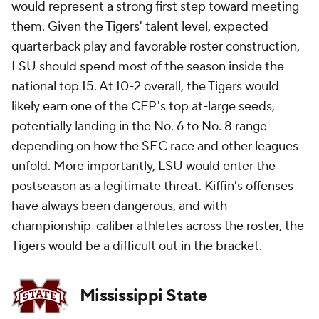
would represent a strong first step toward meeting
them. Given the Tigers' talent level, expected
quarterback play and favorable roster construction,
LSU should spend most of the season inside the
national top 15. At 10-2 overall, the Tigers would
likely earn one of the CFP's top at-large seeds,
potentially landing in the No. 6 to No. 8 range
depending on how the SEC race and other leagues
unfold. More importantly, LSU would enter the
postseason as a legitimate threat. Kiffin's offenses
have always been dangerous, and with
championship-caliber athletes across the roster, the
Tigers would be a difficult out in the bracket.
Mississippi State