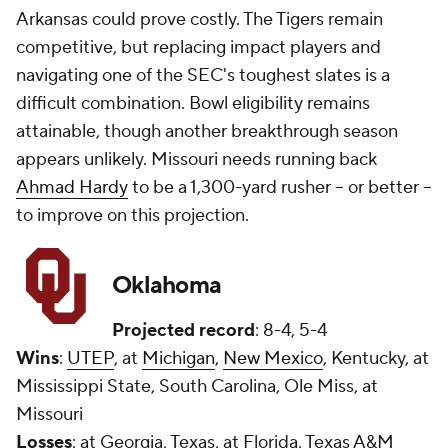
Arkansas could prove costly. The Tigers remain
competitive, but replacing impact players and
navigating one of the SEC's toughest slates is a
difficult combination. Bowl eligibility remains
attainable, though another breakthrough season
appears unlikely. Missouri needs running back
Ahmad Hardy
to be a 1,300-yard rusher -- or better --
to improve on this projection.
Oklahoma
Projected record
: 8-4, 5-4
Wins
:
UTEP
, at
Michigan
,
New Mexico
, Kentucky, at
Mississippi State, South Carolina, Ole Miss, at
Missouri
Losses
: at Georgia, Texas, at Florida, Texas A&M