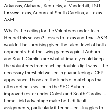
Arkansas, Alabama, Kentucky, at Vanderbilt, LSU
Losses
: Texas, Auburn, at South Carolina, at Texas
A&M
What's the ceiling for the Volunteers under Josh
Heupel this season? Losses to Texas and Texas A&M
wouldn't be surprising given the talent level of both
opponents, but the swing games against Auburn
and South Carolina are what ultimately could keep
the Volunteers from reaching double-digit wins -- the
necessary threshold we see in guaranteeing a CFP
appearance. Those are the kinds of matchups that
often define a season in the SEC. Auburn's
improved roster under Golesh and South Carolina's
home-field advantage make both difficult
assignments, particularly if Tennessee struggles to