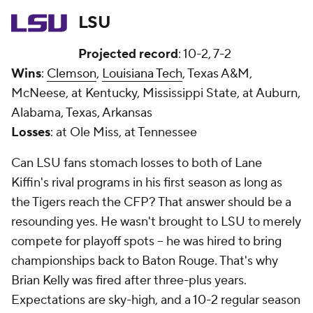
LSU
Projected record
: 10-2, 7-2
Wins
:
Clemson
,
Louisiana Tech
, Texas A&M,
McNeese, at Kentucky, Mississippi State, at Auburn,
Alabama, Texas, Arkansas
Losses
: at Ole Miss, at Tennessee
Can LSU fans stomach losses to both of Lane
Kiffin's rival programs in his first season as long as
the Tigers reach the CFP? That answer should be a
resounding yes. He wasn't brought to LSU to merely
compete for playoff spots -- he was hired to bring
championships back to Baton Rouge. That's why
Brian Kelly was fired after three-plus years.
Expectations are sky-high, and a 10-2 regular season