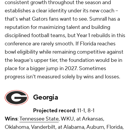
consistent growth throughout the season and
establishes a clear identity under its new coach --
that's what Gators fans want to see. Sumrall has a
reputation for maximizing talent and building
disciplined football teams, but Year 1 rebuilds in this
conference are rarely smooth. If Florida reaches
bowl eligibility while remaining competitive against
the league's upper tier, the foundation would be in
place for a bigger jump in 2027. Sometimes
progress isn't measured solely by wins and losses.
Georgia
Projected record
: 11-1, 8-1
Wins
:
Tennessee State
, WKU, at Arkansas,
Oklahoma, Vanderbilt, at Alabama, Auburn, Florida,