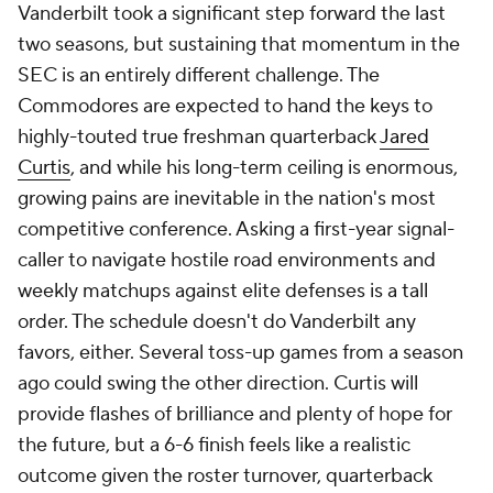
Vanderbilt took a significant step forward the last
two seasons, but sustaining that momentum in the
SEC is an entirely different challenge. The
Commodores are expected to hand the keys to
highly-touted true freshman quarterback
Jared
Curtis
, and while his long-term ceiling is enormous,
growing pains are inevitable in the nation's most
competitive conference. Asking a first-year signal-
caller to navigate hostile road environments and
weekly matchups against elite defenses is a tall
order. The schedule doesn't do Vanderbilt any
favors, either. Several toss-up games from a season
ago could swing the other direction. Curtis will
provide flashes of brilliance and plenty of hope for
the future, but a 6-6 finish feels like a realistic
outcome given the roster turnover, quarterback