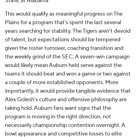
State, at Alabama
This would qualify as meaningful progress on The
Plains for a program that's spent the last several
years searching for stability. The Tigers aren't devoid
of talent, but expectations should be tempered
given the roster turnover, coaching transition and
the weekly grind of the SEC. A seven-win campaign
would likely mean Auburn held serve against the
teams it should beat and won a game or two against
a couple of more established opponents. More
importantly, it would provide tangible evidence that
Alex Golesh's culture and offensive philosophy are
taking hold. Auburn fans want signs that the
program is moving in the right direction, not
necessarily championship contention overnight. A
bowl appearance and competitive losses to elite