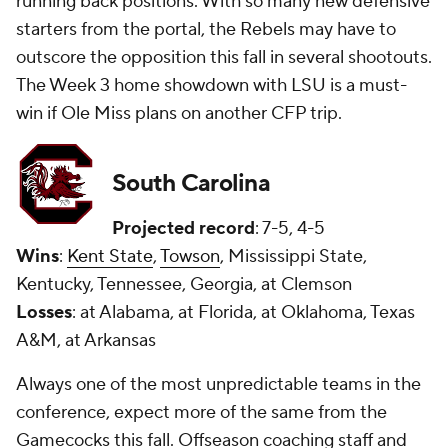
running back positions. With so many new defensive
starters from the portal, the Rebels may have to
outscore the opposition this fall in several shootouts.
The Week 3 home showdown with LSU is a must-
win if Ole Miss plans on another CFP trip.
South Carolina
Projected record
: 7-5, 4-5
Wins
:
Kent State
,
Towson
, Mississippi State,
Kentucky, Tennessee, Georgia, at Clemson
Losses
: at Alabama, at Florida, at Oklahoma, Texas
A&M, at Arkansas
Always one of the most unpredictable teams in the
conference, expect more of the same from the
Gamecocks this fall. Offseason coaching staff and