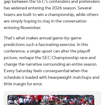
gap between the SEC's contenders and pretenders
has widened entering the 2026 season. Several
teams are built to win a championship, while others
are simply hoping to stay in the conversation
entering November.
That's what makes annual game-by-game
predictions such a fascinating exercise. In this
conference, a single upset can alter the playoff
picture, reshape the SEC Championship race and
change the narrative surrounding an entire season.
Every Saturday feels consequential when the
schedule is loaded with heavyweight matchups and
little margin for error.