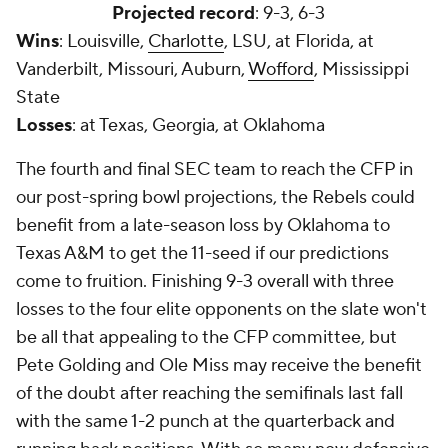
Projected record
: 9-3, 6-3
Wins
: Louisville,
Charlotte
, LSU, at Florida, at
Vanderbilt, Missouri, Auburn,
Wofford
, Mississippi
State
Losses
: at Texas, Georgia, at Oklahoma
The fourth and final SEC team to reach the CFP in
our post-spring bowl projections, the Rebels could
benefit from a late-season loss by Oklahoma to
Texas A&M to get the 11-seed if our predictions
come to fruition. Finishing 9-3 overall with three
losses to the four elite opponents on the slate won't
be all that appealing to the CFP committee, but
Pete Golding and Ole Miss may receive the benefit
of the doubt after reaching the semifinals last fall
with the same 1-2 punch at the quarterback and