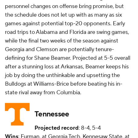
personnel changes on offense bring promise, but
the schedule does not let up with as many as six
games against potential top-20 opponents. Early
road trips to Alabama and Florida are swing games,
while the final two weeks of the season against
Georgia and Clemson are potentially tenure-
defining for Shane Beamer. Projected at 5-5 overall
after a stunning loss at Arkansas, Beamer keeps his
job by doing the unthinkable and upsetting the
Bulldogs at Williams-Brice before beating his in-
state rival away from Columbia.
Tennessee
Projected record
: 8-4, 5-4
Wins
:
Furman
, at Georgia Tech,
Kennesaw State
, at