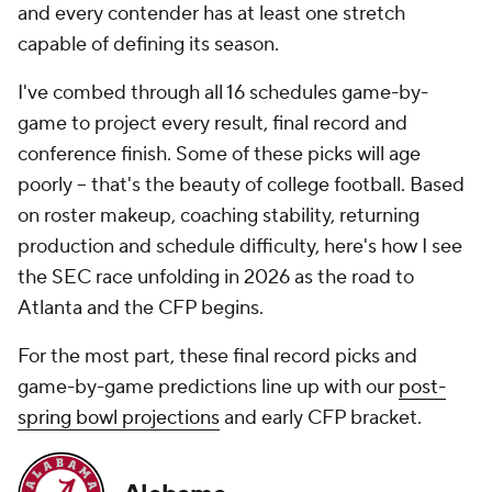
and every contender has at least one stretch
capable of defining its season.
I've combed through all 16 schedules game-by-
game to project every result, final record and
conference finish. Some of these picks will age
poorly -- that's the beauty of college football. Based
on roster makeup, coaching stability, returning
production and schedule difficulty, here's how I see
the SEC race unfolding in 2026 as the road to
Atlanta and the CFP begins.
For the most part, these final record picks and
game-by-game predictions line up with our
post-
spring bowl projections
and early CFP bracket.