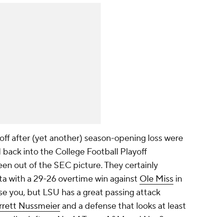
ff after (yet another) season-opening loss were
back into the College Football Playoff
en out of the SEC picture. They certainly
anta with a 29-26 overtime win against
Ole Miss
in
se you, but LSU has a great passing attack
rrett Nussmeier
and a defense that looks at least