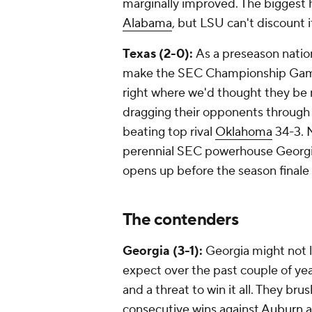
marginally improved. The biggest 
Alabama
, but LSU can't discount 
Texas (2-0):
As a preseason natio
make the SEC Championship Game i
right where we'd thought they be
dragging their opponents through 
beating top rival
Oklahoma
34-3. N
perennial SEC powerhouse Georgia 
opens up before the season final
The contenders
Georgia (3-1):
Georgia might not l
expect over the past couple of year
and a threat to win it all. They br
consecutive wins against
Auburn
a