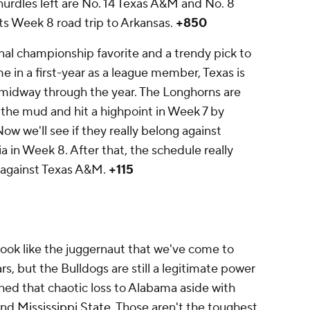
hurdles left are No. 14 Texas A&M and No. 8
its Week 8 road trip to Arkansas.
+850
nal championship favorite and a trendy pick to
n a first-year as a league member, Texas is
 midway through the year. The Longhorns are
the mud and hit a highpoint in Week 7 by
ow we'll see if they really belong against
in Week 8. After that, the schedule really
e against Texas A&M.
+115
ook like the juggernaut that we've come to
s, but the Bulldogs are still a legitimate power
ushed that chaotic loss to Alabama aside with
nd
Mississippi State
. Those aren't the toughest