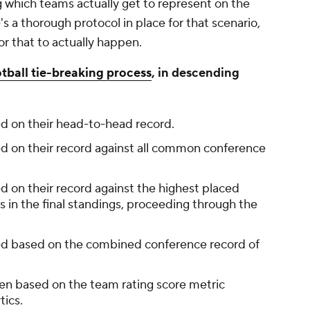
which teams actually get to represent on the
's a thorough protocol in place for that scenario,
for that to actually happen.
tball tie-breaking process
, in descending
d on their head-to-head record.
d on their record against all common conference
d on their record against the highest placed
n the final standings, proceeding through the
ed based on the combined conference record of
sen based on the team rating score metric
tics.