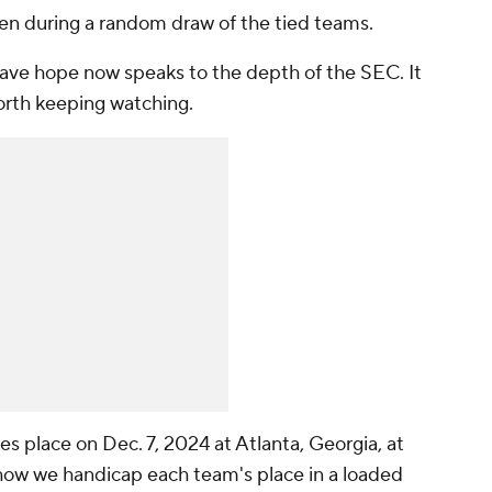
sen during a random draw of the tied teams.
have hope now speaks to the depth of the SEC. It
orth keeping watching.
place on Dec. 7, 2024 at Atlanta, Georgia, at
ow we handicap each team's place in a loaded