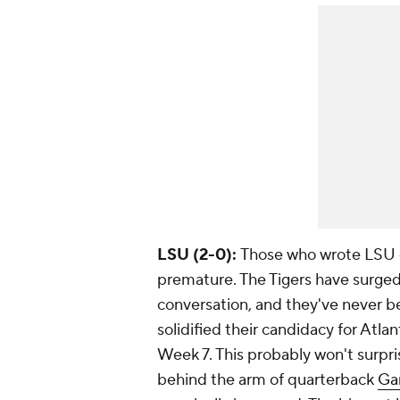
LSU (2-0):
Those who wrote LSU o
premature. The Tigers have surged 
conversation, and they've never be
solidified their candidacy for Atl
Week 7. This probably won't surpri
behind the arm of quarterback
Ga