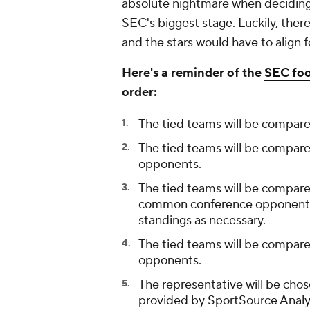
absolute nightmare when deciding 
SEC's biggest stage. Luckily, there
and the stars would have to align 
Here's a reminder of the
SEC foo
order:
The tied teams will be compare
The tied teams will be compare
opponents.
The tied teams will be compare
common conference opponents i
standings as necessary.
The tied teams will be compar
opponents.
The representative will be cho
provided by SportSource Analy