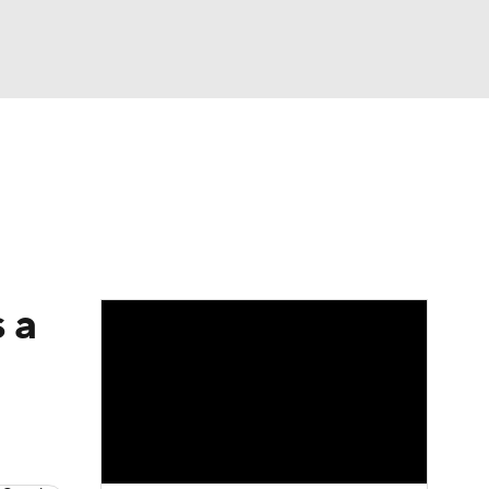
Watch
Fantasy
Betting
dule
lasses
 a