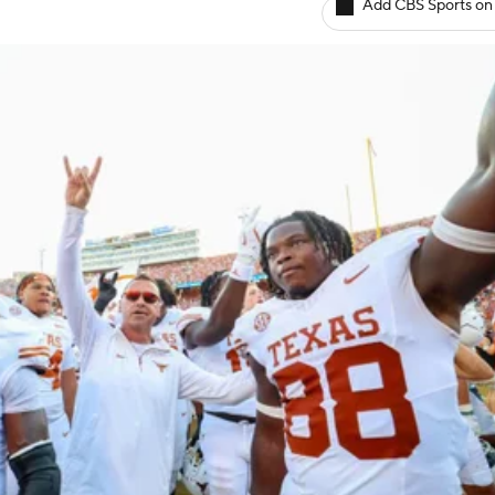
Add CBS Sports on