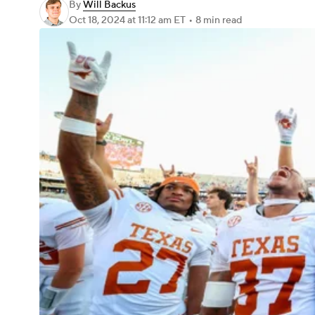
By
Will Backus
Oct 18, 2024
at 11:12 am ET
•
8 min read