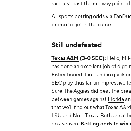
race just past the midway point o
All
sports betting
odds via
FanDue
promo
to get in the game.
Still undefeated
Texas A&M
(3-0 SEC):
Hello, Mik
has done an excellent job of diggi
Fisher buried it in -- and in quick 
SEC play thus far, an impressive fe
Sure, the Aggies did beat the brea
between games against
Florida
a
that we'll find out what Texas A&M
LSU
and No. 1 Texas. Both are at 
postseason.
Betting
odds to win