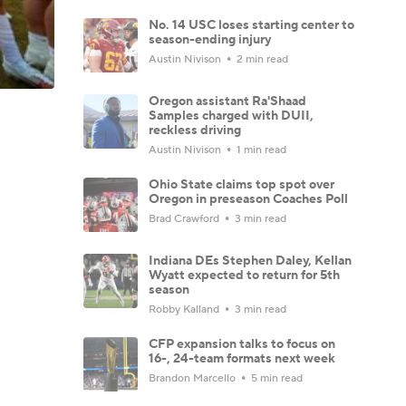
No. 14 USC loses starting center to
season-ending injury
Austin Nivison
2 min read
Oregon assistant Ra'Shaad
Samples charged with DUII,
reckless driving
Austin Nivison
1 min read
Ohio State claims top spot over
Oregon in preseason Coaches Poll
Brad Crawford
3 min read
Indiana DEs Stephen Daley, Kellan
Wyatt expected to return for 5th
season
Robby Kalland
3 min read
CFP expansion talks to focus on
16-, 24-team formats next week
Brandon Marcello
5 min read