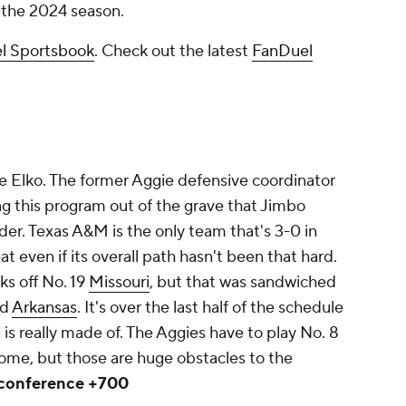
f the 2024 season.
l Sportsbook
. Check out the latest
FanDuel
e Elko. The former Aggie defensive coordinator
ng this program out of the grave that Jimbo
order. Texas A&M is the only team that's 3-0 in
at even if its overall path hasn't been
that
hard.
ks off No. 19
Missouri
, but that was sandwiched
nd
Arkansas
. It's over the last half of the schedule
 is really made of. The Aggies have to play No. 8
home, but those are huge obstacles to the
 conference +700