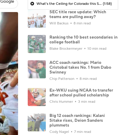
 Google
What's the Ceiling for Colorado this Season?
(1:58)
SEC title race update: Which
teams are pulling away?
Will Backus
8 min read
Ranking the 10 best secondaries in
college football
Blake Brockermeyer
10 min read
ACC coach rankings: Mario
Cristobal takes No. 1 from Dabo
Swinney
Chip Patterson
8 min read
Ex-WKU suing NCAA to transfer
after school pulled scholarship
Chris Hummer
3 min read
Big 12 coach rankings: Kalani
Sitake rises, Deion Sanders
plummets
Cody Nagel
7 min read