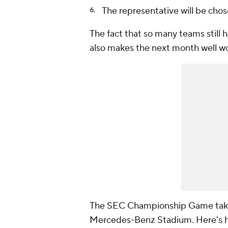
The representative will be cho
The fact that so many teams still 
also makes the next month well w
The SEC Championship Game takes 
Mercedes-Benz Stadium. Here's h