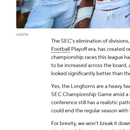
USATSI
The SEC's elimination of divisions
Football
Playoff era, has created 
championship races this league has
to be increased across the board, 
looked significantly better than t
Yes, the Longhorns are a heavy fa
SEC Championship Game amid a 6-0 
conference still has a realistic pat
could end the regular season with 
For brevity, we won't break it down