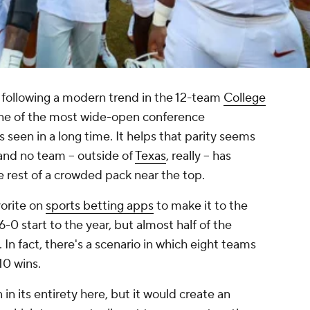
, following a modern trend in the 12-team
College
one of the most wide-open conference
 seen in a long time. It helps that parity seems
and no team -- outside of
Texas
, really -- has
he rest of a crowded pack near the top.
vorite on
sports betting apps
to make it to the
start to the year, but almost half of the
h. In fact, there's a scenario in which eight teams
10 wins.
 in its entirety here, but it would create an