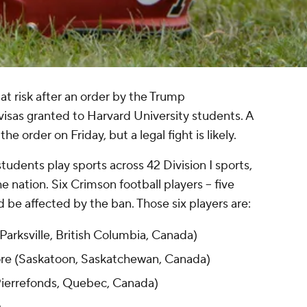
at risk after an order by the Trump
visas granted to Harvard University students. A
the order on Friday, but a legal fight is likely.
tudents play sports across 42 Division I sports,
he nation. Six Crimson football players -- five
d be affected by the ban. Those six players are:
Parksville, British Columbia, Canada)
re (Saskatoon, Saskatchewan, Canada)
(Pierrefonds, Quebec, Canada)