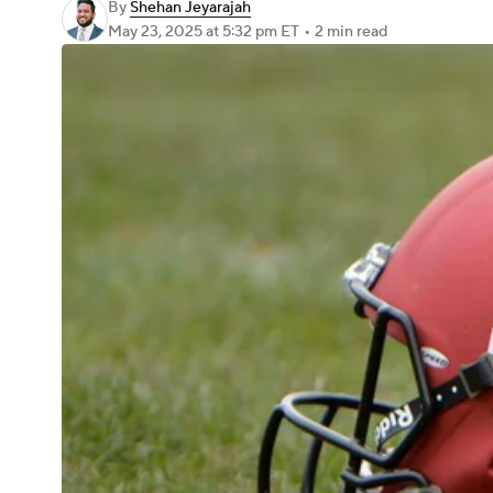
By
Shehan Jeyarajah
May 23, 2025
at 5:32 pm ET
•
2 min read