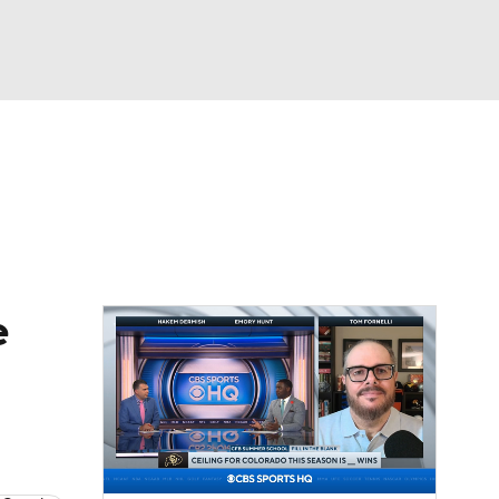
Watch
Fantasy
Betting
dule
lasses
e