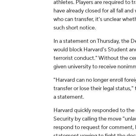
athletes. Players are required to 
have already closed for all fall and
who can transfer, it's unclear whet
such short notice.
In a statement on Thursday, the D
would block Harvard's Student and
terrorist conduct." Without the certi
given university to receive nonimm
"Harvard can no longer enroll fore
transfer or lose their legal statu
a statement.
Harvard quickly responded to th
Security by calling the move "unla
respond to request for comment, 
statement vowing to fight the deci