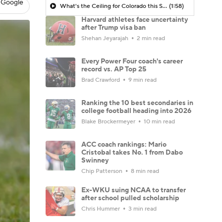
 Google
What's the Ceiling for Colorado this Season?
(1:58)
Harvard athletes face uncertainty
after Trump visa ban
Shehan Jeyarajah
2 min read
Every Power Four coach's career
record vs. AP Top 25
Brad Crawford
9 min read
Ranking the 10 best secondaries in
college football heading into 2026
Blake Brockermeyer
10 min read
ACC coach rankings: Mario
Cristobal takes No. 1 from Dabo
Swinney
Chip Patterson
8 min read
Ex-WKU suing NCAA to transfer
after school pulled scholarship
Chris Hummer
3 min read