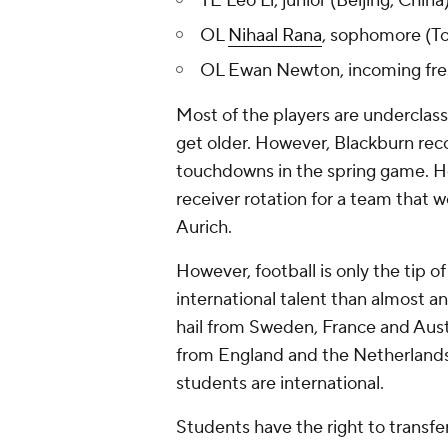
TE Leo Li, junior (Beijing, China
OL
Nihaal Rana
, sophomore (To
OL Ewan Newton, incoming fres
Most of the players are underclas
get older. However, Blackburn rec
touchdowns in the spring game. He 
receiver rotation for a team that 
Aurich.
However, football is only the tip o
international talent than almost a
hail from Sweden, France and Austra
from England and the Netherlands.
students are international.
Students have the right to transfe