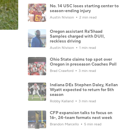
No. 14 USC loses starting center to
season-ending injury
Austin Nivison
2 min read
Oregon assistant Ra'Shaad
Samples charged with DUII,
reckless driving
Austin Nivison
1 min read
Ohio State claims top spot over
Oregon in preseason Coaches Poll
Brad Crawford
3 min read
Indiana DEs Stephen Daley, Kellan
Wyatt expected to return for 5th
season
Robby Kalland
3 min read
CFP expansion talks to focus on
16-, 24-team formats next week
Brandon Marcello
5 min read