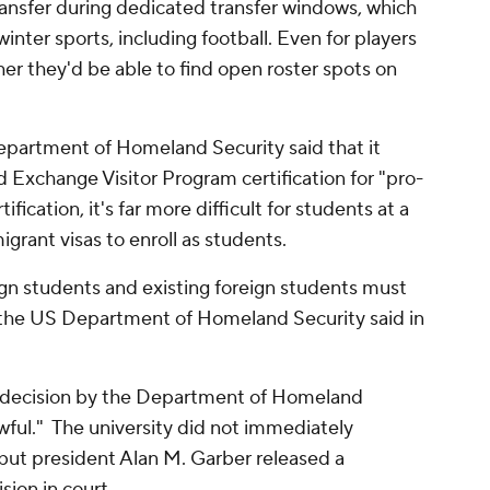
transfer during dedicated transfer windows, which
 winter sports, including football. Even for players
her they'd be able to find open roster spots on
epartment of Homeland Security said that it
 Exchange Visitor Program certification for "pro-
fication, it's far more difficult for students at a
igrant visas to enroll as students.
ign students and existing foreign students must
s," the US Department of Homeland Security said in
e decision by the Department of Homeland
wful." The university did not immediately
but president Alan M. Garber released a
sion in court.