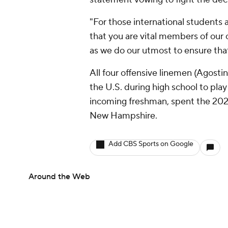
"For those international students 
that you are vital members of our
as we do our utmost to ensure tha
All four offensive linemen (Agosti
the U.S. during high school to pl
incoming freshman, spent the 2024
New Hampshire.
Add CBS Sports on Google
Around the Web