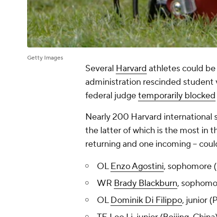
Getty Images
Several
Harvard
athletes could be 
administration rescinded student 
federal judge
temporarily blocked
Nearly 200 Harvard international s
the latter of which is the most in t
returning and one incoming -- coul
OL
Enzo Agostini
, sophomore (
WR
Brady Blackburn
, sophomo
OL
Dominik Di Filippo
, junior 