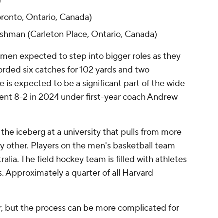
)
ronto, Ontario, Canada)
hman (Carleton Place, Ontario, Canada)
smen expected to step into bigger roles as they
orded six catches for 102 yards and two
is expected to be a significant part of the wide
went 8-2 in 2024 under first-year coach Andrew
f the iceberg at a university that pulls from more
ny other. Players on the men's basketball team
lia. The field hockey team is filled with athletes
 Approximately a quarter of all Harvard
r, but the process can be more complicated for