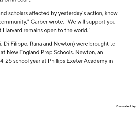
and scholars affected by yesterday's action, know
 community," Garber wrote. "We will support you
t Harvard remains open to the world."
ni, Di Filippo, Rana and Newton) were brought to
ay at New England Prep Schools. Newton, an
-25 school year at Phillips Exeter Academy in
Promoted by 