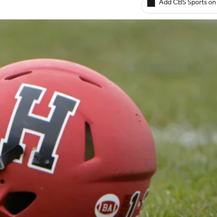
Add CBS Sports on