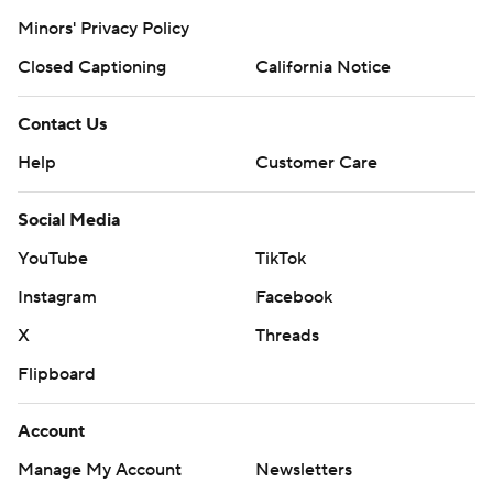
Minors' Privacy Policy
Closed Captioning
California Notice
Contact Us
Help
Customer Care
Social Media
YouTube
TikTok
Instagram
Facebook
X
Threads
Flipboard
Account
Manage My Account
Newsletters