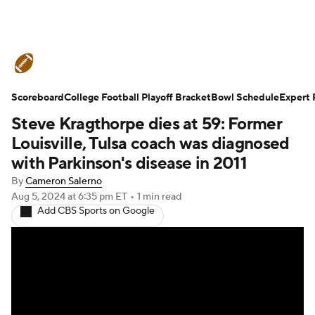
College Football News
Scores
Scoreboard
Schedule
College Football Playoff Bracket
Rankings
Standings
Bowl Schedule
Expert 
Steve Kragthorpe dies at 59: Former
Expert Picks
Odds
Bowl Schedule
Louisville, Tulsa coach was diagnosed
with Parkinson's disease in 2011
Teams
Stats
Watch CFB Live
By
Cameron Salerno
Aug 5, 2024
at 6:35 pm ET
•
1 min read
Signing Day
Transfer Portal
Add CBS Sports on Google
2026 Top Recruits
2025 Top Classes
College Football Betting
Players