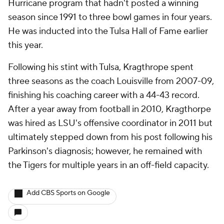
Hurricane program that hadn't posted a winning
season since 1991 to three bowl games in four years.
He was inducted into the Tulsa Hall of Fame earlier
this year.
Following his stint with Tulsa, Kragthrope spent
three seasons as the coach Louisville from 2007-09,
finishing his coaching career with a 44-43 record.
After a year away from football in 2010, Kragthorpe
was hired as LSU's offensive coordinator in 2011 but
ultimately stepped down from his post following his
Parkinson's diagnosis; however, he remained with
the Tigers for multiple years in an off-field capacity.
Add CBS Sports on Google