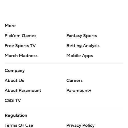
More
Pick'em Games
Fantasy Sports
Free Sports TV
Betting Analysis
March Madness
Mobile Apps
Company
About Us
Careers
About Paramount
Paramount+
CBS TV
Regulation
Terms Of Use
Privacy Policy