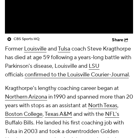
College Shop
StubHub
CBS Sports HQ
Share
Former
Louisville
and
Tulsa
coach Steve Kragthorpe
has died at age 59 following a years-long battle with
Parkinson's disease, Louisville and
LSU
officials
confirmed to the Louisville Courier-Journal
.
Kragthorpe's lengthy coaching career began at
Northern Arizona
in 1990 and spanned more than 20
years with stops as an assistant at
North Texas
,
Boston College
,
Texas A&M
and with the
NFL's
Buffalo Bills. He landed his first coaching job with
Tulsa in 2003 and took a downtrodden Golden