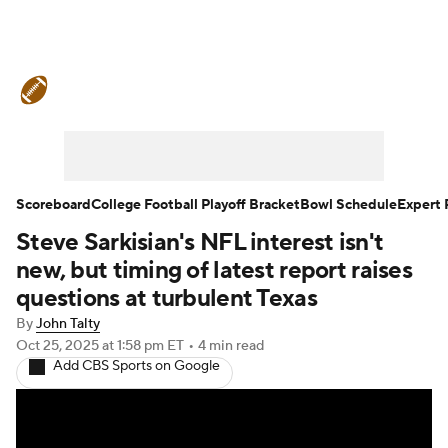
College Football News
Scores
Schedule
Rankings
Standings
Expert Picks
Odds
Bowl Schedule
Scoreboard
College Football Playoff Bracket
Bowl Schedule
Expert 
Steve Sarkisian's NFL interest isn't
Teams
Stats
Watch CFB Live
new, but timing of latest report raises
Signing Day
Transfer Portal
questions at turbulent Texas
By
John Talty
2026 Top Recruits
Oct 25, 2025
at 1:58 pm ET
•
4 min read
Add CBS Sports on Google
2025 Top Classes
College Football Betting
Players