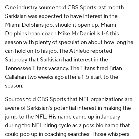
One industry source told CBS Sports last month
Sarkisian was expected to have interest in the
Miami Dolphins job, should it open up. Miami
Dolphins head coach Mike McDaniel is 1-6 this
season with plenty of speculation about how long he
can hold on to his job. The Athletic reported
Saturday that Sarkisian had interest in the
Tennessee Titans vacancy. The Titans fired Brian
Callahan two weeks ago after a 1-5 start to the
season.
Sources told CBS Sports that NFL organizations are
aware of Sarkisian's potential interest in making the
jump to the NFL. His name came up in January
during the NFL hiring cycle as a possible name that
could pop up in coaching searches. Those whispers