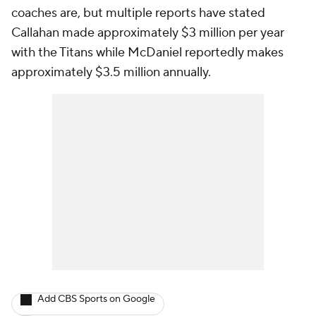
coaches are, but multiple reports have stated
Callahan made approximately $3 million per year
with the Titans while McDaniel reportedly makes
approximately $3.5 million annually.
Add CBS Sports on Google