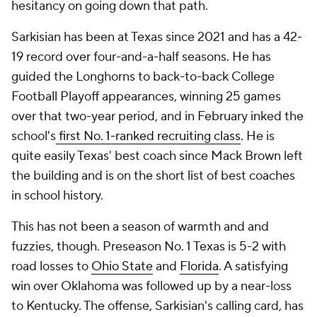
hesitancy on going down that path.
Sarkisian has been at Texas since 2021 and has a 42-
19 record over four-and-a-half seasons. He has
guided the Longhorns to back-to-back College
Football Playoff appearances, winning 25 games
over that two-year period, and in February inked the
school's
first No. 1-ranked recruiting class
. He is
quite easily Texas' best coach since Mack Brown left
the building and is on the short list of best coaches
in school history.
This has not been a season of warmth and and
fuzzies, though. Preseason No. 1 Texas is 5-2 with
road losses to
Ohio State
and
Florida
. A satisfying
win over Oklahoma was followed up by a near-loss
to Kentucky. The offense, Sarkisian's calling card, has