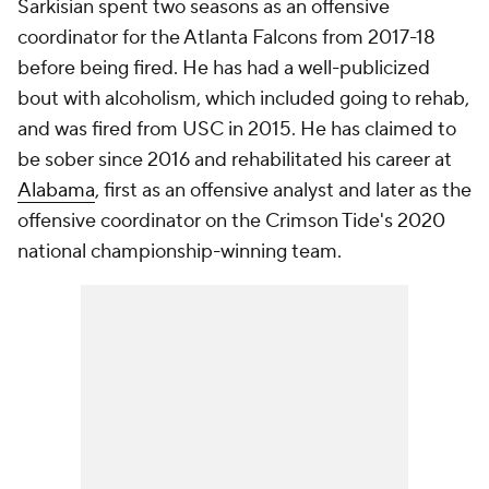
Sarkisian spent two seasons as an offensive
coordinator for the Atlanta Falcons from 2017-18
before being fired. He has had a well-publicized
bout with alcoholism, which included going to rehab,
and was fired from USC in 2015. He has claimed to
be sober since 2016 and rehabilitated his career at
Alabama
, first as an offensive analyst and later as the
offensive coordinator on the Crimson Tide's 2020
national championship-winning team.