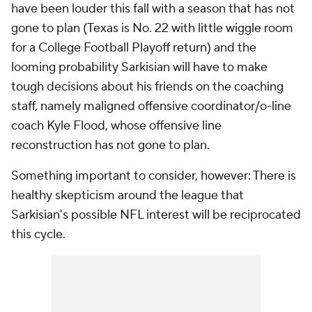
have been louder this fall with a season that has not
gone to plan (Texas is No. 22 with little wiggle room
for a College Football Playoff return) and the
looming probability Sarkisian will have to make
tough decisions about his friends on the coaching
staff, namely maligned offensive coordinator/o-line
coach Kyle Flood, whose offensive line
reconstruction has not gone to plan.
Something important to consider, however: There is
healthy skepticism around the league that
Sarkisian's possible NFL interest will be reciprocated
this cycle.