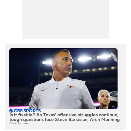
Is it fixable? As Texas' offensive struggles continue,
tough questions face Steve Sarkisian, Arch Manning
Chris Hummer