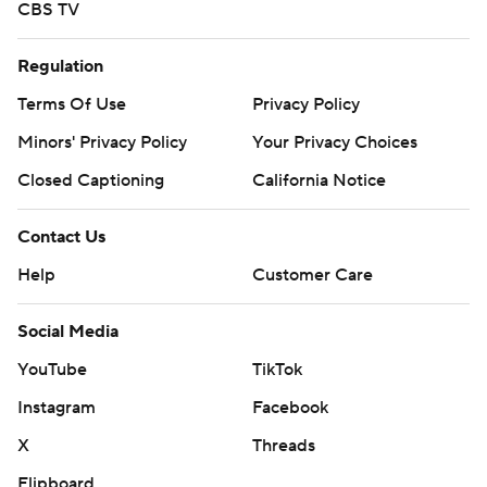
CBS TV
Regulation
Terms Of Use
Privacy Policy
Minors' Privacy Policy
Your Privacy Choices
Closed Captioning
California Notice
Contact Us
Help
Customer Care
Social Media
YouTube
TikTok
Instagram
Facebook
X
Threads
Flipboard