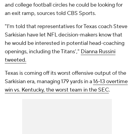
and college football circles he could be looking for
an exit ramp, sources told CBS Sports.
"I'm told that representatives for Texas coach Steve
Sarkisian have let NFL decision-makers know that
he would be interested in potential head-coaching
openings, including the Titans',"
Dianna Russini
tweeted.
Texas is coming off its worst offensive output of the
Sarkisian era, managing 179 yards in a
16-13 overtime
win vs. Kentucky, the worst team in the SEC
.