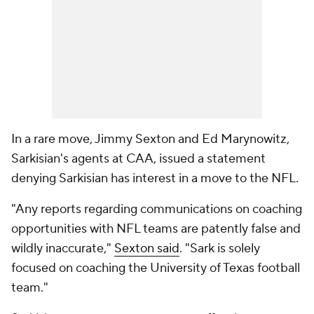
In a rare move, Jimmy Sexton and Ed Marynowitz,
Sarkisian's agents at CAA, issued a statement
denying Sarkisian has interest in a move to the NFL.
"Any reports regarding communications on coaching
opportunities with NFL teams are patently false and
wildly inaccurate,"
Sexton said
. "Sark is solely
focused on coaching the University of Texas football
team."