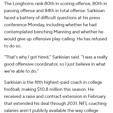
The Longhorns rank 80th in scoring offense, 80th in
passing offense and 84th in total offense. Sarkisian
faced a battery of difficult questions at his press
conference Monday, including whether he had
contemplated benching Manning and whether he
would give up offensive play-calling. He has refused
to do so.
"That's why I got hired," Sarkisian said. "I was a really
good offensive coordinator, so I just believe in what
we're able to do."
Sarkisian is the fifth highest-paid coach in college
football, making $10.8 million this season. He
received a raise and contract extension in February
that extended his deal through 2031. NFL coaching
salaries aren't publicly available the way college