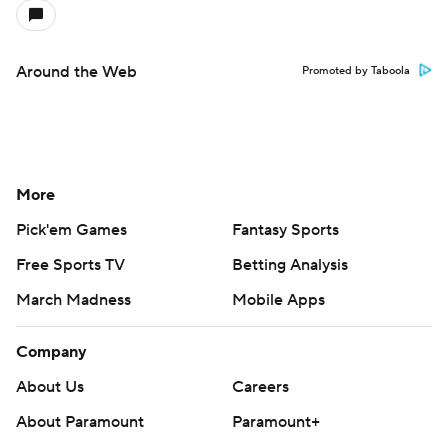
Around the Web
Promoted by Taboola
More
Pick'em Games
Fantasy Sports
Free Sports TV
Betting Analysis
March Madness
Mobile Apps
Company
About Us
Careers
About Paramount
Paramount+