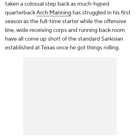
taken a colossal step back as much-hyped
quarterback
Arch Manning
has struggled in his first
season as the full-time starter while the offensive
line, wide receiving corps and running back room
have all come up short of the standard Sarkisian
established at Texas once he got things rolling.