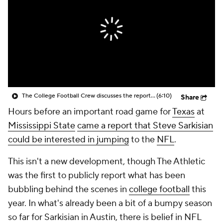
College Shop
StubHub
The College Football Crew discusses the report that Texas Head Coach Steve Sarkisian is open to returning to the NFL
(6:10)
Share
Hours before an important road game for
Texas
at
Mississippi State
came a report that Steve Sarkisian
could be interested in jumping
to the
NFL
.
This isn't a new development, though The Athletic
was the first to publicly report what has been
bubbling behind the scenes in
college football
this
year. In what's already been a bit of a bumpy season
so far for Sarkisian in Austin, there is belief in NFL