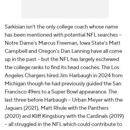
Sarkisian isn't the only college coach whose name
has been mentioned with potential NFL searches --
Notre Dame's Marcus Freeman, Iowa State's Matt
Campbell and Oregon's Dan Lanning have all come
up in the past -- but the NFL has largely eschewed
the college ranks to find its head coaches. The Los
Angeles Chargers hired Jim Harbaugh in 2024 from
Michigan though he had previously guided the San
Francisco 49ers to a Super Bowl appearance. The
last three before Harbaugh -- Urban Meyer with the
Jaguars (2021), Matt Rhule with the Panthers
(2020) and Kliff Kingsbury with the Cardinals (2019)
-- all struggled in the NFL which could contribute to