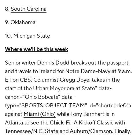
8.
South Carolina
9.
Oklahoma
10. Michigan State
Where we'll be this week
Senior writer Dennis Dodd breaks out the passport
and travels to Ireland for Notre Dame-Navy at 9 a.m.
ET on CBS. Columnist Gregg Doyel takes in the
start of the Urban Meyer era at
State" data-
canon="Ohio Bobcats" data-
type="SPORTS_OBJECT_TEAM" id="shortcode0">
against
Miami (Ohio)
while Tony Barnhart is in
Atlanta to see the Chick-Fil-A Kickoff Classic with
Tennessee/N.C. State and Auburn/Clemson. Finally,