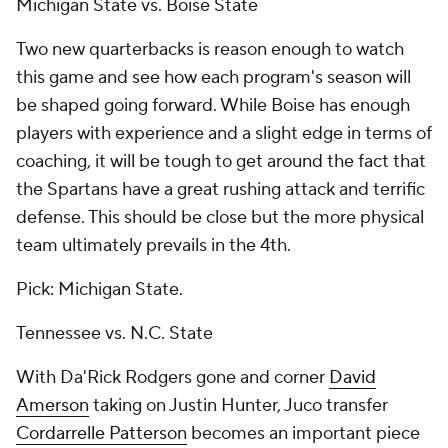
Michigan State vs. Boise State
Two new quarterbacks is reason enough to watch
this game and see how each program's season will
be shaped going forward. While Boise has enough
players with experience and a slight edge in terms of
coaching, it will be tough to get around the fact that
the Spartans have a great rushing attack and terrific
defense. This should be close but the more physical
team ultimately prevails in the 4th.
Pick: Michigan State.
Tennessee vs. N.C. State
With Da'Rick Rodgers gone and corner
David
Amerson
taking on
Justin Hunter
, Juco transfer
Cordarrelle Patterson
becomes an important piece