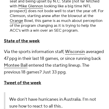
seat and being upset by N.C. State (not far fetched
with
Mike Glennon
looking like a big time NFL
prospect) does not bode well to start the year off. For
Clemson, starting anew after the blowout at the
Orange
Bowl, this game is as much about perception
of the program changing as it is trying to help the
ACC's with a win over an SEC program.
State of the week
Via the sports information staff,
Wisconsin
averaged
47 ppg in their last 18 games, or since running back
Montee Ball
entered the starting lineup. The
previous 18 games? Just 33 ppg.
Tweet of the week
We don't have hurricanes in Australia. I'm not
sure how to react to all this..