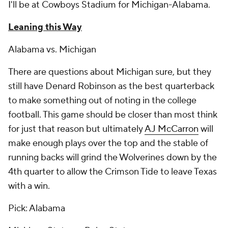
I'll be at Cowboys Stadium for Michigan-Alabama.
Leaning this Way
Alabama vs. Michigan
There are questions about Michigan sure, but they
still have Denard Robinson as the best quarterback
to make something out of noting in the college
football. This game should be closer than most think
for just that reason but ultimately
AJ McCarron
will
make enough plays over the top and the stable of
running backs will grind the Wolverines down by the
4th quarter to allow the Crimson Tide to leave Texas
with a win.
Pick: Alabama