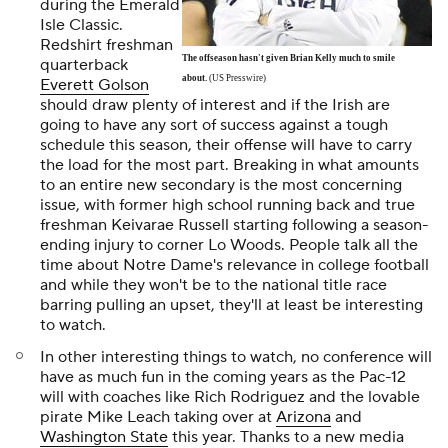
during the Emerald
Isle Classic.
Redshirt freshman
The offseason hasn't given Brian Kelly much to smile
quarterback
about.
(US Presswire)
Everett Golson
should draw plenty of interest and if the Irish are
going to have any sort of success against a tough
schedule this season, their offense will have to carry
the load for the most part. Breaking in what amounts
to an entire new secondary is the most concerning
issue, with former high school running back and true
freshman Keivarae Russell starting following a season-
ending injury to corner
Lo Wood
s. People talk all the
time about Notre Dame's relevance in college football
and while they won't be to the national title race
barring pulling an upset, they'll at least be interesting
to watch.
In other interesting things to watch, no conference will
have as much fun in the coming years as the Pac-12
will with coaches like Rich Rodriguez and the lovable
pirate Mike Leach taking over at
Arizona
and
Washington State
this year. Thanks to a new media