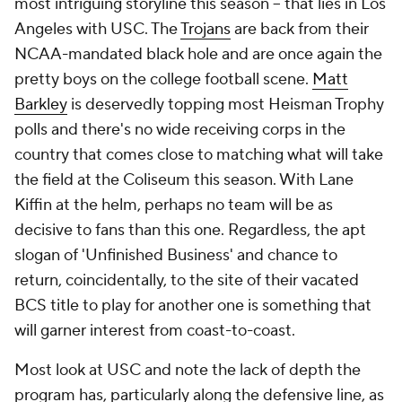
most intriguing storyline this season -- that lies in Los
Angeles with USC. The
Trojans
are back from their
NCAA-mandated black hole and are once again the
pretty boys on the college football scene.
Matt
Barkley
is deservedly topping most Heisman Trophy
polls and there's no wide receiving corps in the
country that comes close to matching what will take
the field at the Coliseum this season. With Lane
Kiffin at the helm, perhaps no team will be as
decisive to fans than this one. Regardless, the apt
slogan of 'Unfinished Business' and chance to
return, coincidentally, to the site of their vacated
BCS title to play for another one is something that
will garner interest from coast-to-coast.
Most look at USC and note the lack of depth the
program has, particularly along the defensive line, as