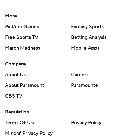
More
Pick'em Games
Fantasy Sports
Free Sports TV
Betting Analysis
March Madness
Mobile Apps
Company
About Us
Careers
About Paramount
Paramount+
CBS TV
Regulation
Terms Of Use
Privacy Policy
Minors' Privacy Policy