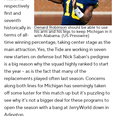
respectively
first and
seventh
historically in
Denard Robinson
should be able to use
his arm and his legs to keep Michigan in it
terms of all-
with Alabama. (US Presswire)
time winning percentage, taking center stage as the
main attraction. Yes, the Tide are working in seven
new starters on defense but Nick Saban's pedigree
is a big reason why the squad highly ranked to start
the year -- as is the fact that many of the
replacements played often last season. Concerns
along both lines for Michigan has seemingly taken
off some luster for this match up but it's puzzling to
see why it's not a bigger deal for these programs to
open the season with a bang at JerryWorld down in
Arlington.