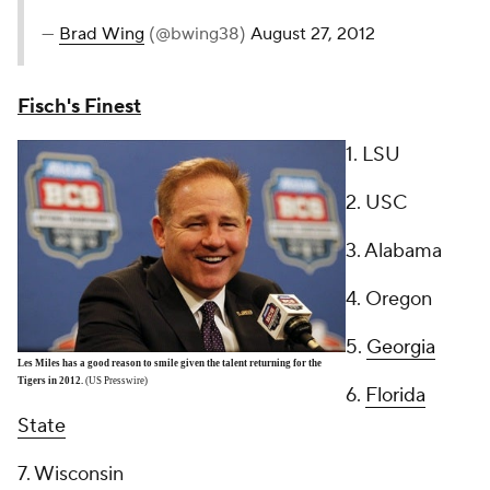
—
Brad Wing
(@bwing38)
August 27, 2012
Fisch's Finest
1. LSU
2. USC
3. Alabama
4. Oregon
5.
Georgia
Les Miles has a good reason to smile given the talent returning for the
Tigers in 2012.
(US Presswire)
6.
Florida
State
7. Wisconsin