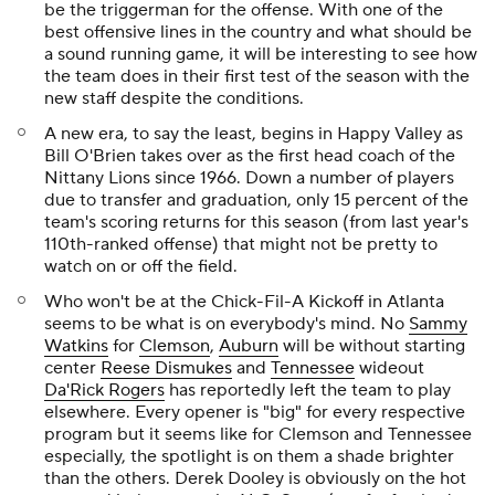
be the triggerman for the offense. With one of the
best offensive lines in the country and what should be
a sound running game, it will be interesting to see how
the team does in their first test of the season with the
new staff despite the conditions.
A new era, to say the least, begins in Happy Valley as
Bill O'Brien takes over as the first head coach of the
Nittany Lions since 1966. Down a number of players
due to transfer and graduation, only 15 percent of the
team's scoring returns for this season (from last year's
110th-ranked offense) that might not be pretty to
watch on or off the field.
Who won't be at the Chick-Fil-A Kickoff in Atlanta
seems to be what is on everybody's mind. No
Sammy
Watkins
for
Clemson
,
Auburn
will be without starting
center
Reese Dismukes
and
Tennessee
wideout
Da'Rick Rogers
has reportedly left the team to play
elsewhere. Every opener is "big" for every respective
program but it seems like for Clemson and Tennessee
especially, the spotlight is on them a shade brighter
than the others. Derek Dooley is obviously on the hot