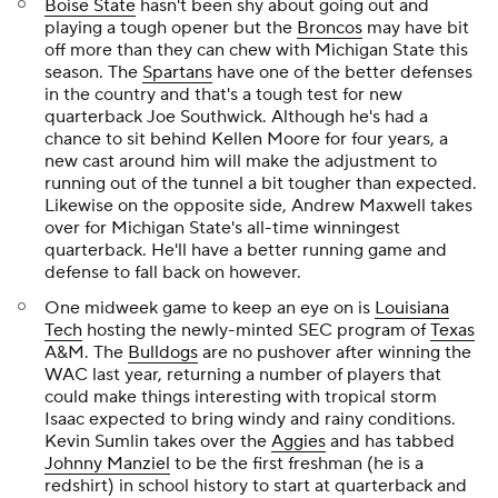
Boise State
hasn't been shy about going out and
playing a tough opener but the
Broncos
may have bit
off more than they can chew with Michigan State this
season. The
Spartans
have one of the better defenses
in the country and that's a tough test for new
quarterback
Joe Southwick
. Although he's had a
chance to sit behind Kellen Moore for four years, a
new cast around him will make the adjustment to
running out of the tunnel a bit tougher than expected.
Likewise on the opposite side,
Andrew Maxwell
takes
over for Michigan State's all-time winningest
quarterback. He'll have a better running game and
defense to fall back on however.
One midweek game to keep an eye on is
Louisiana
Tech
hosting the newly-minted SEC program of
Texas
A&M. The
Bulldogs
are no pushover after winning the
WAC last year, returning a number of players that
could make things interesting with tropical storm
Isaac expected to bring windy and rainy conditions.
Kevin Sumlin takes over the
Aggies
and has tabbed
Johnny Manziel
to be the first freshman (he is a
redshirt) in school history to start at quarterback and