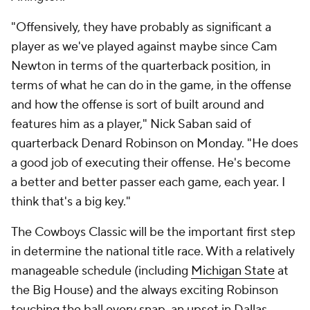
"Offensively, they have probably as significant a
player as we've played against maybe since Cam
Newton in terms of the quarterback position, in
terms of what he can do in the game, in the offense
and how the offense is sort of built around and
features him as a player," Nick Saban said of
quarterback Denard Robinson on Monday. "He does
a good job of executing their offense. He's become
a better and better passer each game, each year. I
think that's a big key."
The Cowboys Classic will be the important first step
in determine the national title race. With a relatively
manageable schedule (including
Michigan State
at
the Big House) and the always exciting Robinson
touching the ball every snap, an upset in Dallas