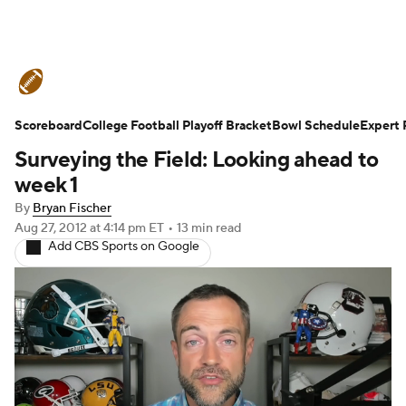
College Football News
Scores
Schedule
Ran
Scoreboard
Standings
College Football Playoff Bracket
Expert Picks
Odds
Bowl Schedule
Bowl Schedul
Expert 
Surveying the Field: Looking ahead to
Stats
Watch CFB Live
Signing Day
Transfer 
week 1
By
Bryan Fischer
2026 Top Recruits
2025 Top Classes
Aug 27, 2012
at 4:14 pm ET
•
13 min read
Add CBS Sports on Google
College Football Betting
Players
College Shop