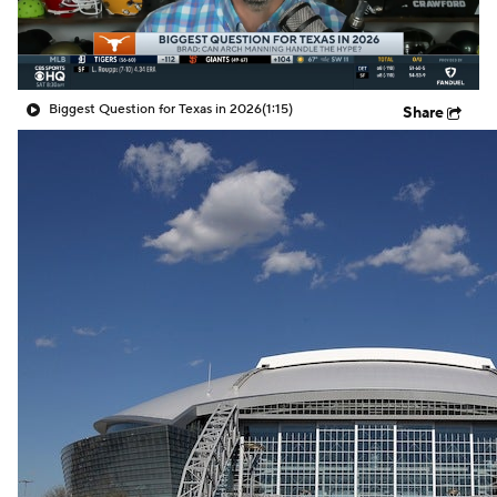
Biggest Question for Texas in 2026
(1:15)
Share