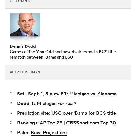
COLUMNS
Dennis Dodd
Games of the Year: Old and new rivalries and a BCS title
rematch between 'Bama and LSU
RELATED LINKS
Sat., Sept. 1, 8 p.m. ET:
Michigan vs. Alabama
Dodd
: Is Michigan for real?
Prediction site: USC over 'Bama for BCS title
Rankings:
AP Top 25
|
CBSSport.com Top 30
Palm:
Bowl Projections