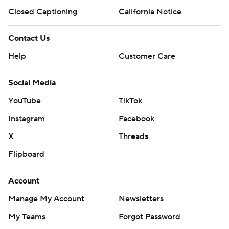
Closed Captioning
California Notice
Contact Us
Help
Customer Care
Social Media
YouTube
TikTok
Instagram
Facebook
X
Threads
Flipboard
Account
Manage My Account
Newsletters
My Teams
Forgot Password