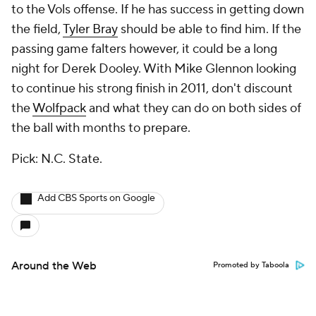
to the Vols offense. If he has success in getting down
the field,
Tyler Bray
should be able to find him. If the
passing game falters however, it could be a long
night for Derek Dooley. With Mike Glennon looking
to continue his strong finish in 2011, don't discount
the
Wolfpack
and what they can do on both sides of
the ball with months to prepare.
Pick: N.C. State.
Add CBS Sports on Google
Around the Web
Promoted by Taboola