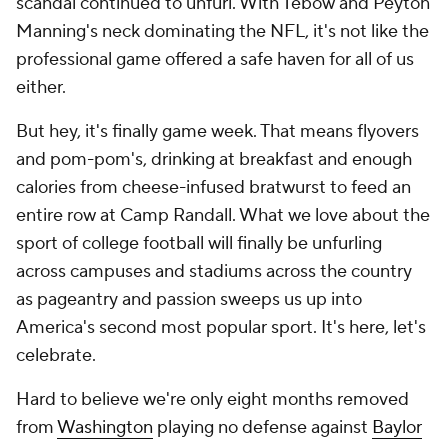
scandal continued to unfurl. With Tebow and Peyton
Manning's neck dominating the NFL, it's not like the
professional game offered a safe haven for all of us
either.
But hey, it's finally game week. That means flyovers
and pom-pom's, drinking at breakfast and enough
calories from cheese-infused bratwurst to feed an
entire row at Camp Randall. What we love about the
sport of college football will finally be unfurling
across campuses and stadiums across the country
as pageantry and passion sweeps us up into
America's second most popular sport. It's here, let's
celebrate.
Hard to believe we're only eight months removed
from
Washington
playing no defense against
Baylor