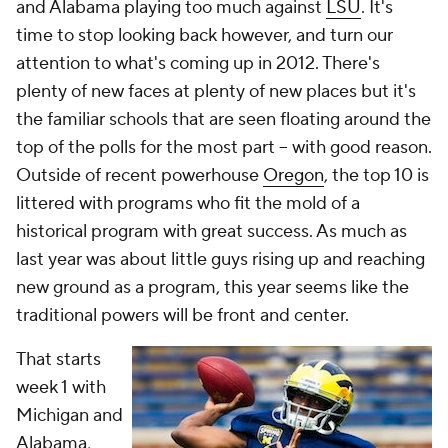
and Alabama playing too much against
LSU
. It's
time to stop looking back however, and turn our
attention to what's coming up in 2012. There's
plenty of new faces at plenty of new places but it's
the familiar schools that are seen floating around the
top of the polls for the most part -- with good reason.
Outside of recent powerhouse
Oregon
, the top 10 is
littered with programs who fit the mold of a
historical program with great success. As much as
last year was about little guys rising up and reaching
new ground as a program, this year seems like the
traditional powers will be front and center.
That starts
week 1 with
Michigan and
Alabama,