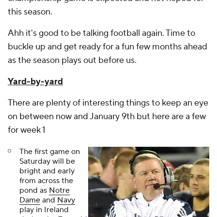
this season.
Ahh it's good to be talking football again. Time to
buckle up and get ready for a fun few months ahead
as the season plays out before us.
Yard-by-yard
There are plenty of interesting things to keep an eye
on between now and January 9th but here are a few
for week 1
The first game on
Saturday will be
bright and early
from across the
pond as
Notre
Dame
and
Navy
play in Ireland