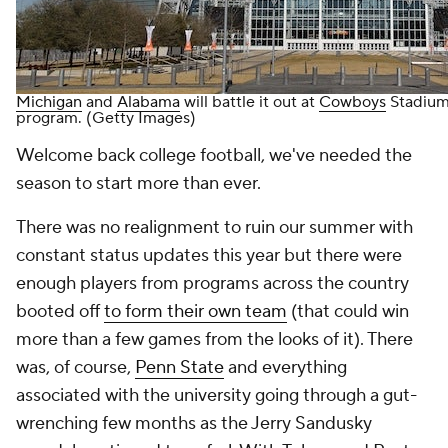
Michigan
and
Alabama
will battle it out at
Cowboys
Stadium 
program. (Getty Images)
Welcome back college football, we've needed the
season to start more than ever.
There was no realignment to ruin our summer with
constant status updates this year but there were
enough players from programs across the country
booted off
to form their own team
(that could win
more than a few games from the looks of it). There
was, of course,
Penn State
and everything
associated with the university going through a gut-
wrenching few months as the Jerry Sandusky