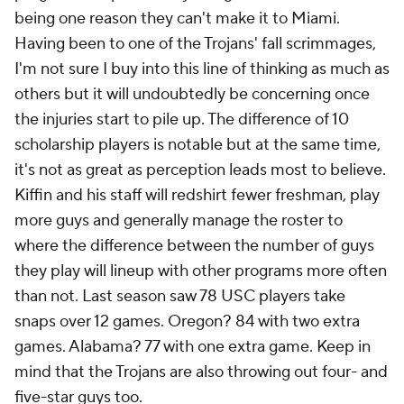
being one reason they can't make it to Miami.
Having been to one of the Trojans' fall scrimmages,
I'm not sure I buy into this line of thinking as much as
others but it will undoubtedly be concerning once
the injuries start to pile up. The difference of 10
scholarship players is notable but at the same time,
it's not as great as perception leads most to believe.
Kiffin and his staff will redshirt fewer freshman, play
more guys and generally manage the roster to
where the difference between the number of guys
they play will lineup with other programs more often
than not. Last season saw 78 USC players take
snaps over 12 games. Oregon? 84 with two extra
games. Alabama? 77 with one extra game. Keep in
mind that the Trojans are also throwing out four- and
five-star guys too.