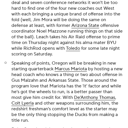
deal and seven conference networks it won't be too
hard to find one of the four new coaches out West
with each bringing a unique brand of offense into the
fold (well, Jim Mora will be doing the same on
defense at least, with former
Arizona State
offensive
coordinator Noel Mazzone running things on that side
of the ball). Leach takes his Air Raid offense to prime
time on Thursday night against his alma mater BYU
while RichRod opens with
Toledo
for some late night
scoring on Saturday.
Speaking of points, Oregon will be breaking in new
starting quarterback
Marcus Mariota
by hosting a new
head coach who knows a thing or two about offense in
Gus Malzahn and Arkansas State. Those around the
program love that Mariota has the 'it' factor and while
he's got the wheels to run, is a better passer than
most give him credit for. With
De'Anthony Thomas
,
Colt Lyerla
and other weapons surrounding him, the
redshirt freshman's comfort level as the starter may
be the only thing stopping the Ducks from making a
title run.