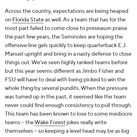
Across the country, expectations are being heaped
on
Florida State
as well. As a team that has for the
most part failed to come close to preseason praise
the past few years, the Seminoles are hoping the
offensive line gels quickly to keep quarterback E.J.
Manuel upright and bring in a nasty defense to close
things out. We've seen highly ranked teams before
but this year seems different as Jimbo Fisher and
FSU will have to deal with being picked to win the
whole thing by several pundits. When the pressure
was turned up in the past, it seemed like the team
never could find enough consistency to pull through.
This team has been known to lose to some mediocre
teams -- the
Wake Forest
jokes really write
themselves -- so keeping a level head may be as big