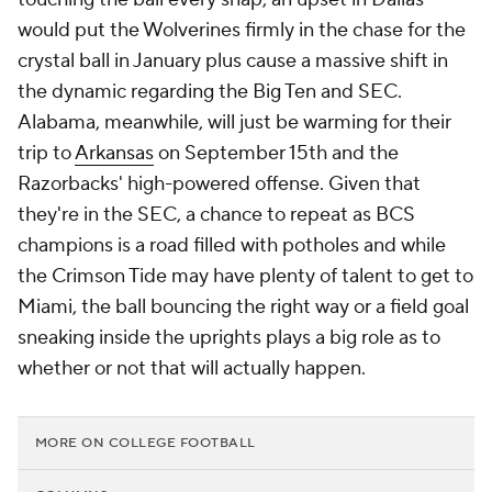
would put the Wolverines firmly in the chase for the
crystal ball in January plus cause a massive shift in
the dynamic regarding the Big Ten and SEC.
Alabama, meanwhile, will just be warming for their
trip to
Arkansas
on September 15th and the
Razorbacks' high-powered offense. Given that
they're in the SEC, a chance to repeat as BCS
champions is a road filled with potholes and while
the Crimson Tide may have plenty of talent to get to
Miami, the ball bouncing the right way or a field goal
sneaking inside the uprights plays a big role as to
whether or not that will actually happen.
MORE ON COLLEGE FOOTBALL