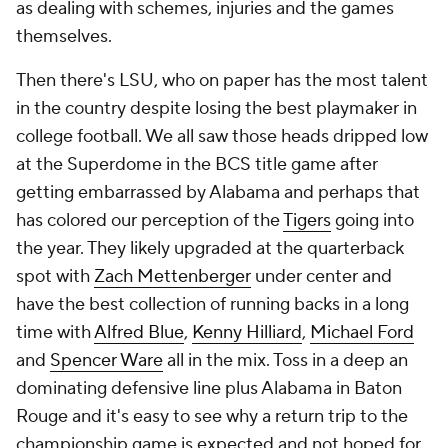
as dealing with schemes, injuries and the games
themselves.
Then there's LSU, who on paper has the most talent
in the country despite losing the best playmaker in
college football. We all saw those heads dripped low
at the Superdome in the BCS title game after
getting embarrassed by Alabama and perhaps that
has colored our perception of the
Tigers
going into
the year. They likely upgraded at the quarterback
spot with
Zach Mettenberger
under center and
have the best collection of running backs in a long
time with
Alfred Blue
,
Kenny Hilliard
,
Michael Ford
and
Spencer Ware
all in the mix. Toss in a deep an
dominating defensive line plus Alabama in Baton
Rouge and it's easy to see why a return trip to the
championship game is expected and not hoped for