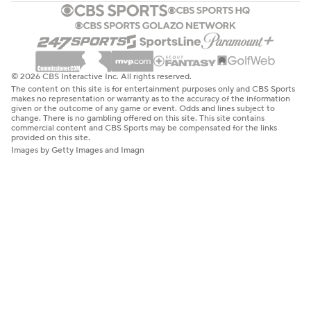
© 2026 CBS Interactive Inc. All rights reserved.
The content on this site is for entertainment purposes only and CBS Sports
makes no representation or warranty as to the accuracy of the information
given or the outcome of any game or event. Odds and lines subject to
change. There is no gambling offered on this site. This site contains
commercial content and CBS Sports may be compensated for the links
provided on this site.
Images by Getty Images and Imagn