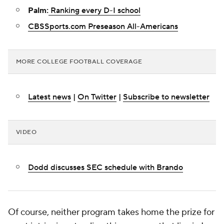
Palm:
Ranking every D-I school
CBSSports.com Preseason All-Americans
MORE COLLEGE FOOTBALL COVERAGE
Latest news
|
On Twitter
|
Subscribe to newsletter
VIDEO
Dodd discusses SEC schedule with Brando
Of course, neither program takes home the prize for