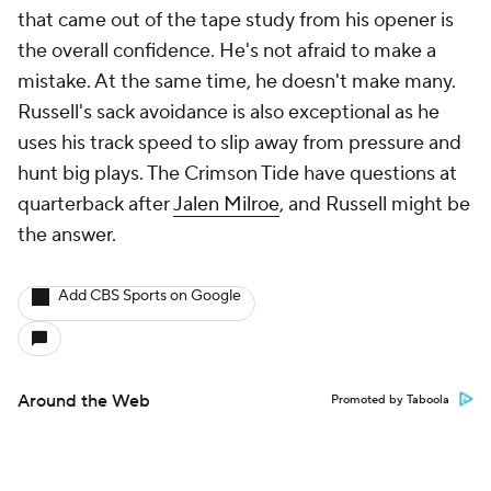
that came out of the tape study from his opener is
the overall confidence. He's not afraid to make a
mistake. At the same time, he doesn't make many.
Russell's sack avoidance is also exceptional as he
uses his track speed to slip away from pressure and
hunt big plays. The Crimson Tide have questions at
quarterback after
Jalen Milroe
, and Russell might be
the answer.
Add CBS Sports on Google
Around the Web
Promoted by Taboola