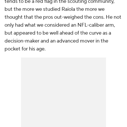
tends to be a red flag in the scouting community,
but the more we studied Raiola the more we
thought that the pros out-weighed the cons. He not
only had what we considered an NFL-caliber arm,
but appeared to be well ahead of the curve as a
decision-maker and an advanced mover in the
pocket for his age.