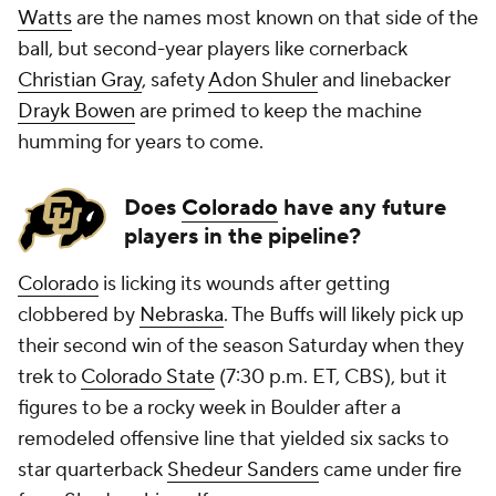
Watts
are the names most known on that side of the
ball, but second-year players like cornerback
Christian Gray
, safety
Adon Shuler
and linebacker
Drayk Bowen
are primed to keep the machine
humming for years to come.
Does
Colorado
have any future
players in the pipeline?
Colorado
is licking its wounds after getting
clobbered by
Nebraska
. The Buffs will likely pick up
their second win of the season Saturday when they
trek to
Colorado State
(7:30 p.m. ET, CBS), but it
figures to be a rocky week in Boulder after a
remodeled offensive line that yielded six sacks to
star quarterback
Shedeur Sanders
came under fire