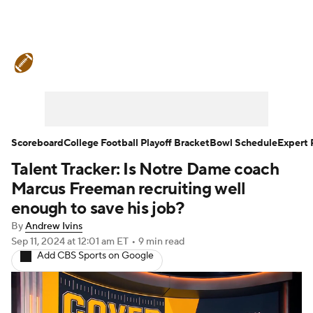
College Football News
Scores
Schedule
Rankings
Standings
Expert Picks
Odds
Bowl Schedule
Scoreboard
College Football Playoff Bracket
Bowl Schedule
Expert 
Talent Tracker: Is Notre Dame coach
Teams
Stats
Watch CFB Live
Marcus Freeman recruiting well
Signing Day
Transfer Portal
enough to save his job?
By
Andrew Ivins
2026 Top Recruits
Sep 11, 2024
at 12:01 am ET
•
9 min read
Add CBS Sports on Google
2025 Top Classes
College Football Betting
Players