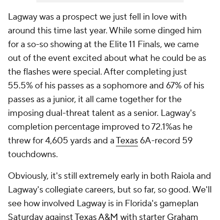
Lagway was a prospect we just fell in love with
around this time last year. While some dinged him
for a so-so showing at the Elite 11 Finals, we came
out of the event excited about what he could be as
the flashes were special. After completing just
55.5% of his passes as a sophomore and 67% of his
passes as a junior, it all came together for the
imposing dual-threat talent as a senior. Lagway's
completion percentage improved to 72.1%as he
threw for 4,605 yards and a
Texas
6A-record 59
touchdowns.
Obviously, it's still extremely early in both Raiola and
Lagway's collegiate careers, but so far, so good. We'll
see how involved Lagway is in Florida's gameplan
Saturday against
Texas A&M
with starter
Graham