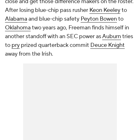
close and get those difference makers on the roster.
After losing blue-chip pass rusher
Keon Keeley
to
Alabama
and blue-chip safety
Peyton Bowen
to
Oklahoma
two years ago, Freeman finds himself in
another standoff with an SEC power as
Auburn
tries
to
pry
prized quarterback commit
Deuce Knight
away from the Irish.