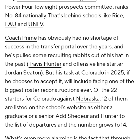
Power Four-low eight prospects committed, ranks
No. 84 nationally. That's behind schools like
Rice
,
FAU
and
UNLV
.
Coach Prime
has obviously had no shortage of
success in the transfer portal over the years, and
he's pulled some recruiting rabbits out of his hat in
the past (
Travis Hunter
and offensive line starter
Jordan Seaton
). But his task at Colorado in 2025, if
he chooses to accept it, will include facing one of the
biggest roster reconstructions ever. Of the 22
starters for Colorado against
Nebraska
, 12 of them
are listed on the school's website as either a
graduate or a senior. Add Shedeur and Hunter to
the list of departures and the number grows to 14.
What's even more alarming is the fact that through