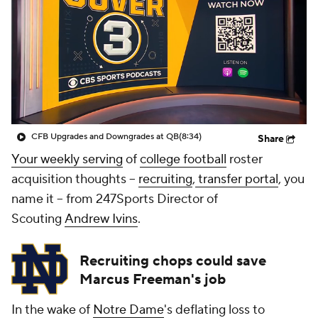
College Shop
StubHub
CFB Upgrades and Downgrades at QB
(8:34)
Share
Your weekly serving
of
college football
roster
acquisition thoughts --
recruiting
,
transfer portal
, you
name it -- from 247Sports Director of
Scouting
Andrew Ivins
.
Recruiting chops could save
Marcus Freeman's job
In the wake of
Notre Dame
's deflating loss to