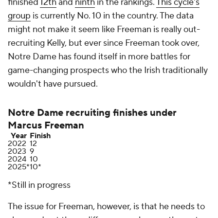
finished
12th
and
ninth
in the rankings.
This cycle's
group
is currently No. 10 in the country. The data
might not make it seem like Freeman is really out-
recruiting Kelly, but ever since Freeman took over,
Notre Dame has found itself in more battles for
game-changing prospects who the Irish traditionally
wouldn't have pursued.
Notre Dame recruiting finishes under
Marcus Freeman
Year
Finish
2022
12
2023
9
2024
10
2025*
10*
*Still in progress
The issue for Freeman, however, is that he needs to