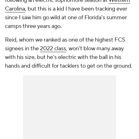
following an electric sophomore season at
Western
Carolina
, but this is a kid I have been tracking ever
since I saw him go wild at one of Florida's summer
camps three years ago.
Reid, whom we ranked as one of the highest FCS
signees in the
2022 class
, won't blow many away
with his size, but he's electric with the ball in his
hands and difficult for tacklers to get on the ground.