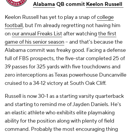
Alabama
QB commit
Keelon Russell
Keelon Russell has yet to play a snap of
college
football
, but I'm already regretting not having him
on
our annual Freaks List
after watching
the first
game of his senior season
-- and that's because the
Alabama commit was freaky good. Facing a defense
full of FBS prospects, the five-star completed 25 of
39 passes for 325 yards with five touchdowns and
zero interceptions as Texas powerhouse Duncanville
cruised to a 34-12 victory at South Oak Cliff.
Russell is now 30-1 as a starting varsity quarterback
and starting to remind me of Jayden Daniels. He's
an elastic athlete who exhibits elite playmaking
ability for the position along with plenty of field
command. Probably the most encouraging thing