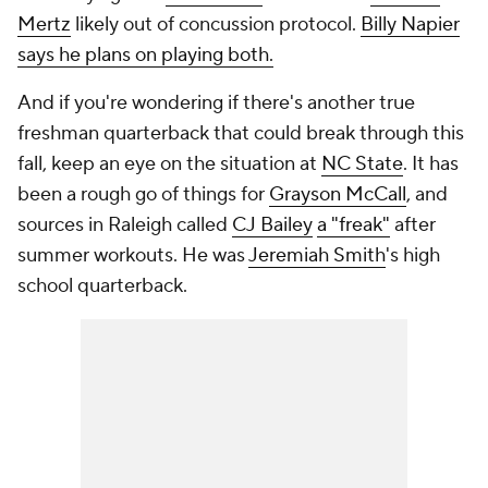
Mertz
likely out of concussion protocol.
Billy Napier
says he plans on playing both.
And if you're wondering if there's another true
freshman quarterback that could break through this
fall, keep an eye on the situation at
NC State
. It has
been a rough go of things for
Grayson McCall
, and
sources in Raleigh called
CJ Bailey
a "freak"
after
summer workouts. He was
Jeremiah Smith
's high
school quarterback.