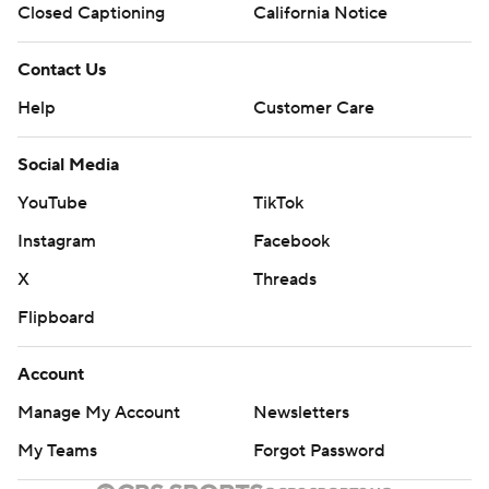
Closed Captioning
California Notice
Contact Us
Help
Customer Care
Social Media
YouTube
TikTok
Instagram
Facebook
X
Threads
Flipboard
Account
Manage My Account
Newsletters
My Teams
Forgot Password