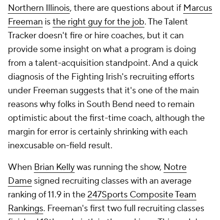
Northern Illinois
, there are questions about if
Marcus
Freeman
is
the right guy for the job
. The Talent
Tracker doesn't fire or hire coaches, but it can
provide some insight on what a program is doing
from a talent-acquisition standpoint. And a quick
diagnosis of the Fighting Irish's recruiting efforts
under Freeman suggests that it's one of the main
reasons why folks in South Bend need to remain
optimistic about the first-time coach, although the
margin for error is certainly shrinking with each
inexcusable on-field result.
When
Brian Kelly
was running the show,
Notre
Dame
signed recruiting classes with an average
ranking of 11.9 in the
247Sports Composite Team
Rankings
. Freeman's first two full recruiting classes