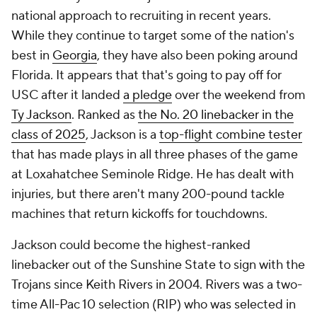
national approach to recruiting in recent years.
While they continue to target some of the nation's
best in
Georgia
, they have also been poking around
Florida. It appears that that's going to pay off for
USC after it landed
a pledge
over the weekend from
Ty Jackson
. Ranked as
the No. 20 linebacker in the
class of 2025
, Jackson is a
top-flight combine tester
that has made plays in all three phases of the game
at Loxahatchee Seminole Ridge. He has dealt with
injuries, but there aren't many 200-pound tackle
machines that return kickoffs for touchdowns.
Jackson could become the highest-ranked
linebacker out of the Sunshine State to sign with the
Trojans since Keith Rivers in 2004. Rivers was a two-
time All-Pac 10 selection (RIP) who was selected in