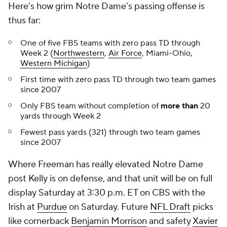
Here's how grim Notre Dame's passing offense is
thus far:
One of five FBS teams with zero pass TD through
Week 2 (
Northwestern
,
Air Force
, Miami-Ohio,
Western Michigan
)
First time with zero pass TD through two team games
since 2007
Only FBS team without completion of
more than
20
yards through Week 2
Fewest pass yards (321) through two team games
since 2007
Where Freeman has really elevated Notre Dame
post Kelly is on defense, and that unit will be on full
display Saturday at 3:30 p.m. ET on CBS with the
Irish at
Purdue
on Saturday. Future
NFL Draft
picks
like cornerback
Benjamin Morrison
and safety
Xavier