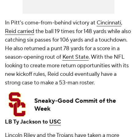
In Pitt's come-from-behind victory at
Cincinnati
,
Reid carried
the ball 19 times for 148 yards while also
catching six passes for 106 yards and a touchdown.
He also returned a punt 78 yards for a score in a
season-opening rout of
Kent State
. With the NFL
looking to create more return opportunities with its
new kickoff rules, Reid could eventually have a
strong case to make a 53-man roster.
Sneaky-Good Commit of the
Week
LB Ty Jackson to
USC
Lincoln Riley and the Trojans have taken a more