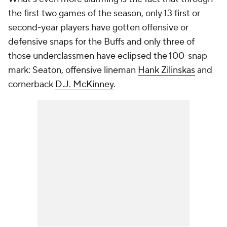
the first two games of the season, only 13 first or
second-year players have gotten offensive or
defensive snaps for the Buffs and only three of
those underclassmen have eclipsed the 100-snap
mark: Seaton, offensive lineman
Hank Zilinskas
and
cornerback
D.J. McKinney
.