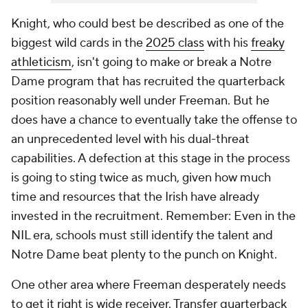
Knight, who could best be described as one of the
biggest wild cards in the
2025 class
with his
freaky
athleticism
, isn't going to make or break a Notre
Dame program that has recruited the quarterback
position reasonably well under Freeman. But he
does have a chance to eventually take the offense to
an unprecedented level with his dual-threat
capabilities. A defection at this stage in the process
is going to sting twice as much, given how much
time and resources that the Irish have already
invested in the recruitment. Remember: Even in the
NIL era, schools must still identify the talent and
Notre Dame beat plenty to the punch on Knight.
One other area where Freeman desperately needs
to get it right is wide receiver. Transfer quarterback