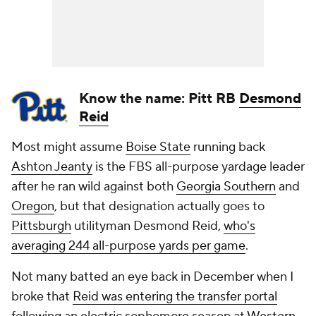
Know the name: Pitt RB
Desmond
Reid
Most might assume
Boise State
running back
Ashton Jeanty
is the FBS all-purpose yardage leader
after he ran wild against both
Georgia Southern
and
Oregon
, but that designation actually goes to
Pittsburgh
utilityman Desmond Reid,
who's
averaging 244 all-purpose yards per game
.
Not many batted an eye back in December when I
broke that
Reid was entering the transfer portal