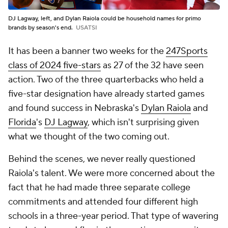
DJ Lagway, left, and Dylan Raiola could be household names for primo
brands by season's end.
USATSI
It has been a banner two weeks for the
247Sports
class of 2024 five-stars
as 27 of the 32 have seen
action. Two of the three quarterbacks who held a
five-star designation have already started games
and found success in Nebraska's
Dylan Raiola
and
Florida
's
DJ Lagway
, which isn't surprising given
what we thought of the two coming out.
Behind the scenes, we never really questioned
Raiola's talent. We were more concerned about the
fact that he had made three separate college
commitments and attended four different high
schools in a three-year period. That type of wavering