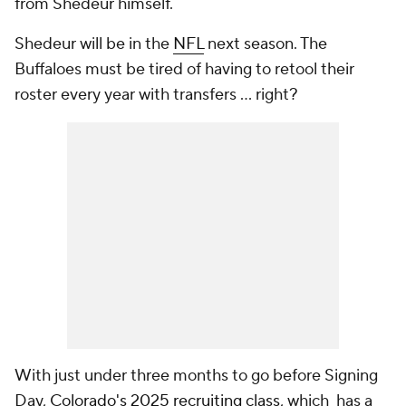
from Shedeur himself.
Shedeur will be in the
NFL
next season. The
Buffaloes must be tired of having to retool their
roster every year with transfers … right?
With just under three months to go before Signing
Day,
Colorado's 2025 recruiting class
, which has a