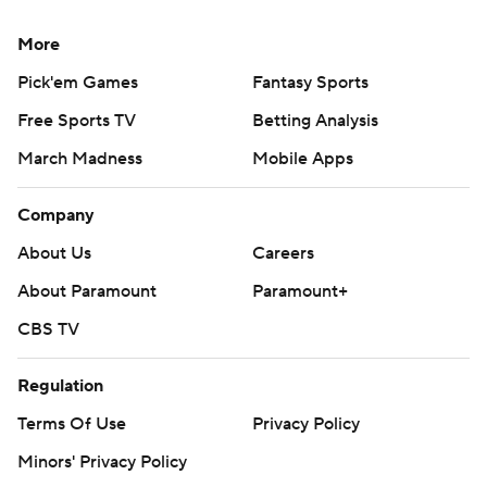
More
Pick'em Games
Fantasy Sports
Free Sports TV
Betting Analysis
March Madness
Mobile Apps
Company
About Us
Careers
About Paramount
Paramount+
CBS TV
Regulation
Terms Of Use
Privacy Policy
Minors' Privacy Policy