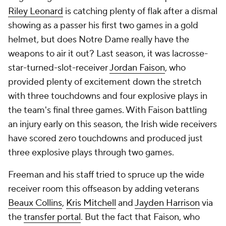
Riley Leonard
is catching plenty of flak after a dismal
showing as a passer his first two games in a gold
helmet, but does Notre Dame really have the
weapons to air it out? Last season, it was lacrosse-
star-turned-slot-receiver
Jordan Faison
, who
provided plenty of excitement down the stretch
with three touchdowns and four explosive plays in
the team's final three games. With Faison battling
an injury early on this season, the Irish wide receivers
have scored zero touchdowns and produced just
three explosive plays through two games.
Freeman and his staff tried to spruce up the wide
receiver room this offseason by adding veterans
Beaux Collins
,
Kris Mitchell
and
Jayden Harrison
via
the
transfer portal
. But the fact that Faison, who