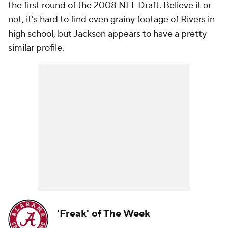
the first round of the 2008 NFL Draft. Believe it or
not, it's hard to find even grainy footage of Rivers in
high school, but Jackson appears to have a pretty
similar profile.
'Freak' of The Week