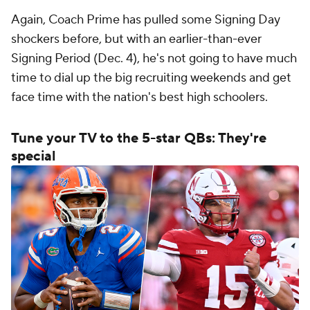
Again, Coach Prime has pulled some Signing Day
shockers before, but with an earlier-than-ever
Signing Period (Dec. 4), he's not going to have much
time to dial up the big recruiting weekends and get
face time with the nation's best high schoolers.
Tune your TV to the 5-star QBs: They're
special