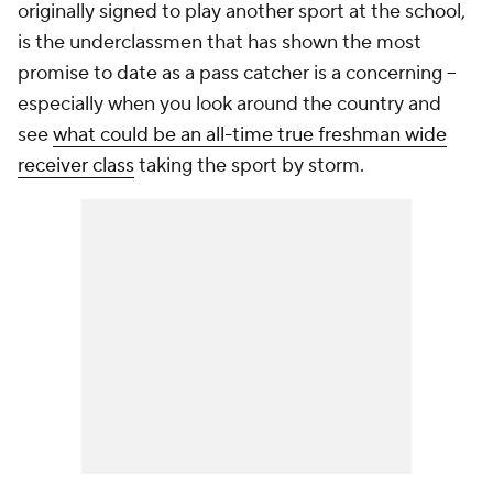
originally signed to play another sport at the school,
is the underclassmen that has shown the most
promise to date as a pass catcher is a concerning --
especially when you look around the country and
see
what could be an all-time true freshman wide
receiver class
taking the sport by storm.