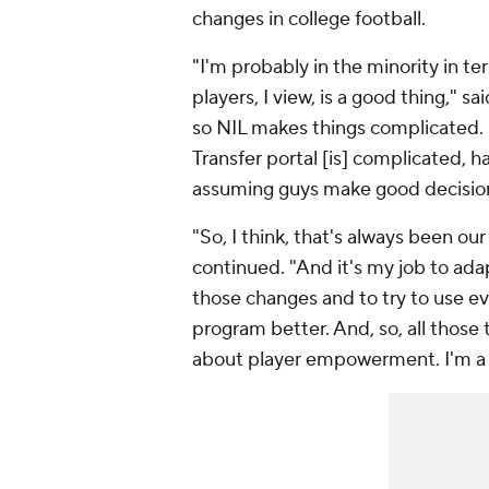
changes in college football.
"I'm probably in the minority in te
players, I view, is a good thing,"
so NIL makes things complicated. It
Transfer portal [is] complicated, h
assuming guys make good decisions
"So, I think, that's always been our
continued. "And it's my job to adap
those changes and to try to use e
program better. And, so, all those thi
about player empowerment. I'm a bi