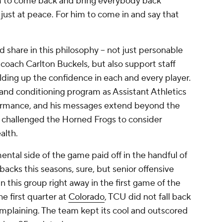
em to come back and bring everybody back
s just at peace. For him to come in and say that
 share in this philosophy -- not just personable
 coach Carlton Buckels, but also support staff
ilding up the confidence in each and every player.
and conditioning program as Assistant Athletics
ormance, and his messages extend beyond the
 challenged the Horned Frogs to consider
ealth.
ntal side of the game paid off in the handful of
cks this seasons, sure, but senior offensive
n this group right away in the first game of the
he first quarter at
Colorado
, TCU did not fall back
omplaining. The team kept its cool and outscored