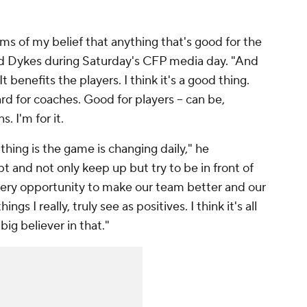
rms of my belief that anything that's good for the
 said Dykes during Saturday's CFP media day. "And
 benefits the players. I think it's a good thing.
ard for coaches. Good for players -- can be,
. I'm for it.
 thing is the game is changing daily," he
t and not only keep up but try to be in front of
very opportunity to make our team better and our
ngs I really, truly see as positives. I think it's all
g believer in that."