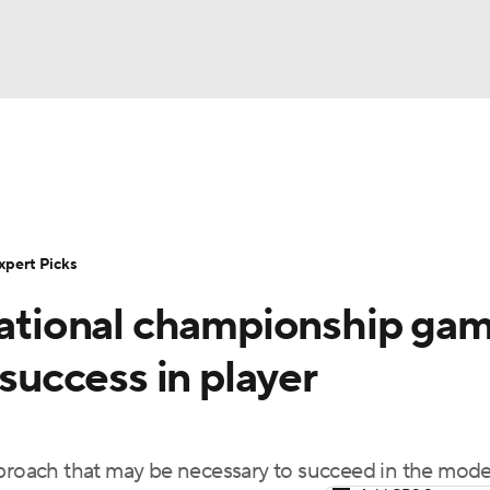
BA
Rankings
Standings
Expert Picks
Odds
Bowl Sche
NHL
ay
Transfer Portal
2026 Top Recruits
2025 Top C
xpert Picks
CAR
 national championship ga
Shop
StubHub
ympics
 success in player
MLV
oach that may be necessary to succeed in the mode