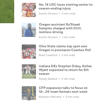
No. 14 USC loses starting center to
season-ending injury
Austin Nivison
2 min read
Oregon assistant Ra'Shaad
Samples charged with DUII,
reckless driving
Austin Nivison
1 min read
Ohio State claims top spot over
Oregon in preseason Coaches Poll
Brad Crawford
3 min read
Indiana DEs Stephen Daley, Kellan
Wyatt expected to return for 5th
season
Robby Kalland
3 min read
CFP expansion talks to focus on
16-, 24-team formats next week
Brandon Marcello
5 min read