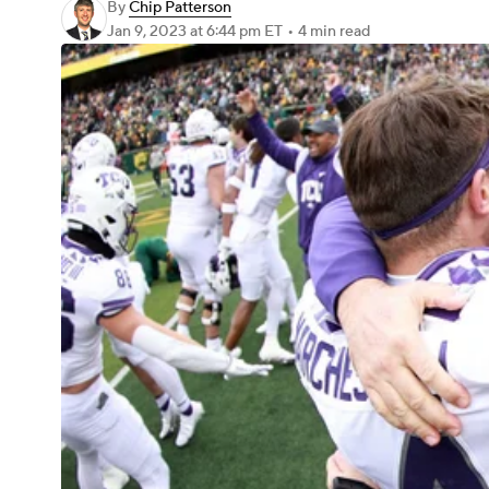
By
Chip Patterson
Jan 9, 2023
at 6:44 pm ET
•
4 min read