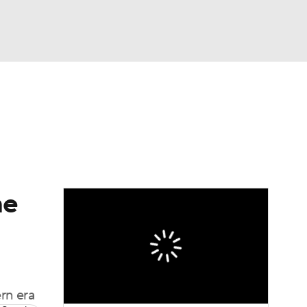
Watch
Fantasy
Betting
dule
lasses
me
rn era