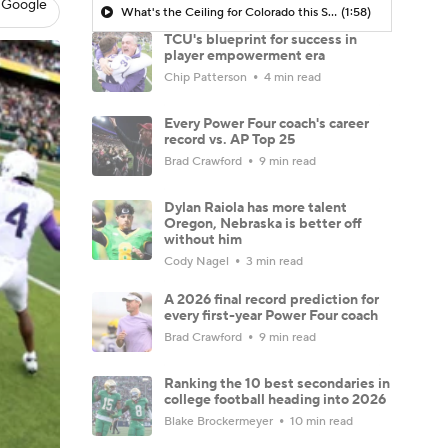
 Google
What's the Ceiling for Colorado this Season?
(1:58)
TCU's blueprint for success in
player empowerment era
Chip Patterson
4 min read
Every Power Four coach's career
record vs. AP Top 25
Brad Crawford
9 min read
Dylan Raiola has more talent
Oregon, Nebraska is better off
without him
Cody Nagel
3 min read
A 2026 final record prediction for
every first-year Power Four coach
Brad Crawford
9 min read
Ranking the 10 best secondaries in
college football heading into 2026
Blake Brockermeyer
10 min read