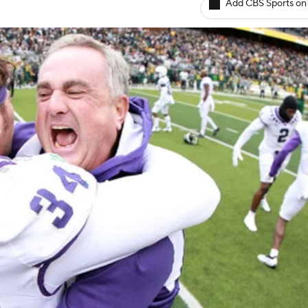
Add CBS Sports on