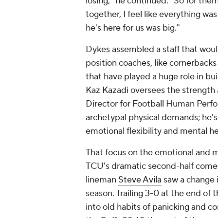
losing," he continued. "So for th
together, I feel like everything wa
he's here for us was big."
Dykes assembled a staff that would
position coaches, like cornerbacks
that have played a huge role in bu
Kaz Kazadi oversees the strength 
Director for Football Human Perf
archetypal physical demands; he's
emotional flexibility and mental h
That focus on the emotional and me
TCU's dramatic second-half comeba
lineman
Steve Avila
saw a change i
season. Trailing 3-0 at the end of t
into old habits of panicking and c