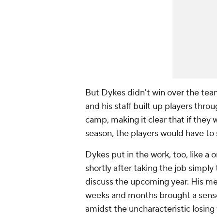
But Dykes didn't win over the team
and his staff built up players thro
camp, making it clear that if they w
season, the players would have to
Dykes put in the work, too, like a
shortly after taking the job simply
discuss the upcoming year. His mes
weeks and months brought a sense
amidst the uncharacteristic losing