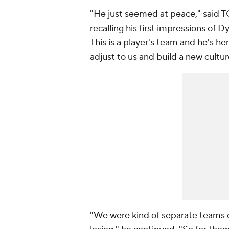
"He just seemed at peace," said 
recalling his first impressions of D
This is a player's team and he's he
adjust to us and build a new cultur
"We were kind of separate teams d