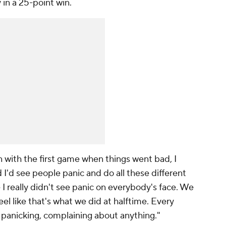
 in a 25-point win.
en with the first game when things went bad, I
 I'd see people panic and do all these different
e I really didn't see panic on everybody's face. We
eel like that's what we did at halftime. Every
anicking, complaining about anything."