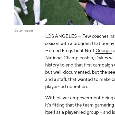
Getty Images
LOS ANGELES — Few coaches have e
season with a program that Sonny
Horned Frogs beat No. 1
Georgia
o
National Championship, Dykes will 
history to end that first campaign 
but well-documented, but the see
and a staff, that wanted to make o
player-led operation.
With player empowerment being one
it's fitting that the team garneri
itself as a player-led group --
and
i