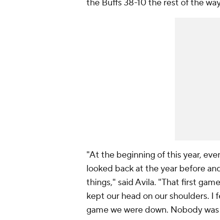
the Buffs 38-10 the rest of the way
"At the beginning of this year, ev
looked back at the year before and
things," said Avila. "That first gam
kept our head on our shoulders. I f
game we were down. Nobody was p