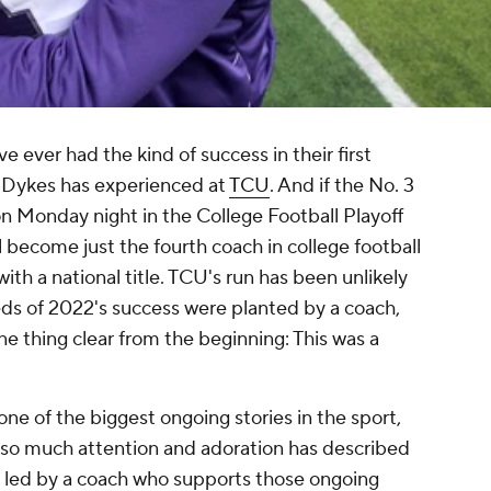
ver had the kind of success in their first
 Dykes has experienced at
TCU
. And if the No. 3
n Monday night in the College Football Playoff
become just the fourth coach in college football
with a national title. TCU's run has been unlikely
ds of 2022's success were planted by a coach,
ne thing clear from the beginning: This was a
 of the biggest ongoing stories in the sport,
ng so much attention and adoration has described
s led by a coach who supports those ongoing