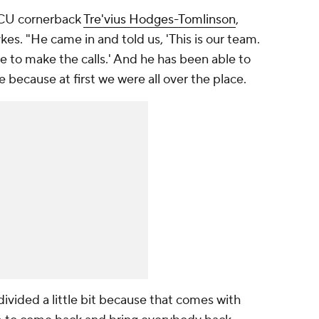
TCU cornerback
Tre'vius Hodges-Tomlinson
,
ykes. "He came in and told us, 'This is our team.
re to make the calls.' And he has been able to
e because at first we were all over the place.
ivided a little bit because that comes with