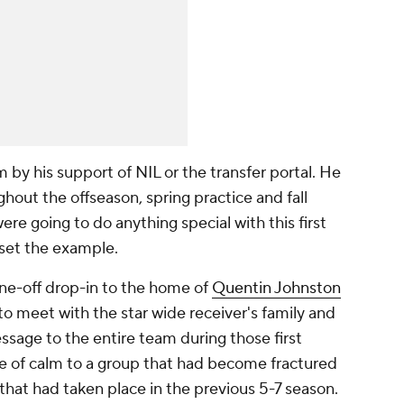
 by his support of NIL or the transfer portal. He
ughout the offseason, spring practice and fall
ere going to do anything special with this first
 set the example.
 one-off drop-in to the home of
Quentin Johnston
 to meet with the star wide receiver's family and
sage to the entire team during those first
 of calm to a group that had become fractured
 that had taken place in the previous 5-7 season.