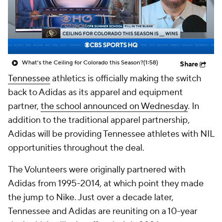
College Shop
StubHub
What's the Ceiling for Colorado this Season?
(1:58)
Share
Tennessee
athletics is officially making the switch
back to Adidas as its apparel and equipment
partner,
the school announced on Wednesday
. In
addition to the traditional apparel partnership,
Adidas will be providing Tennessee athletes with NIL
opportunities throughout the deal.
The Volunteers were originally partnered with
Adidas from 1995-2014, at which point they made
the jump to Nike. Just over a decade later,
Tennessee and Adidas are reuniting on a 10-year