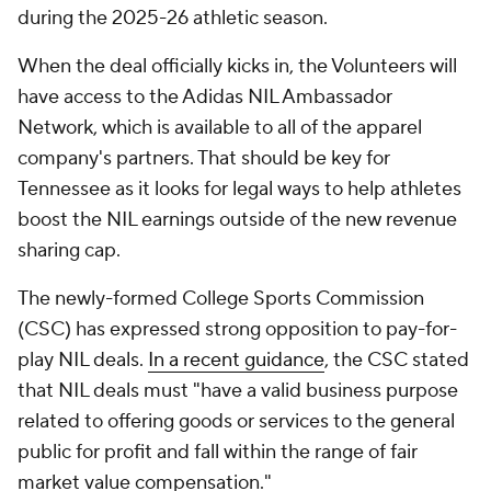
during the 2025-26 athletic season.
When the deal officially kicks in, the Volunteers will
have access to the Adidas NIL Ambassador
Network, which is available to all of the apparel
company's partners. That should be key for
Tennessee as it looks for legal ways to help athletes
boost the NIL earnings outside of the new revenue
sharing cap.
The newly-formed College Sports Commission
(CSC) has expressed strong opposition to pay-for-
play NIL deals.
In a recent guidance
, the CSC stated
that NIL deals must "have a valid business purpose
related to offering goods or services to the general
public for profit and fall within the range of fair
market value compensation."