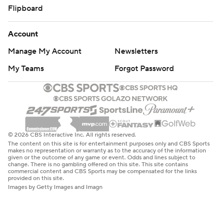
Flipboard
Account
Manage My Account
Newsletters
My Teams
Forgot Password
© 2026 CBS Interactive Inc. All rights reserved.
The content on this site is for entertainment purposes only and CBS Sports
makes no representation or warranty as to the accuracy of the information
given or the outcome of any game or event. Odds and lines subject to
change. There is no gambling offered on this site. This site contains
commercial content and CBS Sports may be compensated for the links
provided on this site.
Images by Getty Images and Imagn