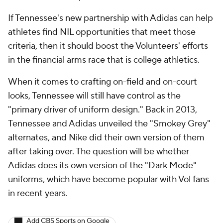
If Tennessee's new partnership with Adidas can help
athletes find NIL opportunities that meet those
criteria, then it should boost the Volunteers' efforts
in the financial arms race that is college athletics.
When it comes to crafting on-field and on-court
looks, Tennessee will still have control as the
"primary driver of uniform design." Back in 2013,
Tennessee and Adidas unveiled the "Smokey Grey"
alternates, and Nike did their own version of them
after taking over. The question will be whether
Adidas does its own version of the "Dark Mode"
uniforms, which have become popular with Vol fans
in recent years.
Add CBS Sports on Google