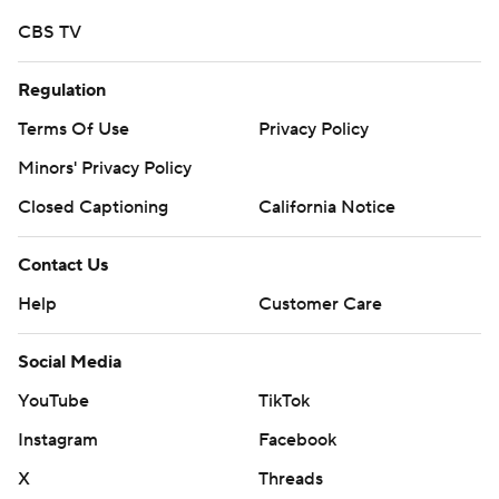
CBS TV
Regulation
Terms Of Use
Privacy Policy
Minors' Privacy Policy
Closed Captioning
California Notice
Contact Us
Help
Customer Care
Social Media
YouTube
TikTok
Instagram
Facebook
X
Threads