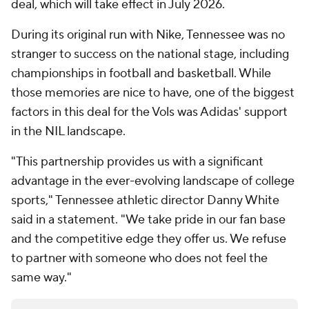
deal, which will take effect in July 2026.
During its original run with Nike, Tennessee was no
stranger to success on the national stage, including
championships in football and basketball. While
those memories are nice to have, one of the biggest
factors in this deal for the Vols was Adidas' support
in the NIL landscape.
"This partnership provides us with a significant
advantage in the ever-evolving landscape of college
sports," Tennessee athletic director Danny White
said in a statement. "We take pride in our fan base
and the competitive edge they offer us. We refuse
to partner with someone who does not feel the
same way."