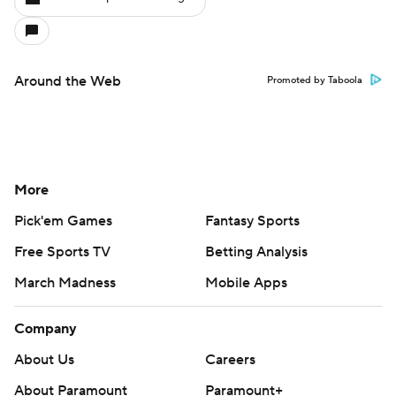
Around the Web
Promoted by Taboola
More
Pick'em Games
Fantasy Sports
Free Sports TV
Betting Analysis
March Madness
Mobile Apps
Company
About Us
Careers
About Paramount
Paramount+