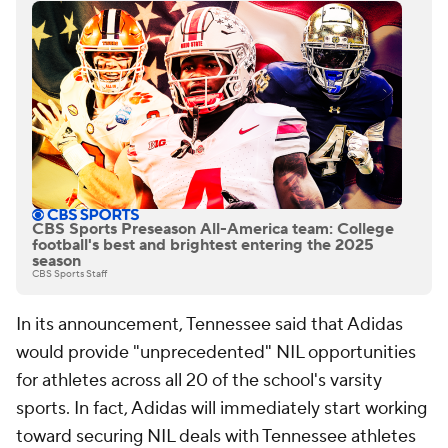
CBS Sports Preseason All-America team: College
football's best and brightest entering the 2025
season
CBS Sports Staff
In its announcement, Tennessee said that Adidas
would provide "unprecedented" NIL opportunities
for athletes across all 20 of the school's varsity
sports. In fact, Adidas will immediately start working
toward securing NIL deals with Tennessee athletes