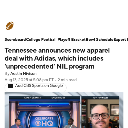
College Football News
Scores
Scoreboard
Schedule
College Football Playoff Bracket
Rankings
Standings
Bowl Schedule
Expert 
Tennessee announces new apparel
Expert Picks
Odds
Bowl Schedule
deal with Adidas, which includes
'unprecedented' NIL program
Teams
Stats
Watch CFB Live
By
Austin Nivison
Aug 13, 2025
at 5:08 pm ET
•
2 min read
Signing Day
Transfer Portal
Add CBS Sports on Google
2026 Top Recruits
2025 Top Classes
College Football Betting
Players