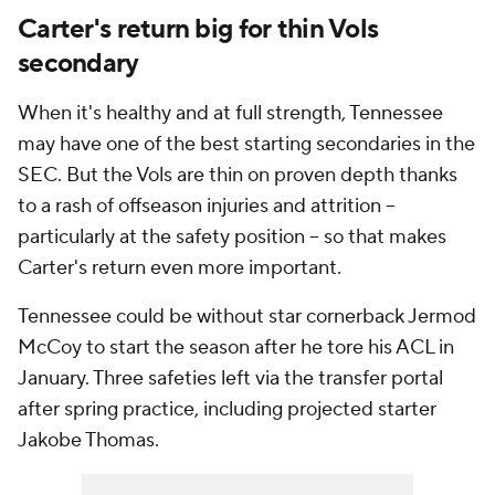
Carter's return big for thin Vols
secondary
When it's healthy and at full strength, Tennessee
may have one of the best starting secondaries in the
SEC. But the Vols are thin on proven depth thanks
to a rash of offseason injuries and attrition --
particularly at the safety position -- so that makes
Carter's return even more important.
Tennessee could be without star cornerback Jermod
McCoy to start the season after he tore his ACL in
January. Three safeties left via the transfer portal
after spring practice, including projected starter
Jakobe Thomas.