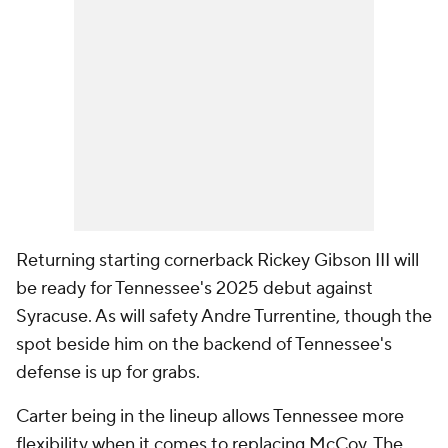
Returning starting cornerback Rickey Gibson III will
be ready for Tennessee's 2025 debut against
Syracuse. As will safety Andre Turrentine, though the
spot beside him on the backend of Tennessee's
defense is up for grabs.
Carter being in the lineup allows Tennessee more
flexibility when it comes to replacing McCoy. The