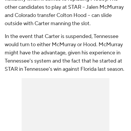
other candidates to play at STAR -- Jalen McMurray
and Colorado transfer Colton Hood -- can slide
outside with Carter manning the slot.
In the event that Carter is suspended, Tennessee
would turn to either McMurray or Hood. McMurray
might have the advantage, given his experience in
Tennessee's system and the fact that he started at
STAR in Tennessee's win against Florida last season.