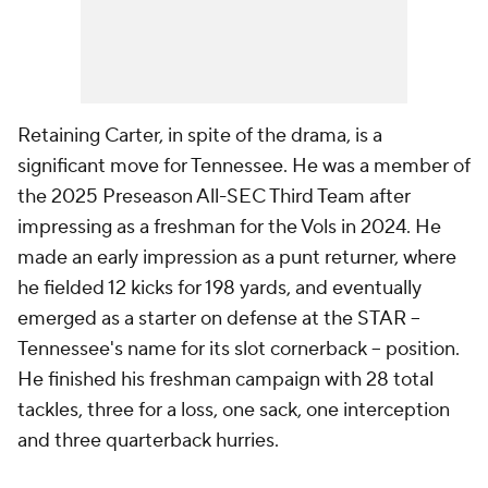
Retaining Carter, in spite of the drama, is a
significant move for Tennessee. He was a member of
the 2025 Preseason All-SEC Third Team after
impressing as a freshman for the Vols in 2024. He
made an early impression as a punt returner, where
he fielded 12 kicks for 198 yards, and eventually
emerged as a starter on defense at the STAR --
Tennessee's name for its slot cornerback -- position.
He finished his freshman campaign with 28 total
tackles, three for a loss, one sack, one interception
and three quarterback hurries.