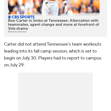
Boo Carter in limbo at Tennessee: Altercation with
teammates, agent change and more at forefront of
Vols drama
Richard Johnson
Carter did not attend Tennessee's team workouts
leading into its fall camp session, which is set to
begin on July 30. Players had to report to campus
on July 29.