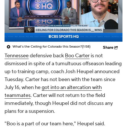
College Shop
StubHub
What's the Ceiling for Colorado this Season?
(1:58)
Share
Tennessee
defensive back
Boo Carter
is not
dismissed in spite of a tumultuous offseason leading
up to training camp, coach Josh Heupel announced
Tuesday. Carter has not been with the team since
July 16, when he
got into an altercation with
teammates
. Carter will not return to the field
immediately, though Heupel did not discuss any
plans for a suspension.
"Boo is a part of our team here," Heupel said.