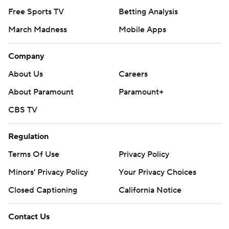
Free Sports TV
Betting Analysis
March Madness
Mobile Apps
Company
About Us
Careers
About Paramount
Paramount+
CBS TV
Regulation
Terms Of Use
Privacy Policy
Minors' Privacy Policy
Your Privacy Choices
Closed Captioning
California Notice
Contact Us