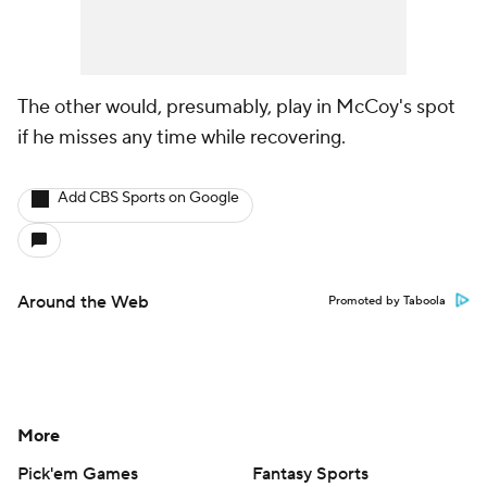
The other would, presumably, play in McCoy's spot
if he misses any time while recovering.
Add CBS Sports on Google
Around the Web
Promoted by Taboola
More
Pick'em Games
Fantasy Sports