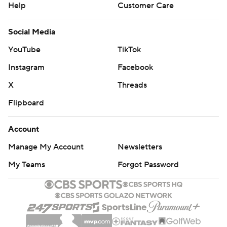
Help
Customer Care
Social Media
YouTube
TikTok
Instagram
Facebook
X
Threads
Flipboard
Account
Manage My Account
Newsletters
My Teams
Forgot Password