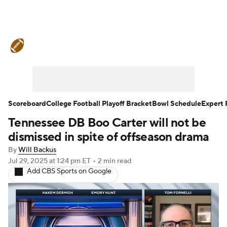
College Football News
Scores
Schedule
Rankings
Standings
Expert Picks
Odds
Bowl Schedule
Scoreboard
College Football Playoff Bracket
Bowl Schedule
Expert 
Tennessee DB Boo Carter will not be
Teams
Stats
Watch CFB Live
dismissed in spite of offseason drama
Signing Day
Transfer Portal
By
Will Backus
Jul 29, 2025
at 1:24 pm ET
•
2 min read
Add CBS Sports on Google
2026 Top Recruits
2025 Top Classes
College Football Betting
Players