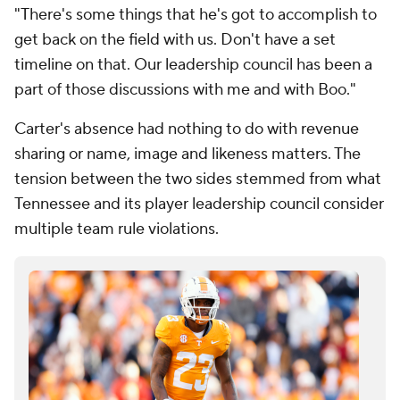
"There's some things that he's got to accomplish to
get back on the field with us. Don't have a set
timeline on that. Our leadership council has been a
part of those discussions with me and with Boo."
Carter's absence had nothing to do with revenue
sharing or name, image and likeness matters. The
tension between the two sides stemmed from what
Tennessee and its player leadership council consider
multiple team rule violations.