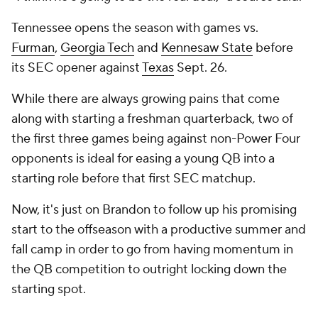
Tennessee opens the season with games vs.
Furman
,
Georgia Tech
and
Kennesaw State
before
its SEC opener against
Texas
Sept. 26.
While there are always growing pains that come
along with starting a freshman quarterback, two of
the first three games being against non-Power Four
opponents is ideal for easing a young QB into a
starting role before that first SEC matchup.
Now, it's just on Brandon to follow up his promising
start to the offseason with a productive summer and
fall camp in order to go from having momentum in
the QB competition to outright locking down the
starting spot.