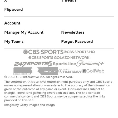
X
Threads
Flipboard
Account
Manage My Account
Newsletters
My Teams
Forgot Password
© 2026 CBS Interactive Inc. All rights reserved.
The content on this site is for entertainment purposes only and CBS Sports
makes no representation or warranty as to the accuracy of the information
given or the outcome of any game or event. Odds and lines subject to
change. There is no gambling offered on this site. This site contains
commercial content and CBS Sports may be compensated for the links
provided on this site.
Images by Getty Images and Imagn