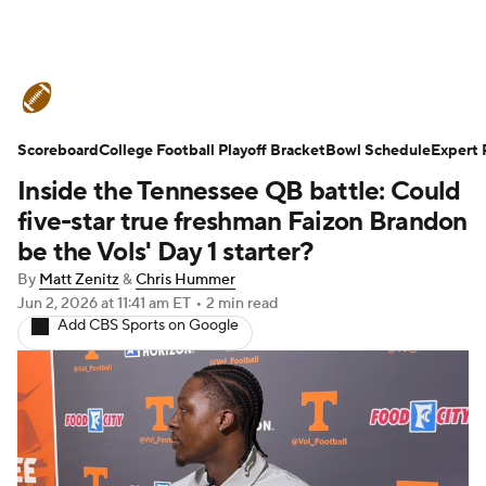
College Football News
Scores
Scoreboard
Schedule
College Football Playoff Bracket
Rankings
Standings
Bowl Schedule
Expert 
Inside the Tennessee QB battle: Could
Expert Picks
Odds
Bowl Schedule
five-star true freshman Faizon Brandon
be the Vols' Day 1 starter?
Teams
Stats
Watch CFB Live
By
Matt Zenitz
&
Chris Hummer
Jun 2, 2026
at 11:41 am ET
•
2 min read
Signing Day
Transfer Portal
Add CBS Sports on Google
2026 Top Recruits
2025 Top Classes
College Football Betting
Players