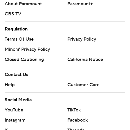
About Paramount
Paramount+
CBS TV
Regulation
Terms Of Use
Privacy Policy
Minors' Privacy Policy
Closed Captioning
California Notice
Contact Us
Help
Customer Care
Social Media
YouTube
TikTok
Instagram
Facebook