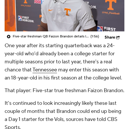
College Shop
StubHub
Five-star freshman QB Faizon Brandon details learning process with Tennessee's offense
(1:56)
Share
One year after its starting quarterback was a 24-
year-old who'd already been a college starter for
multiple seasons prior to last year, there's a real
chance that
Tennessee
may enter this season with
an 18-year-old in his first season at the college level.
That player: Five-star true freshman Faizon Brandon.
It's continued to look increasingly likely these last
couple of months that Brandon could end up being
a Day 1 starter for the Vols, sources have told CBS
Sports.