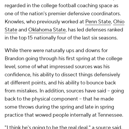
regarded in the college football coaching space as
one of the nation's premier defensive coordinators.
Knowles, who previously worked at
Penn State
,
Ohio
State
and
Oklahoma State
, has led defenses ranked
in the top 15 nationally four of the last six seasons.
While there were naturally ups and downs for
Brandon going through his first spring at the college
level, some of what impressed sources was his
confidence, his ability to dissect things defensively
at different points, and his ability to bounce back
from mistakes. In addition, sources have said -- going
back to the physical component -- that he made
some throws during the spring and late in spring
practice that wowed people internally at Tennessee.
"I think he's going to be the real deal," a source said.