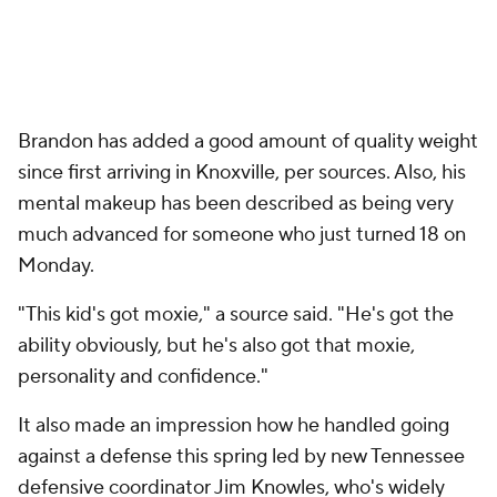
Brandon has added a good amount of quality weight
since first arriving in Knoxville, per sources. Also, his
mental makeup has been described as being very
much advanced for someone who just turned 18 on
Monday.
"This kid's got moxie," a source said. "He's got the
ability obviously, but he's also got that moxie,
personality and confidence."
It also made an impression how he handled going
against a defense this spring led by new Tennessee
defensive coordinator Jim Knowles, who's widely