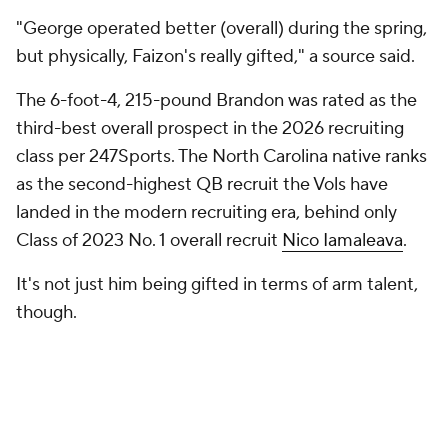
"George operated better (overall) during the spring,
but physically, Faizon's really gifted," a source said.
The 6-foot-4, 215-pound Brandon was rated as the
third-best overall prospect in the 2026 recruiting
class per 247Sports. The North Carolina native ranks
as the second-highest QB recruit the Vols have
landed in the modern recruiting era, behind only
Class of 2023 No. 1 overall recruit
Nico Iamaleava
.
It's not just him being gifted in terms of arm talent,
though.