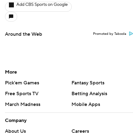
Add CBS Sports on Google
Around the Web
Promoted by Taboola
More
Pick'em Games
Fantasy Sports
Free Sports TV
Betting Analysis
March Madness
Mobile Apps
Company
About Us
Careers