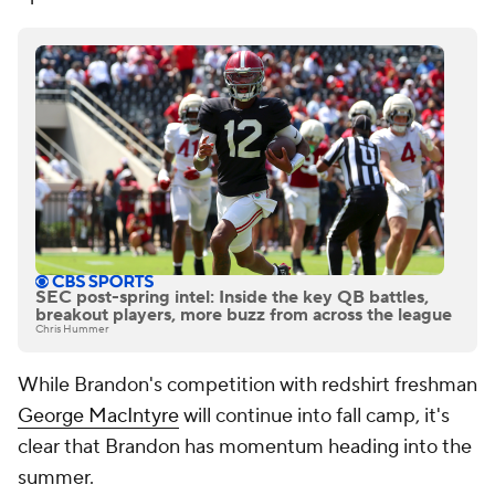
SEC post-spring intel: Inside the key QB battles,
breakout players, more buzz from across the league
Chris Hummer
While Brandon's competition with redshirt freshman
George MacIntyre
will continue into fall camp, it's
clear that Brandon has momentum heading into the
summer.