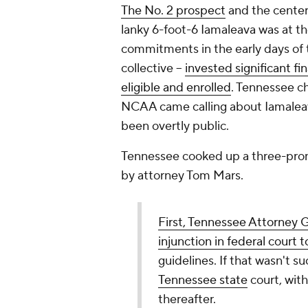
The No. 2 prospect
and the centerp
lanky 6-foot-6 Iamaleava was at th
commitments in the early days of t
collective --
invested significant fi
eligible and enrolled
. Tennessee c
NCAA came calling about Iamaleav
been overtly public.
Tennessee cooked up a three-pron
by attorney Tom Mars.
First, Tennessee Attorney G
injunction in federal court 
guidelines. If that wasn't su
Tennessee state
court, with
thereafter.