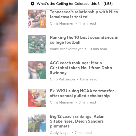
What's the Ceiling for Colorado this Season?
(1:58)
Tennessee's relationship with Nico
Iamaleava is tested
Chris Hummer
4 min read
Ranking the 10 best secondaries in
college football
Blake Brockermeyer
10 min read
ACC coach rankings: Mario
Cristobal takes No. 1 from Dabo
Swinney
Chip Patterson
8 min read
Ex-WKU suing NCAA to transfer
after school pulled scholarship
Chris Hummer
3 min read
Big 12 coach rankings: Kalani
Sitake rises, Deion Sanders
plummets
Cody Nagel
7 min read