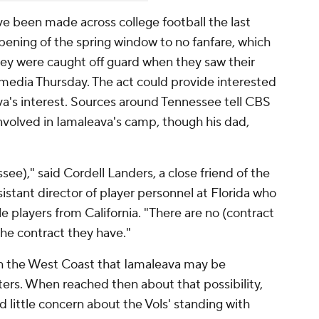
 been made across college football the last
opening of the spring window to no fanfare, which
hey were caught off guard when they saw their
 media Thursday. The act could provide interested
va's interest. Sources around Tennessee tell CBS
involved in Iamaleava's camp, though his dad,
ee)," said Cordell Landers, a close friend of the
istant director of player personnel at Florida who
e players from California. "There are no (contract
the contract they have."
gh the West Coast that Iamaleava may be
aters. When reached then about that possibility,
little concern about the Vols' standing with