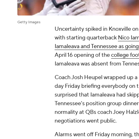
Getty Images
Uncertainty spiked in Knoxville o
with starting quarterback
Nico Ia
Iamaleava and Tennessee as going
April 16 opening of the
college foo
Iamaleava was absent from Tennes
Coach Josh Heupel wrapped up a m
day Friday briefing everybody on 
surprised that Iamaleava had skipp
Tennessee's position group dinner
normality at QBs coach Joey Halzl
negotiations went public.
Alarms went off Friday morning, t