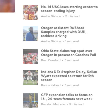
No. 14 USC loses starting center to
season-ending injury
Austin Nivison
2 min read
Oregon assistant Ra'Shaad
Samples charged with DUII,
reckless driving
Austin Nivison
1 min read
Ohio State claims top spot over
Oregon in preseason Coaches Poll
Brad Crawford
3 min read
Indiana DEs Stephen Daley, Kellan
Wyatt expected to return for 5th
season
Robby Kalland
3 min read
CFP expansion talks to focus on
16-, 24-team formats next week
Brandon Marcello
5 min read