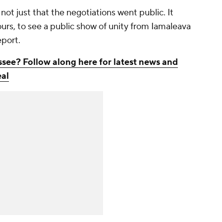
not just that the negotiations went public. It
ours, to see a public show of unity from Iamaleava
report.
ssee? Follow along here for latest news and
eal