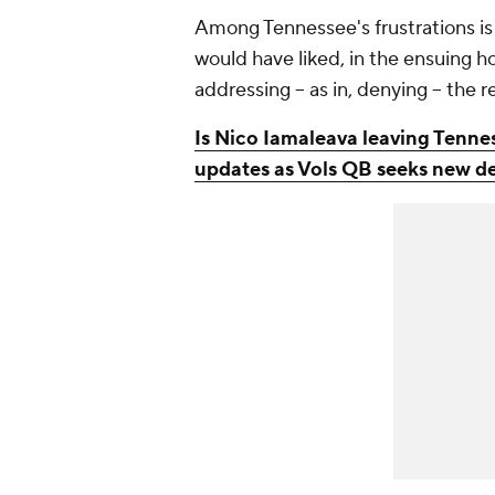
Among Tennessee's frustrations is 
would have liked, in the ensuing h
addressing -- as in, denying -- the 
Is Nico Iamaleava leaving Tenne
updates as Vols QB seeks new d