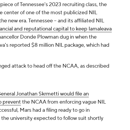
iece of Tennessee's 2023 recruiting class, the
e center of one of the most publicized NIL
he new era. Tennessee -- and its affiliated NIL
nancial and reputational capital to keep Iamaleava
hancellor Donde Plowman dug in when the
a's reported $8 million NIL package, which had
ged attack to head off the NCAA, as described
eneral Jonathan Skrmetti would file an
to prevent
the NCAA from enforcing vague NIL
ccessful, Mars had a filing ready to go in
 the university expected to follow suit shortly