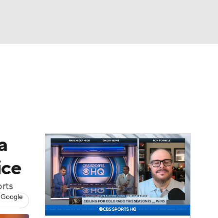
Watch
Fantasy
Betting
dule
lasses
a
ice
orts
 Google