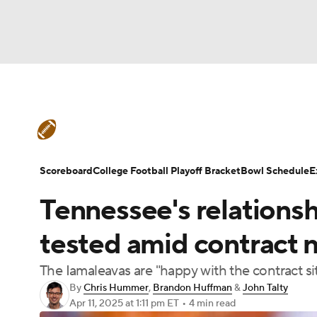
NFL
NCAA FB
Golf
MLB
UFC
N
College Football News
Scores
Schedule
Soccer
WNBA
NCAA BB
NCAA WBB
Teams
Stats
Watch CFB Live
Signing D
Scoreboard
College Football Playoff Bracket
Bowl Schedule
E
Champions League
WWE
Boxing
NAS
Tennessee's relations
College Football Betting
Players
College 
Motor Sports
NWSL
Tennis
BIG3
Ol
tested amid contract n
The Iamaleavas are "happy with the contract sit
Podcasts
Prediction
Shop
PBR
By
Chris Hummer
,
Brandon Huffman
&
John Talty
Apr 11, 2025
at 1:11 pm ET
•
4 min read
3ICE
Play Golf