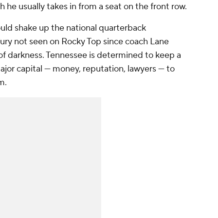
 he usually takes in from a seat on the front row.
ould shake up the national quarterback
 fury not seen on Rocky Top since coach Lane
 of darkness. Tennessee is determined to keep a
major capital — money, reputation, lawyers — to
am.