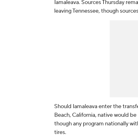
Iamaleava. Sources Thursday rema
leaving Tennessee, though sources c
Should Iamaleava enter the transf
Beach, California, native would be
though any program nationally wit
tires.