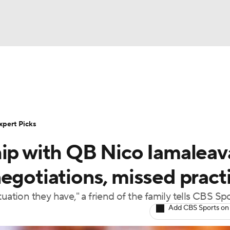
BA
Rankings
Standings
Expert Picks
Odds
Bowl Sche
NHL
ay
Transfer Portal
2026 Top Recruits
2025 Top C
xpert Picks
CAR
hip with QB Nico Iamaleav
Shop
StubHub
ympics
egotiations, missed pract
uation they have," a friend of the family tells CBS Sp
MLV
Add CBS Sports on