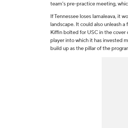
team's pre-practice meeting, which
If Tennessee loses Iamaleava, it w
landscape. It could also unleash a
Kiffin bolted for USC in the cover
player into which it has invested 
build up as the pillar of the progr