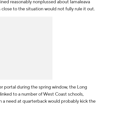
ined reasonably nonplussed about Iamaleava
lose to the situation would not fully rule it out.
er portal during the spring window, the Long
 linked to a number of West Coast schools,
h a need at quarterback would probably kick the