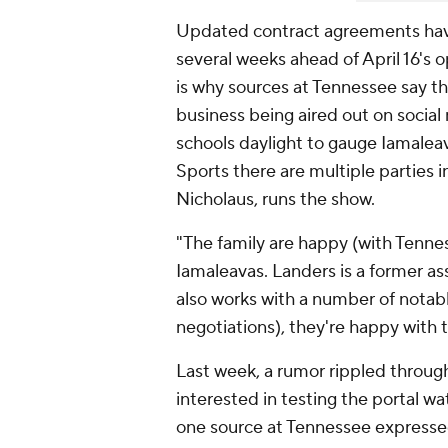
Updated contract agreements have
several weeks ahead of April 16's 
is why sources at Tennessee say t
business being aired out on social
schools daylight to gauge Iamalea
Sports there are multiple parties 
Nicholaus, runs the show.
"The family are happy (with Tenness
Iamaleavas. Landers is a former ass
also works with a number of notabl
negotiations), they're happy with 
Last week, a rumor rippled throu
interested in testing the portal w
one source at Tennessee expressed 