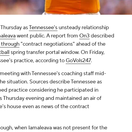
n Thursday as
Tennessee's
unsteady relationship
maleava
went public. A report from
On3
described
 through
"contract negotiations" ahead of the
tball
spring transfer portal window. On Friday,
see's practice, according to
GoVols247
.
eeting with Tennessee's coaching staff mid-
the situation. Sources describe Tennessee as
ed practice considering he participated in
s Thursday evening and maintained an air of
e's house even as news of the contract
hough, when Iamaleava was not present for the