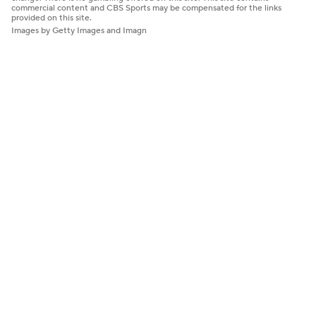
commercial content and CBS Sports may be compensated for the links
provided on this site.
Images by Getty Images and Imagn