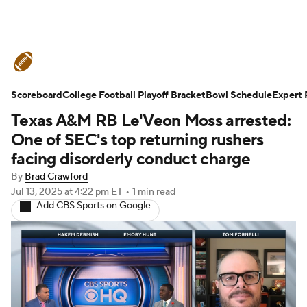
College Football News
Scores
Scoreboard
Schedule
College Football Playoff Bracket
Rankings
Standings
Bowl Schedule
Expert 
Texas A&M RB Le'Veon Moss arrested:
Expert Picks
Odds
Bowl Schedule
One of SEC's top returning rushers
facing disorderly conduct charge
Teams
Stats
Watch CFB Live
By
Brad Crawford
Jul 13, 2025
at 4:22 pm ET
•
1 min read
Signing Day
Transfer Portal
Add CBS Sports on Google
2026 Top Recruits
2025 Top Classes
College Football Betting
Players