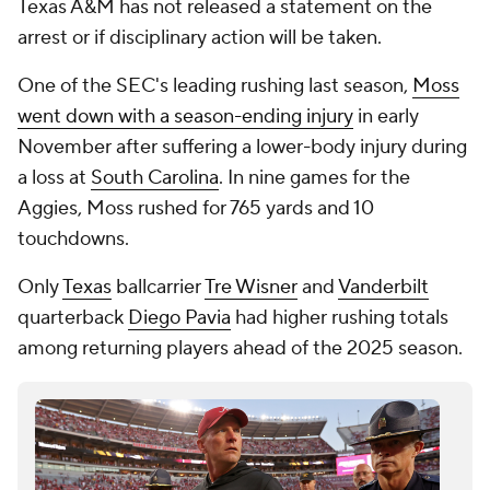
Texas A&M has not released a statement on the
arrest or if disciplinary action will be taken.
One of the SEC's leading rushing last season,
Moss
went down with a season-ending injury
in early
November after suffering a lower-body injury during
a loss at
South Carolina
. In nine games for the
Aggies, Moss rushed for 765 yards and 10
touchdowns.
Only
Texas
ballcarrier
Tre Wisner
and
Vanderbilt
quarterback
Diego Pavia
had higher rushing totals
among returning players ahead of the 2025 season.