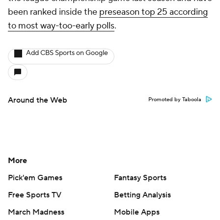
been ranked inside the
preseason top 25 according
to most way-too-early polls
.
Add CBS Sports on Google
Around the Web
Promoted by Taboola
More
Pick'em Games
Fantasy Sports
Free Sports TV
Betting Analysis
March Madness
Mobile Apps