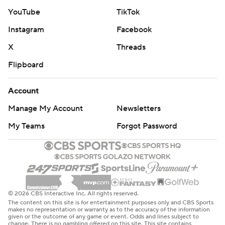
YouTube
TikTok
Instagram
Facebook
X
Threads
Flipboard
Account
Manage My Account
Newsletters
My Teams
Forgot Password
© 2026 CBS Interactive Inc. All rights reserved.
The content on this site is for entertainment purposes only and CBS Sports
makes no representation or warranty as to the accuracy of the information
given or the outcome of any game or event. Odds and lines subject to
change. There is no gambling offered on this site. This site contains