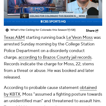
College Shop
StubHub
What's the Ceiling for Colorado this Season?
(1:58)
Share
Texas A&M
starting running back
Le'Veon Moss
was
arrested Sunday morning by the College Station
Police Department on a disorderly conduct
charge,
according to Brazos County jail records
.
Records indicate the charge for Moss, 22, stems
from a threat or abuse. He was booked and later
released.
According to probable cause statement
obtained
by KBTX
, Moss "assumed a fighting posture towards
an unidentified man" and threatened to assault him.