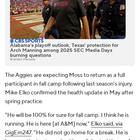
Alabama's playoff outlook, Texas' protection for
Arch Manning among 2025 SEC Media Days
burning questions
Brandon Marcello
The Aggies are expecting Moss to return as a full
participant in fall camp following last season's injury.
Mike Elko confirmed the health update in May after
spring practice.
"He will be 100% for sure for fall camp. I think he is
running. He is here [at A&M] now,"
Elko said, via
GigEm247
. "He did not go home for a break. He is