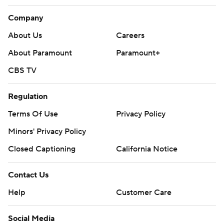
Company
About Us
Careers
About Paramount
Paramount+
CBS TV
Regulation
Terms Of Use
Privacy Policy
Minors' Privacy Policy
Closed Captioning
California Notice
Contact Us
Help
Customer Care
Social Media