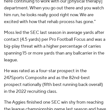
here continuing to work with our [physical therapy]
department. When you go out there and you watch
him run, he looks really good right now. We are
excited with how that rehab process has gone."
Moss led the SEC last season in average yards after
contact (4.5 yards) per Pro Football Focus and was a
big-play threat with a higher percentage of carries
spanning 15 or more yards than any ballcarrier in the
league.
He was rated as a four-star prospect in the
247Sports Composite and as the 82nd-best
prospect nationally (fifth best running back overall)
in the 2022 recruiting class.
The Aggies finished one SEC win shy from reaching
the league championship game last season and have