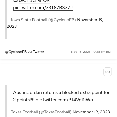
📺
@CFBONFOX
pic.twitter.com/33T87BS3ZJ
— Iowa State Football (@CycloneFB)
November 19,
2023
@CycloneFB
via Twitter
Nov. 18, 2023, 10:28 pm EST
Austin Jordan returns a blocked extra point for
2 points🤘
pic.twitter.com/9J4VgI1iWo
— Texas Football (@TexasFootball)
November 19, 2023