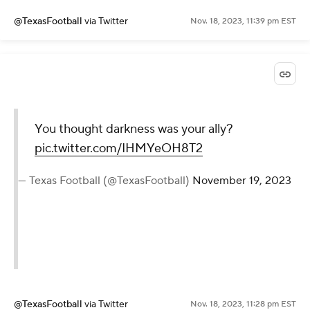
@TexasFootball
via Twitter
Nov. 18, 2023, 11:39 pm EST
You thought darkness was your ally?
pic.twitter.com/IHMYeOH8T2
— Texas Football (@TexasFootball)
November 19, 2023
@TexasFootball
via Twitter
Nov. 18, 2023, 11:28 pm EST