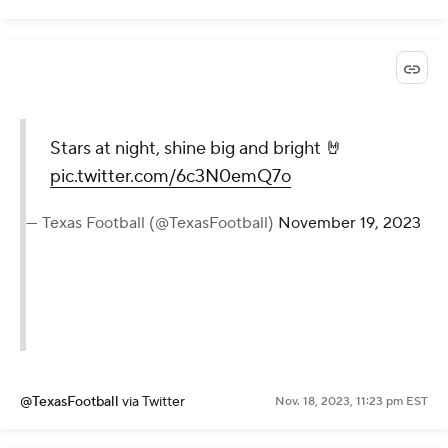
Stars at night, shine big and bright 🤘
pic.twitter.com/6c3N0emQ7o
— Texas Football (@TexasFootball)
November 19, 2023
@TexasFootball
via Twitter
Nov. 18, 2023, 11:23 pm EST