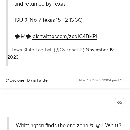
and returned by Texas.
ISU 9, No. 7 Texas 15 | 2:13 3Q
🌪️🚨🌪️
pic.twitter.com/zcdIC4BKPl
— Iowa State Football (@CycloneFB)
November 19,
2023
@CycloneFB
via Twitter
Nov. 18, 2023, 10:24 pm EST
Whittington finds the end zone 🤘
@J_Whitt3