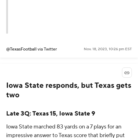
@TexasFootball
via Twitter
Nov. 18, 2023, 10:26 pm EST
Iowa State responds, but Texas gets
two
Late 3Q: Texas 15, Iowa State 9
Iowa State marched 83 yards on a 7 plays for an
impressive answer to Texas score that briefly put