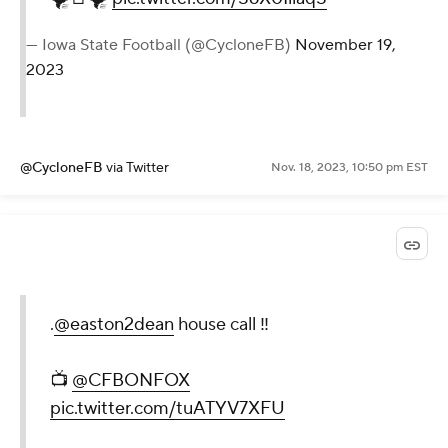
— Iowa State Football (@CycloneFB)
November 19,
2023
@CycloneFB
via Twitter
Nov. 18, 2023, 10:50 pm EST
.
@easton2dean
house call ‼️
📺
@CFBONFOX
pic.twitter.com/tuATYV7XFU