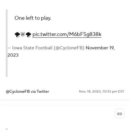
One left to play.
🌪🚨🌪
pic.twitter.com/M6bFSg838k
— Iowa State Football (@CycloneFB)
November 19,
2023
@CycloneFB
via Twitter
Nov. 18, 2023, 10:33 pm EST