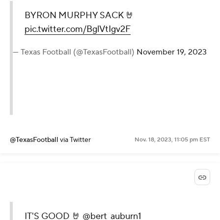
BYRON MURPHY SACK 🤘
pic.twitter.com/BglVtIgv2F
— Texas Football (@TexasFootball)
November 19, 2023
@TexasFootball
via Twitter
Nov. 18, 2023, 11:05 pm EST
IT'S GOOD 🤘
@bert_auburn1