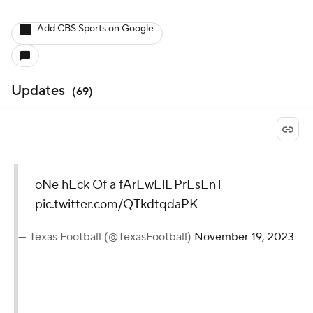
Add CBS Sports on Google
Updates
(
69
)
oNe hEck Of a fArEwElL PrEsEnT
pic.twitter.com/QTkdtqdaPK
— Texas Football (@TexasFootball)
November 19, 2023