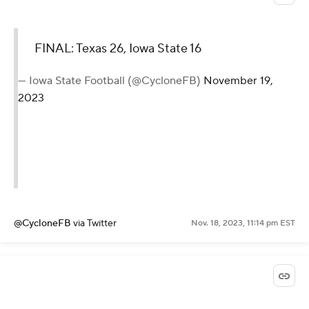
FINAL: Texas 26, Iowa State 16
— Iowa State Football (@CycloneFB)
November 19,
2023
@CycloneFB
via Twitter
Nov. 18, 2023, 11:14 pm EST