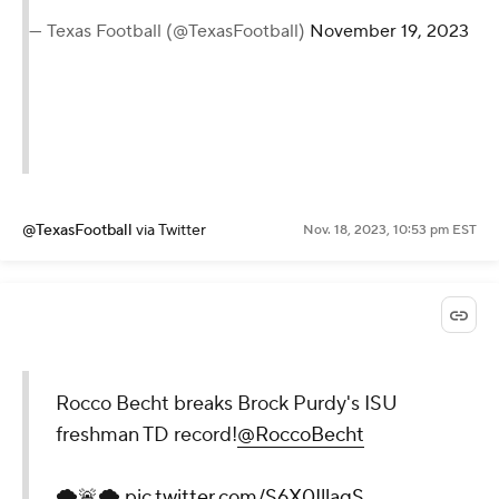
— Texas Football (@TexasFootball)
November 19, 2023
@TexasFootball
via Twitter
Nov. 18, 2023, 10:53 pm EST
Rocco Becht breaks Brock Purdy's ISU
freshman TD record!
@RoccoBecht
🌪🚨🌪
pic.twitter.com/S6X0IllaqS