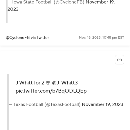
— Iowa State Football (@CycloneFB)
November 19,
2023
@CycloneFB
via Twitter
Nov. 18, 2023, 10:45 pm EST
J Whitt for 2 🤘
@J_Whitt3
pic.twitter.com/b7BqODLQEp
— Texas Football (@TexasFootball)
November 19, 2023