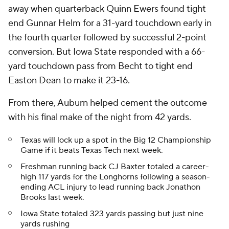
away when quarterback Quinn Ewers found tight
end Gunnar Helm for a 31-yard touchdown early in
the fourth quarter followed by successful 2-point
conversion. But Iowa State responded with a 66-
yard touchdown pass from Becht to tight end
Easton Dean to make it 23-16.
From there, Auburn helped cement the outcome
with his final make of the night from 42 yards.
Texas will lock up a spot in the Big 12 Championship
Game if it beats Texas Tech next week.
Freshman running back CJ Baxter totaled a career-
high 117 yards for the Longhorns following a season-
ending ACL injury to lead running back Jonathon
Brooks last week.
Iowa State totaled 323 yards passing but just nine
yards rushing