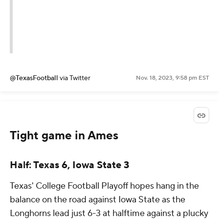
@TexasFootball
via Twitter
Nov. 18, 2023, 9:58 pm EST
Tight game in Ames
Half: Texas 6, Iowa State 3
Texas' College Football Playoff hopes hang in the
balance on the road against Iowa State as the
Longhorns lead just 6-3 at halftime against a plucky