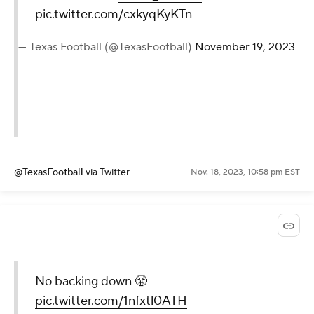
pic.twitter.com/cxkyqKyKTn
— Texas Football (@TexasFootball)
November 19, 2023
@TexasFootball
via Twitter
Nov. 18, 2023, 10:58 pm EST
No backing down 😤
pic.twitter.com/1nfxtl0ATH