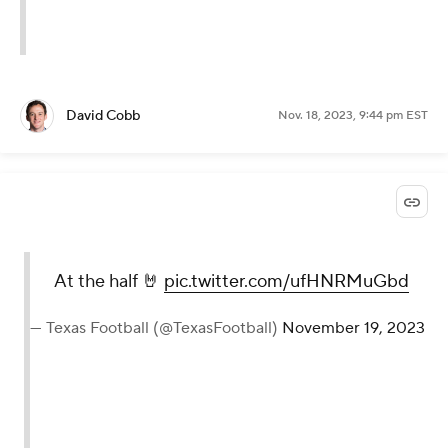
David Cobb
Nov. 18, 2023, 9:44 pm EST
At the half 🤘
pic.twitter.com/ufHNRMuGbd
— Texas Football (@TexasFootball)
November 19, 2023