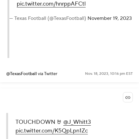
pic.twitter.com/hnrppAFCtl
— Texas Football (@TexasFootball)
November 19, 2023
@TexasFootball
via Twitter
Nov. 18, 2023, 10:16 pm EST
TOUCHDOWN 🤘
@J_Whitt3
pic.twitter.com/K5QpLpn1Zc