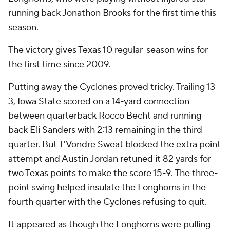
running back Jonathon Brooks for the first time this
season.
The victory gives Texas 10 regular-season wins for
the first time since 2009.
Putting away the Cyclones proved tricky. Trailing 13-
3, Iowa State scored on a 14-yard connection
between quarterback Rocco Becht and running
back Eli Sanders with 2:13 remaining in the third
quarter. But T'Vondre Sweat blocked the extra point
attempt and Austin Jordan retuned it 82 yards for
two Texas points to make the score 15-9. The three-
point swing helped insulate the Longhorns in the
fourth quarter with the Cyclones refusing to quit.
It appeared as though the Longhorns were pulling