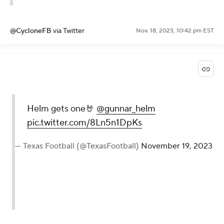
@CycloneFB
via Twitter
Nov. 18, 2023, 10:42 pm EST
Helm gets one🤘
@gunnar_helm
pic.twitter.com/8Ln5n1DpKs
— Texas Football (@TexasFootball)
November 19, 2023