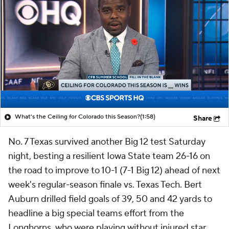
What's the Ceiling for Colorado this Season?
(1:58)
Share
No. 7 Texas survived another Big 12 test Saturday
night, besting a resilient Iowa State team 26-16 on
the road to improve to 10-1 (7-1 Big 12) ahead of next
week's regular-season finale vs. Texas Tech. Bert
Auburn drilled field goals of 39, 50 and 42 yards to
headline a big special teams effort from the
Longhorns, who were playing without injured star