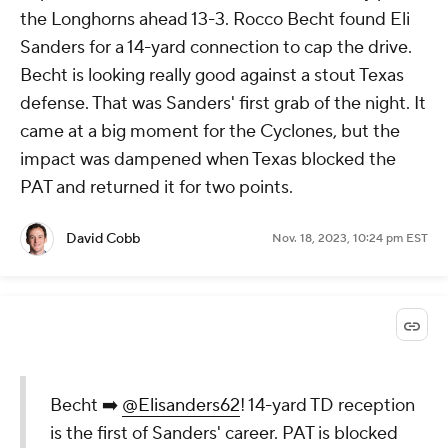
the Longhorns ahead 13-3. Rocco Becht found Eli
Sanders for a 14-yard connection to cap the drive.
Becht is looking really good against a stout Texas
defense. That was Sanders' first grab of the night. It
came at a big moment for the Cyclones, but the
impact was dampened when Texas blocked the
PAT and returned it for two points.
David Cobb
Nov. 18, 2023, 10:24 pm EST
Becht ➡️
@Elisanders62
! 14-yard TD reception
is the first of Sanders' career. PAT is blocked