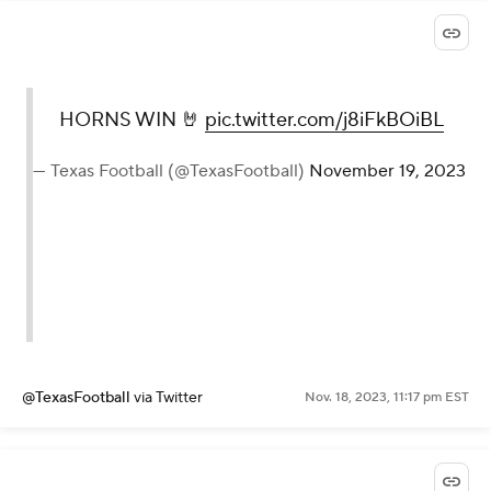
HORNS WIN 🤘
pic.twitter.com/j8iFkBOiBL
— Texas Football (@TexasFootball)
November 19, 2023
@TexasFootball
via Twitter
Nov. 18, 2023, 11:17 pm EST