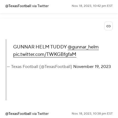
@TexasFootball
via Twitter
Nov. 18, 2023, 10:42 pm EST
GUNNAR HELM TUDDY
@gunnar_helm
pic.twitter.com/TWKGBfgfaM
— Texas Football (@TexasFootball)
November 19, 2023
@TexasFootball
via Twitter
Nov. 18, 2023, 10:38 pm EST