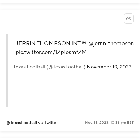
JERRIN THOMPSON INT 🤘
@jerrin_thompson
pic.twitter.com/1ZpIosmfZM
— Texas Football (@TexasFootball)
November 19, 2023
@TexasFootball
via Twitter
Nov. 18, 2023, 10:36 pm EST