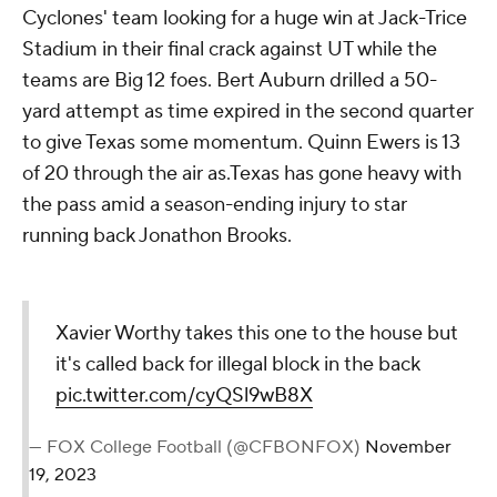
Cyclones' team looking for a huge win at Jack-Trice
Stadium in their final crack against UT while the
teams are Big 12 foes. Bert Auburn drilled a 50-
yard attempt as time expired in the second quarter
to give Texas some momentum. Quinn Ewers is 13
of 20 through the air as.Texas has gone heavy with
the pass amid a season-ending injury to star
running back Jonathon Brooks.
Xavier Worthy takes this one to the house but
it's called back for illegal block in the back
pic.twitter.com/cyQSl9wB8X
— FOX College Football (@CFBONFOX)
November
19, 2023