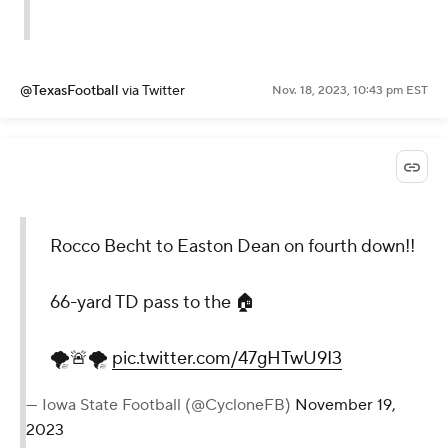
@TexasFootball
via Twitter
Nov. 18, 2023, 10:43 pm EST
Rocco Becht to Easton Dean on fourth down!!
66-yard TD pass to the 🏠
🌪🚨🌪
pic.twitter.com/47gHTwU9I3
— Iowa State Football (@CycloneFB)
November 19,
2023