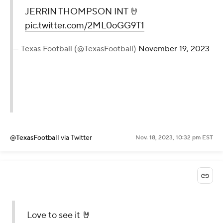
JERRIN THOMPSON INT 🤘
pic.twitter.com/2ML0oGG9T1
— Texas Football (@TexasFootball)
November 19, 2023
@TexasFootball
via Twitter
Nov. 18, 2023, 10:32 pm EST
Love to see it 🤘