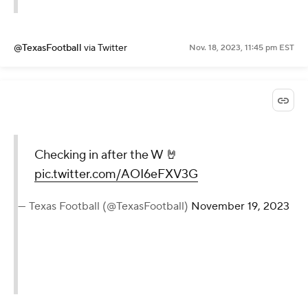
@TexasFootball
via Twitter
Nov. 18, 2023, 11:45 pm EST
Checking in after the W 🤘
pic.twitter.com/AOI6eFXV3G
— Texas Football (@TexasFootball)
November 19, 2023