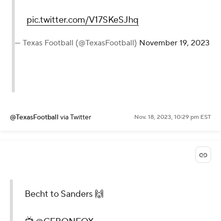
pic.twitter.com/V17SKeSJhq
— Texas Football (@TexasFootball)
November 19, 2023
@TexasFootball
via Twitter
Nov. 18, 2023, 10:29 pm EST
Becht to Sanders 🙌