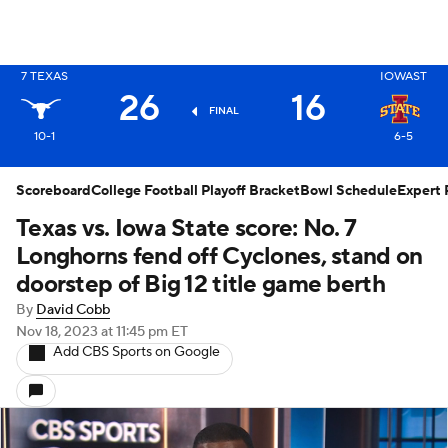
X
7
TEXAS
IOWAST
26
16
FINAL
10-1
6-5
Scoreboard
College Football Playoff Bracket
Bowl Schedule
Expert 
Texas vs. Iowa State score: No. 7
Longhorns fend off Cyclones, stand on
doorstep of Big 12 title game berth
By
David Cobb
Nov 18, 2023
at 11:45 pm ET
Add CBS Sports on Google