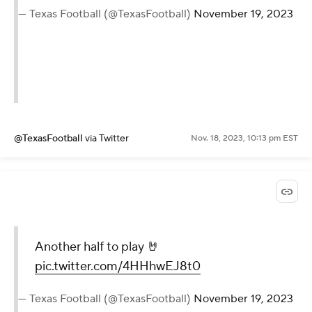
— Texas Football (@TexasFootball)
November 19, 2023
@TexasFootball
via Twitter
Nov. 18, 2023, 10:13 pm EST
Another half to play 🤘
pic.twitter.com/4HHhwEJ8t0
— Texas Football (@TexasFootball)
November 19, 2023