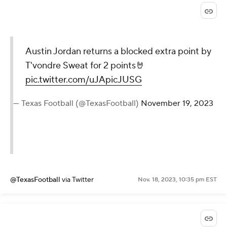
Austin Jordan returns a blocked extra point by
T'vondre Sweat for 2 points🤘
pic.twitter.com/uJApicJUSG
— Texas Football (@TexasFootball)
November 19, 2023
@TexasFootball
via Twitter
Nov. 18, 2023, 10:35 pm EST